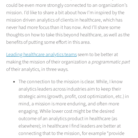
could be even more strongly connected to an organization’s
mission. I’d like to share a bit about how I’m inspired by the
mission driven analytics of clients in healthcare, which has
never had more focus than it has now. And I’ll share some
thoughts on how to take this beyond healthcare, as well as the
benefits of putting some effort in this area.
Leading healthcare analytics teams
seem to be better at
making the mission of their organization a
programmatic part
of their analytics, in three ways.
The connection to the mission is clear. While, I know
analytics leaders across industries aim to keep their
strategic aims (growth, profit, cost optimization, etc.) in
mind, a mission is more enduring, and often more
engaging. While lower cost might be the desired
outcome of an analytics product in healthcare (as
elsewhere); in healthcare I find leaders are better at
connecting that to the mission, for example “provide