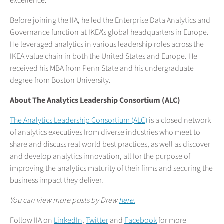
excellence.
Before joining the IIA, he led the Enterprise Data Analytics and
Governance function at IKEA’s global headquarters in Europe.
He leveraged analytics in various leadership roles across the
IKEA value chain in both the United States and Europe. He
received his MBA from Penn State and his undergraduate
degree from Boston University.
About The Analytics Leadership Consortium (ALC)
The Analytics Leadership Consortium (ALC)
is a closed network
of analytics executives from diverse industries who meet to
share and discuss real world best practices, as well as discover
and develop analytics innovation, all for the purpose of
improving the analytics maturity of their firms and securing the
business impact they deliver.
You can view more posts by Drew
here.
Follow IIA on
LinkedIn
,
Twitter
and
Facebook
for more