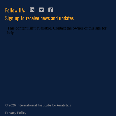
Follow IIA:
Sign up to receive news and updates
© 2026 International Institute for Analytics
Privacy Policy