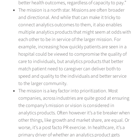
better health outcomes, regardless of capacity to pay.”
The mission is a north star. Missions are often broader
and directional. And while that can make it tricky to
connect analytics outcomes to them, it also enables
multiple analytics products that might seem at odds with
each other to be in service of the larger mission. For
example, increasing how quickly patients are seen in a
hospital could be viewed to compromise the quality of
care to individuals, but analytics products that better
match patient need to caregiver can deliver both to
speed and quality to the individuals and better service
to the larger community.
The mission is a key factor into prioritization. Most
companies, across industries are quite good at ensuring
the company’s mission or vision is considered in
analytics products. Often however it’s a tie breaker when
other things, like growth and market share, are equal. Or
worse, it’s a post facto PR exercise. In healthcare, it’s a
primary driver of whether an analytics product gets