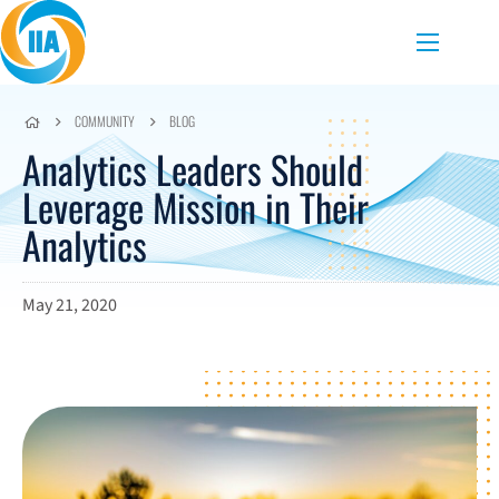
Skip to content
Menu
COMMUNITY
BLOG
Analytics Leaders Should
Leverage Mission in Their
Analytics
May 21, 2020