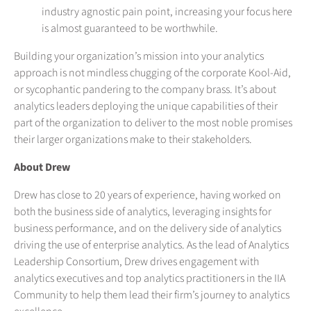
industry agnostic pain point, increasing your focus here
is almost guaranteed to be worthwhile.
Building your organization’s mission into your analytics
approach is not mindless chugging of the corporate Kool-Aid,
or sycophantic pandering to the company brass. It’s about
analytics leaders deploying the unique capabilities of their
part of the organization to deliver to the most noble promises
their larger organizations make to their stakeholders.
About Drew
Drew has close to 20 years of experience, having worked on
both the business side of analytics, leveraging insights for
business performance, and on the delivery side of analytics
driving the use of enterprise analytics. As the lead of Analytics
Leadership Consortium, Drew drives engagement with
analytics executives and top analytics practitioners in the IIA
Community to help them lead their firm’s journey to analytics