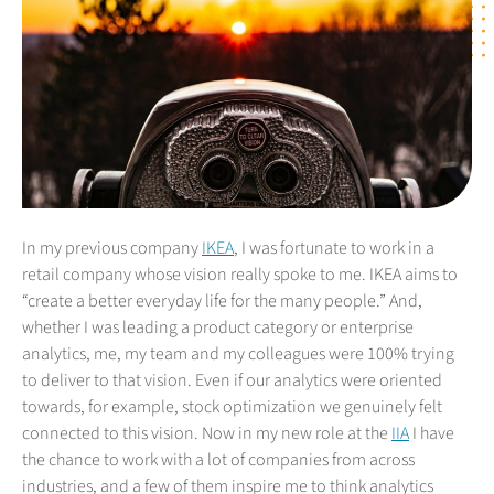
In my previous company
IKEA
, I was fortunate to work in a
retail company whose vision really spoke to me. IKEA aims to
“create a better everyday life for the many people.” And,
whether I was leading a product category or enterprise
analytics, me, my team and my colleagues were 100% trying
to deliver to that vision. Even if our analytics were oriented
towards, for example, stock optimization we genuinely felt
connected to this vision. Now in my new role at the
IIA
I have
the chance to work with a lot of companies from across
industries, and a few of them inspire me to think analytics