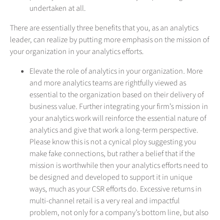
undertaken at all.
There are essentially three benefits that you, as an analytics
leader, can realize by putting more emphasis on the mission of
your organization in your analytics efforts.
Elevate the role of analytics in your organization. More
and more analytics teams are rightfully viewed as
essential to the organization based on their delivery of
business value. Further integrating your firm’s mission in
your analytics work will reinforce the essential nature of
analytics and give that work a long-term perspective.
Please know this is not a cynical ploy suggesting you
make fake connections, but rather a belief that if the
mission is worthwhile then your analytics efforts need to
be designed and developed to support it in unique
ways, much as your CSR efforts do. Excessive returns in
multi-channel retail is a very real and impactful
problem, not only for a company’s bottom line, but also