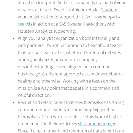
its carbon footprint. And if sustainability is a part of your
mission, as it is for Swedish athletic retailer
Stadium
,
your analytics should support that. So, I was happy to
see this
in action at a SAS Sweden Hackathon, with
Houston Analytics supporting.
Align your analytics organization both internally and
with partners. It’s not uncommon to hear about teams
that talk past each other, whether it’s internal debates
among analytics teams or intra-company
misunderstandings. Even aligned on a common
business goal, different approaches can drive debate –
healthy and otherwise. Working with a focus on the
mission is a way point that debate in a common and
helpful direction.
Recruit and retain talent that sees themselves as strong
contributors and leaders to something bigger than
themselves. Often when people see this type of higher
order impact in their work they
stick around longer
.
Since the recruitment and retention of data talent is an