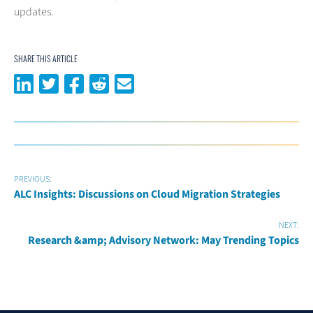
updates.
SHARE THIS ARTICLE
Share on LinkedIn
Share on Twitter
Share on Facebook
Share on Reddit
Share via email
PREVIOUS:
ALC Insights: Discussions on Cloud Migration Strategies
NEXT:
Research &amp; Advisory Network: May Trending Topics