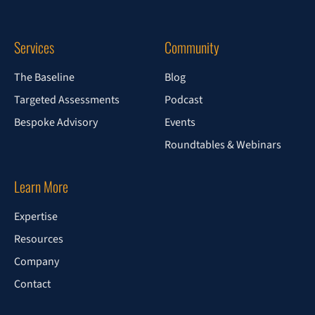
Services
Community
The Baseline
Blog
Targeted Assessments
Podcast
Bespoke Advisory
Events
Roundtables & Webinars
Learn More
Expertise
Resources
Company
Contact