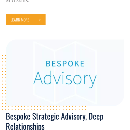
and skills.
LEARN MORE
Bespoke Strategic Advisory, Deep
Relationships