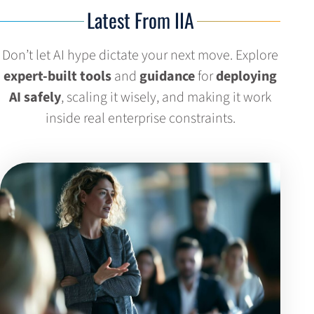
Latest From IIA
Don’t let AI hype dictate your next move. Explore
expert-built tools
and
guidance
for
deploying
AI safely
, scaling it wisely, and making it work
inside real enterprise constraints.