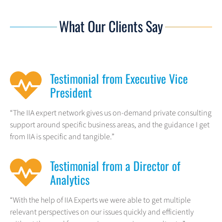
What Our Clients Say
Testimonial from Executive Vice
President
“The IIA expert network gives us on-demand private consulting
support around specific business areas, and the guidance I get
from IIA is specific and tangible.”
Testimonial from a Director of
Analytics
“With the help of IIA Experts we were able to get multiple
relevant perspectives on our issues quickly and efficiently