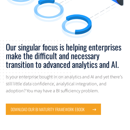
Our singular focus is helping enterprises
make the difficult and necessary
transition to advanced analytics and AI.
Is your enterprise bought in on analytics and AI and yet there’s
still little data confidence, analytical integration, and
adoption? You may have a BI sufficiency problem.
DOWNLOAD OUR BI MATURITY FRAMEWORK EBOOK