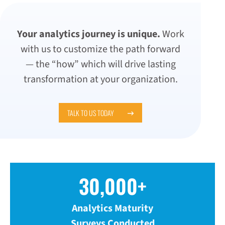
Your analytics journey is unique.
Work
with us to customize the path forward
— the “how” which will drive lasting
transformation at your organization.
TALK TO US TODAY
30,000+
Analytics Maturity
Surveys Conducted