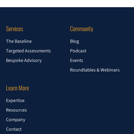
Services
Community
The Baseline
Blog
Targeted Assessments
Podcast
Bespoke Advisory
Events
Roundtables & Webinars
Learn More
Expertise
Resources
Company
Contact