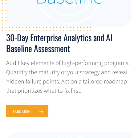
30-Day Enterprise Analytics and AI
Baseline Assessment
Audit key elements of high-performing programs.
Quantify the maturity of your strategy and reveal
hidden failure points. Act on a tailored roadmap
that prioritizes what to fix first.
LEARN MORE