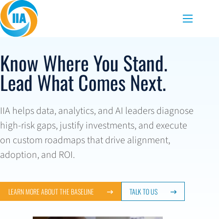
Skip to content
Menu
Know Where You Stand.
Lead What Comes Next.
IIA helps data, analytics, and AI leaders diagnose
high-risk gaps, justify investments, and execute
on custom roadmaps that drive alignment,
adoption, and ROI.
LEARN MORE ABOUT THE BASELINE
TALK TO US