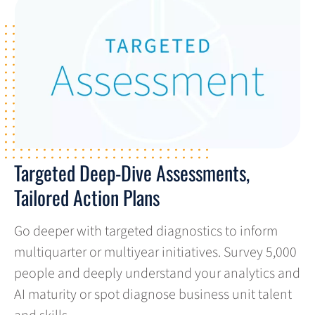
Targeted Deep-Dive Assessments,
Tailored Action Plans
Go deeper with targeted diagnostics to inform
multiquarter or multiyear initiatives. Survey 5,000
people and deeply understand your analytics and
AI maturity or spot diagnose business unit talent