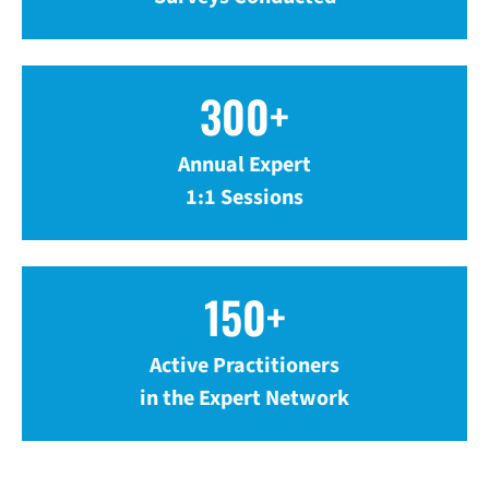
300+
Annual Expert
1:1 Sessions
150+
Active Practitioners
in the Expert Network