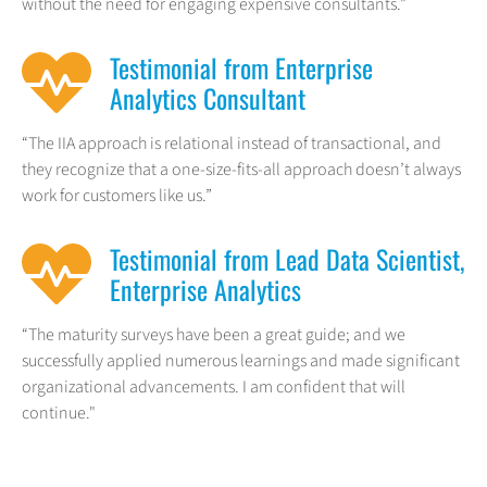
without the need for engaging expensive consultants.”
Testimonial from Enterprise
Analytics Consultant
“The IIA approach is relational instead of transactional, and
they recognize that a one-size-fits-all approach doesn’t always
work for customers like us.”
Testimonial from Lead Data Scientist,
Enterprise Analytics
“The maturity surveys have been a great guide; and we
successfully applied numerous learnings and made significant
organizational advancements. I am confident that will
continue."