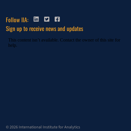
Follow IIA:
Sign up to receive news and updates
© 2026 International Institute for Analytics