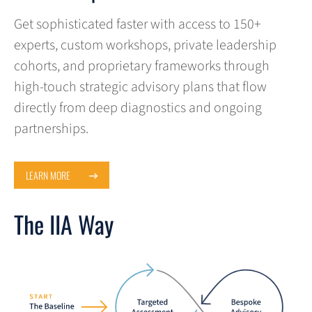
Get sophisticated faster with access to 150+
experts, custom workshops, private leadership
cohorts, and proprietary frameworks through
high-touch strategic advisory plans that flow
directly from deep diagnostics and ongoing
partnerships.
LEARN MORE
The IIA Way