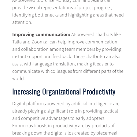
AI-powered tools like Monday.com and Asana can
provide visual representations of project progress,
identifying bottlenecks and highlighting areas that need
attention.
Improving communication:
AI-powered chatbots like
Talla and Zoom.ai can help improve communication
and collaboration among team members by providing
instant support and feedback. These chatbots can also
assist with language translation, making it easier to
communicate with colleagues from different parts of the
world.
Increasing Organizational Productivity
Digital platforms powered by artificial intelligence are
already playing a significant role in providing tactical
and competitive advantages to early adopters.
Enormous boosts in productivity are by-products of
breaking down the digital silos created by piecemeal