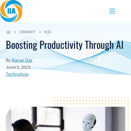
Skip to content
Menu
COMMUNITY
BLOG
Boosting Productivity Through AI
By
Manas Das
June 5, 2023
Technology