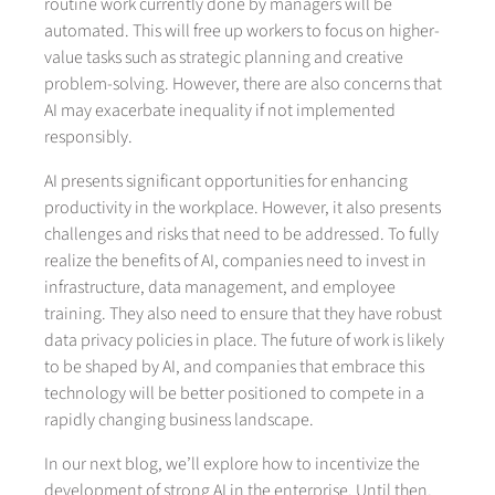
routine work currently done by managers will be
automated. This will free up workers to focus on higher-
value tasks such as strategic planning and creative
problem-solving. However, there are also concerns that
AI may exacerbate inequality if not implemented
responsibly.
AI presents significant opportunities for enhancing
productivity in the workplace. However, it also presents
challenges and risks that need to be addressed. To fully
realize the benefits of AI, companies need to invest in
infrastructure, data management, and employee
training. They also need to ensure that they have robust
data privacy policies in place. The future of work is likely
to be shaped by AI, and companies that embrace this
technology will be better positioned to compete in a
rapidly changing business landscape.
In our next blog, we’ll explore how to incentivize the
development of strong AI in the enterprise. Until then,