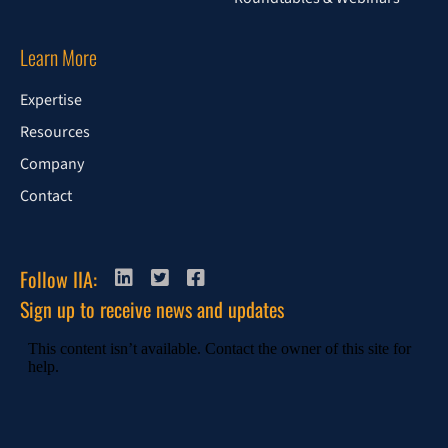
Learn More
Expertise
Resources
Company
Contact
Follow IIA:
Sign up to receive news and updates