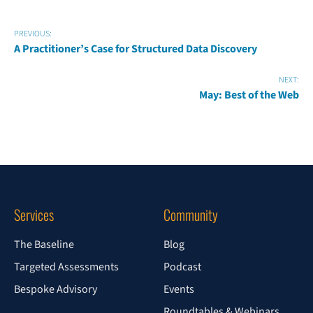
PREVIOUS:
A Practitioner’s Case for Structured Data Discovery
NEXT:
May: Best of the Web
Services
Community
The Baseline
Blog
Targeted Assessments
Podcast
Bespoke Advisory
Events
Roundtables & Webinars