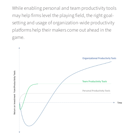
While enabling personal and team productivity tools
may help firms level the playing field, the right goal-
setting and usage of organization-wide productivity
platforms help their makers come out ahead in the
game.