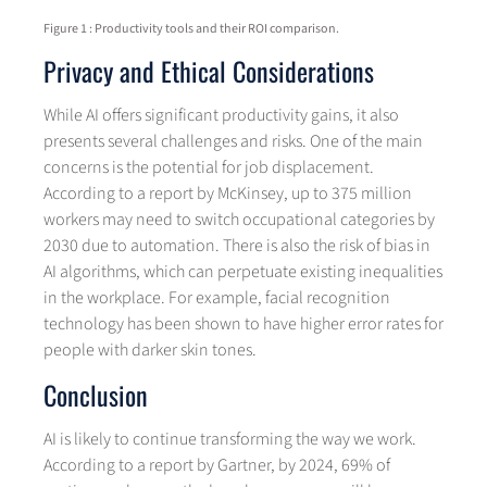
Figure 1 : Productivity tools and their ROI comparison.
Privacy and Ethical Considerations
While AI offers significant productivity gains, it also
presents several challenges and risks. One of the main
concerns is the potential for job displacement.
According to a report by McKinsey, up to 375 million
workers may need to switch occupational categories by
2030 due to automation. There is also the risk of bias in
AI algorithms, which can perpetuate existing inequalities
in the workplace. For example, facial recognition
technology has been shown to have higher error rates for
people with darker skin tones.
Conclusion
AI is likely to continue transforming the way we work.
According to a report by Gartner, by 2024, 69% of