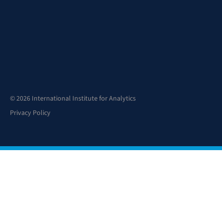
© 2026 International Institute for Analytics
Privacy Policy