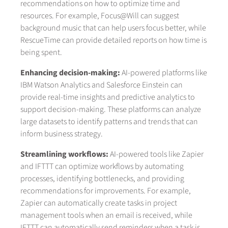
recommendations on how to optimize time and
resources. For example, Focus@Will can suggest
background music that can help users focus better, while
RescueTime can provide detailed reports on how time is
being spent.
Enhancing decision-making:
AI-powered platforms like
IBM Watson Analytics and Salesforce Einstein can
provide real-time insights and predictive analytics to
support decision-making. These platforms can analyze
large datasets to identify patterns and trends that can
inform business strategy.
Streamlining workflows:
AI-powered tools like Zapier
and IFTTT can optimize workflows by automating
processes, identifying bottlenecks, and providing
recommendations for improvements. For example,
Zapier can automatically create tasks in project
management tools when an email is received, while
IFTTT can automatically send reminders when a task is