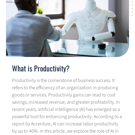
What is Productivity?
Productivity is the cornerstone of business success. It
refers to the efficiency of an organization in producing
goods or services. Productivity gains can lead to cost
savings, increased revenue, and greater profitability. In
recent years, artificial intelligence (AI) has emerged as a
powerful tool for enhancing productivity. According to a
report by Accenture, AI can increase labor productivity
by up to 40%. In this article, we explore the role of AI in