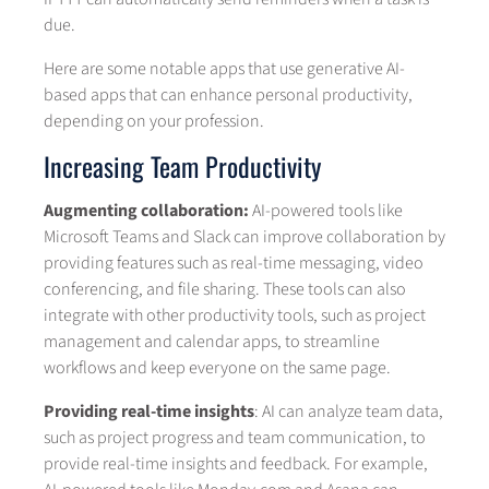
due.
Here are some notable apps that use generative AI-
based apps that can enhance personal productivity,
depending on your profession.
Increasing Team Productivity
Augmenting collaboration:
AI-powered tools like
Microsoft Teams and Slack can improve collaboration by
providing features such as real-time messaging, video
conferencing, and file sharing. These tools can also
integrate with other productivity tools, such as project
management and calendar apps, to streamline
workflows and keep everyone on the same page.
Providing real-time insights
: AI can analyze team data,
such as project progress and team communication, to
provide real-time insights and feedback. For example,