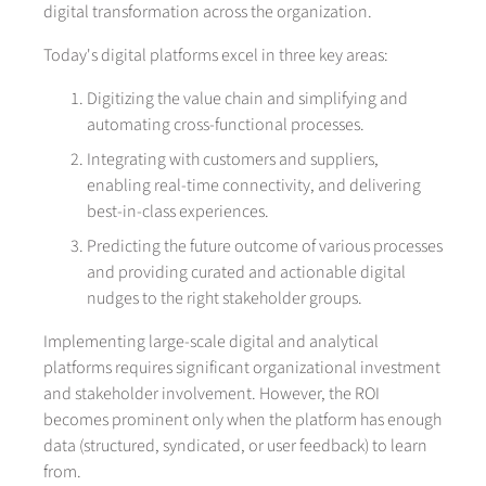
digital transformation across the organization.
Today's digital platforms excel in three key areas:
Digitizing the value chain and simplifying and
automating cross-functional processes.
Integrating with customers and suppliers,
enabling real-time connectivity, and delivering
best-in-class experiences.
Predicting the future outcome of various processes
and providing curated and actionable digital
nudges to the right stakeholder groups.
Implementing large-scale digital and analytical
platforms requires significant organizational investment
and stakeholder involvement. However, the ROI
becomes prominent only when the platform has enough
data (structured, syndicated, or user feedback) to learn
from.