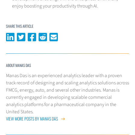
enjoy boosting your productivity through AI.
SHARE THIS ARTICLE
Share on LinkedIn
Share on Twitter
Share on Facebook
Share on Reddit
Share via email
ABOUT MANAS DAS
Manas Das is an experienced analytics leader with a proven
track record of designing and scaling analytics solutions across
FMCG, energy, auto, and several other industries. Manas is
currently engaged in developing scalable commercial
analytics platforms for a pharmaceutical company in the
United States.
VIEW MORE POSTS BY MANAS DAS