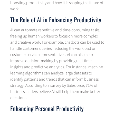
boosting productivity and how it is shaping the future of
work.
The Role of AI in Enhancing Productivity
AI can automate repetitive and time-consuming tasks,
freeing up human workers to focus on more complex
and creative work. For example, chatbots can be used to
handle customer queries, reducing the workload on
customer service representatives. AI can also help
improve decision-making by providing real-time
insights and predictive analytics. For instance, machine
learning algorithms can analyze large datasets to
identify patterns and trends that can inform business
strategy. According to a survey by Salesforce, 71% of
business leaders believe AI will help them make better
decisions.
Enhancing Personal Productivity