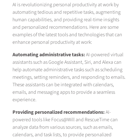
AI is revolutionizing personal productivity at work by
automating tedious and repetitive tasks, augmenting
human capabilities, and providing real-time insights
and personalized recommendations. Here are some
examples of the latest tools and technologies that can
enhance personal productivity at work:
Automating administrative tasks:
AI-powered virtual
assistants such as Google Assistant, Siri, and Alexa can
help automate administrative tasks such as scheduling
meetings, setting reminders, and responding to emails.
These assistants can be integrated with calendars,
emails, and messaging apps to provide a seamless
experience.
Providing personalized recommendations:
AI-
powered tools like Focus@Will and RescueTime can
analyze data from various sources, such as emails,
calendars, and task lists, to provide personalized