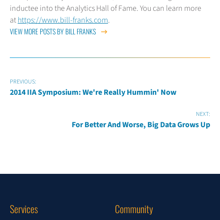
inductee into the Analytics Hall of Fame. You can learn more
at
https://www.bill-franks.com
.
VIEW MORE POSTS BY BILL FRANKS
PREVIOUS:
2014 IIA Symposium: We're Really Hummin' Now
NEXT:
For Better And Worse, Big Data Grows Up
Services
Community