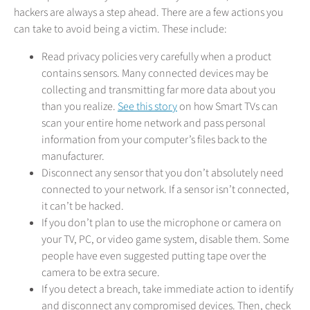
hackers are always a step ahead. There are a few actions you
can take to avoid being a victim. These include:
Read privacy policies very carefully when a product
contains sensors. Many connected devices may be
collecting and transmitting far more data about you
than you realize.
See this story
on how Smart TVs can
scan your entire home network and pass personal
information from your computer’s files back to the
manufacturer.
Disconnect any sensor that you don’t absolutely need
connected to your network. If a sensor isn’t connected,
it can’t be hacked.
If you don’t plan to use the microphone or camera on
your TV, PC, or video game system, disable them. Some
people have even suggested putting tape over the
camera to be extra secure.
If you detect a breach, take immediate action to identify
and disconnect any compromised devices. Then, check