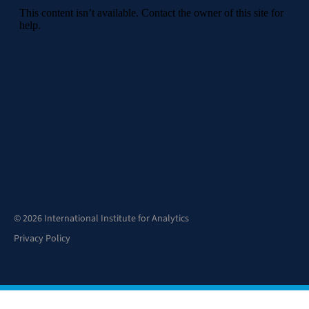
© 2026 International Institute for Analytics
Privacy Policy