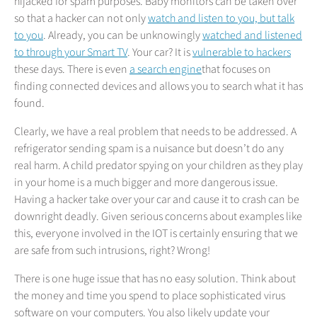
hijacked for spam purposes. Baby monitors can be taken over
so that a hacker can not only
watch and listen to you, but talk
to you
. Already, you can be unknowingly
watched and listened
to through your Smart TV
. Your car? It is
vulnerable to hackers
these days. There is even
a search engine
that focuses on
finding connected devices and allows you to search what it has
found.
Clearly, we have a real problem that needs to be addressed. A
refrigerator sending spam is a nuisance but doesn’t do any
real harm. A child predator spying on your children as they play
in your home is a much bigger and more dangerous issue.
Having a hacker take over your car and cause it to crash can be
downright deadly. Given serious concerns about examples like
this, everyone involved in the IOT is certainly ensuring that we
are safe from such intrusions, right? Wrong!
There is one huge issue that has no easy solution. Think about
the money and time you spend to place sophisticated virus
software on your computers. You also likely update your