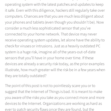
operating system with the latest patches and updates to keep
it safe. Even with this diligence, hackers still regularly take over
computers. Chances are that you are much less diligent about
your phones and tablets (even though you shouldn’t be). Now
consider a much less sophisticated sensor that you’ve
connected to your home network. That device may never
receive operating system updates, let alone have the ability to
check for viruses or intrusions. Just as a heavily outdated PC
system is a huge risk, imagine all of the years-out-of-date
sensors that you’ll have in your home over time. If these
devices are already a security risk today, as the prior examples
illustrate, how much greater will the risk be in a few years when
they are totally outdated?
The point of this post is not to pointlessly scare you or to
suggest that the Internet of Things is bad. It is meant to make
you aware of the risks you take as you connect more and more
devices to the Internet. Organizations are working as hard as
ever to patch security flaws once they are found, but the