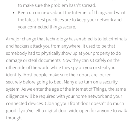
to make sure the problem hasn’t spread.
Keep up on news about the Internet of Things and what
the latest best practices are to keep your network and
your connected things secure.
A major change that technology has enabled is to let criminals
and hackers attack you from anywhere. It used to be that
somebody had to physically show up at your property to do
damage or steal documents. Now they can sit safely on the
other side of the world while they spy on you or steal your
identity. Most people make sure their doors are locked
securely before going to bed. Many also turn on a security
system. As we enter the age of the Internet of Things, the same
diligence will be required with your home network and your
connected devices. Closing your front door doesn’t do much
good if you’ve left a digital door wide open for anyone to walk
through.