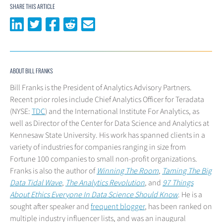
SHARE THIS ARTICLE
Share on LinkedIn
Share on Twitter
Share on Facebook
Share on Reddit
Share via email
ABOUT BILL FRANKS
Bill Franks is the President of Analytics Advisory Partners.
Recent prior roles include Chief Analytics Officer for Teradata
(NYSE:
TDC
) and the International Institute For Analytics, as
well as Director of the Center for Data Science and Analytics at
Kennesaw State University. His work has spanned clients in a
variety of industries for companies ranging in size from
Fortune 100 companies to small non-profit organizations.
Franks is also the author of
Winning The Room
,
Taming The Big
Data Tidal Wave
,
The Analytics Revolution
, and
97 Things
About Ethics Everyone In Data Science Should Know
. He is a
sought after speaker and
frequent blogger
, has been ranked on
multiple industry influencer lists, and was an inaugural