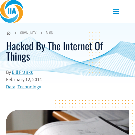
Skip to content
Menu
COMMUNITY
BLOG
Hacked By The Internet Of
Things
By
Bill Franks
February 12, 2014
Data
,
Technology