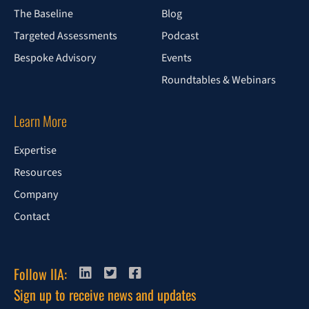
The Baseline
Blog
Targeted Assessments
Podcast
Bespoke Advisory
Events
Roundtables & Webinars
Learn More
Expertise
Resources
Company
Contact
Follow IIA:
Sign up to receive news and updates