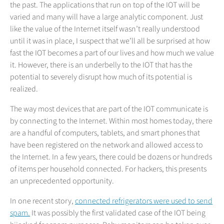
the past. The applications that run on top of the IOT will be
varied and many will have a large analytic component. Just
like the value of the Internet itself wasn’t really understood
until it was in place, I suspect that we’ll all be surprised at how
fast the IOT becomes a part of our lives and how much we value
it. However, there is an underbelly to the IOT that has the
potential to severely disrupt how much of its potential is
realized.
The way most devices that are part of the IOT communicate is
by connecting to the Internet. Within most homes today, there
are a handful of computers, tablets, and smart phones that
have been registered on the network and allowed access to
the Internet. In a few years, there could be dozens or hundreds
of items per household connected. For hackers, this presents
an unprecedented opportunity.
In one recent story,
connected refrigerators were used to send
spam.
It was possibly the first validated case of the IOT being