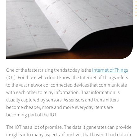
One of the fastest rising trends today is the
Internet of Things
(IOT). For those who don’t know, the Internet of Things refers
to the vast network of connected devices that communicate
with each other to relay information. That information is
usually captured by sensors. As sensors and transmitters
become cheaper, more and more everyday items are
becoming part of the IOT.
The IOT has a lot of promise. The data it generates can provide
insights into many aspects of our lives that haven’t had data in