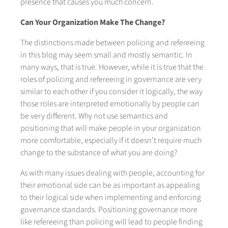
presence that causes you much concern.
Can Your Organization Make The Change?
The distinctions made between policing and refereeing
in this blog may seem small and mostly semantic. In
many ways, that is true. However, while it is true that the
roles of policing and refereeing in governance are very
similar to each other if you consider it logically, the way
those roles are interpreted emotionally by people can
be very different. Why not use semantics and
positioning that will make people in your organization
more comfortable, especially if it doesn’t require much
change to the substance of what you are doing?
As with many issues dealing with people, accounting for
their emotional side can be as important as appealing
to their logical side when implementing and enforcing
governance standards. Positioning governance more
like refereeing than policing will lead to people finding