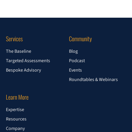
Services
Community
The Baseline
Blog
Targeted Assessments
Podcast
Bespoke Advisory
Events
Roundtables & Webinars
Learn More
Expertise
Resources
Company