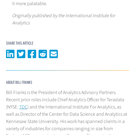
it more palatable.
Originally published by the International Institute for
Analytics
SHARE THIS ARTICLE
Share on LinkedIn
Share on Twitter
Share on Facebook
Share on Reddit
Share via email
ABOUT BILL FRANKS
Bill Franks is the President of Analytics Advisory Partners.
Recent prior roles include Chief Analytics Officer for Teradata
(NYSE:
TDC
) and the International Institute For Analytics, as
well as Director of the Center for Data Science and Analytics at
Kennesaw State University. His work has spanned clients in a
variety of industries for companies ranging in size from