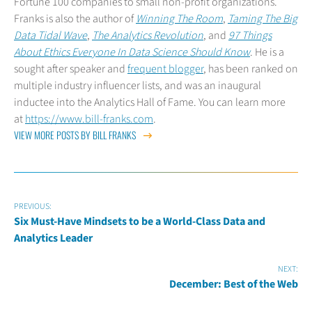
Fortune 100 companies to small non-profit organizations.
Franks is also the author of
Winning The Room
,
Taming The Big
Data Tidal Wave
,
The Analytics Revolution
, and
97 Things
About Ethics Everyone In Data Science Should Know
. He is a
sought after speaker and
frequent blogger
, has been ranked on
multiple industry influencer lists, and was an inaugural
inductee into the Analytics Hall of Fame. You can learn more
at
https://www.bill-franks.com
.
VIEW MORE POSTS BY BILL FRANKS
PREVIOUS:
Six Must-Have Mindsets to be a World-Class Data and
Analytics Leader
NEXT:
December: Best of the Web