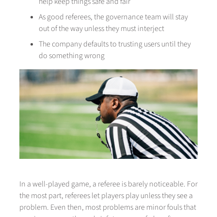
help keep things safe and fair
As good referees, the governance team will stay
out of the way unless they must interject
The company defaults to trusting users until they
do something wrong
In a well-played game, a referee is barely noticeable. For
the most part, referees let players play unless they see a
problem. Even then, most problems are minor fouls that