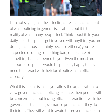
I am not saying that these feelings are a fair assessment
of what policing in general is all about, but it is the
reality of what many people feel. Think about it. In your
daily life, if the police get involved with anything you are
doing it is almost certainly because either a) you are
suspected of doing something bad; or because b)
something bad happened to you. Even the most ardent
supporters of police would be perfectly happy to never
need to interact with their local police in an official
capacity.
What this means is that if you allow the organization to
view governance as a policing exercise, then people will
be concerned about having official interactions with the
governance team or governance processes as they do
their jobs. They will want to avoid the governance team