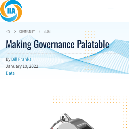
Skip to content
Menu
COMMUNITY
BLOG
Making Governance Palatable
By
Bill Franks
January 10, 2022
Data