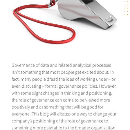
Governance of data and related analytical processes
isn’t something that most people get excited about. In
fact, many people dread the idea of working under – or
even discussing – formal governance policies. However,
with some slight changes in thinking and positioning,
the role of governance can come to be viewed more
positively and as something that will be good for
everyone. This blog will discuss one way to change your
company’s positioning of the role of governance to
something more palatable to the broader organization.