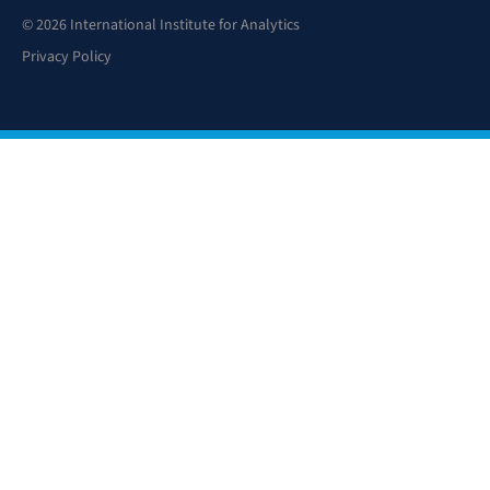
© 2026 International Institute for Analytics
Privacy Policy