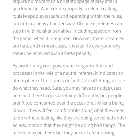
require no more than a brief stoppage of play after a
quick whistle. When done properly, a referee calling
fouls keeps players safe and operating within the rules,
but not in a heavy-handed way. Of course, referees can
step in with harsher penalties, including ejection from
the game, when it is required. However, these instances
are rare, and in most cases, it is clear to everyone why
someone received such a harsh penalty.
By positioning your governance organization and
processes in the role of a neutral referee, it indicates an
atmosphere of trust and a default state of letting people
do what they need. Sure, you may have to nudge users
here and there to do something differently, but people
aren’t too concerned over the occasional whistle being
blown. They will feel comfortable doing what they need
to do without feeling like they are being surveilled under
an assumption that they might be doing bad things. The
referee may be there, but they are not an imposing