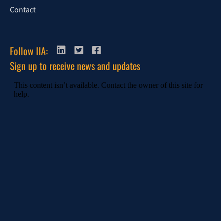
Contact
Follow IIA:
Sign up to receive news and updates