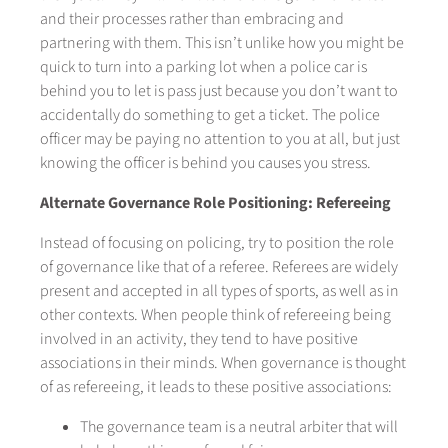
and their processes rather than embracing and
partnering with them. This isn’t unlike how you might be
quick to turn into a parking lot when a police car is
behind you to let is pass just because you don’t want to
accidentally do something to get a ticket. The police
officer may be paying no attention to you at all, but just
knowing the officer is behind you causes you stress.
Alternate Governance Role Positioning: Refereeing
Instead of focusing on policing, try to position the role
of governance like that of a referee. Referees are widely
present and accepted in all types of sports, as well as in
other contexts. When people think of refereeing being
involved in an activity, they tend to have positive
associations in their minds. When governance is thought
of as refereeing, it leads to these positive associations:
The governance team is a neutral arbiter that will