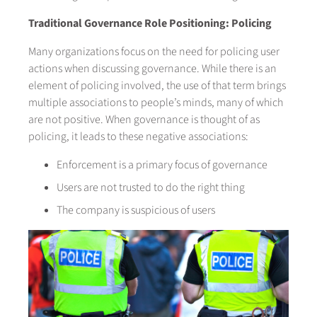
Traditional Governance Role Positioning: Policing
Many organizations focus on the need for policing user
actions when discussing governance. While there is an
element of policing involved, the use of that term brings
multiple associations to people’s minds, many of which
are not positive. When governance is thought of as
policing, it leads to these negative associations:
Enforcement is a primary focus of governance
Users are not trusted to do the right thing
The company is suspicious of users