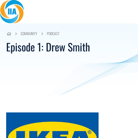
Skip to content
COMMUNITY
PODCAST
Episode 1: Drew Smith