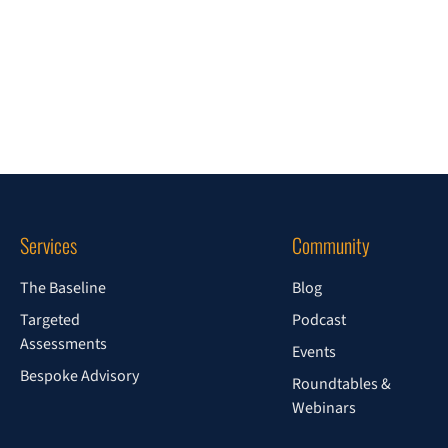
Services
Community
The Baseline
Blog
Targeted
Podcast
Assessments
Events
Bespoke Advisory
Roundtables &
Webinars