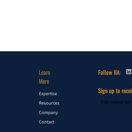
Learn
Follow IIA:
More
Sign up to rece
Expertise
Resources
Company
Contact