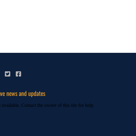
ive news and updates