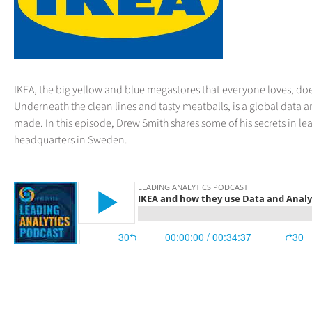
IKEA, the big yellow and blue megastores that everyone loves, does
Underneath the clean lines and tasty meatballs, is a global data a
made. In this episode, Drew Smith shares some of his secrets in l
headquarters in Sweden.