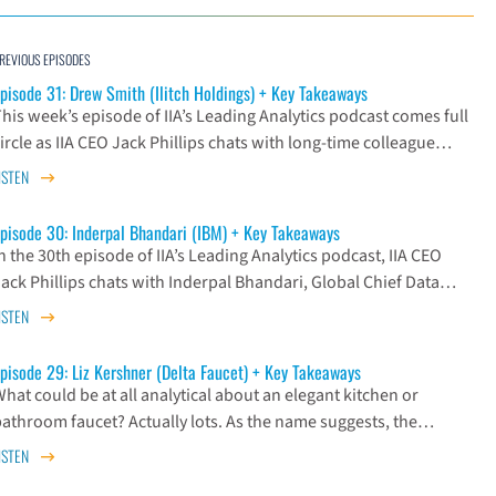
REVIOUS EPISODES
pisode 31: Drew Smith (Ilitch Holdings) + Key Takeaways
his week’s episode of IIA’s Leading Analytics podcast comes full
ircle as IIA CEO Jack Phillips chats with long-time colleague…
ISTEN
pisode 30: Inderpal Bhandari (IBM) + Key Takeaways
n the 30th episode of IIA’s Leading Analytics podcast, IIA CEO
Jack Phillips chats with Inderpal Bhandari, Global Chief Data…
ISTEN
pisode 29: Liz Kershner (Delta Faucet) + Key Takeaways
hat could be at all analytical about an elegant kitchen or
bathroom faucet? Actually lots. As the name suggests, the…
ISTEN