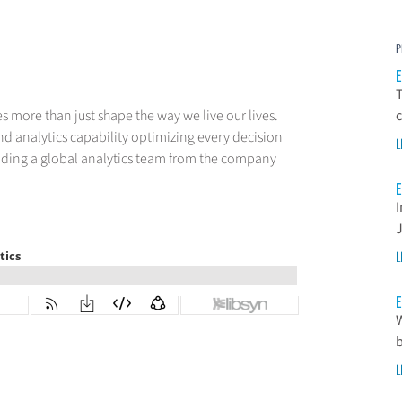
P
E
T
 more than just shape the way we live our lives.
c
nd analytics capability optimizing every decision
L
eading a global analytics team from the company
E
I
L
E
W
L