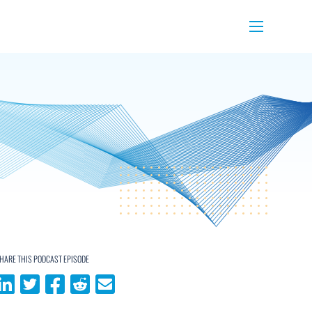
Menu
HARE THIS PODCAST EPISODE
Share on LinkedIn
Share on Twitter
Share on Facebook
Share on Reddit
Share via email