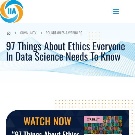
Skip to content
Menu
COMMUNITY
ROUNDTABLES & WEBINARS
97 Things About Ethics Everyone
In Data Science Needs To Know