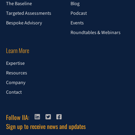
The Baseline
Blog
Targeted Assessments
Podcast
Bespoke Advisory
Events
Roundtables & Webinars
Learn More
Expertise
Resources
Company
Contact
Follow IIA:
Sign up to receive news and updates