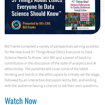
Bill Franks compiled a variety of perspectives serving as editor
for the new book 97 Things About Ethics Everyone In Data
Science Needs To Know. Join Bill and a panel of book co-
contributors in this discussion of the state of analytics and AI
ethics today. The panelists will cover some of the latest
thinking and trends in the ethics space to initially set the stage,
followed by an interactive discussion led by Bill, and ending
with the audience having a chance to ask their own questions.
Watch Now