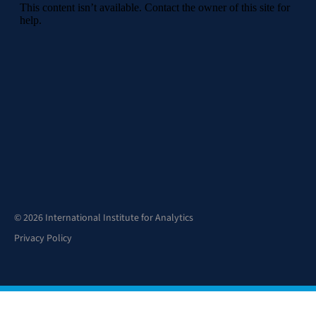
© 2026 International Institute for Analytics
Privacy Policy