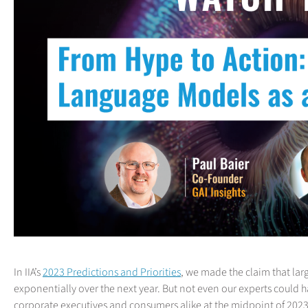
In IIA’s
2023 Predictions and Priorities
, we made the claim that la
exponentially over the next year. But not even our experts could
corporate executives and consumers alike at the midpoint of 2023. S