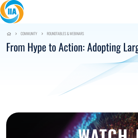
Skip to content
COMMUNITY
ROUNDTABLES & WEBINARS
From Hype to Action: Adopting Lar