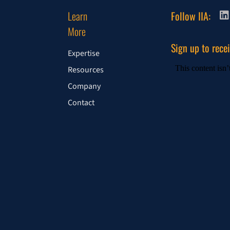
Learn
Follow IIA:
More
Sign up to rece
Expertise
Resources
Company
Contact