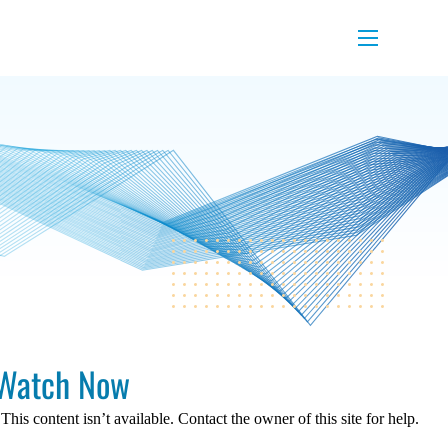
Menu
Watch Now