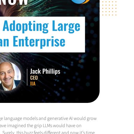
rge language models and generative AI would grow
 have imagined the grip LLMs would have on
urely, this buzz feels different and now it’s time