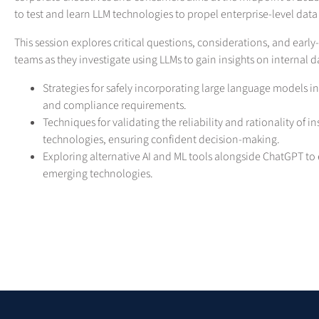
to test and learn LLM technologies to propel enterprise-level data 
This session explores critical questions, considerations, and early
teams as they investigate using LLMs to gain insights on internal 
Strategies for safely incorporating large language models i
and compliance requirements.
Techniques for validating the reliability and rationality of 
technologies, ensuring confident decision-making.
Exploring alternative AI and ML tools alongside ChatGPT to 
emerging technologies.