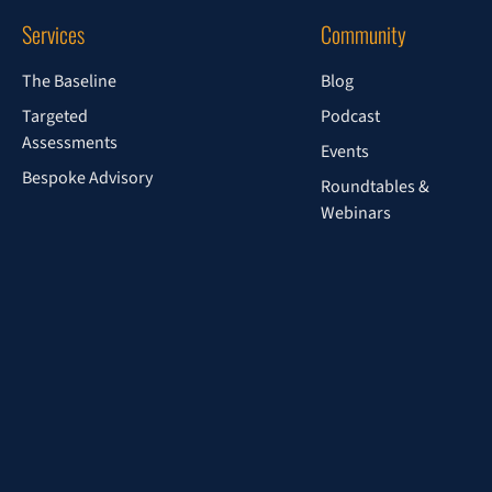
Services
Community
The Baseline
Blog
Targeted
Podcast
Assessments
Events
Bespoke Advisory
Roundtables &
Webinars