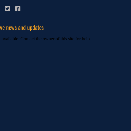
ive news and updates