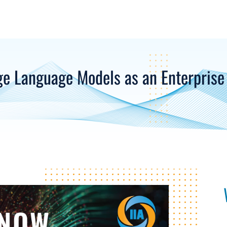
ge Language Models as an Enterprise