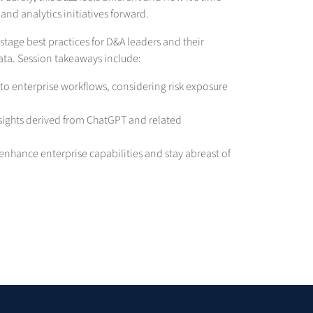
and analytics initiatives forward.
-stage best practices for D&A leaders and their
data. Session takeaways include:
nto enterprise workflows, considering risk exposure
insights derived from ChatGPT and related
enhance enterprise capabilities and stay abreast of