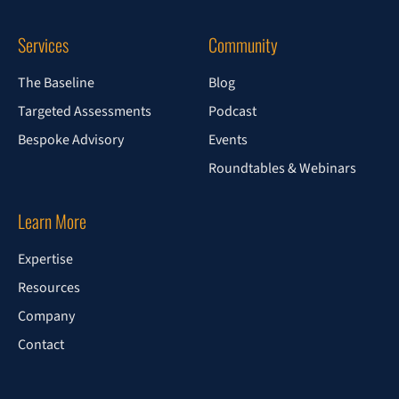
Services
Community
The Baseline
Blog
Targeted Assessments
Podcast
Bespoke Advisory
Events
Roundtables & Webinars
Learn More
Expertise
Resources
Company
Contact