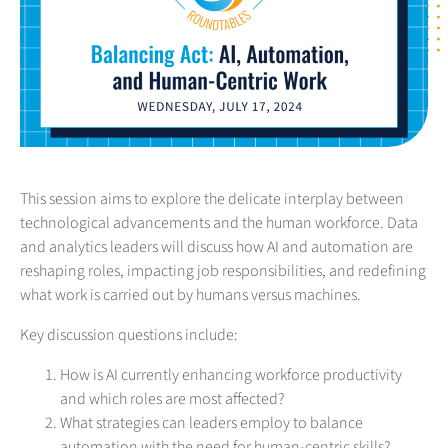
This session aims to explore the delicate interplay between
technological advancements and the human workforce. Data
and analytics leaders will discuss how AI and automation are
reshaping roles, impacting job responsibilities, and redefining
what work is carried out by humans versus machines.
Key discussion questions include:
How is AI currently enhancing workforce productivity
and which roles are most affected?
What strategies can leaders employ to balance
automation with the need for human-centric skills?