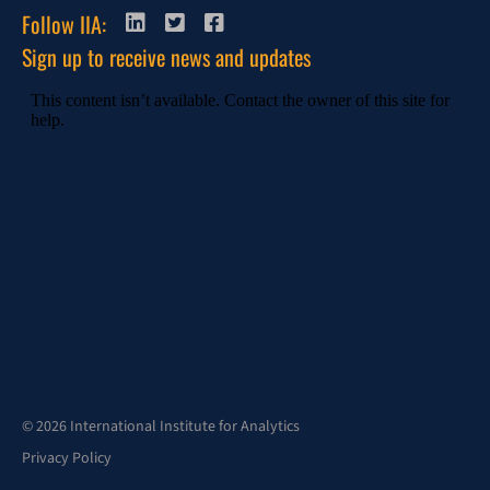
Follow IIA:
Sign up to receive news and updates
© 2026 International Institute for Analytics
Privacy Policy