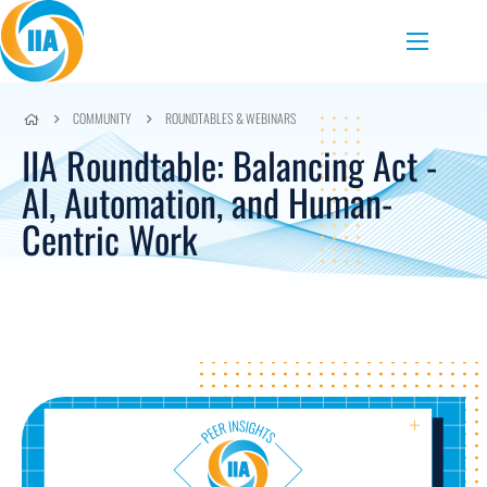
Skip to content
Menu
COMMUNITY
ROUNDTABLES & WEBINARS
IIA Roundtable: Balancing Act -
AI, Automation, and Human-
Centric Work