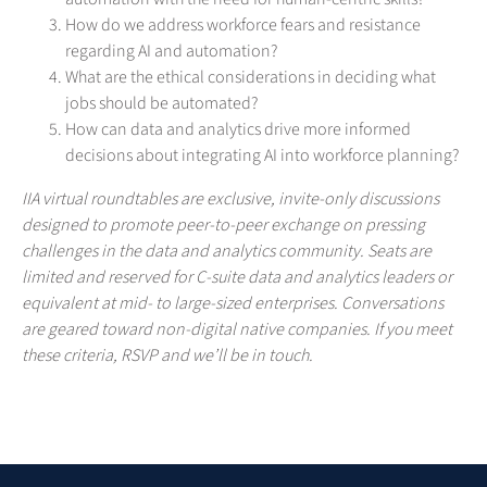
How do we address workforce fears and resistance
regarding AI and automation?
What are the ethical considerations in deciding what
jobs should be automated?
How can data and analytics drive more informed
decisions about integrating AI into workforce planning?
IIA virtual roundtables are exclusive, invite-only discussions
designed to promote peer-to-peer exchange on pressing
challenges in the data and analytics community. Seats are
limited and reserved for C-suite data and analytics leaders or
equivalent at mid- to large-sized enterprises. Conversations
are geared toward non-digital native companies. If you meet
these criteria, RSVP and we’ll be in touch.