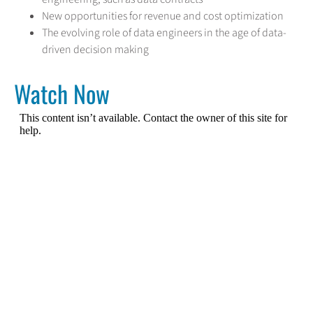
New opportunities for revenue and cost optimization
The evolving role of data engineers in the age of data-
driven decision making
Watch Now