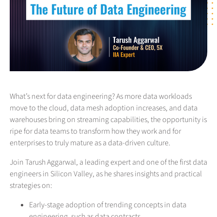
What’s next for data engineering? As more data workloads
move to the cloud, data mesh adoption increases, and data
warehouses bring on streaming capabilities, the opportunity is
ripe for data teams to transform how they work and for
enterprises to truly mature as a data-driven culture.
Join Tarush Aggarwal, a leading expert and one of the first data
engineers in Silicon Valley, as he shares insights and practical
strategies on:
Early-stage adoption of trending concepts in data
engineering, such as data contracts