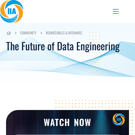
Skip to content
Menu
COMMUNITY
ROUNDTABLES & WEBINARS
The Future of Data Engineering