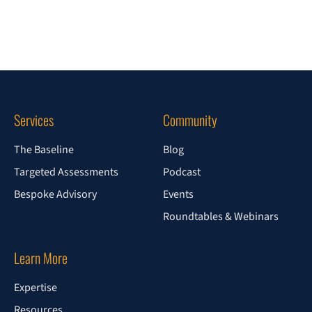
Services
Community
The Baseline
Blog
Targeted Assessments
Podcast
Bespoke Advisory
Events
Roundtables & Webinars
Learn More
Expertise
Resources