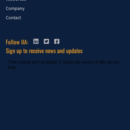
Company
Contact
Follow IIA:
Sign up to receive news and updates