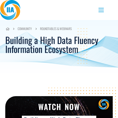
Skip to content
Menu
COMMUNITY
ROUNDTABLES & WEBINARS
Building a High Data Fluency
Information Ecosystem