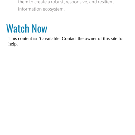
them to create a robust, responsive, and resilient
information ecosystem.
Watch Now