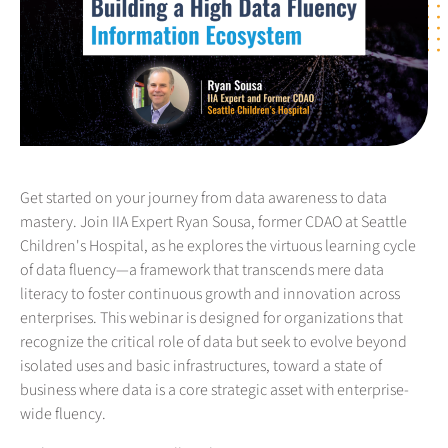
Get started on your journey from data awareness to data
mastery. Join IIA Expert Ryan Sousa, former CDAO at Seattle
Children's Hospital, as he explores the virtuous learning cycle
of data fluency—a framework that transcends mere data
literacy to foster continuous growth and innovation across
enterprises. This webinar is designed for organizations that
recognize the critical role of data but seek to evolve beyond
isolated uses and basic infrastructures, toward a state of
business where data is a core strategic asset with enterprise-
wide fluency.