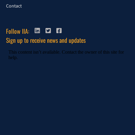
Contact
Follow IIA:
Sign up to receive news and updates