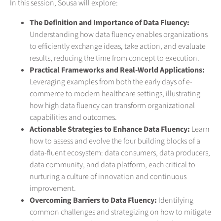
In this session, Sousa will explore:
The Definition and Importance of Data Fluency:
Understanding how data fluency enables organizations
to efficiently exchange ideas, take action, and evaluate
results, reducing the time from concept to execution.
Practical Frameworks and Real-World Applications:
Leveraging examples from both the early days of e-
commerce to modern healthcare settings, illustrating
how high data fluency can transform organizational
capabilities and outcomes.
Actionable Strategies to Enhance Data Fluency:
Learn
how to assess and evolve the four building blocks of a
data-fluent ecosystem: data consumers, data producers,
data community, and data platform, each critical to
nurturing a culture of innovation and continuous
improvement.
Overcoming Barriers to Data Fluency:
Identifying
common challenges and strategizing on how to mitigate