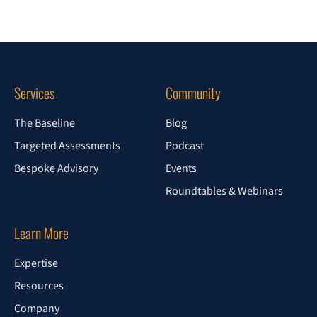
Services
Community
The Baseline
Blog
Targeted Assessments
Podcast
Bespoke Advisory
Events
Roundtables & Webinars
Learn More
Expertise
Resources
Company