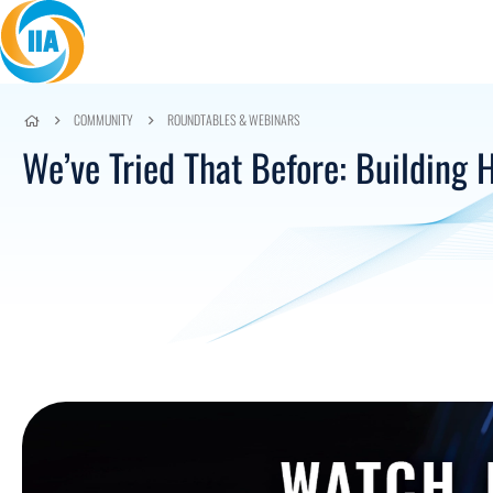
Skip to content
COMMUNITY
ROUNDTABLES & WEBINARS
We’ve Tried That Before: Building 