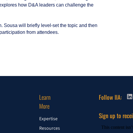
 explores how D&A leaders can challenge the
 Sousa will briefly level-set the topic and then
articipation from attendees.
Learn
Follow IIA:
More
Sign up to rece
Expertise
Resources