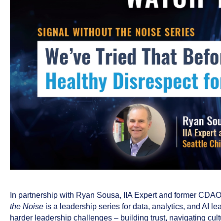
In partnership with Ryan Sousa, IIA Expert and former CDAO 
the Noise
is a leadership series for data, analytics, and AI 
harder leadership challenges – building trust, navigating cul