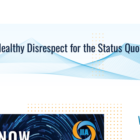
Healthy Disrespect for the Status Quo