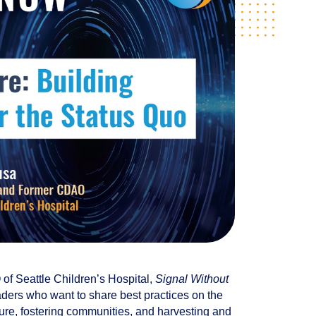
of Seattle Children’s Hospital,
Signal Without
leaders who want to share best practices on the
ture, fostering communities, and harvesting and