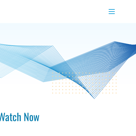
Menu
Watch Now