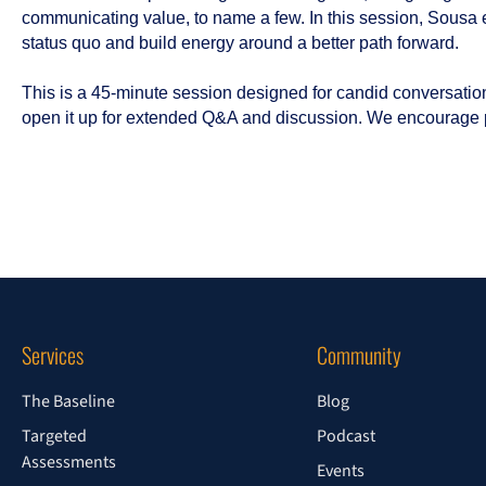
communicating value, to name a few. In this session, Sousa
status quo and build energy around a better path forward.
This is a 45-minute session designed for candid conversation.
open it up for extended Q&A and discussion. We encourage p
Services
Community
The Baseline
Blog
Targeted
Podcast
Assessments
Events