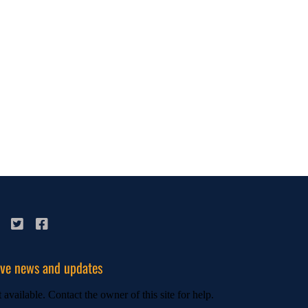
ive news and updates