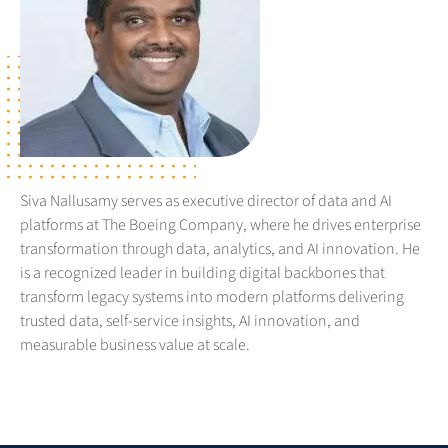
Siva Nallusamy serves as executive director of data and AI
platforms at The Boeing Company, where he drives enterprise
transformation through data, analytics, and AI innovation. He
is a recognized leader in building digital backbones that
transform legacy systems into modern platforms delivering
trusted data, self-service insights, AI innovation, and
measurable business value at scale.