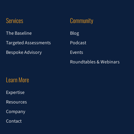
Services
Community
The Baseline
Blog
Targeted Assessments
Podcast
Bespoke Advisory
Events
Roundtables & Webinars
Learn More
Expertise
Resources
Company
Contact