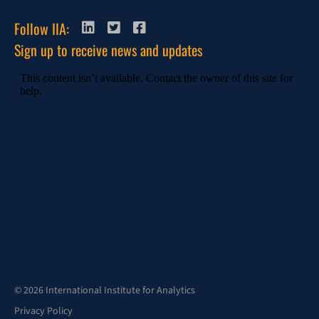
Follow IIA:
Sign up to receive news and updates
© 2026 International Institute for Analytics
Privacy Policy