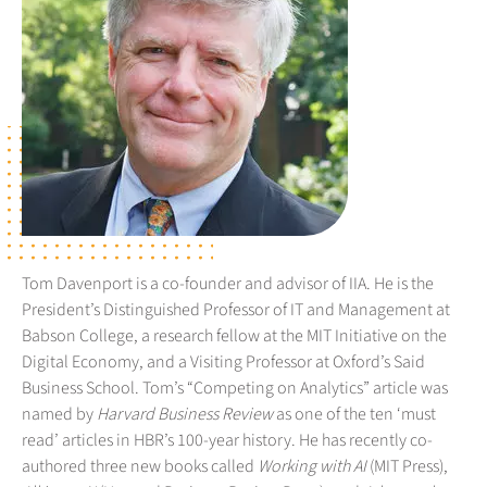
Tom Davenport is a co-founder and advisor of IIA. He is the
President’s Distinguished Professor of IT and Management at
Babson College, a research fellow at the MIT Initiative on the
Digital Economy, and a Visiting Professor at Oxford’s Said
Business School. Tom’s “Competing on Analytics” article was
named by
Harvard Business Review
as one of the ten ‘must
read’ articles in HBR’s 100-year history. He has recently co-
authored three new books called
Working with AI
(MIT Press),