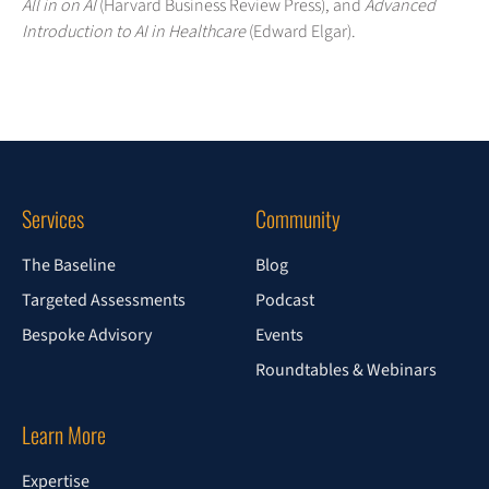
All in on AI
(Harvard Business Review Press), and
Advanced
Introduction to AI in Healthcare
(Edward Elgar).
Services
Community
The Baseline
Blog
Targeted Assessments
Podcast
Bespoke Advisory
Events
Roundtables & Webinars
Learn More
Expertise