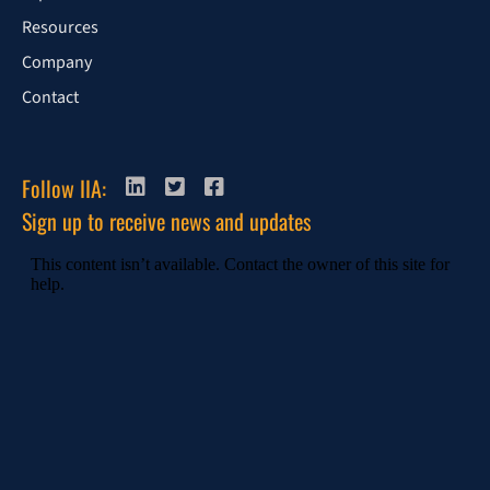
Resources
Company
Contact
Follow IIA:
Sign up to receive news and updates