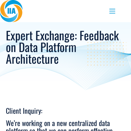
Skip to content
Menu
Expert Exchange: Feedback
on Data Platform
Architecture
Client Inquiry:
We’re working on a new centralized data
platform so that we can perform effective