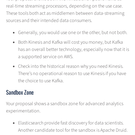
real-time streaming processors, depending on the use case.
These tools both act as middlemen between data-streaming
sources and their intended data consumers.
Generally, you would use one or the other, but not both.
Both Kinesis and Kafka will cost you money, but Kafka
has an overall better technology, especially now that it is
a supported service on AWS.
Check into the historical reason why you need Kinesis.
There’s no operational reason to use Kinesis if you have
the choice to use Kafka.
Sandbox Zone
Your proposal shows a sandbox zone for advanced analytics
experimentation.
Elasticsearch provide fast discovery for data scientists.
Another candidate tool for the sandbox is Apache Druid.