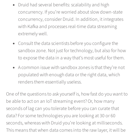
Druid had several benefits: scalability and high
concurrency. If you’re worried about slow down-state
concurrency, consider Druid. In addition, it integrates
with Kafka and processes real-time data streaming
extremely well.
Consult the data scientists before you configure the
sandbox zone. Not just for technology, but also for how
to expose the data in a way that’s most useful for them.
A common issue with sandbox zones is that they’re not
populated with enough data or the right data, which
renders them essentially useless.
One of the questions to ask yourself is, how fast do you want to
be able to act on an IoT streaming event? Or, how many
seconds of lag can you tolerate before you can curate that
data? For some technologies you are looking at 30 or 60
seconds, whereas with Druid you’re looking at milliseconds.
This means that when data comes into the raw layer, it will be