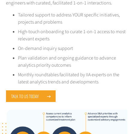
engineers with curated, facilitated 1-on-1 interactions.
Tailored support to address YOUR specific initiatives,
projects and problems
High-touch onboarding to curate 1-on-1 access to most
relevant experts
On-demand inquiry support
Plan validation and ongoing guidance to advance
analytics priority outcomes
Monthly roundtables facilitated by IIA experts on the
latest analytics trends and developments
TALK TO US TODAY