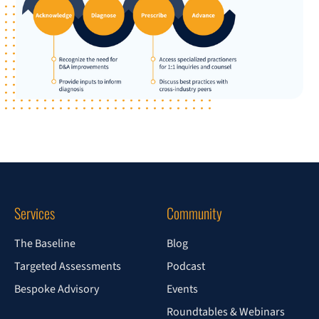
Services
Community
The Baseline
Blog
Targeted Assessments
Podcast
Bespoke Advisory
Events
Roundtables & Webinars