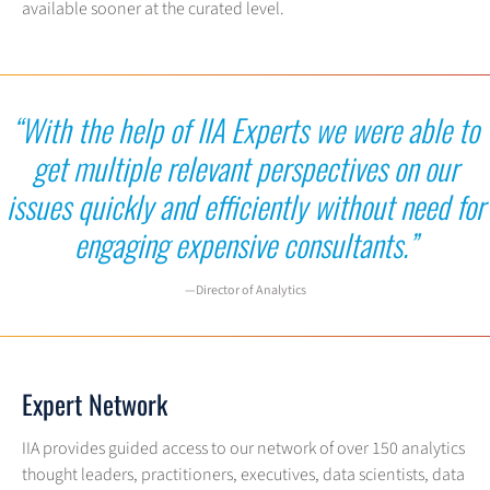
available sooner at the curated level.
“With the help of IIA Experts we were able to
get multiple relevant
perspectives on our
issues quickly and efficiently without need for
engaging expensive consultants.”
—Director of Analytics
Expert Network
IIA provides guided access to our network of over 150 analytics
thought leaders, practitioners, executives, data scientists, data