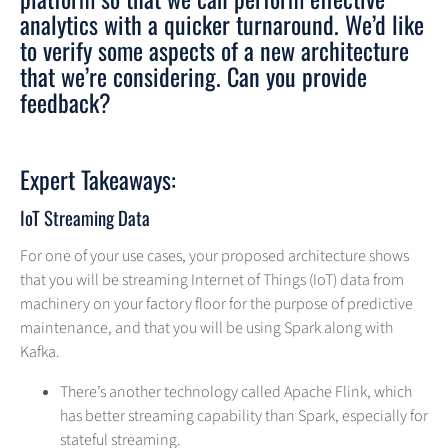
analytics with a quicker turnaround. We’d like
to verify some aspects of a new architecture
that we’re considering. Can you provide
feedback?
Expert Takeaways:
IoT Streaming Data
For one of your use cases, your proposed architecture shows
that you will be streaming Internet of Things (IoT) data from
machinery on your factory floor for the purpose of predictive
maintenance, and that you will be using Spark along with
Kafka.
There’s another technology called Apache Flink, which
has better streaming capability than Spark, especially for
stateful streaming.