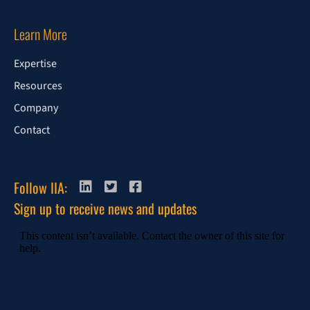
Learn More
Expertise
Resources
Company
Contact
Follow IIA:
Sign up to receive news and updates