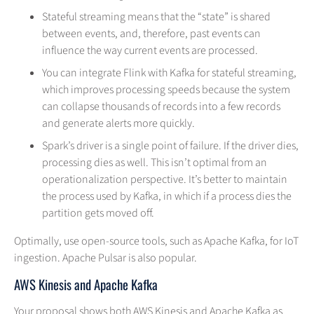
Stateful streaming means that the “state” is shared
between events, and, therefore, past events can
influence the way current events are processed.
You can integrate Flink with Kafka for stateful streaming,
which improves processing speeds because the system
can collapse thousands of records into a few records
and generate alerts more quickly.
Spark’s driver is a single point of failure. If the driver dies,
processing dies as well. This isn’t optimal from an
operationalization perspective. It’s better to maintain
the process used by Kafka, in which if a process dies the
partition gets moved off.
Optimally, use open-source tools, such as Apache Kafka, for IoT
ingestion. Apache Pulsar is also popular.
AWS Kinesis and Apache Kafka
Your proposal shows both AWS Kinesis and Apache Kafka as