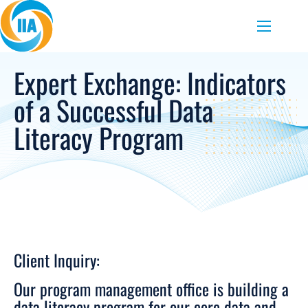
Skip to content
Menu
Expert Exchange: Indicators
of a Successful Data
Literacy Program
Client Inquiry:
Our program management office is building a
data literacy program for our core data and