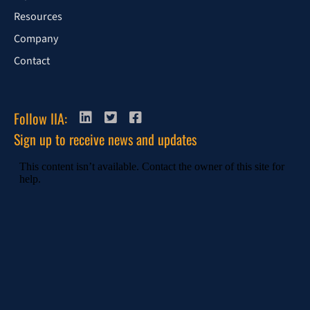
Resources
Company
Contact
Follow IIA:
Sign up to receive news and updates