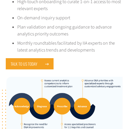
High-touch onboarding to curate 1-on-1 access to most
relevant experts
On-demand inquiry support
Plan validation and ongoing guidance to advance
analytics priority outcomes
Monthly roundtables facilitated by IIA experts on the
latest analytics trends and developments
TALK TO US TODAY