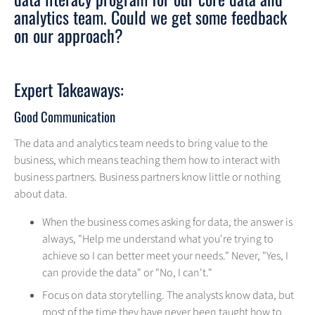
analytics team. Could we get some feedback
on our approach?
Expert Takeaways:
Good Communication
The data and analytics team needs to bring value to the
business, which means teaching them how to interact with
business partners. Business partners know little or nothing
about data.
When the business comes asking for data, the answer is
always, "Help me understand what you're trying to
achieve so I can better meet your needs." Never, "Yes, I
can provide the data" or "No, I can't."
Focus on data storytelling. The analysts know data, but
most of the time they have never been taught how to