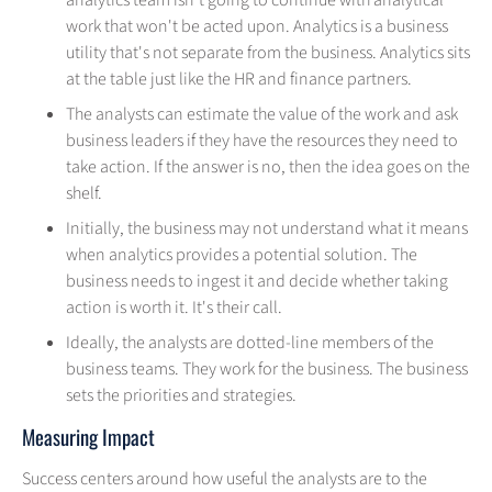
analytics team isn't going to continue with analytical
work that won't be acted upon. Analytics is a business
utility that's not separate from the business. Analytics sits
at the table just like the HR and finance partners.
The analysts can estimate the value of the work and ask
business leaders if they have the resources they need to
take action. If the answer is no, then the idea goes on the
shelf.
Initially, the business may not understand what it means
when analytics provides a potential solution. The
business needs to ingest it and decide whether taking
action is worth it. It's their call.
Ideally, the analysts are dotted-line members of the
business teams. They work for the business. The business
sets the priorities and strategies.
Measuring Impact
Success centers around how useful the analysts are to the