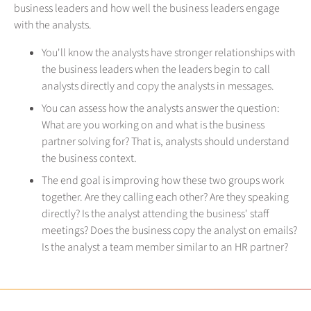
business leaders and how well the business leaders engage
with the analysts.
You'll know the analysts have stronger relationships with
the business leaders when the leaders begin to call
analysts directly and copy the analysts in messages.
You can assess how the analysts answer the question:
What are you working on and what is the business
partner solving for? That is, analysts should understand
the business context.
The end goal is improving how these two groups work
together. Are they calling each other? Are they speaking
directly? Is the analyst attending the business' staff
meetings? Does the business copy the analyst on emails?
Is the analyst a team member similar to an HR partner?