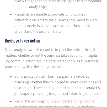
over 50 pages of data, they're asking the business leader
to do the analyst’s job.
If analysts are unable to provide conclusions /
actionable insights to the business, they need to work
on their analysis skills or work with the business to
understand the problem better.
Business Takes Action
Since analytics work is meant to impact the bottom line, it
matters whether or not the business takes action on insights.
So, communication around data literacy applies to business
partners as well as the analytics team.
Communication with business partners involves
assessing whether they're poised to make decisions and
take action. They need to understand that the analyst's
job stops at providing insights and informing solutions.
Part of the learning includes understanding that the