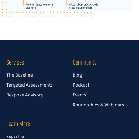
Services
Community
The Baseline
Blog
Targeted Assessments
Podcast
Bespoke Advisory
Events
Roundtables & Webinars
Learn More
Expertise