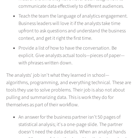
communicate data effectively to different audiences.
Teach the team the language of analytics engagement.
Business leaders will love it if the analysts take time
upfront to ask questions and understand the business
context, and get it right the first time.
Provide a list of how to have the conversation. Be
explicit. Give analysts actual tools—pieces of paper—
with phrases written down.
The analysts' job isn't what they learned in school—
algorithms, programming, and everything technical. These are
tools they use to solve problems. Their job is also not about
pulling and summarizing data. This is work they do for
themselves as part of their workflow.
An answer for the business partner isn't 50 pages of
statistical analysis; it's a one-page slide. The partner
doesn't need the data details. When an analyst hands