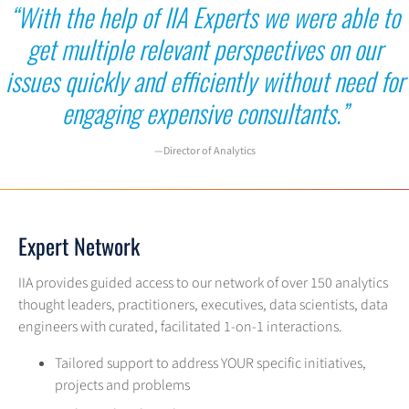
“With the help of IIA Experts we were able to
get multiple relevant
perspectives on our
issues quickly and efficiently without need for
engaging expensive consultants.”
—Director of Analytics
Expert Network
IIA provides guided access to our network of over 150 analytics
thought leaders, practitioners, executives, data scientists, data
engineers with curated, facilitated 1-on-1 interactions.
Tailored support to address YOUR specific initiatives,
projects and problems