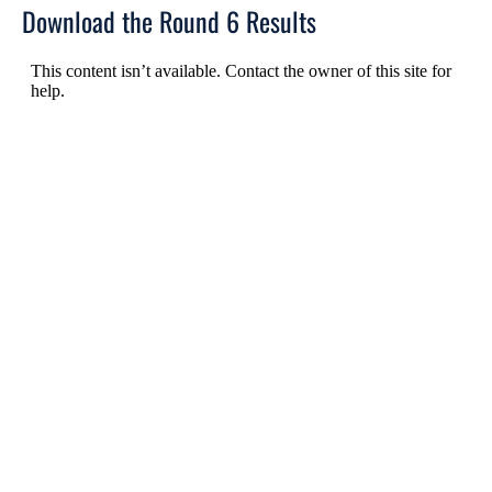
Download the Round 6 Results