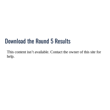
Download the Round 5 Results