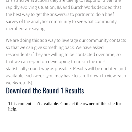
crisis and what actions they are taking to respond. Given the
rapidly evolving situation, IIA and Burtch Works decided that
the best way to get the answers is to partner to do a brief
survey of the analytics community to see what community
members are saying.
We are doing this as a way to leverage our community contacts
so that we can give something back. We have asked
respondents if they are willing to be contacted over time, so
that we can report on developing trends in the most
statistically sound way as possible. Results will be updated and
available each week (you may have to scroll down to view each
weeks results).
Download the Round 1 Results