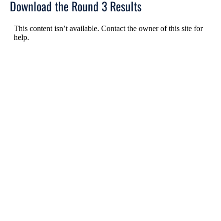
Download the Round 3 Results