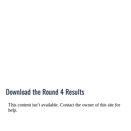
Download the Round 4 Results