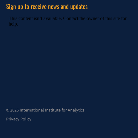
Sign up to receive news and updates
© 2026 International Institute for Analytics
Privacy Policy