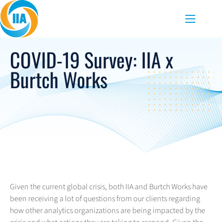
Skip to content
Menu
COVID-19 Survey: IIA x
Burtch Works
Given the current global crisis, both IIA and Burtch Works have
been receiving a lot of questions from our clients regarding
how other analytics organizations are being impacted by the