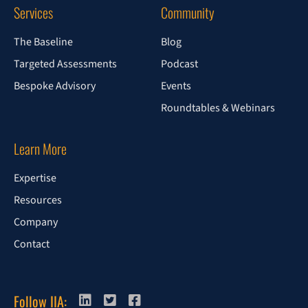
Services
Community
The Baseline
Blog
Targeted Assessments
Podcast
Bespoke Advisory
Events
Roundtables & Webinars
Learn More
Expertise
Resources
Company
Contact
Follow IIA: