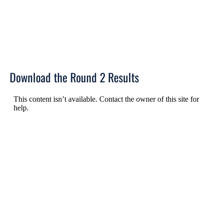
Download the Round 2 Results