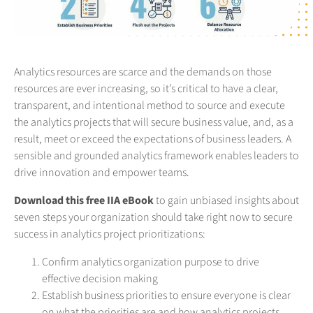
Analytics resources are scarce and the demands on those
resources are ever increasing, so it’s critical to have a clear,
transparent, and intentional method to source and execute
the analytics projects that will secure business value, and, as a
result, meet or exceed the expectations of business leaders. A
sensible and grounded analytics framework enables leaders to
drive innovation and empower teams.
Download this free IIA eBook
to gain unbiased insights about
seven steps your organization should take right now to secure
success in analytics project prioritizations:
Confirm analytics organization purpose to drive
effective decision making
Establish business priorities to ensure everyone is clear
on what the priorities are and how analytics projects