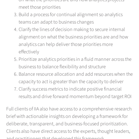
meet those priorities
Build a process for continual alignment so analytics
teams can adapt to business changes
Clarify the lines of decision making to secure internal
alignment on what the business priorities are and how
analytics can help deliver those priorities more
effectively
Prioritize analytics priorities in a fluid manner across the
business to balance flexibility and structure
Balance resource allocation and add resources when the
capacity to act is greater than the capacity to deliver
Clarify success metrics to indicate positive financial
results and drive forward momentum beyond target ROI
Full clients of IIA also have access to a comprehensive research
brief with actionable insights on developing a framework for
deliberate, transparent, and business-focused prioritization.
Clients also have direct access to the experts, thought leaders,
and practitioners that developed this framework.