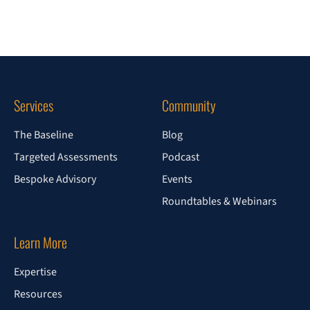
Services
Community
The Baseline
Blog
Targeted Assessments
Podcast
Bespoke Advisory
Events
Roundtables & Webinars
Learn More
Expertise
Resources