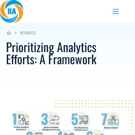
Skip to content
Menu
RESOURCES
Prioritizing Analytics
Efforts: A Framework