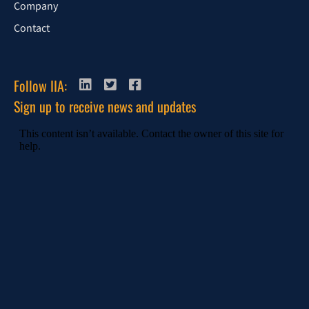
Company
Contact
Follow IIA:
Sign up to receive news and updates