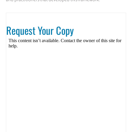
Request Your Copy