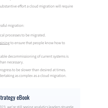
bstantive effort a cloud migration will require
ssful migration:
cal processes to be migrated.
raining
to ensure that people know how to
nable decommissioning of current systems is
than necessary.
progress to be slower than desired at times.
dertaking as complex as a cloud migration.
Strategy eBook
23, we're still seeing analytics leaders struggle