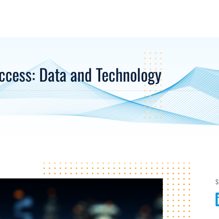
ccess: Data and Technology
S