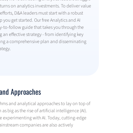
turns on analytics investments. To deliver value
efforts, D&A leaders must start with a robust
 you get started. Our free Analytics and AI
y-to-follow guide that takes you through the
g an effective strategy - from identifying key
fting a comprehensive plan and disseminating
ategy.
s and Approaches
thms and analytical approaches to lay on top of
 big as the rise of artificial intelligence (AI).
re experimenting with AI. Today, cutting-edge
ainstream companies are also actively