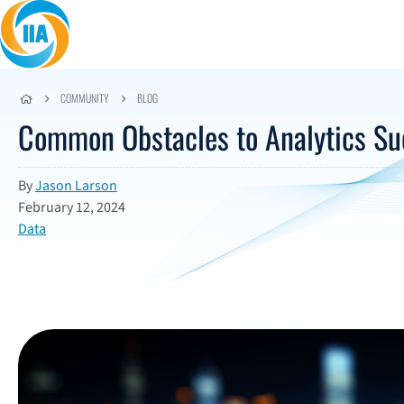
Skip to content
COMMUNITY
BLOG
Common Obstacles to Analytics Su
By
Jason Larson
February 12, 2024
Data