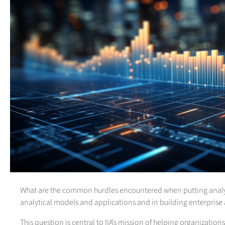
What are the common hurdles encountered when putting analyti
analytical models and applications and in building enterprise a
This question is central to IIA’s mission of helping organizatio