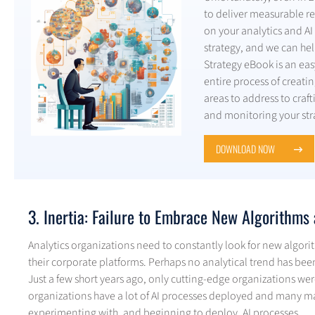
to deliver measurable re
on your analytics and AI 
strategy, and we can help
Strategy eBook is an eas
entire process of creatin
areas to address to cra
and monitoring your str
DOWNLOAD NOW
3. Inertia: Failure to Embrace New Algorithm
Analytics organizations need to constantly look for new algori
their corporate platforms. Perhaps no analytical trend has been as
Just a few short years ago, only cutting-edge organizations we
organizations have a lot of AI processes deployed and many m
experimenting with, and beginning to deploy, AI processes.