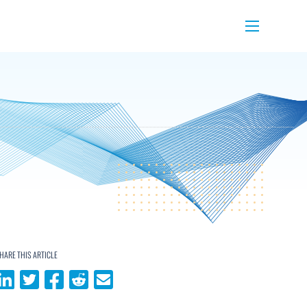
Menu
HARE THIS ARTICLE
Share on LinkedIn
Share on Twitter
Share on Facebook
Share on Reddit
Share via email