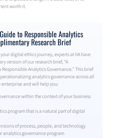
ment worth it.
uide to Responsible Analytics
plimentary Research Brief
your digital ethics journey, experts at IIA have
y version of our research brief, "A
Responsible Analytics Governance." This brief
operationalizing analytics governance across all
 enterprise and will help you:
overnance within the context of your business
ics program that is a natural part of digital
nsions of process, people, and technology
ur analytics governance program