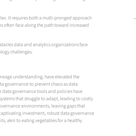
plex. It requires both a multi-pronged approach
ams often face along the path toward increased
bstacles data and analytics organizations face
logy challenges.
lineage understanding, have elevated the
ta governance to prevent chaos as data
le data governance tools and policies have
stems that struggle to adapt, leading to costly
overnance environments, leaving gaps that
st captivating investment, robust data governance
uits, akin to eating vegetables for a healthy