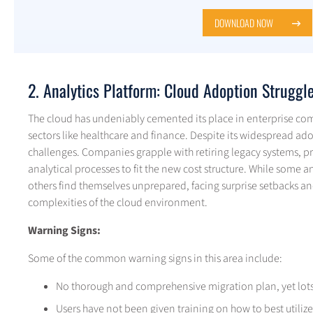
DOWNLOAD NOW
2. Analytics Platform: Cloud Adoption Struggl
The cloud has undeniably cemented its place in enterprise com
sectors like healthcare and finance. Despite its widespread ado
challenges. Companies grapple with retiring legacy systems, pr
analytical processes to fit the new cost structure. While some a
others find themselves unprepared, facing surprise setbacks and
complexities of the cloud environment.
Warning Signs:
Some of the common warning signs in this area include:
No thorough and comprehensive migration plan, yet lots o
Users have not been given training on how to best utili