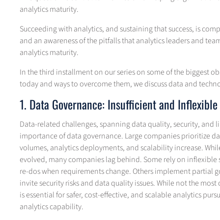
analytics maturity.
Succeeding with analytics, and sustaining that success, is com
and an awareness of the pitfalls that analytics leaders and te
analytics maturity.
In the third installment on our series on some of the biggest o
today and ways to overcome them, we discuss data and techno
1. Data Governance: Insufficient and Inflexible
Data-related challenges, spanning data quality, security, and 
importance of data governance. Large companies prioritize da
volumes, analytics deployments, and scalability increase. Whi
evolved, many companies lag behind. Some rely on inflexible sy
re-dos when requirements change. Others implement partial g
invite security risks and data quality issues. While not the mo
is essential for safer, cost-effective, and scalable analytics purs
analytics capability.