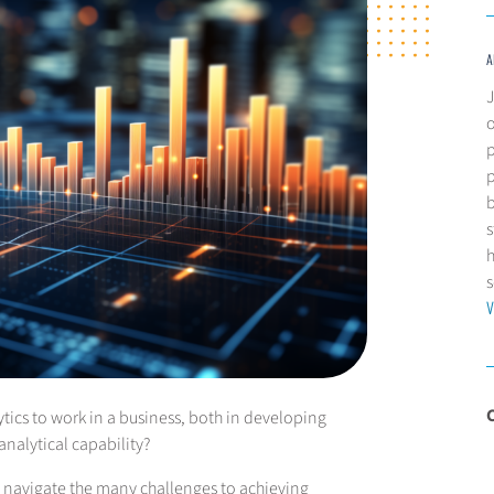
A
J
p
p
b
s
h
s
V
cs to work in a business, both in developing
nalytical capability?
ns navigate the many challenges to achieving