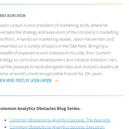
BOUT JASON LARSON
ason Larson is vice president of marketing at IIA, where he
oversees the strategy and execution of the company's marketing
ortfolio. A hands-on marketing leader, Jason has written and
resented on a variety of topics in the D&A field. Bringing a
readth of experience and interests to his role, from content
trategy to curriculum development and creative direction, he’s
ad the pleasure to work alongside data and analytics leaders at
ome of world's most recognizable brands for 10+ years.
IEW MORE POSTS BY JASON LARSON
Common Analytics Obstacles Blog Series:
Common Obstacles to Analytics Success: The Business
Common Obstacles to Analytics Success: Execution