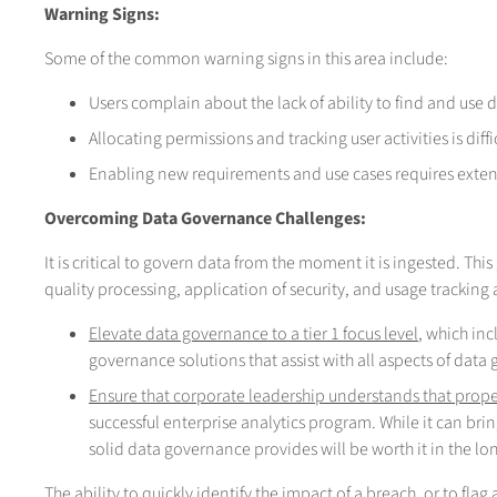
Warning Signs:
Some of the common warning signs in this area include:
Users complain about the lack of ability to find and use 
Allocating permissions and tracking user activities is di
Enabling new requirements and use cases requires exte
Overcoming Data Governance Challenges:
It is critical to govern data from the moment it is ingested. Th
quality processing, application of security, and usage tracking 
Elevate data governance to a tier 1 focus level
, which inc
governance solutions that assist with all aspects of data
Ensure that corporate leadership understands that pro
successful enterprise analytics program. While it can bring
solid data governance provides will be worth it in the lo
The ability to quickly identify the impact of a breach, or to fla