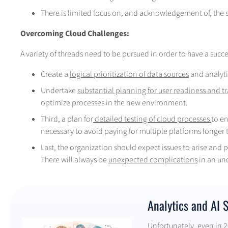
There is limited focus on, and acknowledgement of, the su
Overcoming Cloud Challenges:
A variety of threads need to be pursued in order to have a succe
Create a
logical prioritization of data sources
and analyti
Undertake
substantial planning for user readiness and t
optimize processes in the new environment.
Third, a plan for
detailed testing of cloud processes
to e
necessary to avoid paying for multiple platforms longer 
Last, the organization should expect issues to arise and 
There will always be
unexpected complications
in an un
Analytics and AI 
Unfortunately, even in 20