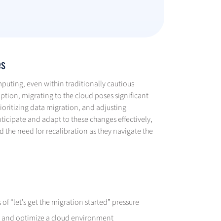
es
puting, even within traditionally cautious
ption, migrating to the cloud poses significant
ioritizing data migration, and adjusting
nticipate and adapt to these changes effectively,
 the need for recalibration as they navigate the
f “let’s get the migration started” pressure
ze and optimize a cloud environment