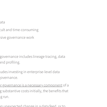
data
fficult and time-consuming
nsive governance work
is governance includes lineage tracing, data
and profiling.
ludes investing in enterprise-level data
 governance.
per governance is a necessary component
of a
 substantive costs initially, the benefits that
ng run.
g an unexpected change in a data feed, or to