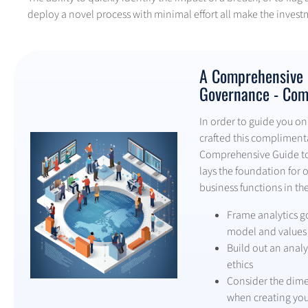
deploy a novel process with minimal effort all make the invest
A Comprehensive G
Governance - Com
In order to guide you on 
crafted this complimentar
Comprehensive Guide to 
lays the foundation for 
business functions in the
Frame analytics g
model and values
Build out an analyt
ethics
Consider the dime
when creating yo