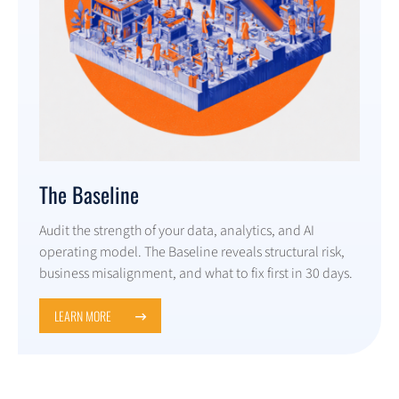
The Baseline
Audit the strength of your data, analytics, and AI
operating model. The Baseline reveals structural risk,
business misalignment, and what to fix first in 30 days.
LEARN MORE