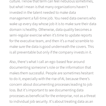
culture. I know that term can feel nebulous sometimes,
but what I mean is that many organizations haven't
invested in the talent needed to make data
management a full-time job. You need data owners who
wake up every day whose job it is to make sure their data
domain is healthy. Otherwise, data quality becomes a
semi-regular exercise when it’s time to update reports
for the executive team, and then it’s a mad scramble to
make sure the data is good underneath the covers. This
is all preventable but only if the company invests in it.
Also, there's what I call an ego-based fear around
documenting someone's role or the information that
makes them successful. People are sometimes hesitant
to do it, especially with the rise of AI, because there’s
concern about documenting processes leading to job
loss. But it's important to see documenting data
processes as beneficial for the enterprise, not as a threat
to individual job security. It's about treating data as an