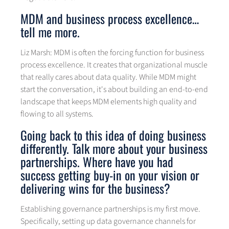
MDM and business process excellence…
tell me more.
Liz Marsh: MDM is often the forcing function for business
process excellence. It creates that organizational muscle
that really cares about data quality. While MDM might
start the conversation, it's about building an end-to-end
landscape that keeps MDM elements high quality and
flowing to all systems.
Going back to this idea of doing business
differently. Talk more about your business
partnerships. Where have you had
success getting buy-in on your vision or
delivering wins for the business?
Establishing governance partnerships is my first move.
Specifically, setting up data governance channels for