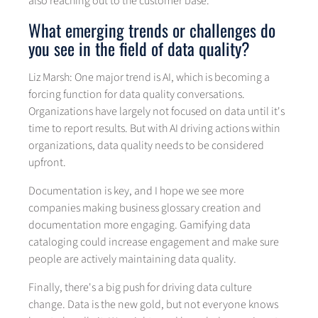
also reaching out to the customer base.
What emerging trends or challenges do
you see in the field of data quality?
Liz Marsh: One major trend is AI, which is becoming a
forcing function for data quality conversations.
Organizations have largely not focused on data until it's
time to report results. But with AI driving actions within
organizations, data quality needs to be considered
upfront.
Documentation is key, and I hope we see more
companies making business glossary creation and
documentation more engaging. Gamifying data
cataloging could increase engagement and make sure
people are actively maintaining data quality.
Finally, there's a big push for driving data culture
change. Data is the new gold, but not everyone knows