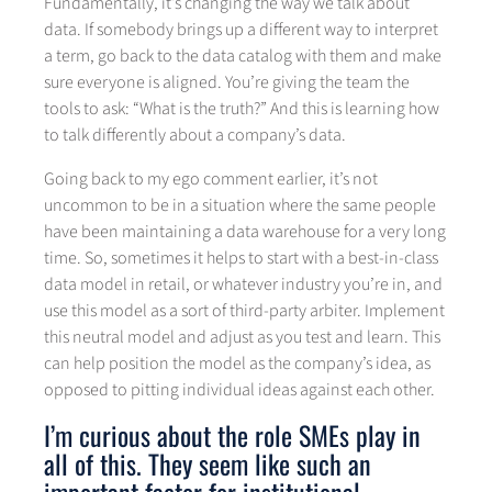
Fundamentally, it’s changing the way we talk about
data. If somebody brings up a different way to interpret
a term, go back to the data catalog with them and make
sure everyone is aligned. You’re giving the team the
tools to ask: “What is the truth?” And this is learning how
to talk differently about a company’s data.
Going back to my ego comment earlier, it’s not
uncommon to be in a situation where the same people
have been maintaining a data warehouse for a very long
time. So, sometimes it helps to start with a best-in-class
data model in retail, or whatever industry you’re in, and
use this model as a sort of third-party arbiter. Implement
this neutral model and adjust as you test and learn. This
can help position the model as the company’s idea, as
opposed to pitting individual ideas against each other.
I’m curious about the role SMEs play in
all of this. They seem like such an