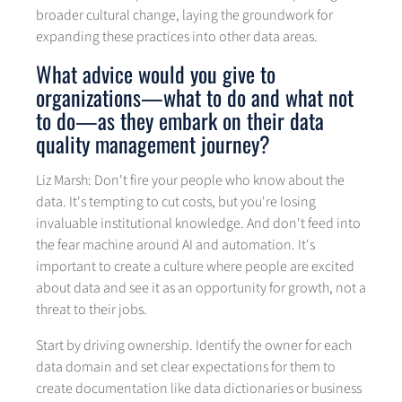
broader cultural change, laying the groundwork for
expanding these practices into other data areas.
What advice would you give to
organizations—what to do and what not
to do—as they embark on their data
quality management journey?
Liz Marsh: Don't fire your people who know about the
data. It's tempting to cut costs, but you're losing
invaluable institutional knowledge. And don't feed into
the fear machine around AI and automation. It's
important to create a culture where people are excited
about data and see it as an opportunity for growth, not a
threat to their jobs.
Start by driving ownership. Identify the owner for each
data domain and set clear expectations for them to
create documentation like data dictionaries or business