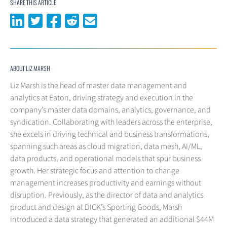
SHARE THIS ARTICLE
Share on LinkedIn
Share on Twitter
Share on Facebook
Share on Reddit
Share via email
ABOUT LIZ MARSH
Liz Marsh is the head of master data management and
analytics at Eaton, driving strategy and execution in the
company’s master data domains, analytics, governance, and
syndication. Collaborating with leaders across the enterprise,
she excels in driving technical and business transformations,
spanning such areas as cloud migration, data mesh, AI/ML,
data products, and operational models that spur business
growth. Her strategic focus and attention to change
management increases productivity and earnings without
disruption. Previously, as the director of data and analytics
product and design at DICK’s Sporting Goods, Marsh
introduced a data strategy that generated an additional $44M