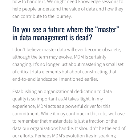
how to handle it. We might need knowledge sessions to
help people understand the value of data and how they
can contribute to the journey.
Do you see a future where the “master”
in data management is dead?
I don’t believe master data will ever become obsolete,
although the term may evolve. MDM is certainly
changing. It’s no longer just about mastering a small set
of critical data elements but about constructing that
end-to-end landscape I mentioned earlier.
Establishing an organizational dedication to data
quality is so important as AI takes flight. In my
experience, MDM acts as a powerful driver for this
commitment. While it may continue in this role, we have
to remember that master data is just a fraction of the
data our organizations handle. It shouldn’t be the end of
our efforts. Perhaps MDM’s evolution lies in sparking