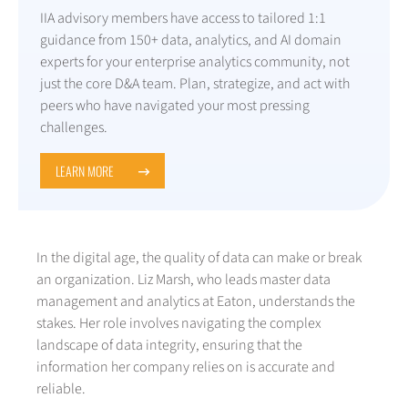
IIA advisory members have access to tailored 1:1
guidance from 150+ data, analytics, and AI domain
experts for your enterprise analytics community, not
just the core D&A team. Plan, strategize, and act with
peers who have navigated your most pressing
challenges.
LEARN MORE
In the digital age, the quality of data can make or break
an organization. Liz Marsh, who leads master data
management and analytics at Eaton, understands the
stakes. Her role involves navigating the complex
landscape of data integrity, ensuring that the
information her company relies on is accurate and
reliable.