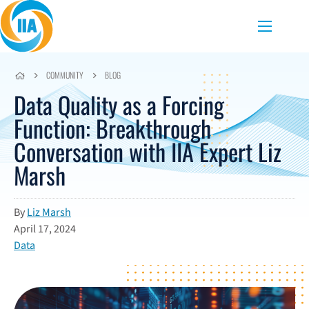
Skip to content
Menu
COMMUNITY
BLOG
Data Quality as a Forcing
Function: Breakthrough
Conversation with IIA Expert Liz
Marsh
By
Liz Marsh
April 17, 2024
Data