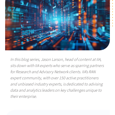
In this blog series, Jason Larson, head of content at IIA,
sits down with IIA experts who serve as sparring partners
for Research and Advisory Network clients. IIA’s RAN
expert community, with over 150 active practitioners
and unbiased industry experts, is dedicated to advising
data and analytics leaders on key challenges unique to
their enterprise.