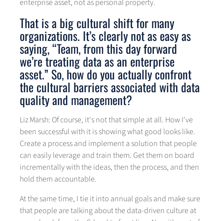
enterprise asset, not as personal property.
That is a big cultural shift for many
organizations. It’s clearly not as easy as
saying, “Team, from this day forward
we’re treating data as an enterprise
asset.” So, how do you actually confront
the cultural barriers associated with data
quality and management?
Liz Marsh: Of course, it's not that simple at all. How I've
been successful with it is showing what good looks like.
Create a process and implement a solution that people
can easily leverage and train them. Get them on board
incrementally with the ideas, then the process, and then
hold them accountable.
At the same time, I tie it into annual goals and make sure
that people are talking about the data-driven culture at