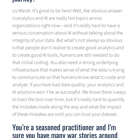
Liz Marsh: It’s great to be here! Well, the obvious answer
is analytics and AI are really hot topics across
organizations right now—and it’s really hard to have a
serious conversation about AI without talking about the
integrity of your data. But what's not always so obvious
is that people don't realize to create good analytics and
to create good AI tools, humans are still needed to do
that initial coding. You also need a strong underlying
infrastructure that makes sense of what the data is trying
to communicate so that humans know what to code and
analyze. If you have bad data quality, your analytics and
AI solutions won't be as successful. We know there's ways
to train the tool over time, but it's really hard to quantify
the mistakes made along the way and what the impact
of these mistakes are until you can trust your dataset.
You’re a seasoned practitioner and I’m
sure you have many war stories around