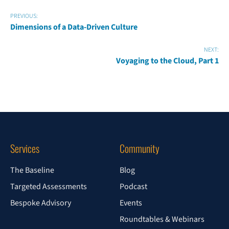
PREVIOUS:
Dimensions of a Data-Driven Culture
NEXT:
Voyaging to the Cloud, Part 1
Services
Community
The Baseline
Blog
Targeted Assessments
Podcast
Bespoke Advisory
Events
Roundtables & Webinars