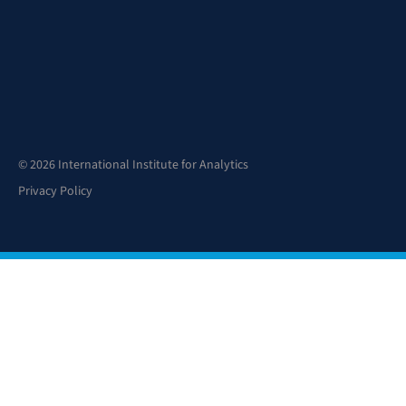
© 2026 International Institute for Analytics
Privacy Policy