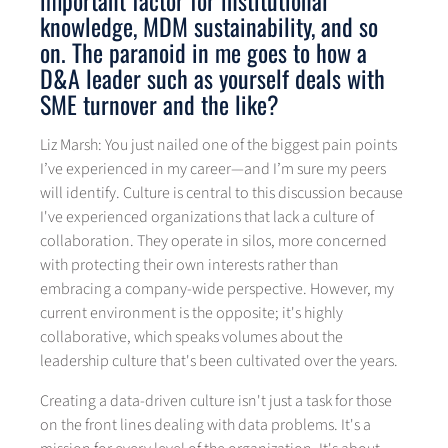
important factor for institutional
knowledge, MDM sustainability, and so
on. The paranoid in me goes to how a
D&A leader such as yourself deals with
SME turnover and the like?
Liz Marsh: You just nailed one of the biggest pain points
I’ve experienced in my career—and I’m sure my peers
will identify. Culture is central to this discussion because
I've experienced organizations that lack a culture of
collaboration. They operate in silos, more concerned
with protecting their own interests rather than
embracing a company-wide perspective. However, my
current environment is the opposite; it's highly
collaborative, which speaks volumes about the
leadership culture that's been cultivated over the years.
Creating a data-driven culture isn't just a task for those
on the front lines dealing with data problems. It's a