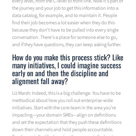
every level, from the C-level to front line. Now it's part of
the journey and your job to get this information into a
data catalog, for example, and to maintain it. People
find their job becomes a lot easier when they do this
because they don't have to be pulled into every single
conversation. There's a place for someone else to go,
and if they have questions, they can keep asking further.
How do you make this process stick? Like
many initiatives, I could imagine success
early on and then the discipline and
alignment fall away?
Liz Marsh: Indeed, this is a big challenge. You have to be
methodical about how you roll out enterprise-wide
initiatives. Start with the core team in the area you’re
impacting—your domain SMEs—align on definitions
and set the expectation that they push these definitions
down their channels and hold people accountable.