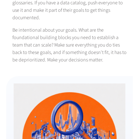
glossaries. If you have a data catalog, push everyone to
use it and make it part of their goals to get things
documented.
Be intentional about your goals. What are the
foundational building blocks you need to establish a
team that can scale? Make sure everything you do ties
back to these goals, and if something doesn't fit, it has to
be deprioritized. Make your decisions matter.