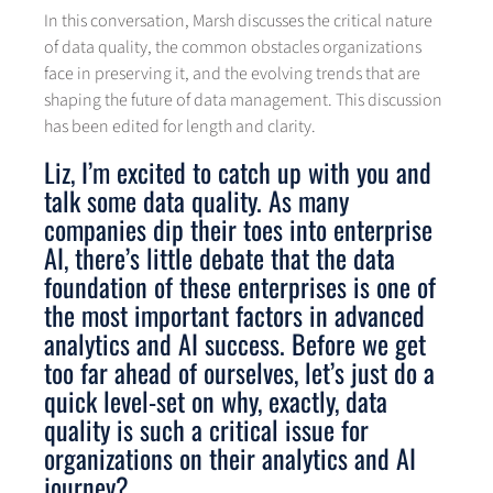
In this conversation, Marsh discusses the critical nature
of data quality, the common obstacles organizations
face in preserving it, and the evolving trends that are
shaping the future of data management. This discussion
has been edited for length and clarity.
Liz, I’m excited to catch up with you and
talk some data quality. As many
companies dip their toes into enterprise
AI, there’s little debate that the data
foundation of these enterprises is one of
the most important factors in advanced
analytics and AI success. Before we get
too far ahead of ourselves, let’s just do a
quick level-set on why, exactly, data
quality is such a critical issue for
organizations on their analytics and AI
journey?