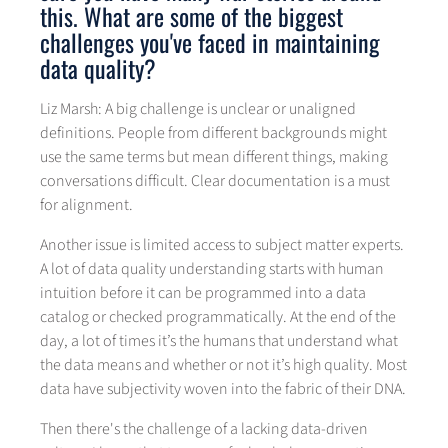
this. What are some of the biggest
challenges you've faced in maintaining
data quality?
Liz Marsh: A big challenge is unclear or unaligned
definitions. People from different backgrounds might
use the same terms but mean different things, making
conversations difficult. Clear documentation is a must
for alignment.
Another issue is limited access to subject matter experts.
A lot of data quality understanding starts with human
intuition before it can be programmed into a data
catalog or checked programmatically. At the end of the
day, a lot of times it’s the humans that understand what
the data means and whether or not it’s high quality. Most
data have subjectivity woven into the fabric of their DNA.
Then there's the challenge of a lacking data-driven