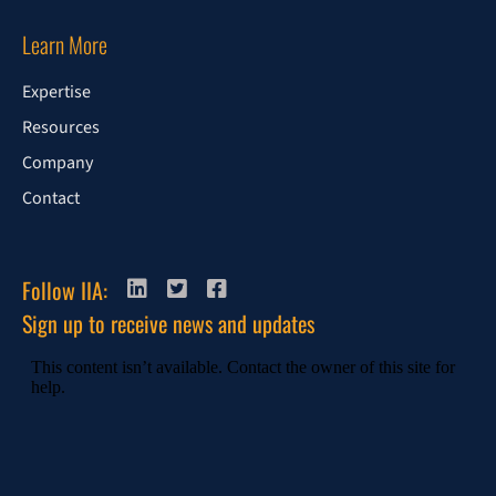
Learn More
Expertise
Resources
Company
Contact
Follow IIA:
Sign up to receive news and updates