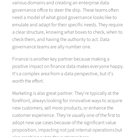
various domains and creating an enterprise data
governance office to steer the ship. These teams often
need a model of what good governance looks like to
emulate and adapt for their specific needs. They require
a clear structure, knowing what boxes to check, when to
check them, and having the authority to act. Data
governance teams are ally number one.
Finance is another key partner because making a
positive impact on finance data makes everyone happy.
It's a complex area from a data perspective, but it's
worth the effort.
Marketing is also great partner. They're typically at the
forefront, always looking for innovative ways to acquire
new customers, sell more products, or enhance the
customer experience. They're usually one of the first to
adopt new use cases because of the significant value
proposition, impacting not just internal operations but