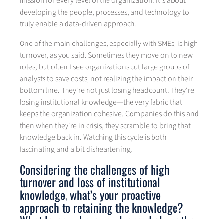
mission for every level of the organization. It's about
developing the people, processes, and technology to
truly enable a data-driven approach.
One of the main challenges, especially with SMEs, is high
turnover, as you said. Sometimes they move on to new
roles, but often I see organizations cut large groups of
analysts to save costs, not realizing the impact on their
bottom line. They're not just losing headcount. They're
losing institutional knowledge—the very fabric that
keeps the organization cohesive. Companies do this and
then when they're in crisis, they scramble to bring that
knowledge back in. Watching this cycle is both
fascinating and a bit disheartening.
Considering the challenges of high
turnover and loss of institutional
knowledge, what’s your proactive
approach to retaining the knowledge?