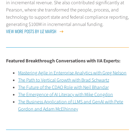
in incremental revenue. She also contributed significantly at
Pearson, where she transformed the people, process, and
technology to support state and federal compliance reporting,
generating $100M in incremental annual funding.
VIEW MORE POSTS BY LIZ MARSH
Featured Breakthrough Conversations with IIA Experts:
Mastering Agile in Enterprise Analytics with Greg Nelson
The Path to Vertical Growth with Brad Schwartz
The Future of the CDAO Role with Neil Bhandar
The Emergence of AI Literacy with Mike Congdon
The Business Application of LLMS and GenAI with Pete
Gordon and Adam McElhinney