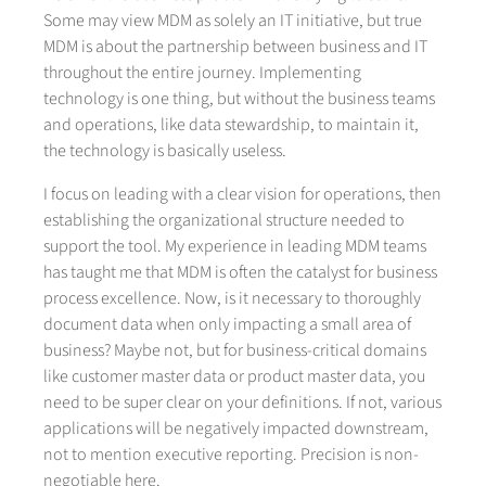
Some may view MDM as solely an IT initiative, but true
MDM is about the partnership between business and IT
throughout the entire journey. Implementing
technology is one thing, but without the business teams
and operations, like data stewardship, to maintain it,
the technology is basically useless.
I focus on leading with a clear vision for operations, then
establishing the organizational structure needed to
support the tool. My experience in leading MDM teams
has taught me that MDM is often the catalyst for business
process excellence. Now, is it necessary to thoroughly
document data when only impacting a small area of
business? Maybe not, but for business-critical domains
like customer master data or product master data, you
need to be super clear on your definitions. If not, various
applications will be negatively impacted downstream,
not to mention executive reporting. Precision is non-
negotiable here.