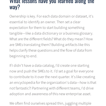
What lessons have you learned along the
way?
Ownership is key. For each data domain or dataset, it's
essential to identify an owner. Then set a clear
expectation for them to start building something
tangible—like a data dictionary or a business glossary.
What are the different fields? What do they mean? How
are SMEs translating them? Building artifacts like this
helps clarify these questions and the flow of data from
beginning to end.
If I didn’t have a data catalog, I’d create one starting
now and push the SMEs to it. I’d set a goal for everyone
to contribute to it over the next quarter. It's like creating
an encyclopedia for the organization's data—how is that
not fantastic?! Partnering with different teams, I'd drive
adoption and awareness of this new enterprise asset.
We often find ourselves spread thin, juggling multiple