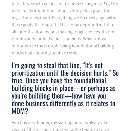
tasks. It's easy to get lost in the noise of urgency. So, I try
to be really intentional about setting clear goals for
myself and my team. Everything we do must align with
these goals. If it doesn't, it has to be deprioritized. After
all, prioritization means making tough choices. It’s not
prioritization until the decision hurts. What's most
important to me is establishing foundational building
blocks that allow my teams to scale.
I’m going to steal that line, “It’s not
prioritization until the decision hurts.” So
true. Once you have the foundational
building blocks in place—or perhaps as
you’re building them—how have you
done business differently as it relates to
MDM?
As a business leader, my starting point is always the
vision of the business problem we're trying to solve.