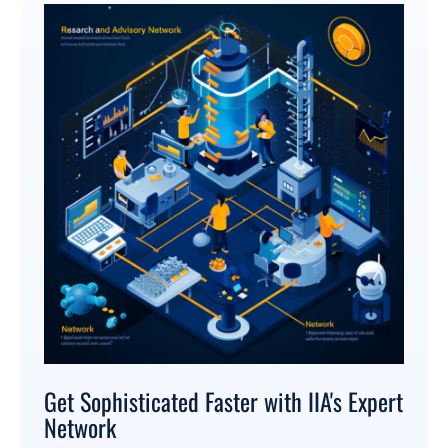
Get Sophisticated Faster with IIA's Expert
Network