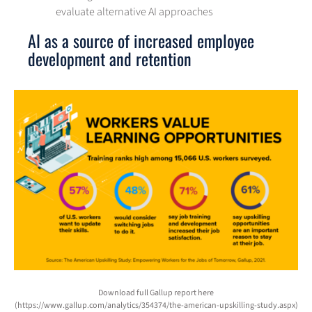
evaluate alternative AI approaches
AI as a source of increased employee
development and retention
Download full Gallup report here
(https://www.gallup.com/analytics/354374/the-american-upskilling-study.aspx)