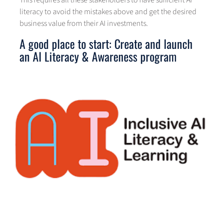
literacy to avoid the mistakes above and get the desired
business value from their AI investments.
A good place to start: Create and launch
an AI Literacy & Awareness program