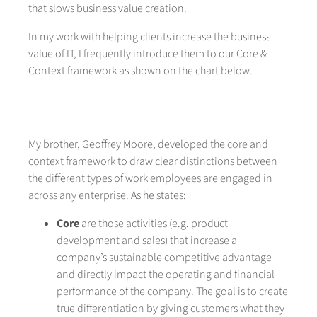
that slows business value creation.
In my work with helping clients increase the business
value of IT, I frequently introduce them to our Core &
Context framework as shown on the chart below.
My brother, Geoffrey Moore, developed the core and
context framework to draw clear distinctions between
the different types of work employees are engaged in
across any enterprise. As he states:
Core
are those activities (e.g. product
development and sales) that increase a
company’s sustainable competitive advantage
and directly impact the operating and financial
performance of the company. The goal is to create
true differentiation by giving customers what they