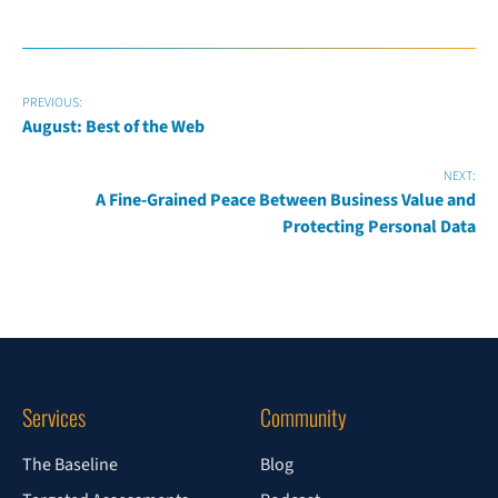
PREVIOUS:
August: Best of the Web
NEXT:
A Fine-Grained Peace Between Business Value and
Protecting Personal Data
Services
Community
The Baseline
Blog