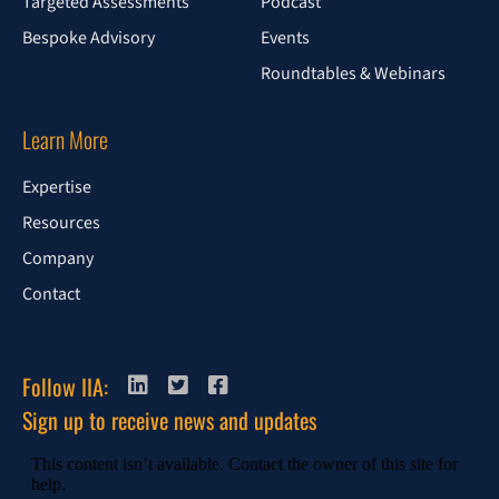
Targeted Assessments
Podcast
Bespoke Advisory
Events
Roundtables & Webinars
Learn More
Expertise
Resources
Company
Contact
Follow IIA:
Sign up to receive news and updates