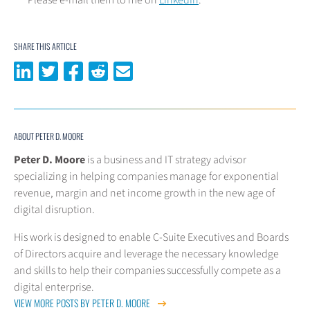
SHARE THIS ARTICLE
Share on LinkedIn
Share on Twitter
Share on Facebook
Share on Reddit
Share via email
ABOUT PETER D. MOORE
Peter D. Moore
is a business and IT strategy advisor
specializing in helping companies manage for exponential
revenue, margin and net income growth in the new age of
digital disruption.
His work is designed to enable C-Suite Executives and Boards
of Directors acquire and leverage the necessary knowledge
and skills to help their companies successfully compete as a
digital enterprise.
VIEW MORE POSTS BY PETER D. MOORE