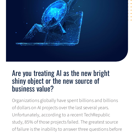
Are you treating AI as the new bright
shiny object or the new source of
business value?
Organizations globally have spent billions and billions
of dollars on AI projects over the last several years.
Unfortunately, according to a recent TechRepublic
study, 85% of those projects failed. The greatest source
of failure is the inability to answer three questions before