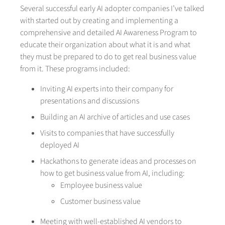
Several successful early AI adopter companies I’ve talked
with started out by creating and implementing a
comprehensive and detailed AI Awareness Program to
educate their organization about what it is and what
they must be prepared to do to get real business value
from it. These programs included:
Inviting AI experts into their company for
presentations and discussions
Building an AI archive of articles and use cases
Visits to companies that have successfully
deployed AI
Hackathons to generate ideas and processes on
how to get business value from AI, including:
Employee business value
Customer business value
Meeting with well-established AI vendors to