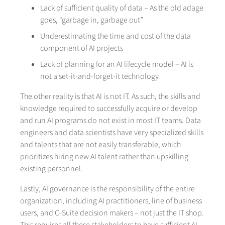
Lack of sufficient quality of data – As the old adage
goes, “garbage in, garbage out”
Underestimating the time and cost of the data
component of AI projects
Lack of planning for an AI lifecycle model – AI is
not a set-it-and-forget-it technology
The other reality is that AI is not IT. As such, the skills and
knowledge required to successfully acquire or develop
and run AI programs do not exist in most IT teams. Data
engineers and data scientists have very specialized skills
and talents that are not easily transferable, which
prioritizes hiring new AI talent rather than upskilling
existing personnel.
Lastly, AI governance is the responsibility of the entire
organization, including AI practitioners, line of business
users, and C-Suite decision makers – not just the IT shop.
This requires all these stakeholders to have sufficient AI