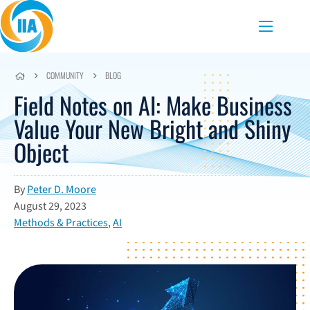
Skip to content
Menu
COMMUNITY
BLOG
Field Notes on AI: Make Business
Value Your New Bright and Shiny
Object
By
Peter D. Moore
August 29, 2023
Methods & Practices
,
AI