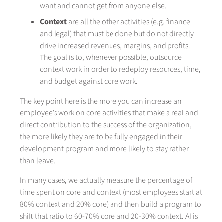
want and cannot get from anyone else.
Context
are all the other activities (e.g. finance
and legal) that must be done but do not directly
drive increased revenues, margins, and profits.
The goal is to, whenever possible, outsource
context work in order to redeploy resources, time,
and budget against core work.
The key point here is the more you can increase an
employee’s work on core activities that make a real and
direct contribution to the success of the organization,
the more likely they are to be fully engaged in their
development program and more likely to stay rather
than leave.
In many cases, we actually measure the percentage of
time spent on core and context (most employees start at
80% context and 20% core) and then build a program to
shift that ratio to 60-70% core and 20-30% context. AI is