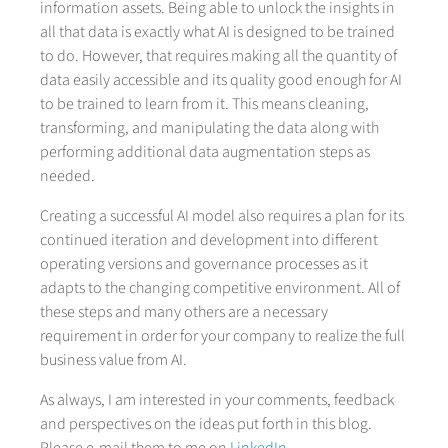
information assets. Being able to unlock the insights in
all that data is exactly what AI is designed to be trained
to do. However, that requires making all the quantity of
data easily accessible and its quality good enough for AI
to be trained to learn from it. This means cleaning,
transforming, and manipulating the data along with
performing additional data augmentation steps as
needed.
Creating a successful AI model also requires a plan for its
continued iteration and development into different
operating versions and governance processes as it
adapts to the changing competitive environment. All of
these steps and many others are a necessary
requirement in order for your company to realize the full
business value from AI.
As always, I am interested in your comments, feedback
and perspectives on the ideas put forth in this blog.
Please e-mail them to me on
LinkedIn
.