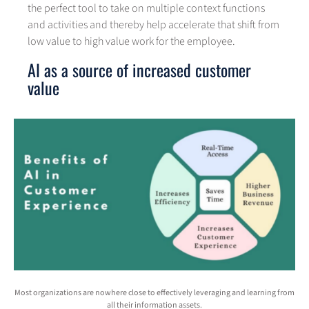
the perfect tool to take on multiple context functions
and activities and thereby help accelerate that shift from
low value to high value work for the employee.
AI as a source of increased customer
value
Most organizations are nowhere close to effectively leveraging and learning from
all their information assets.