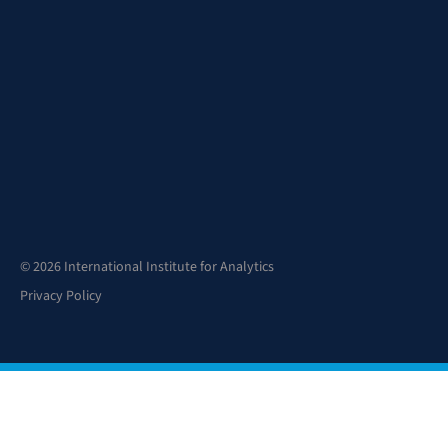
© 2026 International Institute for Analytics
Privacy Policy