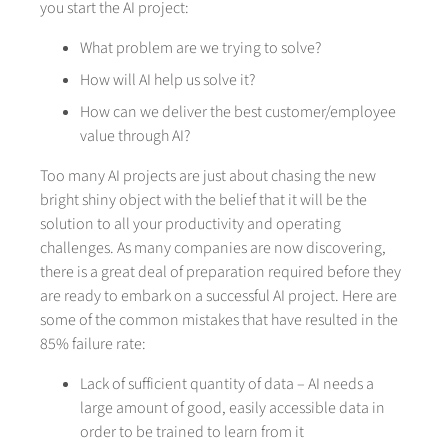
you start the AI project:
What problem are we trying to solve?
How will AI help us solve it?
How can we deliver the best customer/employee
value through AI?
Too many AI projects are just about chasing the new
bright shiny object with the belief that it will be the
solution to all your productivity and operating
challenges. As many companies are now discovering,
there is a great deal of preparation required before they
are ready to embark on a successful AI project. Here are
some of the common mistakes that have resulted in the
85% failure rate:
Lack of sufficient quantity of data – AI needs a
large amount of good, easily accessible data in
order to be trained to learn from it