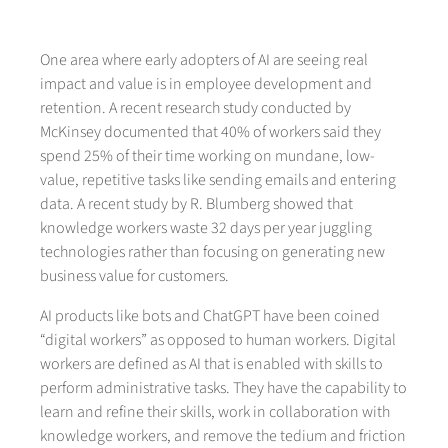
One area where early adopters of AI are seeing real
impact and value is in employee development and
retention. A recent research study conducted by
McKinsey documented that 40% of workers said they
spend 25% of their time working on mundane, low-
value, repetitive tasks like sending emails and entering
data. A recent study by R. Blumberg showed that
knowledge workers waste 32 days per year juggling
technologies rather than focusing on generating new
business value for customers.
AI products like bots and ChatGPT have been coined
“digital workers” as opposed to human workers. Digital
workers are defined as AI that is enabled with skills to
perform administrative tasks. They have the capability to
learn and refine their skills, work in collaboration with
knowledge workers, and remove the tedium and friction