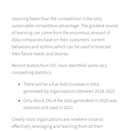
Learning faster than the competition is the only
sustainable competitive advantage. The greatest source
of learning can come from the enormous amount of
data companies have on their customers’ current
behaviors and actions which can be used to forecast
their future needs and desires.
Recent studies from IDC have identified some very
compelling statistics:
There will be a five-fold increase in data
generated by organizations between 2018-2025
Only about 2% of the data generated in 2020 was
retained and used in 2021
Clearly most organizations are nowhere close to
effectively leveraging and learning from all their