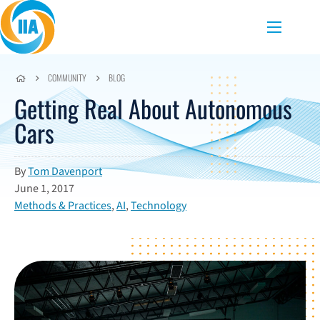
Skip to content
Menu
COMMUNITY
BLOG
Getting Real About Autonomous
Cars
By
Tom Davenport
June 1, 2017
Methods & Practices
,
AI
,
Technology