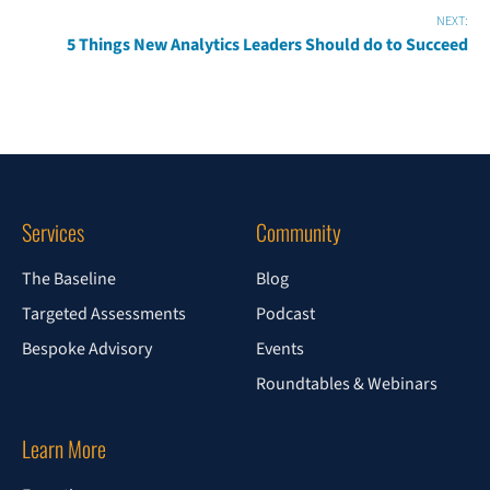
NEXT:
5 Things New Analytics Leaders Should do to Succeed
Services
Community
The Baseline
Blog
Targeted Assessments
Podcast
Bespoke Advisory
Events
Roundtables & Webinars
Learn More