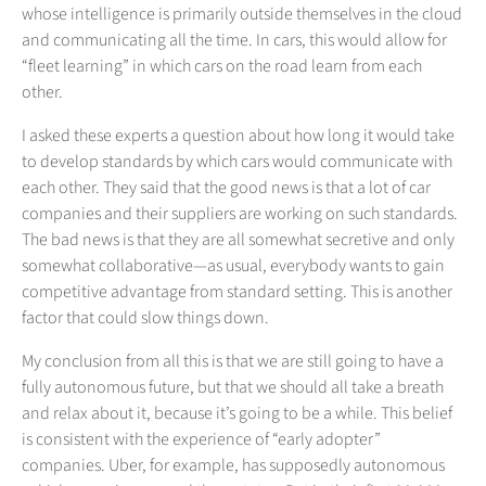
whose intelligence is primarily outside themselves in the cloud
and communicating all the time. In cars, this would allow for
“fleet learning” in which cars on the road learn from each
other.
I asked these experts a question about how long it would take
to develop standards by which cars would communicate with
each other. They said that the good news is that a lot of car
companies and their suppliers are working on such standards.
The bad news is that they are all somewhat secretive and only
somewhat collaborative—as usual, everybody wants to gain
competitive advantage from standard setting. This is another
factor that could slow things down.
My conclusion from all this is that we are still going to have a
fully autonomous future, but that we should all take a breath
and relax about it, because it’s going to be a while. This belief
is consistent with the experience of “early adopter”
companies. Uber, for example, has supposedly autonomous