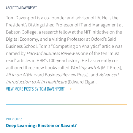
ABOUT TOM DAVENPORT
Tom Davenport is a co-founder and advisor of IIA. He is the
President’s Distinguished Professor of IT and Management at
Babson College, a research fellow at the MIT Initiative on the
Digital Economy, and a Visiting Professor at Oxford’s Said
Business School. Tom’s “Competing on Analytics” article was
named by
Harvard Business Review
as one of the ten ‘must
read’ articles in HBR’s 100-year history. He has recently co-
authored three new books called
Working with AI
(MIT Press),
All in on AI
(Harvard Business Review Press), and
Advanced
Introduction to AI in Healthcare
(Edward Elgar).
VIEW MORE POSTS BY TOM DAVENPORT
PREVIOUS:
Deep Learning: Einstein or Savant?