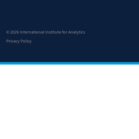
© 2026 International Institute for Analytics
Privacy Policy