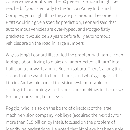
conservative about when the 50 percent standard might be
reached. If you listen only to the Silicon Valley Industrial
Complex, you might think they are just around the corner. But
Pratt wouldn’t give a specific prediction, Leonard said that
autonomous vehicles are over-hyped, and Poggio flatly
predicted it would be 20 years before fully autonomous
vehicles are on the road in large numbers.
Why so long? Leonard illustrated the problem with some video
footage about trying to make an “unprotected left turn” into
traffic on a snowy day in his Boston suburb. There’s a long line
of cars that he wants to turn left into, and who’s going to let
him in? And would a machine vision system be able to
distinguish oncoming vehicles and lane markings in the snow?
Not anytime soon, he believes.
Poggio, who is also on the board of directors of the Israeli
machine vision company Mobileye (acquired the next day for
more than $15 billion by Intel), focused on the problem of
identifying pedestrians. He noted that Mobileye has been able