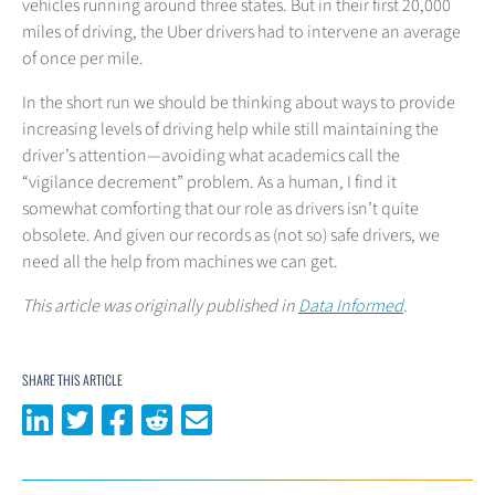
vehicles running around three states. But in their first 20,000
miles of driving, the Uber drivers had to intervene an average
of once per mile.
In the short run we should be thinking about ways to provide
increasing levels of driving help while still maintaining the
driver’s attention—avoiding what academics call the
“vigilance decrement” problem. As a human, I find it
somewhat comforting that our role as drivers isn’t quite
obsolete. And given our records as (not so) safe drivers, we
need all the help from machines we can get.
This article was originally published in
Data Informed
.
SHARE THIS ARTICLE
Share on LinkedIn
Share on Twitter
Share on Facebook
Share on Reddit
Share via email