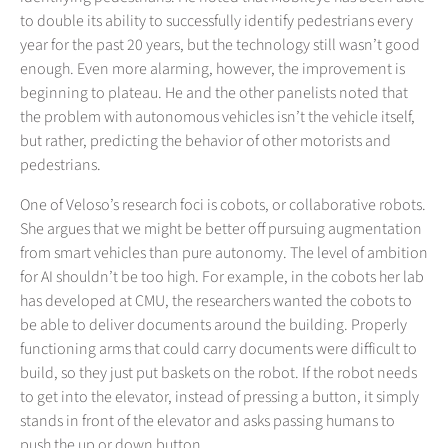
to double its ability to successfully identify pedestrians every
year for the past 20 years, but the technology still wasn’t good
enough. Even more alarming, however, the improvement is
beginning to plateau. He and the other panelists noted that
the problem with autonomous vehicles isn’t the vehicle itself,
but rather, predicting the behavior of other motorists and
pedestrians.
One of Veloso’s research foci is cobots, or collaborative robots.
She argues that we might be better off pursuing augmentation
from smart vehicles than pure autonomy. The level of ambition
for AI shouldn’t be too high. For example, in the cobots her lab
has developed at CMU, the researchers wanted the cobots to
be able to deliver documents around the building. Properly
functioning arms that could carry documents were difficult to
build, so they just put baskets on the robot. If the robot needs
to get into the elevator, instead of pressing a button, it simply
stands in front of the elevator and asks passing humans to
push the up or down button.