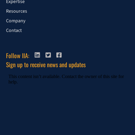
Expertise
Resources
Company
Contact
Follow IIA:
Sign up to receive news and updates