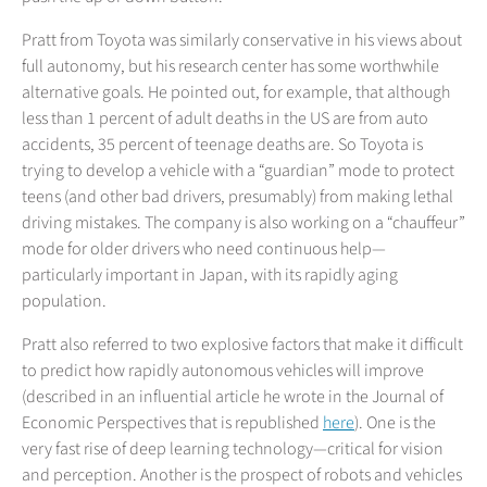
Pratt from Toyota was similarly conservative in his views about
full autonomy, but his research center has some worthwhile
alternative goals. He pointed out, for example, that although
less than 1 percent of adult deaths in the US are from auto
accidents, 35 percent of teenage deaths are. So Toyota is
trying to develop a vehicle with a “guardian” mode to protect
teens (and other bad drivers, presumably) from making lethal
driving mistakes. The company is also working on a “chauffeur”
mode for older drivers who need continuous help—
particularly important in Japan, with its rapidly aging
population.
Pratt also referred to two explosive factors that make it difficult
to predict how rapidly autonomous vehicles will improve
(described in an influential article he wrote in the Journal of
Economic Perspectives that is republished
here
). One is the
very fast rise of deep learning technology—critical for vision
and perception. Another is the prospect of robots and vehicles