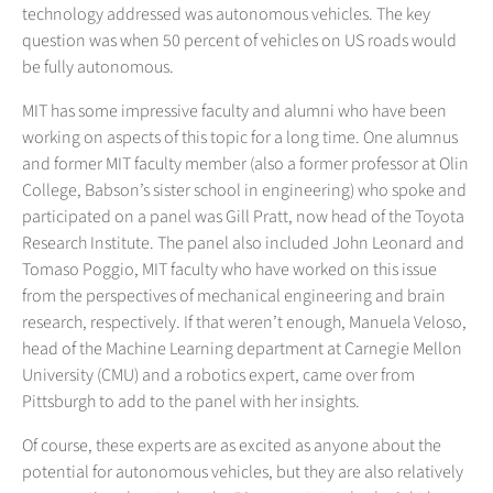
technology addressed was autonomous vehicles. The key
question was when 50 percent of vehicles on US roads would
be fully autonomous.
MIT has some impressive faculty and alumni who have been
working on aspects of this topic for a long time. One alumnus
and former MIT faculty member (also a former professor at Olin
College, Babson’s sister school in engineering) who spoke and
participated on a panel was Gill Pratt, now head of the Toyota
Research Institute. The panel also included John Leonard and
Tomaso Poggio, MIT faculty who have worked on this issue
from the perspectives of mechanical engineering and brain
research, respectively. If that weren’t enough, Manuela Veloso,
head of the Machine Learning department at Carnegie Mellon
University (CMU) and a robotics expert, came over from
Pittsburgh to add to the panel with her insights.
Of course, these experts are as excited as anyone about the
potential for autonomous vehicles, but they are also relatively