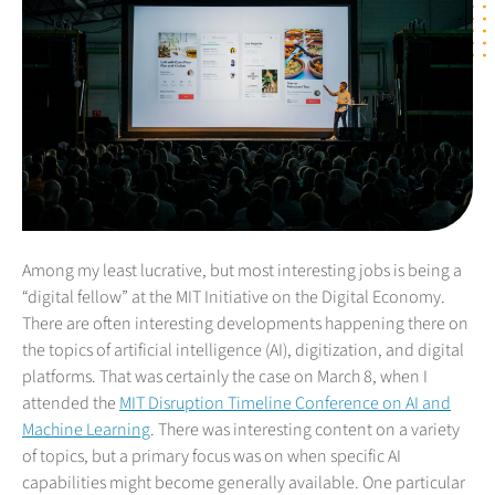
Among my least lucrative, but most interesting jobs is being a
“digital fellow” at the MIT Initiative on the Digital Economy.
There are often interesting developments happening there on
the topics of artificial intelligence (AI), digitization, and digital
platforms. That was certainly the case on March 8, when I
attended the
MIT Disruption Timeline Conference on AI and
Machine Learning
. There was interesting content on a variety
of topics, but a primary focus was on when specific AI
capabilities might become generally available. One particular