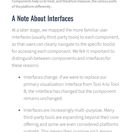
Components help us to treat, and therefore measure, the various parts
of the platform differently.
A Note About Interfaces
At a later stage, we mapped the more familiar user
interfaces (usually third-party tools) to each component,
so that users can clearly navigate to the specific tool(s)
for accessing each component. We felt it important to
distinguish between components and interfaces for
these reasons:
Interfaces change. If we were to replace our
primary visualization interface from Tool A to Tool
B, the interface has changed but the component
remains unchanged.
Interfaces are increasingly multi-purpose. Many
third-party tools are expanding beyond their core
offering and some are even considered platforms
outright. This means their purpose isn’t always