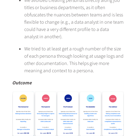
We avoided creating personas directly along job
titles or business departments, as it often
obfuscates the nuances between teams and is less
flexible to change (e.g., a data analyst in one team
could have a very different profile to a data
analyst in another).
We tried to at least get a rough number of the size
of each persona through looking at usage logs and
other documentation. This helps give more
meaning and context to a persona.
Outcome