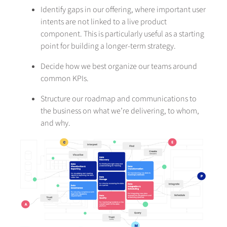
Identify gaps in our offering, where important user
intents are not linked to a live product
component. This is particularly useful as a starting
point for building a longer-term strategy.
Decide how we best organize our teams around
common KPIs.
Structure our roadmap and communications to
the business on what we’re delivering, to whom,
and why.