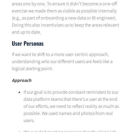
areas one by one. To ensure it didn’t become a one-off
exercise we made them as visible as possible internally
(e.g., as part of onboarding a new data or BI engineer).
Doing this also incentivizes us to keep the areas relevant
and up to date.
User Personas
If we want to shift to a more user-centric approach,
understanding who our different users are feels like a
logical starting point.
Approach
If our goal is to provide constant reminders to our
data platform teams that there’s a user at the end
of our efforts, we need to reflect reality as much as
possible. We used names and photos from real
users.