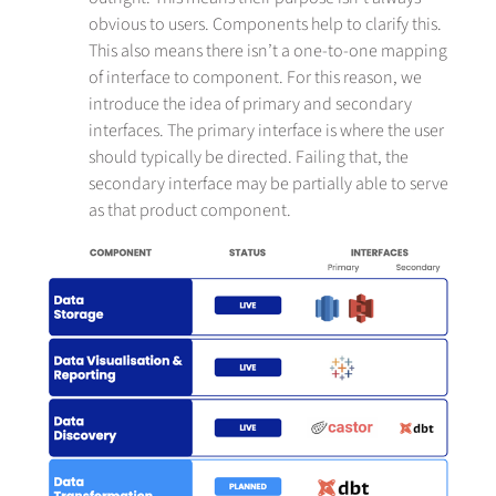
obvious to users. Components help to clarify this.
This also means there isn’t a one-to-one mapping
of interface to component. For this reason, we
introduce the idea of primary and secondary
interfaces. The primary interface is where the user
should typically be directed. Failing that, the
secondary interface may be partially able to serve
as that product component.