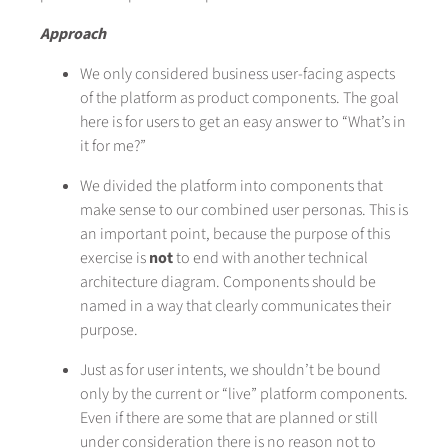
Approach
We only considered business user-facing aspects
of the platform as product components. The goal
here is for users to get an easy answer to “What’s in
it for me?”
We divided the platform into components that
make sense to our combined user personas. This is
an important point, because the purpose of this
exercise is
not
to end with another technical
architecture diagram. Components should be
named in a way that clearly communicates their
purpose.
Just as for user intents, we shouldn’t be bound
only by the current or “live” platform components.
Even if there are some that are planned or still
under consideration there is no reason not to