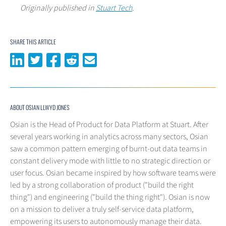
Originally published in
Stuart Tech
.
SHARE THIS ARTICLE
Share on LinkedIn
Share on Twitter
Share on Facebook
Share on Reddit
Share via email
ABOUT OSIAN LLWYD JONES
Osian is the Head of Product for Data Platform at Stuart. After
several years working in analytics across many sectors, Osian
saw a common pattern emerging of burnt-out data teams in
constant delivery mode with little to no strategic direction or
user focus. Osian became inspired by how software teams were
led by a strong collaboration of product ("build the right
thing") and engineering ("build the thing right"). Osian is now
on a mission to deliver a truly self-service data platform,
empowering its users to autonomously manage their data.