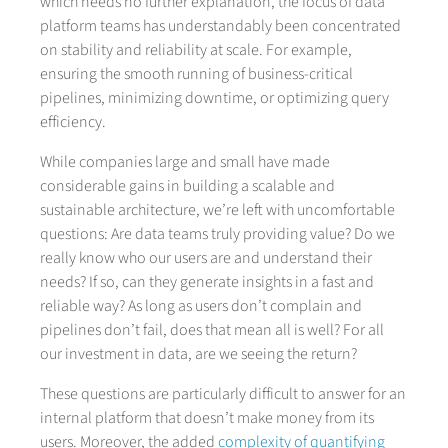
which needs no further explanation, the focus of data
platform teams has understandably been concentrated
on stability and reliability at scale. For example,
ensuring the smooth running of business-critical
pipelines, minimizing downtime, or optimizing query
efficiency.
While companies large and small have made
considerable gains in building a scalable and
sustainable architecture, we’re left with uncomfortable
questions: Are data teams truly providing value? Do we
really know who our users are and understand their
needs? If so, can they generate insights in a fast and
reliable way? As long as users don’t complain and
pipelines don’t fail, does that mean all is well? For all
our investment in data, are we seeing the return?
These questions are particularly difficult to answer for an
internal platform that doesn’t make money from its
users. Moreover, the added
complexity of quantifying