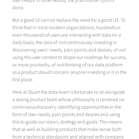
user needs. In other words, the practitioner’s job is
done.
But a good UI cannot replace the need for a good UX. To
think that in most modern organizations, hundreds or
even thousands of users are interacting with data on a
daily basis, the idea of
not
continuously investing in
discovering users’ needs, pain points and desires, of
not
using this user context to shape our roadmap for success,
or more pointedly, of
not
thinking of our data platform
as a product should concern anyone investing in it in the
first place.
Here at Stuart the data team is fortunate to sit alongside
a strong product team whose philosophy is centered on
continuous discovery: identifying opportunities in the
form of user needs, pain points and desires and using
this to guide our vision, strategy and goals. This means
that as well as building products that make sense both
from a technical standpoint and aligned with company