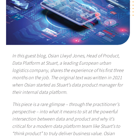
In this guest blog, Osian Llwyd Jones, Head of Product,
Data Platform at Stuart, a leading European urban
logistics company, shares the experience of his first three
months on the job. The original text was written in 2021
when Osian started as Stuart’s data product manager for
their internal data platform.
This piece is a rare glimpse – through the practitioner’s
perspective – into what it means to sit at the powerful
intersection between data and product and why it’s
critical for a modern data platform team like Stuart’s to
“think product” to truly deliver business value. Osian