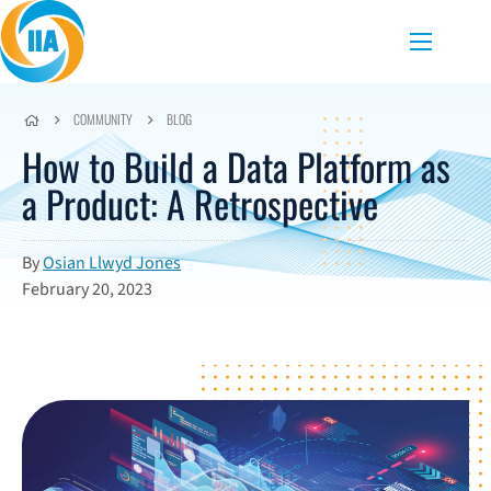
Skip to content
Menu
COMMUNITY
BLOG
How to Build a Data Platform as
a Product: A Retrospective
By
Osian Llwyd Jones
February 20, 2023