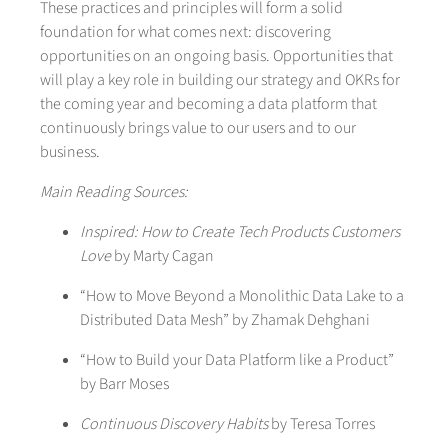
These practices and principles will form a solid
foundation for what comes next: discovering
opportunities on an ongoing basis. Opportunities that
will play a key role in building our strategy and OKRs for
the coming year and becoming a data platform that
continuously brings value to our users and to our
business.
Main Reading Sources:
Inspired: How to Create Tech Products Customers
Love
by Marty Cagan
“How to Move Beyond a Monolithic Data Lake to a
Distributed Data Mesh” by Zhamak Dehghani
“How to Build your Data Platform like a Product”
by Barr Moses
Continuous Discovery Habits
by Teresa Torres