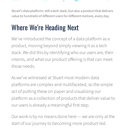
Stuart’s data platform: still a tech stack, but also a product that delivers
value to hundreds of different users for different motives, every day.
Where We’re Heading Next
We’ve introduced the concept of a data platform as a
product, moving beyond simply viewing it as a tech
stack. We did this by identifying who our users are, their
intents, and what our product offering is that can meet
those needs.
As we’ve witnessed at Stuart most modern data
platforms are complex and multifaceted, so the simple
act of putting these on paper and visualizing our
platform as a collection of products that deliver value to
our users is already a meaningful first step.
Our work is by no means done here — we are only at the
start of our journey to becoming more product-led.