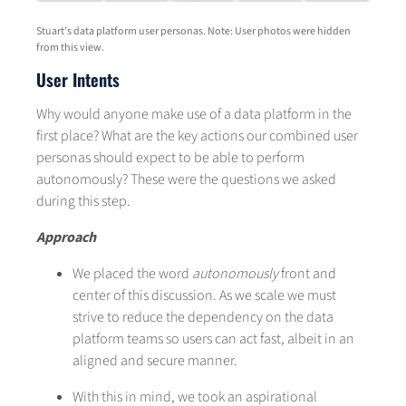
Stuart’s data platform user personas. Note: User photos were hidden
from this view.
User Intents
Why would anyone make use of a data platform in the
first place? What are the key actions our combined user
personas should expect to be able to perform
autonomously? These were the questions we asked
during this step.
Approach
We placed the word
autonomously
front and
center of this discussion. As we scale we must
strive to reduce the dependency on the data
platform teams so users can act fast, albeit in an
aligned and secure manner.
With this in mind, we took an aspirational