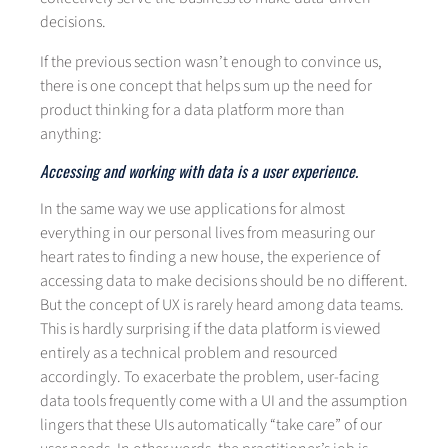
decisions.
If the previous section wasn’t enough to convince us,
there is one concept that helps sum up the need for
product thinking for a data platform more than
anything:
Accessing and working with data is a user experience.
In the same way we use applications for almost
everything in our personal lives from measuring our
heart rates to finding a new house, the experience of
accessing data to make decisions should be no different.
But the concept of UX is rarely heard among data teams.
This is hardly surprising if the data platform is viewed
entirely as a technical problem and resourced
accordingly. To exacerbate the problem, user-facing
data tools frequently come with a UI and the assumption
lingers that these UIs automatically “take care” of our