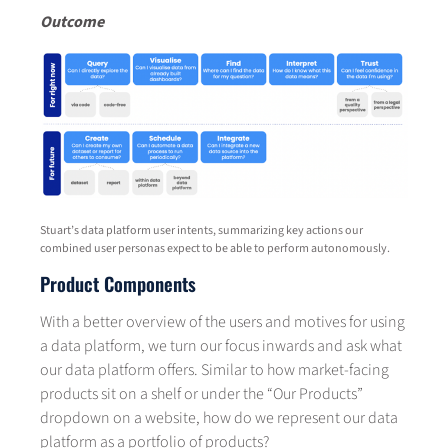
Outcome
Stuart’s data platform user intents, summarizing key actions our
combined user personas expect to be able to perform autonomously.
Product Components
With a better overview of the users and motives for using
a data platform, we turn our focus inwards and ask what
our data platform offers. Similar to how market-facing
products sit on a shelf or under the “Our Products”
dropdown on a website, how do we represent our data
platform as a portfolio of products?