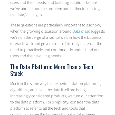
users and their needs, and building solutions before
we’ve understood the problem and further increasing
the data/value gap.
These questions are particularly important to ask now,
when the growing discussion around
data mesh
suggests
we’re on the verge of a radical shift in how the business
interacts with and governs data. This only increases the
need to proactively and continuously understand our
users and their evolving needs.
The Data Platform: More Than a Tech
Stack
Much in the same way that experimentation platforms,
algorithms, and even the data itself are being
increasingly considered products, we turn our attention
to the data platform. For simplicity, consider the data
platform to refer to all the tech and tools that
collectively serve the business to make data-driven