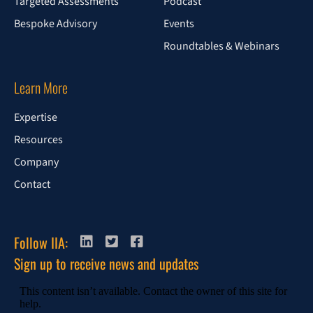
Targeted Assessments
Podcast
Bespoke Advisory
Events
Roundtables & Webinars
Learn More
Expertise
Resources
Company
Contact
Follow IIA:
Sign up to receive news and updates