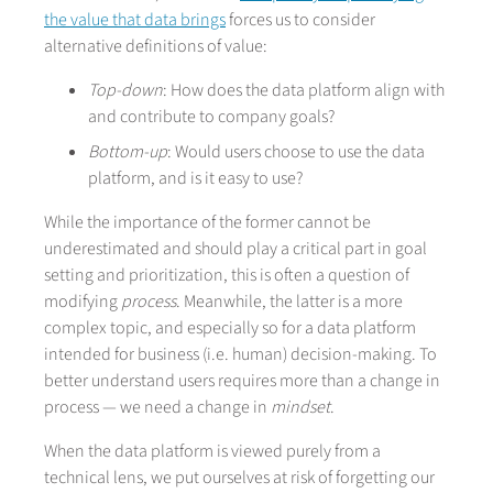
the value that data brings
forces us to consider
alternative definitions of value:
Top-down
: How does the data platform align with
and contribute to company goals?
Bottom-up
: Would users choose to use the data
platform, and is it easy to use?
While the importance of the former cannot be
underestimated and should play a critical part in goal
setting and prioritization, this is often a question of
modifying
process
. Meanwhile, the latter is a more
complex topic, and especially so for a data platform
intended for business (i.e. human) decision-making. To
better understand users requires more than a change in
process — we need a change in
mindset
.
When the data platform is viewed purely from a
technical lens, we put ourselves at risk of forgetting our