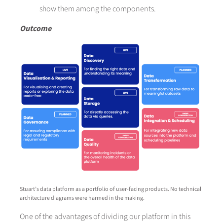
show them among the components.
Outcome
Stuart’s data platform as a portfolio of user-facing products. No technical
architecture diagrams were harmed in the making.
One of the advantages of dividing our platform in this