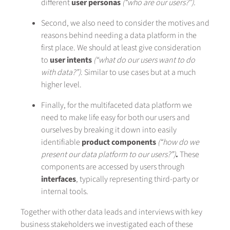
different
user
personas
(“who are our users?”).
Second, we also need to consider the motives and
reasons behind needing a data platform in the
first place. We should at least give consideration
to
user intents
(“what do our users want to do
with data?”)
. Similar to use cases but at a much
higher level.
Finally, for the multifaceted data platform we
need to make life easy for both our users and
ourselves by breaking it down into easily
identifiable
product
components
(“how do we
present our data platform to our users?”)
.
These
components are accessed by users through
interfaces
, typically representing third-party or
internal tools.
Together with other data leads and interviews with key
business stakeholders we investigated each of these