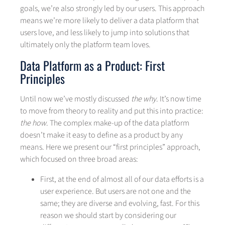
goals, we’re also strongly led by our users. This approach
means we’re more likely to deliver a data platform that
users love, and less likely to jump into solutions that
ultimately only the platform team loves.
Data Platform as a Product: First
Principles
Until now we’ve mostly discussed
the why
. It’s now time
to move from theory to reality and put this into practice:
the how
. The complex make-up of the data platform
doesn’t make it easy to define as a product by any
means. Here we present our “first principles” approach,
which focused on three broad areas:
First, at the end of almost all of our data efforts is a
user experience. But users are not one and the
same; they are diverse and evolving, fast. For this
reason we should start by considering our