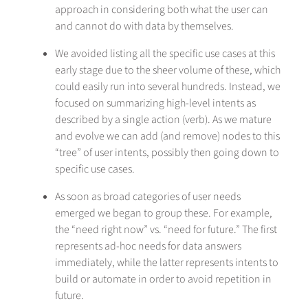
approach in considering both what the user can
and cannot do with data by themselves.
We avoided listing all the specific use cases at this
early stage due to the sheer volume of these, which
could easily run into several hundreds. Instead, we
focused on summarizing high-level intents as
described by a single action (verb). As we mature
and evolve we can add (and remove) nodes to this
“tree” of user intents, possibly then going down to
specific use cases.
As soon as broad categories of user needs
emerged we began to group these. For example,
the “need right now” vs. “need for future.” The first
represents ad-hoc needs for data answers
immediately, while the latter represents intents to
build or automate in order to avoid repetition in
future.