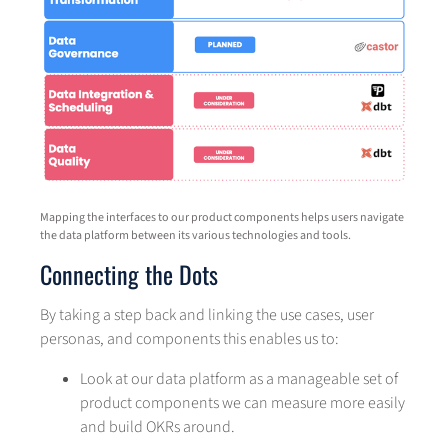
Mapping the interfaces to our product components helps users navigate
the data platform between its various technologies and tools.
Connecting the Dots
By taking a step back and linking the use cases, user
personas, and components this enables us to:
Look at our data platform as a manageable set of
product components we can measure more easily
and build OKRs around.