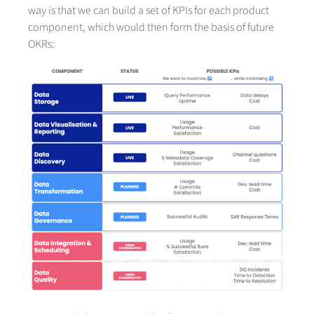
way is that we can build a set of KPIs for each product
component, which would then form the basis of future
OKRs: