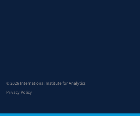
© 2026 International Institute for Analytics
Privacy Policy