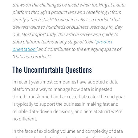
draws on the challenges he faced when looking at a data
platform through a product lens and redefining it from
simply a “tech stack” to what it really is: a product that
delivers value to hundreds of business users day in, day
out. Most importantly, this article serves as a guide to
data platform teams at any stage of their
“product
orientation”
and contributes to the emerging space of
“data as a product".
The Uncomfortable Questions
In recent years most companies have adopted a data
platform as a way to manage how data is ingested,
stored, transformed and accessed at scale. The end goal
is typically to support the business in making fast and
reliable data-driven decisions
,
and here at Stuart we’re
no different.
In the face of exploding volume and complexity of data