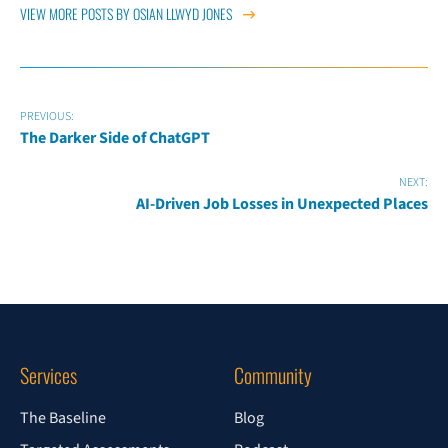
VIEW MORE POSTS BY OSIAN LLWYD JONES
PREVIOUS:
The Darker Side of ChatGPT
NEXT:
AI-Driven Job Losses in Unexpected Places
Services
Community
The Baseline
Blog