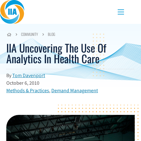
Skip to content
Menu
COMMUNITY
BLOG
IIA Uncovering The Use Of
Analytics In Health Care
By
Tom Davenport
October 6, 2010
Methods & Practices
,
Demand Management