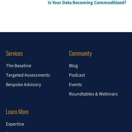
Is Your Data Becoming Commoditized?
Services
Community
The Baseline
Blog
Targeted Assessments
Podcast
Bespoke Advisory
Events
Roundtables & Webinars
Learn More
Expertise