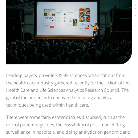
Leading payers, providers & life sciences organizations from
the health care industry gathered recently for the kickoff of IIA’s
Health Care and Life Sciences Analytics Research Council. The
goal of the project is to uncover the leading analytical
techniques being used within health care.
There were some fairly esoteric issues discussed, such as the
role of patient registries, the possibility of post-market drug
surveillance in hospitals, and doing analytics on genomic and