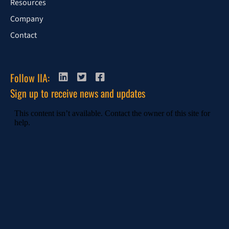
Resources
Company
Contact
Follow IIA:
Sign up to receive news and updates