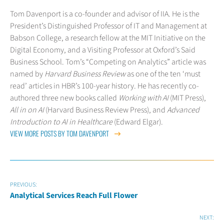
Tom Davenport is a co-founder and advisor of IIA. He is the
President’s Distinguished Professor of IT and Management at
Babson College, a research fellow at the MIT Initiative on the
Digital Economy, and a Visiting Professor at Oxford’s Said
Business School. Tom’s “Competing on Analytics” article was
named by
Harvard Business Review
as one of the ten ‘must
read’ articles in HBR’s 100-year history. He has recently co-
authored three new books called
Working with AI
(MIT Press),
All in on AI
(Harvard Business Review Press), and
Advanced
Introduction to AI in Healthcare
(Edward Elgar).
VIEW MORE POSTS BY TOM DAVENPORT
PREVIOUS:
Analytical Services Reach Full Flower
NEXT: