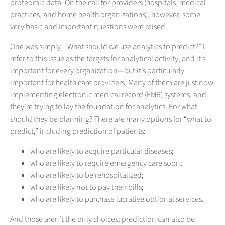
proteomic data. On the call for providers (hospitals, medical
practices, and home health organizations), however, some
very basic and important questions were raised.
One was simply, “What should we use analytics to predict?” I
refer to this issue as the targets for analytical activity, and it’s
important for every organization—but it’s particularly
important for health care providers. Many of them are just now
implementing electronic medical record (EMR) systems, and
they’re trying to lay the foundation for analytics. For what
should they be planning? There are many options for “what to
predict,” including prediction of patients:
who are likely to acquire particular diseases;
who are likely to require emergency care soon;
who are likely to be rehospitalized;
who are likely not to pay their bills;
who are likely to purchase lucrative optional services.
And those aren’t the only choices; prediction can also be