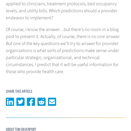
applied to clinicians, treatment protocols, bed occupancy
levels, and utility bills. Which predictions should a provider
endeavor to implement?
Of course, I know the answer…but there’s no room in a blog
post to present it. Actually, of course, there is no one answer.
But one of the key questions we’ll try to answer for provider
organizations is what sorts of predictions make sense under
particular strategic, organizational, and technical
circumstances. I predict that it will be useful information for
those who provide health care.
SHARE THIS ARTICLE
Share on LinkedIn
Share on Twitter
Share on Facebook
Share on Reddit
Share via email
ABOUT TOM DAVENPORT