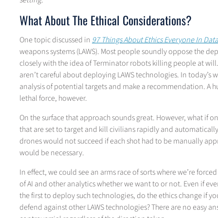
setting
.
What About The Ethical Considerations?
One topic discussed in
97 Things About Ethics Everyone In Da
weapons systems (LAWS). Most people soundly oppose the dep
closely with the idea of Terminator robots killing people at will
aren’t careful about deploying LAWS technologies. In today’s 
analysis of potential targets and make a recommendation. A hum
lethal force, however.
On the surface that approach sounds great. However, what if 
that are set to target and kill civilians rapidly and automatica
drones would not succeed if each shot had to be manually app
would be necessary.
In effect, we could see an arms race of sorts where we’re forc
of AI and other analytics whether we want to or not. Even if ev
the first to deploy such technologies, do the ethics change if y
defend against other LAWS technologies? There are no easy answe