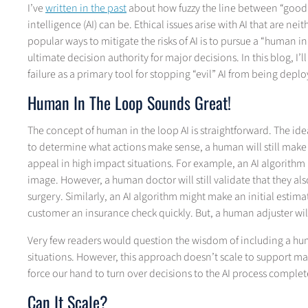
I’ve
written in the past
about how fuzzy the line between “good” 
intelligence (AI) can be. Ethical issues arise with AI that are nei
popular ways to mitigate the risks of AI is to pursue a “human in
ultimate decision authority for major decisions. In this blog, 
failure as a primary tool for stopping “evil” AI from being depl
Human In The Loop Sounds Great!
The concept of human in the loop AI is straightforward. The ide
to determine what actions make sense, a human will still make 
appeal in high impact situations. For example, an AI algorithm 
image. However, a human doctor will still validate that they also
surgery. Similarly, an AI algorithm might make an initial esti
customer an insurance check quickly. But, a human adjuster will
Very few readers would question the wisdom of including a hum
situations. However, this approach doesn’t scale to support man
force our hand to turn over decisions to the AI process complete
Can It Scale?