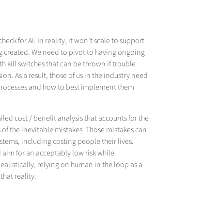
heck for AI. In reality, it won’t scale to support
ng created. We need to pivot to having ongoing
 kill switches that can be thrown if trouble
on. As a result, those of us in the industry need
op processes and how to best implement them
d cost / benefit analysis that accounts for the
 of the inevitable mistakes. Those mistakes can
tems, including costing people their lives.
 aim for an acceptably low risk while
Realistically, relying on human in the loop as a
hat reality.