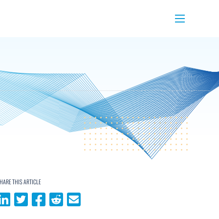
Menu
HARE THIS ARTICLE
Share on LinkedIn
Share on Twitter
Share on Facebook
Share on Reddit
Share via email