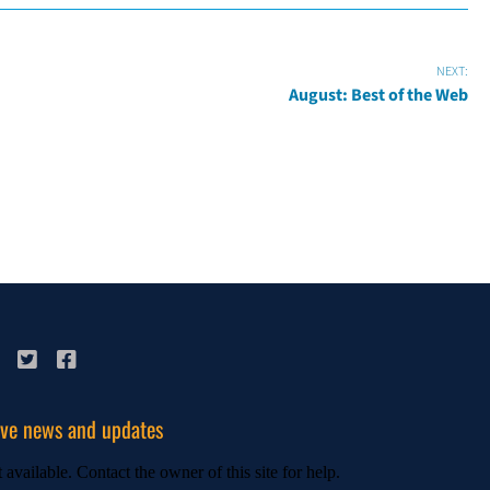
NEXT:
August: Best of the Web
ive news and updates