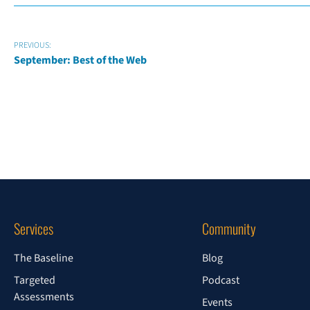
PREVIOUS:
September: Best of the Web
Services
Community
The Baseline
Blog
Targeted
Podcast
Assessments
Events