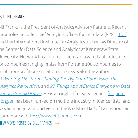
BOUT BILL FRANKS
ill Franks is the President of Analytics Advisory Partners. Recent
rior roles include Chief Analytics Officer for Teradata (NYSE:
TDC
)
nd the International Institute For Analytics, as well as Director of
he Center for Data Science and Analytics at Kennesaw State
niversity. His work has spanned clients in a variety of industries
for companies ranging in size from Fortune 100 companies to
mall non-profit organizations. Franks is also the author
of
Winning The Room
,
Taming The Big Data Tidal Wave
,
The
nalytics Revolution
, and
97 Things About Ethics Everyone In Data
Science Should Know
. He is a sought after speaker and
frequent
blogger
, has been ranked on multiple industry influencer lists, and
as an inaugural inductee into the Analytics Hall of Fame. You can
learn more at
https://www.bill-franks.com
.
IEW MORE POSTS BY BILL FRANKS