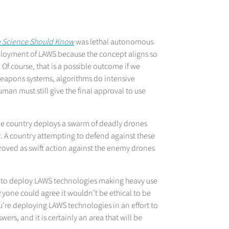
ta Science Should Know
was lethal autonomous
loyment of LAWS because the concept aligns so
. Of course, that is a possible outcome if we
weapons systems, algorithms do intensive
an must still give the final approval to use
one country deploys a swarm of deadly drones
lly. A country attempting to defend against these
roved as swift action against the enemy drones
ed to deploy LAWS technologies making heavy use
eryone could agree it wouldn’t be ethical to be
ou’re deploying LAWS technologies in an effort to
rs, and it is certainly an area that will be