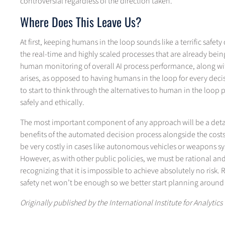
controversial regardless of the direction taken.
Where Does This Leave Us?
At first, keeping humans in the loop sounds like a terrific safety c
the real-time and highly scaled processes that are already bei
human monitoring of overall AI process performance, along with
arises, as opposed to having humans in the loop for every decisi
to start to think through the alternatives to human in the lo
safely and ethically.
The most important component of any approach will be a detaile
benefits of the automated decision process alongside the costs
be very costly in cases like autonomous vehicles or weapons sys
However, as with other public policies, we must be rational and
recognizing that it is impossible to achieve absolutely no risk. 
safety net won’t be enough so we better start planning around t
Originally published by the International Institute for Analytics