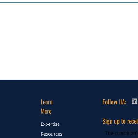
Learn
Follow IIA:
More
Sign up to rece
Expertise
Resources