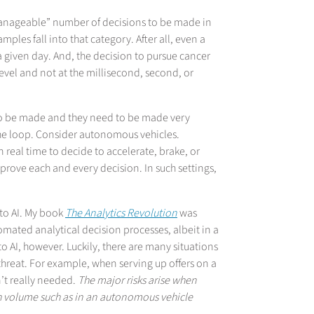
anageable” number of decisions to be made in
les fall into that category. After all, even a
given day. And, the decision to pursue cancer
level and not at the millisecond, second, or
to be made and they need to be made very
n the loop. Consider autonomous vehicles.
real time to decide to accelerate, brake, or
pprove each and every decision. In such settings,
 to AI. My book
The Analytics Revolution
was
omated analytical decision processes, albeit in a
o AI, however. Luckily, there are many situations
hreat. For example, when serving up offers on a
n’t really needed.
The major risks arise when
gh volume such as in an autonomous vehicle