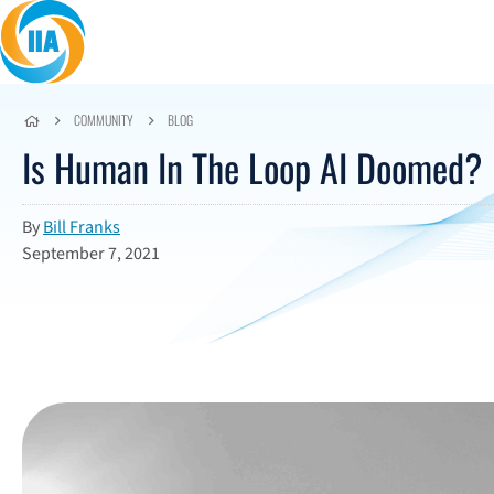
Skip to content
COMMUNITY
BLOG
Is Human In The Loop AI Doomed?
By
Bill Franks
September 7, 2021