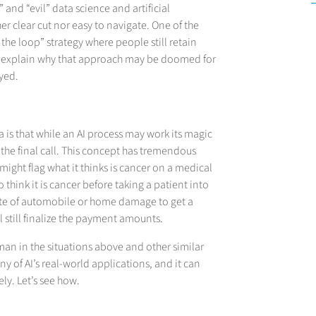
and “evil” data science and artificial
ther clear cut nor easy to navigate. One of the
 the loop” strategy where people still retain
I’ll explain why that approach may be doomed for
oyed.
a is that while an AI process may work its magic
the final call. This concept has tremendous
might flag what it thinks is cancer on a medical
 think it is cancer before taking a patient into
mate of automobile or home damage to get a
 still finalize the payment amounts.
an in the situations above and other similar
y of AI’s real-world applications, and it can
ly. Let’s see how.