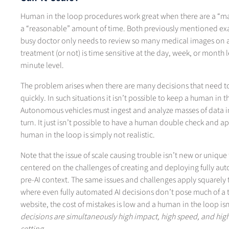
Human in the loop procedures work great when there are a “m
a “reasonable” amount of time. Both previously mentioned examp
busy doctor only needs to review so many medical images on a 
treatment (or not) is time sensitive at the day, week, or month 
minute level.
The problem arises when there are many decisions that need 
quickly. In such situations it isn’t possible to keep a human i
Autonomous vehicles must ingest and analyze masses of data in 
turn. It just isn’t possible to have a human double check and a
human in the loop is simply not realistic.
Note that the issue of scale causing trouble isn’t new or unique
centered on the challenges of creating and deploying fully aut
pre-AI context. The same issues and challenges apply squarely t
where even fully automated AI decisions don’t pose much of a t
website, the cost of mistakes is low and a human in the loop is
decisions are simultaneously high impact, high speed, and hi