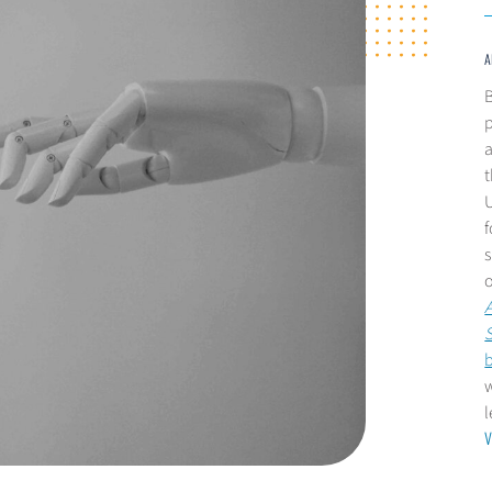
A
B
p
a
t
U
s
A
w
V