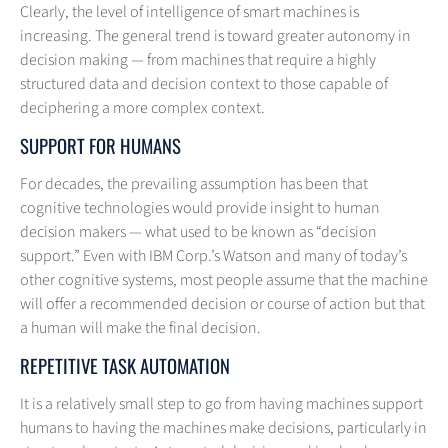
Clearly, the level of intelligence of smart machines is
increasing. The general trend is toward greater autonomy in
decision making — from machines that require a highly
structured data and decision context to those capable of
deciphering a more complex context.
SUPPORT FOR HUMANS
For decades, the prevailing assumption has been that
cognitive technologies would provide insight to human
decision makers — what used to be known as “decision
support.” Even with IBM Corp.’s Watson and many of today’s
other cognitive systems, most people assume that the machine
will offer a recommended decision or course of action but that
a human will make the final decision.
REPETITIVE TASK AUTOMATION
It is a relatively small step to go from having machines support
humans to having the machines make decisions, particularly in