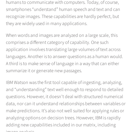
humans to communicate with computers. Today, of course,
smartphones “understand” human speech and text and can
recognize images. These capabilities are hardly perfect, but
they are widely used in many applications.
When words and images are analyzed on a large scale, this
comprises a different category of capability. One such
application involves translating large volumes of text across
languages. Another is to answer questions as a human would.
A third is to make sense of language in a way that can either
summarize it or generate new passages.
IBM Watson was the first tool capable of ingesting, analyzing,
and “understanding” text well enough to respond to detailed
questions. However, it doesn’t deal with structured numerical
data, nor can it understand relationships between variables or
make predictions. It’s also not well suited for applying rules or
analyzing options on decision trees. However, IBM is rapidly
adding new capabilities included in our matrix, including