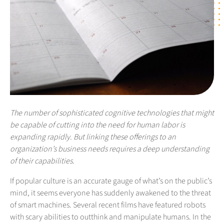
The number of sophisticated cognitive technologies that might
be capable of cutting into the need for human labor is
expanding rapidly. But linking these offerings to an
organization’s business needs requires a deep understanding
of their capabilities.
If popular culture is an accurate gauge of what’s on the public’s
mind, it seems everyone has suddenly awakened to the threat
of smart machines. Several recent films have featured robots
with scary abilities to outthink and manipulate humans. In the