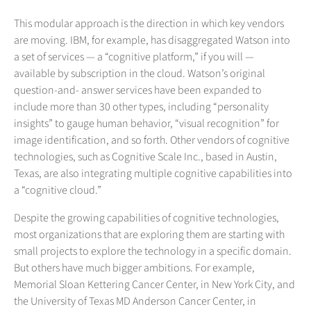
This modular approach is the direction in which key vendors
are moving. IBM, for example, has disaggregated Watson into
a set of services — a “cognitive platform,” if you will —
available by subscription in the cloud. Watson’s original
question-and- answer services have been expanded to
include more than 30 other types, including “personality
insights” to gauge human behavior, “visual recognition” for
image identification, and so forth. Other vendors of cognitive
technologies, such as Cognitive Scale Inc., based in Austin,
Texas, are also integrating multiple cognitive capabilities into
a “cognitive cloud.”
Despite the growing capabilities of cognitive technologies,
most organizations that are exploring them are starting with
small projects to explore the technology in a specific domain.
But others have much bigger ambitions. For example,
Memorial Sloan Kettering Cancer Center, in New York City, and
the University of Texas MD Anderson Cancer Center, in