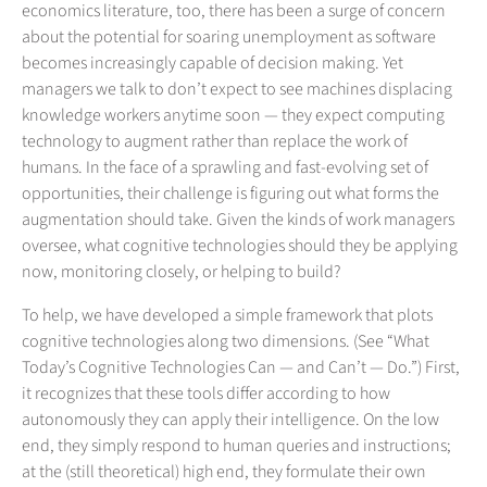
economics literature, too, there has been a surge of concern
about the potential for soaring unemployment as software
becomes increasingly capable of decision making. Yet
managers we talk to don’t expect to see machines displacing
knowledge workers anytime soon — they expect computing
technology to augment rather than replace the work of
humans. In the face of a sprawling and fast-evolving set of
opportunities, their challenge is figuring out what forms the
augmentation should take. Given the kinds of work managers
oversee, what cognitive technologies should they be applying
now, monitoring closely, or helping to build?
To help, we have developed a simple framework that plots
cognitive technologies along two dimensions. (See “What
Today’s Cognitive Technologies Can — and Can’t — Do.”) First,
it recognizes that these tools differ according to how
autonomously they can apply their intelligence. On the low
end, they simply respond to human queries and instructions;
at the (still theoretical) high end, they formulate their own