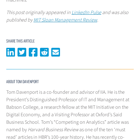
machines.
This post originally appeared in
LinkedIn Pulse
and was also
published by
MIT Sloan Management Review
.
SHARE THIS ARTICLE
Share on LinkedIn
Share on Twitter
Share on Facebook
Share on Reddit
Share via email
ABOUT TOM DAVENPORT
Tom Davenport is a co-founder and advisor of IIA. He is the
President’s Distinguished Professor of IT and Management at
Babson College, a research fellow at the MIT Initiative on the
Digital Economy, and a Visiting Professor at Oxford’s Said
Business School. Tom’s “Competing on Analytics” article was
named by
Harvard Business Review
as one of the ten ‘must
read’ articles in HBR’s 100-year history. He has recently co-