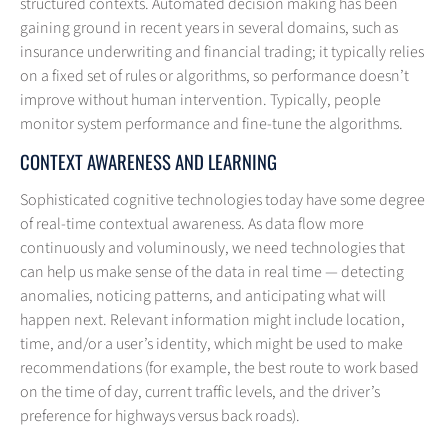
structured contexts. Automated decision making has been
gaining ground in recent years in several domains, such as
insurance underwriting and financial trading; it typically relies
on a fixed set of rules or algorithms, so performance doesn’t
improve without human intervention. Typically, people
monitor system performance and fine-tune the algorithms.
CONTEXT AWARENESS AND LEARNING
Sophisticated cognitive technologies today have some degree
of real-time contextual awareness. As data flow more
continuously and voluminously, we need technologies that
can help us make sense of the data in real time — detecting
anomalies, noticing patterns, and anticipating what will
happen next. Relevant information might include location,
time, and/or a user’s identity, which might be used to make
recommendations (for example, the best route to work based
on the time of day, current traffic levels, and the driver’s
preference for highways versus back roads).