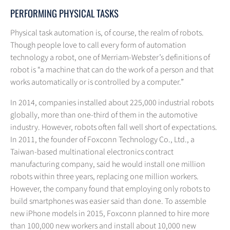
PERFORMING PHYSICAL TASKS
Physical task automation is, of course, the realm of robots.
Though people love to call every form of automation
technology a robot, one of Merriam-Webster’s definitions of
robot is “a machine that can do the work of a person and that
works automatically or is controlled by a computer.”
In 2014, companies installed about 225,000 industrial robots
globally, more than one-third of them in the automotive
industry. However, robots often fall well short of expectations.
In 2011, the founder of Foxconn Technology Co., Ltd., a
Taiwan-based multinational electronics contract
manufacturing company, said he would install one million
robots within three years, replacing one million workers.
However, the company found that employing only robots to
build smartphones was easier said than done. To assemble
new iPhone models in 2015, Foxconn planned to hire more
than 100,000 new workers and install about 10,000 new