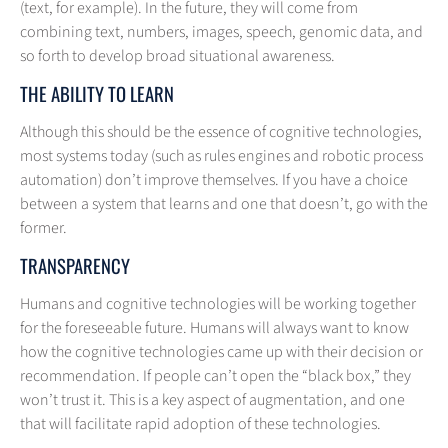
(text, for example). In the future, they will come from
combining text, numbers, images, speech, genomic data, and
so forth to develop broad situational awareness.
THE ABILITY TO LEARN
Although this should be the essence of cognitive technologies,
most systems today (such as rules engines and robotic process
automation) don’t improve themselves. If you have a choice
between a system that learns and one that doesn’t, go with the
former.
TRANSPARENCY
Humans and cognitive technologies will be working together
for the foreseeable future. Humans will always want to know
how the cognitive technologies came up with their decision or
recommendation. If people can’t open the “black box,” they
won’t trust it. This is a key aspect of augmentation, and one
that will facilitate rapid adoption of these technologies.