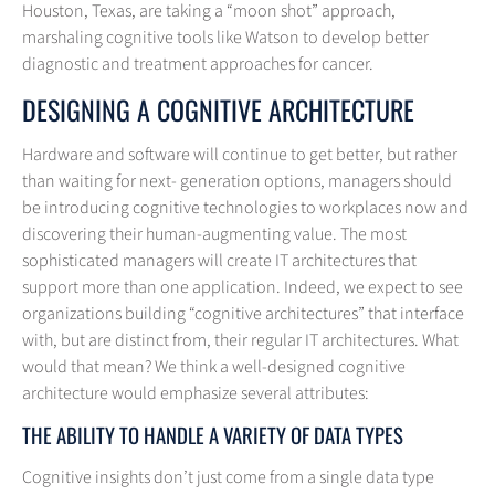
Houston, Texas, are taking a “moon shot” approach,
marshaling cognitive tools like Watson to develop better
diagnostic and treatment approaches for cancer.
DESIGNING A COGNITIVE ARCHITECTURE
Hardware and software will continue to get better, but rather
than waiting for next- generation options, managers should
be introducing cognitive technologies to workplaces now and
discovering their human-augmenting value. The most
sophisticated managers will create IT architectures that
support more than one application. Indeed, we expect to see
organizations building “cognitive architectures” that interface
with, but are distinct from, their regular IT architectures. What
would that mean? We think a well-designed cognitive
architecture would emphasize several attributes:
THE ABILITY TO HANDLE A VARIETY OF DATA TYPES
Cognitive insights don’t just come from a single data type