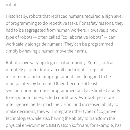
robots.
Historically, robots that replaced humans required a high level
of programming to do repetitive tasks. For safety reasons, they
had to be segregated from human workers. However, a new
type of robots — often called “collaborative robots” — can
work safely alongside humans. They can be programmed
simply by having a human move their arms.
Robots have varying degrees of autonomy. Some, such as
remotely piloted drone aircraft and robotic surgical
instruments and mining equipment, are designed to be
manipulated by humans. Others become at least
semiautonomous once programmed but have limited ability
to respond to unexpected conditions. As robots get more
intelligence, better machine vision, and increased ability to
make decisions, they will integrate other types of cognitive
technologies while also having the ability to transform the
physical environment. IBM Watson software, for example, has