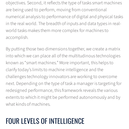
objectives. Second, it reflects the type of tasks smart machines
are being used to perform, moving from conventional
numerical analysis to performance of digital and physical tasks
in the real world. The breadth of inputs and data types in real-
world tasks makes them more complex for machines to
accomplish.
By putting those two dimensions together, we create a matrix
into which we can place all of the multitudinous technologies
known as “smart machines.” More important, this helps to
clarify today’s limits to machine intelligence and the
challenges technology innovators are working to overcome
next. Depending on the type of task a manager is targeting for
redesigned performance, this framework reveals the various
extents to which it might be performed autonomously and by
what kinds of machines.
FOUR LEVELS OF INTELLIGENCE