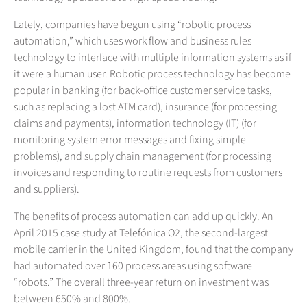
Lately, companies have begun using “robotic process
automation,” which uses work flow and business rules
technology to interface with multiple information systems as if
it were a human user. Robotic process technology has become
popular in banking (for back-office customer service tasks,
such as replacing a lost ATM card), insurance (for processing
claims and payments), information technology (IT) (for
monitoring system error messages and fixing simple
problems), and supply chain management (for processing
invoices and responding to routine requests from customers
and suppliers).
The benefits of process automation can add up quickly. An
April 2015 case study at Telefónica O2, the second-largest
mobile carrier in the United Kingdom, found that the company
had automated over 160 process areas using software
“robots.” The overall three-year return on investment was
between 650% and 800%.