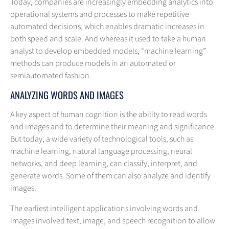
Today, companies are increasingly embedding analytics into
operational systems and processes to make repetitive
automated decisions, which enables dramatic increases in
both speed and scale. And whereas it used to take a human
analyst to develop embedded models, “machine learning”
methods can produce models in an automated or
semiautomated fashion.
ANALYZING WORDS AND IMAGES
A key aspect of human cognition is the ability to read words
and images and to determine their meaning and significance.
But today, a wide variety of technological tools, such as
machine learning, natural language processing, neural
networks, and deep learning, can classify, interpret, and
generate words. Some of them can also analyze and identify
images.
The earliest intelligent applications involving words and
images involved text, image, and speech recognition to allow