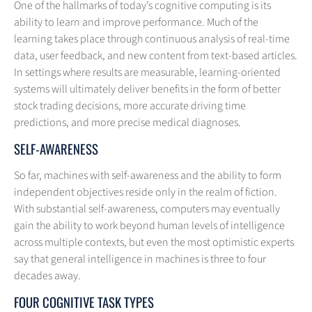
One of the hallmarks of today’s cognitive computing is its
ability to learn and improve performance. Much of the
learning takes place through continuous analysis of real-time
data, user feedback, and new content from text-based articles.
In settings where results are measurable, learning-oriented
systems will ultimately deliver benefits in the form of better
stock trading decisions, more accurate driving time
predictions, and more precise medical diagnoses.
SELF-AWARENESS
So far, machines with self-awareness and the ability to form
independent objectives reside only in the realm of fiction.
With substantial self-awareness, computers may eventually
gain the ability to work beyond human levels of intelligence
across multiple contexts, but even the most optimistic experts
say that general intelligence in machines is three to four
decades away.
FOUR COGNITIVE TASK TYPES