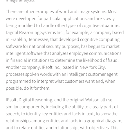
image analysis.
There are other examples of word and image systems. Most
were developed for particular applications and are slowly
being modified to handle other types of cognitive situations.
Digital Reasoning Systems Inc., for example, a company based
in Franklin, Tennessee, that developed cognitive computing
software for national security purposes, has begun to market
intelligent software that analyzes employee communications
in financial institutions to determine the likelihood of fraud.
Another company, IPsoft Inc., based in New York City,
processes spoken words with an intelligent customer agent
programmed to interpret what customers want and, when
possible, do it for them.
IPsoft, Digital Reasoning, and the original Watson all use
similar components, including the ability to classify parts of
speech, to identify key entities and facts in text, to show the
relationships among entities and facts in a graphical diagram,
and to relate entities and relationships with objectives. This