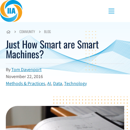
Skip to content
Menu
COMMUNITY
BLOG
Just How Smart are Smart
Machines?
By
Tom Davenport
November 22, 2016
Methods & Practices
,
AI
,
Data
,
Technology