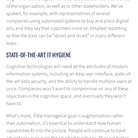
of the organization, as well as to other stakeholders. We’ve
spoken, for example, with representatives of several
companies using automated systems to buy and place digital
ads, and they say that customers insist on detailed reporting
so that the data can be “sliced and diced” in many different
ways.
STATE-OF-THE-ART IT HYGIENE
Cognitive technologies will need all the attributes of modern
information systems, including an easy user interface, state-of-
the-art data security, and the ability to handle multiple users at
once. Companies won’t want to compromise on any of these
objectives in the cognitive space, and eventually they won’t
have to.
What’s more, if the managerial goal is augmentation rather
than automation, it’s essential to understand how human
capabilities fit into the picture. People will continue to have