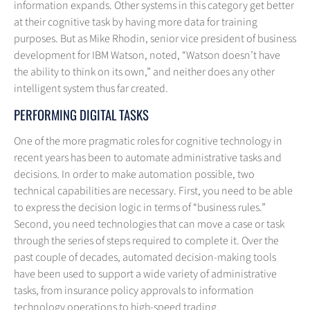
information expands. Other systems in this category get better
at their cognitive task by having more data for training
purposes. But as Mike Rhodin, senior vice president of business
development for IBM Watson, noted, “Watson doesn’t have
the ability to think on its own,” and neither does any other
intelligent system thus far created.
PERFORMING DIGITAL TASKS
One of the more pragmatic roles for cognitive technology in
recent years has been to automate administrative tasks and
decisions. In order to make automation possible, two
technical capabilities are necessary. First, you need to be able
to express the decision logic in terms of “business rules.”
Second, you need technologies that can move a case or task
through the series of steps required to complete it. Over the
past couple of decades, automated decision-making tools
have been used to support a wide variety of administrative
tasks, from insurance policy approvals to information
technology operations to high-speed trading.