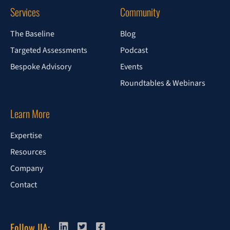
Services
Community
The Baseline
Blog
Targeted Assessments
Podcast
Bespoke Advisory
Events
Roundtables & Webinars
Learn More
Expertise
Resources
Company
Contact
Follow IIA: