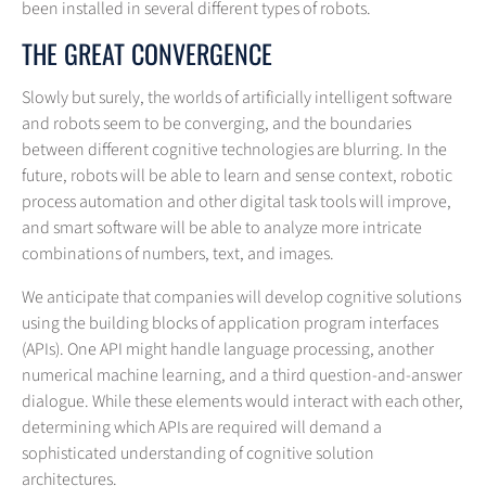
been installed in several different types of robots.
THE GREAT CONVERGENCE
Slowly but surely, the worlds of artificially intelligent software
and robots seem to be converging, and the boundaries
between different cognitive technologies are blurring. In the
future, robots will be able to learn and sense context, robotic
process automation and other digital task tools will improve,
and smart software will be able to analyze more intricate
combinations of numbers, text, and images.
We anticipate that companies will develop cognitive solutions
using the building blocks of application program interfaces
(APIs). One API might handle language processing, another
numerical machine learning, and a third question-and-answer
dialogue. While these elements would interact with each other,
determining which APIs are required will demand a
sophisticated understanding of cognitive solution
architectures.