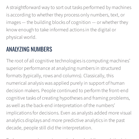
A straightforward way to sort out tasks performed by machines
is according to whether they process only numbers, text, or
images — the building blocks of cognition — or whether they
know enough to take informed actions in the digital or
physical world.
ANALYZING NUMBERS
The root of all cognitive technologies is computing machines’
superior performance at analyzing numbers in structured
formats (typically, rows and columns). Classically, this
numerical analysis was applied purely in support of human
decision makers. People continued to perform the front-end
cognitive tasks of creating hypotheses and framing problems,
as well as the back-end interpretation of the numbers’
implications for decisions. Even as analysts added more visual
analytics displays and more predictive analytics in the past
decade, people still did the interpretation.