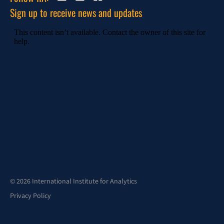
Sign up to receive news and updates
© 2026 International Institute for Analytics
Privacy Policy