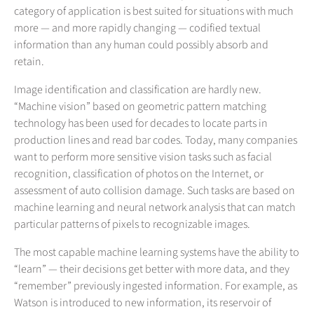
category of application is best suited for situations with much
more — and more rapidly changing — codified textual
information than any human could possibly absorb and
retain.
Image identification and classification are hardly new.
“Machine vision” based on geometric pattern matching
technology has been used for decades to locate parts in
production lines and read bar codes. Today, many companies
want to perform more sensitive vision tasks such as facial
recognition, classification of photos on the Internet, or
assessment of auto collision damage. Such tasks are based on
machine learning and neural network analysis that can match
particular patterns of pixels to recognizable images.
The most capable machine learning systems have the ability to
“learn” — their decisions get better with more data, and they
“remember” previously ingested information. For example, as
Watson is introduced to new information, its reservoir of