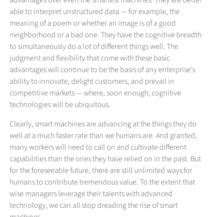
advantages over even the smartest machines. They are better
able to interpret unstructured data — for example, the
meaning of a poem or whether an image is of a good
neighborhood or a bad one. They have the cognitive breadth
to simultaneously do a lot of different things well. The
judgment and flexibility that come with these basic
advantages will continue to be the basis of any enterprise’s
ability to innovate, delight customers, and prevail in
competitive markets — where, soon enough, cognitive
technologies will be ubiquitous.
Clearly, smart machines are advancing at the things they do
well at a much faster rate than we humans are. And granted,
many workers will need to call on and cultivate different
capabilities than the ones they have relied on in the past. But
for the foreseeable future, there are still unlimited ways for
humans to contribute tremendous value. To the extent that
wise managers leverage their talents with advanced
technology, we can all stop dreading the rise of smart