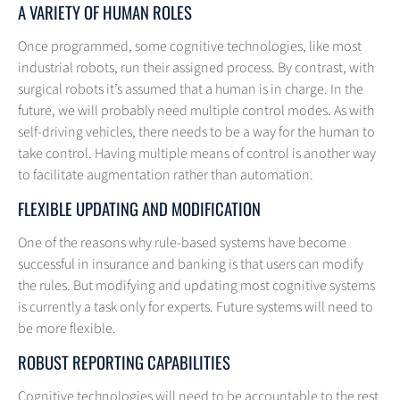
A VARIETY OF HUMAN ROLES
Once programmed, some cognitive technologies, like most
industrial robots, run their assigned process. By contrast, with
surgical robots it’s assumed that a human is in charge. In the
future, we will probably need multiple control modes. As with
self-driving vehicles, there needs to be a way for the human to
take control. Having multiple means of control is another way
to facilitate augmentation rather than automation.
FLEXIBLE UPDATING AND MODIFICATION
One of the reasons why rule-based systems have become
successful in insurance and banking is that users can modify
the rules. But modifying and updating most cognitive systems
is currently a task only for experts. Future systems will need to
be more flexible.
ROBUST REPORTING CAPABILITIES
Cognitive technologies will need to be accountable to the rest