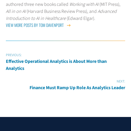
authored three new books called
Working with AI
(MIT Press),
All in on AI
(Harvard Business Review Press), and
Advanced
Introduction to AI in Healthcare
(Edward Elgar).
VIEW MORE POSTS BY TOM DAVENPORT
PREVIOUS:
Effective Operational Analytics is About More than
Analytics
NEXT:
Finance Must Ramp Up Role As Analytics Leader