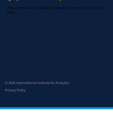
© 2026 International Institute for Analytics
Privacy Policy