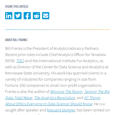
SHARE THIS ARTICLE
Share on LinkedIn
Share on Twitter
Share on Facebook
Share on Reddit
Share via email
ABOUT BILL FRANKS
Bill Franks is the President of Analytics Advisory Partners.
Recent prior roles include Chief Analytics Officer for Teradata
(NYSE:
TDC
) and the International Institute For Analytics, as
well as Director of the Center for Data Science and Analytics at
Kennesaw State University. His work has spanned clients in a
variety of industries for companies ranging in size from
Fortune 100 companies to small non-profit organizations.
Franks is also the author of
Winning The Room
,
Taming The Big
Data Tidal Wave
,
The Analytics Revolution
, and
97 Things
About Ethics Everyone In Data Science Should Know
. He is a
sought after speaker and
frequent blogger
, has been ranked on