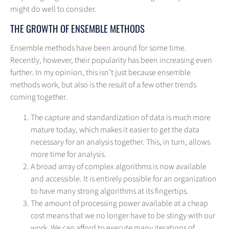
might do well to consider.
THE GROWTH OF ENSEMBLE METHODS
Ensemble methods have been around for some time.
Recently, however, their popularity has been increasing even
further. In my opinion, this isn’t just because ensemble
methods work, but also is the result of a few other trends
coming together.
The capture and standardization of data is much more
mature today, which makes it easier to get the data
necessary for an analysis together. This, in turn, allows
more time for analysis.
A broad array of complex algorithms is now available
and accessible. It is entirely possible for an organization
to have many strong algorithms at its fingertips.
The amount of processing power available at a cheap
cost means that we no longer have to be stingy with our
work. We can afford to execute many iterations of