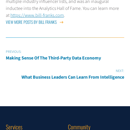
multiple industry influencer lists, and was an inaugural
inductee into the Analytics Hall of Fame. You can learn more
at
https://www.bill-franks.com
.
VIEW MORE POSTS BY BILL FRANKS
PREVIOUS:
Making Sense Of The Third-Party Data Economy
NEXT:
What Business Leaders Can Learn From Intelligence
Services
Community