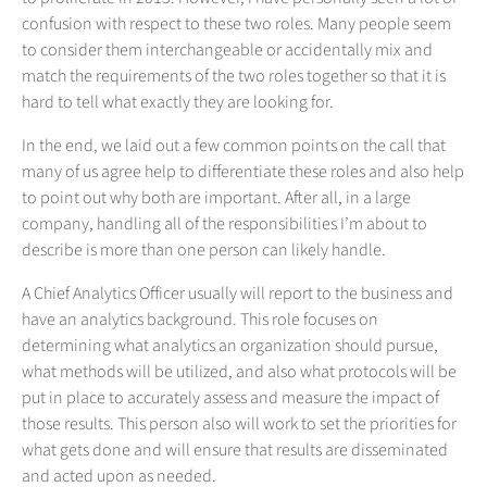
confusion with respect to these two roles. Many people seem
to consider them interchangeable or accidentally mix and
match the requirements of the two roles together so that it is
hard to tell what exactly they are looking for.
In the end, we laid out a few common points on the call that
many of us agree help to differentiate these roles and also help
to point out why both are important. After all, in a large
company, handling all of the responsibilities I’m about to
describe is more than one person can likely handle.
A Chief Analytics Officer usually will report to the business and
have an analytics background. This role focuses on
determining what analytics an organization should pursue,
what methods will be utilized, and also what protocols will be
put in place to accurately assess and measure the impact of
those results. This person also will work to set the priorities for
what gets done and will ensure that results are disseminated
and acted upon as needed.