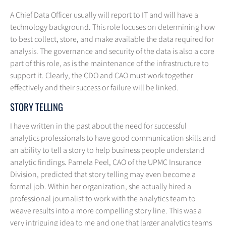
A Chief Data Officer usually will report to IT and will have a
technology background. This role focuses on determining how
to best collect, store, and make available the data required for
analysis. The governance and security of the data is also a core
part of this role, as is the maintenance of the infrastructure to
support it. Clearly, the CDO and CAO must work together
effectively and their success or failure will be linked.
STORY TELLING
I have written in the past about the need for successful
analytics professionals to have good communication skills and
an ability to tell a story to help business people understand
analytic findings. Pamela Peel, CAO of the UPMC Insurance
Division, predicted that story telling may even become a
formal job. Within her organization, she actually hired a
professional journalist to work with the analytics team to
weave results into a more compelling story line. This was a
very intriguing idea to me and one that larger analytics teams