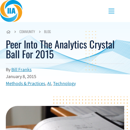
Skip to content
Menu
COMMUNITY
BLOG
Peer Into The Analytics Crystal
Ball For 2015
By
Bill Franks
January 8, 2015
Methods & Practices
,
AI
,
Technology