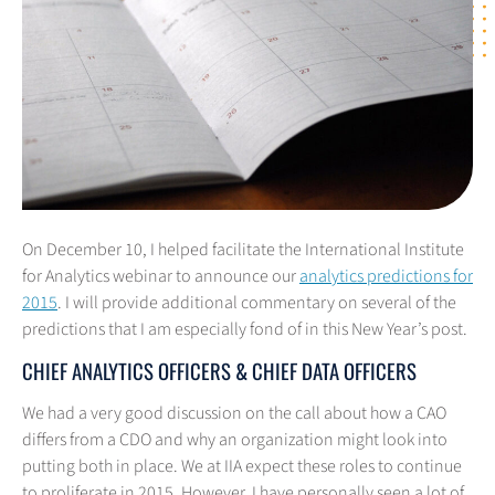
On December 10, I helped facilitate the International Institute
for Analytics webinar to announce our
analytics predictions for
2015
. I will provide additional commentary on several of the
predictions that I am especially fond of in this New Year’s post.
CHIEF ANALYTICS OFFICERS & CHIEF DATA OFFICERS
We had a very good discussion on the call about how a CAO
differs from a CDO and why an organization might look into
putting both in place. We at IIA expect these roles to continue
to proliferate in 2015. However, I have personally seen a lot of