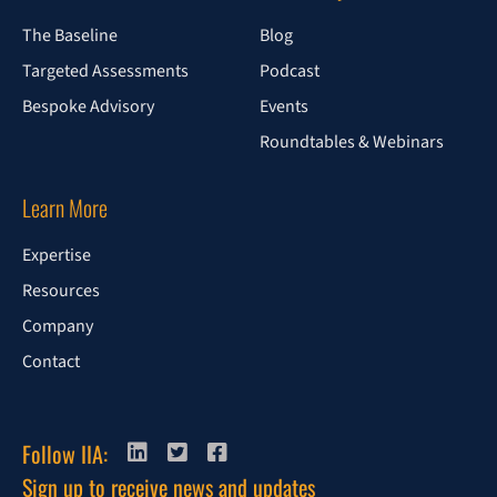
The Baseline
Blog
Targeted Assessments
Podcast
Bespoke Advisory
Events
Roundtables & Webinars
Learn More
Expertise
Resources
Company
Contact
Follow IIA:
Sign up to receive news and updates