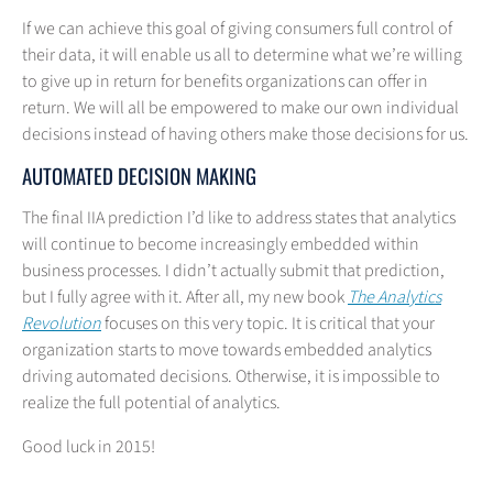
If we can achieve this goal of giving consumers full control of
their data, it will enable us all to determine what we’re willing
to give up in return for benefits organizations can offer in
return. We will all be empowered to make our own individual
decisions instead of having others make those decisions for us.
AUTOMATED DECISION MAKING
The final IIA prediction I’d like to address states that analytics
will continue to become increasingly embedded within
business processes. I didn’t actually submit that prediction,
but I fully agree with it. After all, my new book
The Analytics
Revolution
focuses on this very topic. It is critical that your
organization starts to move towards embedded analytics
driving automated decisions. Otherwise, it is impossible to
realize the full potential of analytics.
Good luck in 2015!