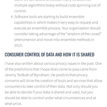
multiple algorithms today without costs spinning out of
control.
Software tools are starting to build ensemble
capabilities in which makes it very easy to request and
execute an ensemble process. Your organization should
consider taking advantage of the “wisdom of the crowd”
phenomenon and move into ensemble methods in
2015.
CONSUMER CONTROL OF DATA AND HOW IT IS SHARED
I have also written about various privacy issues in the past. One
of the predictions that I hope does come to pass came from
Jeremy TerBush of Wyndham. He predicts that privacy
concerns will drive the creation of tools and services that allow
consumers to take control of their data. Not only should you
be able to decide if your data is shared and used, but you
should be able to control under what circumstances and at
what price.