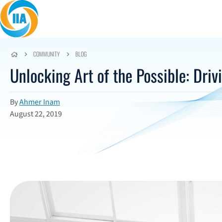
Skip to content
COMMUNITY
BLOG
Unlocking Art of the Possible: Driv
By
Ahmer Inam
August 22, 2019