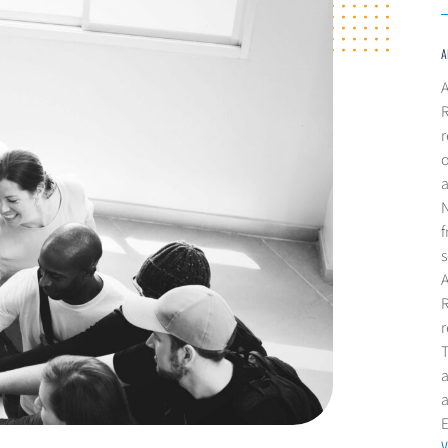
A
A
R
r
o
a
N
f
s
R
r
T
a
V