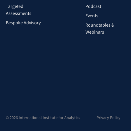
Targeted
Podcast
Assessments
Events
Bespoke Advisory
Roundtables &
Webinars
© 2026 International Institute for Analytics
Privacy Policy