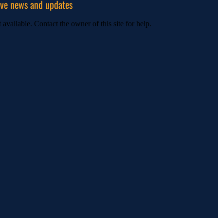
ive news and updates