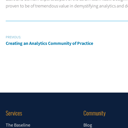
proven to be of tremendous value in demystifying analytics and del
PREVIOUS:
Creating an Analytics Community of Practice
Services
Community
The Baseline
Blog