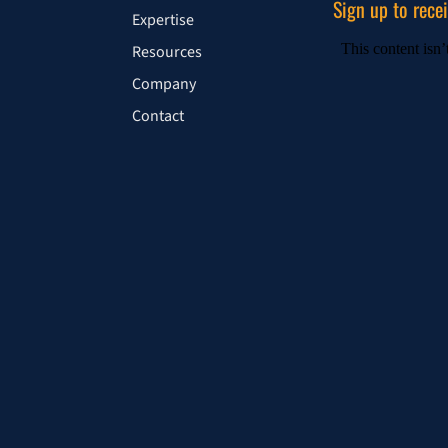
Sign up to rece
Expertise
Resources
Company
Contact