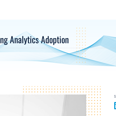
ing Analytics Adoption
S