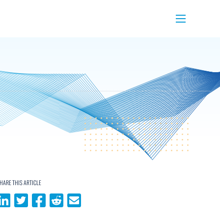
Menu
HARE THIS ARTICLE
Share on LinkedIn
Share on Twitter
Share on Facebook
Share on Reddit
Share via email