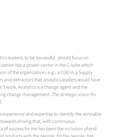
tics leaders, to be successful, should focus on
nization has a power-center in the C-suite which
tion of the organization, e.g., a COO in a Supply
tors and detractors that analytics leaders would have
dn’t work. Analytics is a change agent and the
ving change management. The strategic vision for
t.
ics experience and expertise to identify the winnable
 towards driving that, with continuous
 of success for me has been the inclusion of end-
ng products with the people, for the people, has