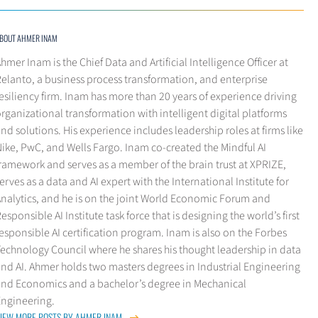
BOUT AHMER INAM
hmer Inam is the Chief Data and Artificial Intelligence Officer at
elanto, a business process transformation, and enterprise
esiliency firm. Inam has more than 20 years of experience driving
rganizational transformation with intelligent digital platforms
nd solutions. His experience includes leadership roles at firms like
ike, PwC, and Wells Fargo. Inam co-created the Mindful AI
ramework and serves as a member of the brain trust at XPRIZE,
erves as a data and AI expert with the International Institute for
Analytics, and he is on the joint World Economic Forum and
esponsible AI Institute task force that is designing the world’s first
esponsible AI certification program. Inam is also on the Forbes
echnology Council where he shares his thought leadership in data
nd AI. Ahmer holds two masters degrees in Industrial Engineering
and Economics and a bachelor’s degree in Mechanical
Engineering.
IEW MORE POSTS BY AHMER INAM