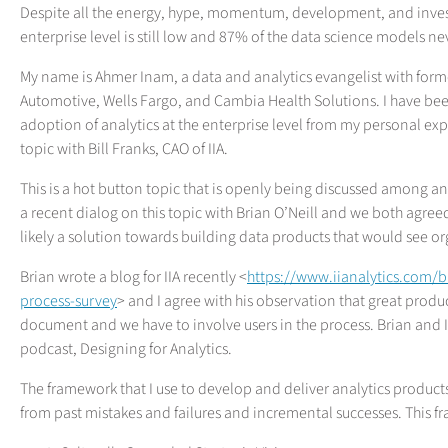
Despite all the energy, hype, momentum, development, and invest
enterprise level is still low and 87% of the data science models ne
My name is Ahmer Inam, a data and analytics evangelist with forme
Automotive, Wells Fargo, and Cambia Health Solutions. I have been
adoption of analytics at the enterprise level from my personal expe
topic with Bill Franks, CAO of IIA.
This is a hot button topic that is openly being discussed among ana
a recent dialog on this topic with Brian O’Neill and we both agre
likely a solution towards building data products that would see o
Brian wrote a blog for IIA recently <
https://www.iianalytics.com/
process-survey
> and I agree with his observation that great produc
document and we have to involve users in the process. Brian and I 
podcast, Designing for Analytics.
The framework that I use to develop and deliver analytics produc
from past mistakes and failures and incremental successes. This f