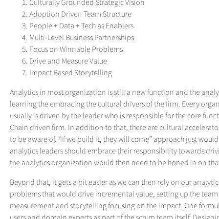
Culturally Grounded Strategic Vision
Adoption Driven Team Structure
People + Data + Tech as Enablers
Multi-Level Business Partnerships
Focus on Winnable Problems
Drive and Measure Value
Impact Based Storytelling
Analytics in most organization is still a new function and the analy
learning the embracing the cultural drivers of the firm. Every orga
usually is driven by the leader who is responsible for the core func
Chain driven firm. In addition to that, there are cultural accelera
to be aware of. “If we build it, they will come” approach just woul
analytics leaders should embrace their responsibility towards dri
the analytics organization would then need to be honed in on tha
Beyond that, it gets a bit easier as we can then rely on our analyt
problems that would drive incremental value, setting up the team
measurement and storytelling focusing on the impact. One formula
users and domain experts as part of the scrum team itself. Designi