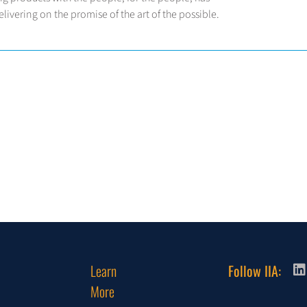
ivering on the promise of the art of the possible.
Learn
Follow IIA:
More