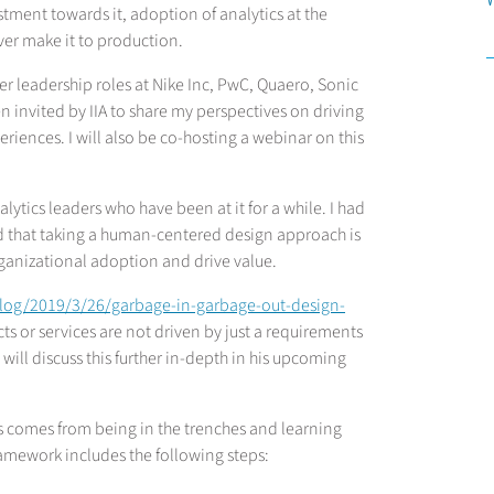
ment towards it, adoption of analytics at the
ver make it to production.
r leadership roles at Nike Inc, PwC, Quaero, Sonic
 invited by IIA to share my perspectives on driving
riences. I will also be co-hosting a webinar on this
lytics leaders who have been at it for a while. I had
ed that taking a human-centered design approach is
rganizational adoption and drive value.
blog/2019/3/26/garbage-in-garbage-out-design-
ts or services are not driven by just a requirements
will discuss this further in-depth in his upcoming
ts comes from being in the trenches and learning
ramework includes the following steps: