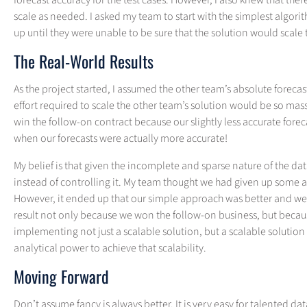
forecast accuracy for the test cases. However, I also knew that t
scale as needed. I asked my team to start with the simplest algor
up until they were unable to be sure that the solution would scale 
The Real-World Results
As the project started, I assumed the other team’s absolute foreca
effort required to scale the other team’s solution would be so mass
win the follow-on contract because our slightly less accurate forec
when our forecasts were actually more accurate!
My belief is that given the incomplete and sparse nature of the da
instead of controlling it. My team thought we had given up some
However, it ended up that our simple approach was better and we h
result not only because we won the follow-on business, but beca
implementing not just a scalable solution, but a scalable solution
analytical power to achieve that scalability.
Moving Forward
Don’t assume fancy is always better. It is very easy for talented 