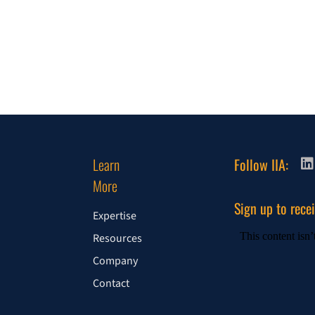
Learn
Follow IIA:
More
Sign up to rece
Expertise
Resources
Company
Contact