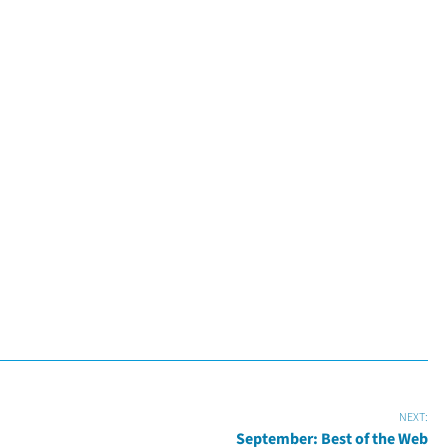
NEXT:
September: Best of the Web