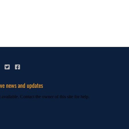
ive news and updates