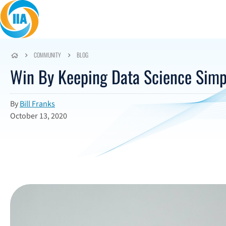
Skip to content
COMMUNITY
BLOG
Win By Keeping Data Science Simp
By
Bill Franks
October 13, 2020