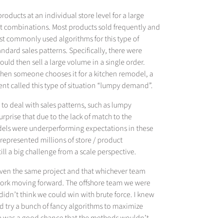
oducts at an individual store level for a large
ct combinations. Most products sold frequently and
st commonly used algorithms for this type of
andard sales patterns. Specifically, there were
uld then sell a large volume in a single order.
t when someone chooses it for a kitchen remodel, a
ient called this type of situation “lumpy demand”.
o deal with sales patterns, such as lumpy
urprise that due to the lack of match to the
dels were underperforming expectations in these
l represented millions of store / product
ll a big challenge from a scale perspective.
given the same project and that whichever team
 work moving forward. The offshore team we were
idn’t think we could win with brute force. I knew
ld try a bunch of fancy algorithms to maximize