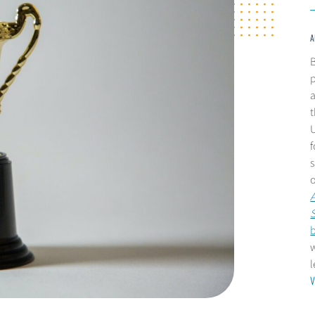
A
B
p
a
t
U
s
A
w
V