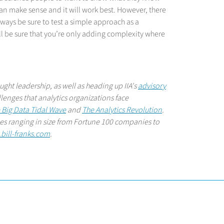
an make sense and it will work best. However, there
always be sure to test a simple approach as a
l be sure that you’re only adding complexity where
hought leadership, as well as heading up IIA's
advisory
llenges that analytics organizations face
 Big Data Tidal Wave
and
The Analytics Revolution
.
nies ranging in size from Fortune 100 companies to
bill-franks.com
.