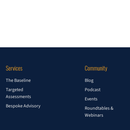
Services
Community
The Baseline
Blog
Targeted
Podcast
Assessments
Events
Bespoke Advisory
Roundtables &
Webinars