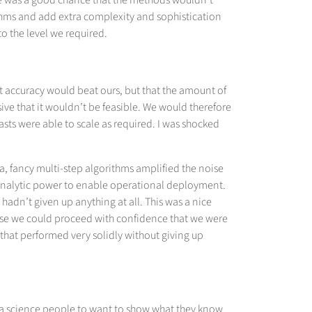
here was a good chance that the methods wouldn’t
ithms and add extra complexity and sophistication
to the level we required.
st accuracy would beat ours, but that the amount of
ive that it wouldn’t be feasible. We would therefore
asts were able to scale as required. I was shocked
ta, fancy multi-step algorithms amplified the noise
 analytic power to enable operational deployment.
adn’t given up anything at all. This was a nice
use we could proceed with confidence that we were
 that performed very solidly without giving up
data science people to want to show what they know