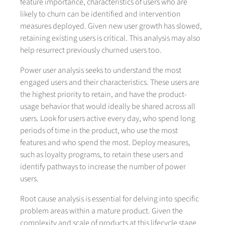
feature importance, characteristics of users who are
likely to churn can be identified and intervention
measures deployed. Given new user growth has slowed,
retaining existing users is critical. This analysis may also
help resurrect previously churned users too.
Power user analysis seeks to understand the most
engaged users and their characteristics. These users are
the highest priority to retain, and have the product-
usage behavior that would ideally be shared across all
users. Look for users active every day, who spend long
periods of time in the product, who use the most
features and who spend the most. Deploy measures,
such as loyalty programs, to retain these users and
identify pathways to increase the number of power
users.
Root cause analysis is essential for delving into specific
problem areas within a mature product. Given the
complexity and scale of products at this lifecycle stage,