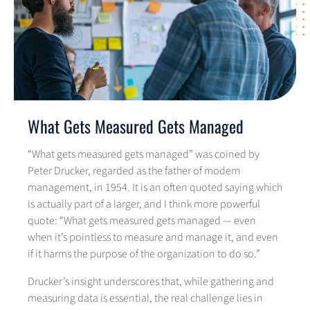
What Gets Measured Gets Managed
“What gets measured gets managed” was coined by
Peter Drucker, regarded as the father of modern
management, in 1954. It is an often quoted saying which
is actually part of a larger, and I think more powerful
quote: “What gets measured gets managed — even
when it’s pointless to measure and manage it, and even
if it harms the purpose of the organization to do so.”
Drucker’s insight underscores that, while gathering and
measuring data is essential, the real challenge lies in