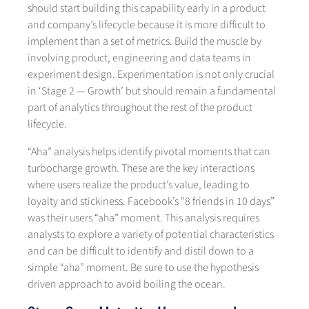
should start building this capability early in a product
and company’s lifecycle because it is more difficult to
implement than a set of metrics. Build the muscle by
involving product, engineering and data teams in
experiment design. Experimentation is not only crucial
in ‘Stage 2 — Growth’ but should remain a fundamental
part of analytics throughout the rest of the product
lifecycle.
“Aha” analysis helps identify pivotal moments that can
turbocharge growth. These are the key interactions
where users realize the product’s value, leading to
loyalty and stickiness. Facebook’s “8 friends in 10 days”
was their users “aha” moment. This analysis requires
analysts to explore a variety of potential characteristics
and can be difficult to identify and distil down to a
simple “aha” moment. Be sure to use the hypothesis
driven approach to avoid boiling the ocean.