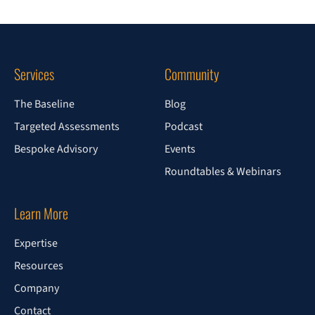
Services
Community
The Baseline
Blog
Targeted Assessments
Podcast
Bespoke Advisory
Events
Roundtables & Webinars
Learn More
Expertise
Resources
Company
Contact