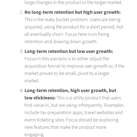
large changes in the product or the target market.
No long-term retention but high user growth:
This is the leaky bucket problem. Users are being
acquired, using the product for a short period, but
all eventually churn. Focus here is on fixing
retention and slowing down growth.
Long-term retention but low user growth:
Focus in this scenario is to either adjust the
acquisition funnel to improve user growth or, if the
market proves to be small, pivot to a larger
market.
Long-term retention, high user growth, but
low stickiness:
This is a utility product that users
find value in, but are using infrequently. Examples
include tax preparation apps, travel websites and
event ticketing sites. Focus should be exploring
new features that make the product more
engaging.