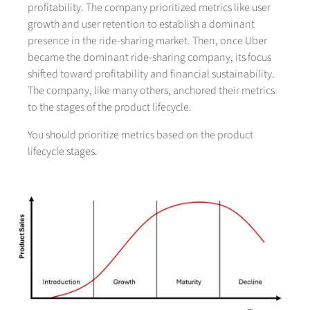
profitability. The company prioritized metrics like user
growth and user retention to establish a dominant
presence in the ride-sharing market. Then, once Uber
became the dominant ride-sharing company, its focus
shifted toward profitability and financial sustainability.
The company, like many others, anchored their metrics
to the stages of the product lifecycle.
You should prioritize metrics based on the product
lifecycle stages.