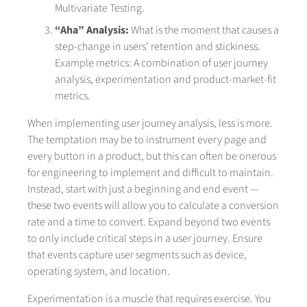
Multivariate Testing.
“Aha” Analysis:
What is the moment that causes a
step-change in users’ retention and stickiness.
Example metrics: A combination of user journey
analysis, experimentation and product-market-fit
metrics.
When implementing user journey analysis, less is more.
The temptation may be to instrument every page and
every button in a product, but this can often be onerous
for engineering to implement and difficult to maintain.
Instead, start with just a beginning and end event —
these two events will allow you to calculate a conversion
rate and a time to convert. Expand beyond two events
to only include critical steps in a user journey. Ensure
that events capture user segments such as device,
operating system, and location.
Experimentation is a muscle that requires exercise. You