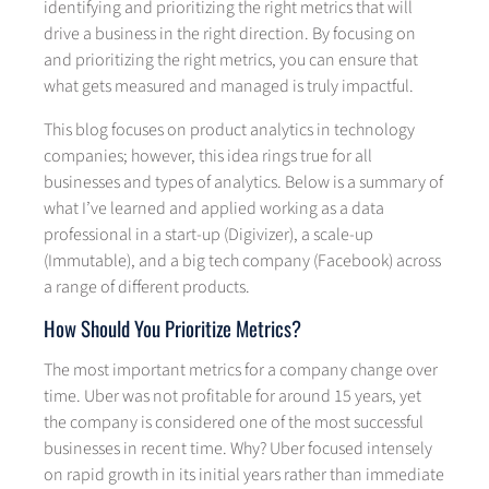
identifying and prioritizing the right metrics that will
drive a business in the right direction. By focusing on
and prioritizing the right metrics, you can ensure that
what gets measured and managed is truly impactful.
This blog focuses on product analytics in technology
companies; however, this idea rings true for all
businesses and types of analytics. Below is a summary of
what I’ve learned and applied working as a data
professional in a start-up (Digivizer), a scale-up
(Immutable), and a big tech company (Facebook) across
a range of different products.
How Should You Prioritize Metrics?
The most important metrics for a company change over
time. Uber was not profitable for around 15 years, yet
the company is considered one of the most successful
businesses in recent time. Why? Uber focused intensely
on rapid growth in its initial years rather than immediate