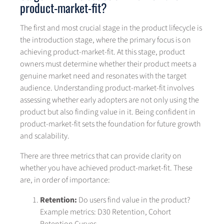
product-market-fit?
The first and most crucial stage in the product lifecycle is
the introduction stage, where the primary focus is on
achieving product-market-fit. At this stage, product
owners must determine whether their product meets a
genuine market need and resonates with the target
audience. Understanding product-market-fit involves
assessing whether early adopters are not only using the
product but also finding value in it. Being confident in
product-market-fit sets the foundation for future growth
and scalability.
There are three metrics that can provide clarity on
whether you have achieved product-market-fit. These
are, in order of importance:
Retention:
Do users find value in the product?
Example metrics: D30 Retention, Cohort