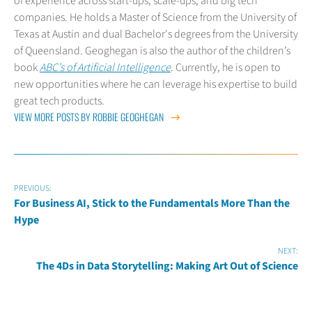
of experience across start-ups, scale-ups, and big tech
companies. He holds a Master of Science from the University of
Texas at Austin and dual Bachelor's degrees from the University
of Queensland. Geoghegan is also the author of the children’s
book
ABC’s of Artificial Intelligence
. Currently, he is open to
new opportunities where he can leverage his expertise to build
great tech products.
VIEW MORE POSTS BY ROBBIE GEOGHEGAN
PREVIOUS:
For Business AI, Stick to the Fundamentals More Than the
Hype
NEXT:
The 4Ds in Data Storytelling: Making Art Out of Science