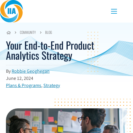
Skip to content
Menu
COMMUNITY
BLOG
Your End-to-End Product
Analytics Strategy
By
Robbie Geoghegan
June 12, 2024
Plans & Programs
,
Strategy