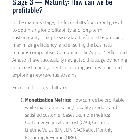
Stage 3 — Maturity: How can we be
profitable?
In the maturity stage, the focus shifts from rapid growth
to optimizing for profitability and long-term
sustainability. This phase is about refining the product,
maximizing efficiency, and ensuring the business
remains competitive. Companies like Apple, Netflix, and
Amazon have successfully navigated this stage by honing
in on cost management, increasing user revenue, and
exploring new revenue streams.
Focus in this stage shifts to:
Monetization Metrics:
How can we be profitable
while maintaining a high-quality product and
satisfied customer base? Example metrics:
Customer Acquisition Cost (CAC), Customer
Lifetime Value (LTV), LTV:CAC Ratio, Monthly
Recurring Revenue (MRR).