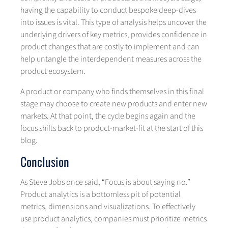
having the capability to conduct bespoke deep-dives
into issues is vital. This type of analysis helps uncover the
underlying drivers of key metrics, provides confidence in
product changes that are costly to implement and can
help untangle the interdependent measures across the
product ecosystem.
A product or company who finds themselves in this final
stage may choose to create new products and enter new
markets. At that point, the cycle begins again and the
focus shifts back to product-market-fit at the start of this
blog.
Conclusion
As Steve Jobs once said, “Focus is about saying no.”
Product analytics is a bottomless pit of potential
metrics, dimensions and visualizations. To effectively
use product analytics, companies must prioritize metrics