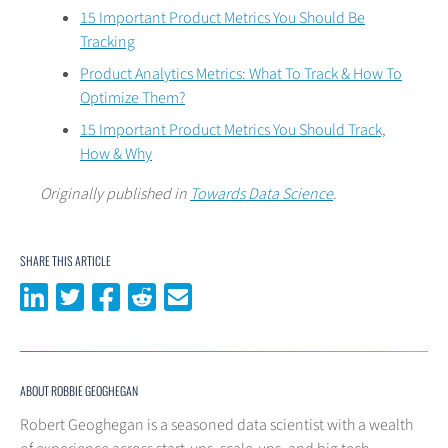
15 Important Product Metrics You Should Be
Tracking
Product Analytics Metrics: What To Track & How To
Optimize Them?
15 Important Product Metrics You Should Track,
How & Why
Originally published in
Towards Data Science
.
SHARE THIS ARTICLE
Share on LinkedIn
Share on Twitter
Share on Facebook
Share on Reddit
Share via email
ABOUT ROBBIE GEOGHEGAN
Robert Geoghegan is a seasoned data scientist with a wealth