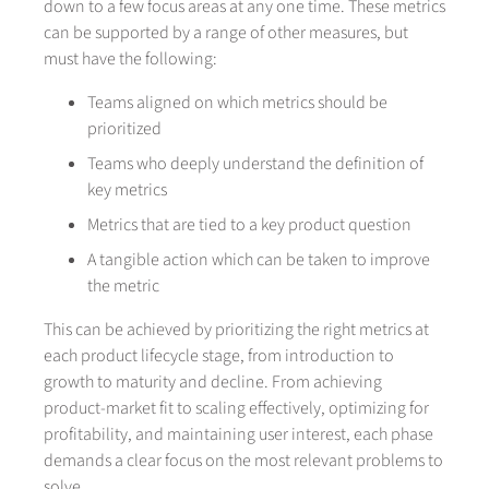
down to a few focus areas at any one time. These metrics
can be supported by a range of other measures, but
must have the following:
Teams aligned on which metrics should be
prioritized
Teams who deeply understand the definition of
key metrics
Metrics that are tied to a key product question
A tangible action which can be taken to improve
the metric
This can be achieved by prioritizing the right metrics at
each product lifecycle stage, from introduction to
growth to maturity and decline. From achieving
product-market fit to scaling effectively, optimizing for
profitability, and maintaining user interest, each phase
demands a clear focus on the most relevant problems to
solve.