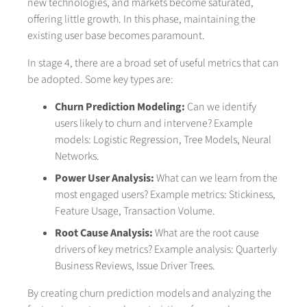
new technologies, and markets become saturated,
offering little growth. In this phase, maintaining the
existing user base becomes paramount.
In stage 4, there are a broad set of useful metrics that can
be adopted. Some key types are:
Churn Prediction Modeling:
Can we identify
users likely to churn and intervene? Example
models: Logistic Regression, Tree Models, Neural
Networks.
Power User Analysis:
What can we learn from the
most engaged users? Example metrics: Stickiness,
Feature Usage, Transaction Volume.
Root Cause Analysis:
What are the root cause
drivers of key metrics? Example analysis: Quarterly
Business Reviews, Issue Driver Trees.
By creating churn prediction models and analyzing the