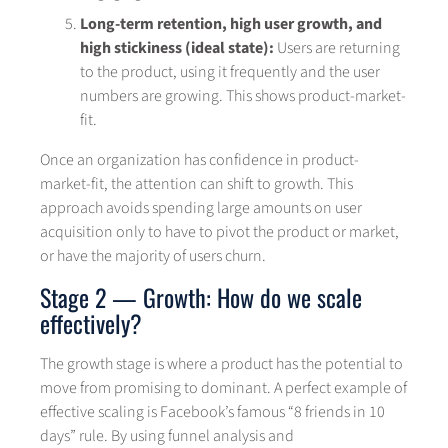
Long-term retention, high user growth, and
high stickiness (ideal state):
Users are returning
to the product, using it frequently and the user
numbers are growing. This shows product-market-
fit.
Once an organization has confidence in product-
market-fit, the attention can shift to growth. This
approach avoids spending large amounts on user
acquisition only to have to pivot the product or market,
or have the majority of users churn.
Stage 2 — Growth: How do we scale
effectively?
The growth stage is where a product has the potential to
move from promising to dominant. A perfect example of
effective scaling is Facebook’s famous “8 friends in 10
days” rule. By using funnel analysis and