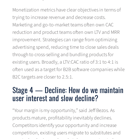
Monetization metrics have clear objectives in terms of
trying to increase revenue and decrease costs.
Marketing and go-to-market teams often own CAC
reduction and product teams often own LTV and MRR
improvement. Strategies can range from optimizing
advertising spend, reducing time to close sales deals
through to cross-selling and bundling products for
existing users. Broadly, a LTV:CAC ratio of 3:1 to 4:1 is
often used as a target for B2B software companies while
B2C targets are closer to 2.5:1.
Stage 4 — Decline: How do we maintain
user interest and slow decline?
“Your margin is my opportunity,” said Jeff Bezos. As
products mature, profitability inevitably declines.
Competitors identify your opportunity and increase
competition, existing users migrate to substitutes and