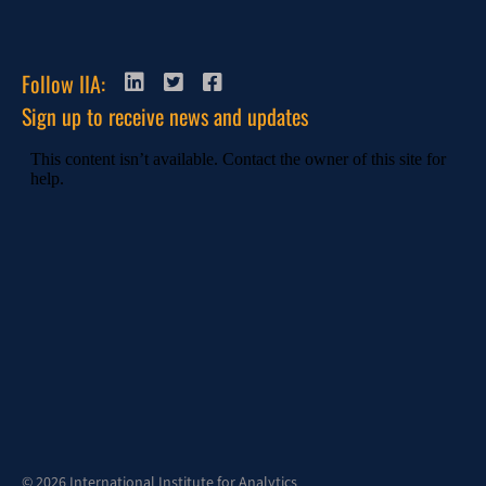
Follow IIA:
Sign up to receive news and updates
© 2026 International Institute for Analytics