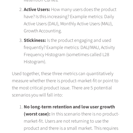
Retention Curves.
Active Users:
How many users does the product
have? Is this increasing? Example metrics: Daily
Active Users (DAU), Monthly Active Users (MAU),
Growth Accounting.
Stickiness:
Is the product engaging and used
frequently? Example metrics: DAU/MAU, Activity
Frequency Histogram (sometimes called L28
Histogram).
Used together, these three metrics can quantitatively
measure whether there is product-market-fit or point to
the most critical product issue. There are 5 potential
scenarios you will fall into:
No long-term retention and low user growth
(worst case):
In this scenario there is no product-
market-fit. Users are not returning to use the
product and there is a small market. This requires