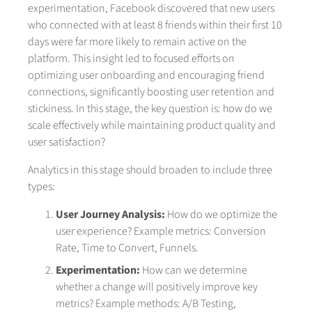
experimentation, Facebook discovered that new users
who connected with at least 8 friends within their first 10
days were far more likely to remain active on the
platform. This insight led to focused efforts on
optimizing user onboarding and encouraging friend
connections, significantly boosting user retention and
stickiness. In this stage, the key question is: how do we
scale effectively while maintaining product quality and
user satisfaction?
Analytics in this stage should broaden to include three
types:
User Journey Analysis:
How do we optimize the
user experience? Example metrics: Conversion
Rate, Time to Convert, Funnels.
Experimentation:
How can we determine
whether a change will positively improve key
metrics? Example methods: A/B Testing,