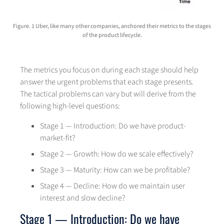
Figure. 1 Uber, like many other companies, anchored their metrics to the stages
of the product lifecycle.
The metrics you focus on during each stage should help
answer the urgent problems that each stage presents.
The tactical problems can vary but will derive from the
following high-level questions:
Stage 1 — Introduction: Do we have product-
market-fit?
Stage 2 — Growth: How do we scale effectively?
Stage 3 — Maturity: How can we be profitable?
Stage 4 — Decline: How do we maintain user
interest and slow decline?
Stage 1 — Introduction: Do we have