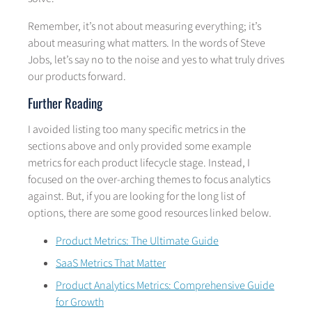
Remember, it’s not about measuring everything; it’s
about measuring what matters. In the words of Steve
Jobs, let’s say no to the noise and yes to what truly drives
our products forward.
Further Reading
I avoided listing too many specific metrics in the
sections above and only provided some example
metrics for each product lifecycle stage. Instead, I
focused on the over-arching themes to focus analytics
against. But, if you are looking for the long list of
options, there are some good resources linked below.
Product Metrics: The Ultimate Guide
SaaS Metrics That Matter
Product Analytics Metrics: Comprehensive Guide
for Growth