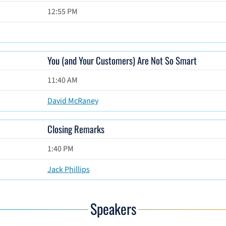
12:55 PM
You (and Your Customers) Are Not So Smart
11:40 AM
David McRaney
Closing Remarks
1:40 PM
Jack Phillips
Speakers