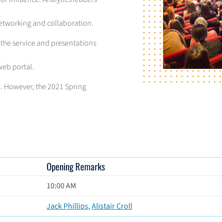
networking and collaboration.
 the service and presentations
web portal.
nt. However, the 2021 Spring
Opening Remarks
10:00 AM
Jack Phillips
,
Alistair Croll