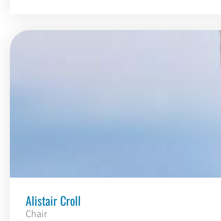
Alistair Croll
Chair