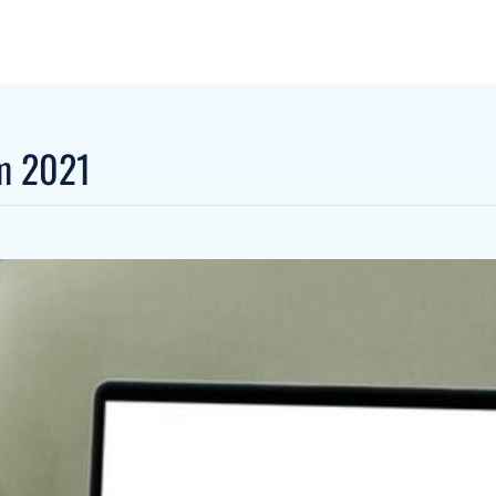
um 2021