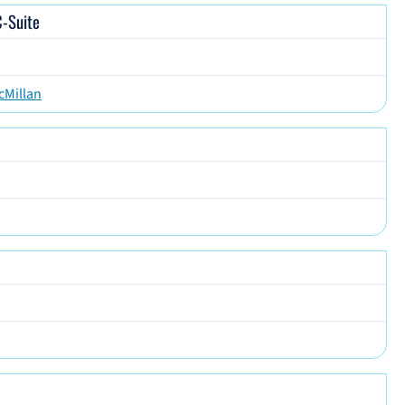
C-Suite
cMillan