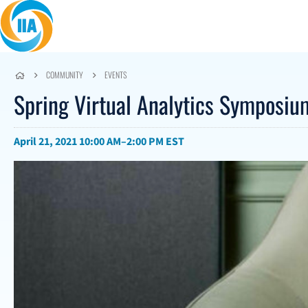
Skip to content
COMMUNITY
EVENTS
Spring Virtual Analytics Symposi
April 21, 2021
10:00 AM–2:00 PM EST