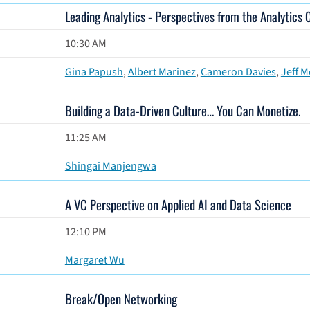
Leading Analytics - Perspectives from the Analytics 
10:30 AM
Gina Papush
,
Albert Marinez
,
Cameron Davies
,
Jeff M
Building a Data-Driven Culture… You Can Monetize.
11:25 AM
Shingai Manjengwa
A VC Perspective on Applied AI and Data Science
12:10 PM
Margaret Wu
Break/Open Networking