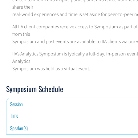
share their
real-world experiences and time is set aside for peer-to-peer 
All IIA client companies receive access to Symposium as part of
from this
Symposium and past events are available to IIA clients via our 
IIA’s Analytics Symposium is typically a full-day, in-person eve
Analytics
Symposium was held as a virtual event.
Symposium Schedule