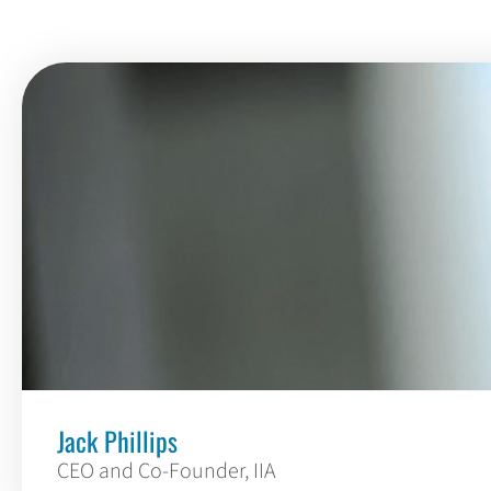
Jack Phillips
CEO and Co-Founder, IIA