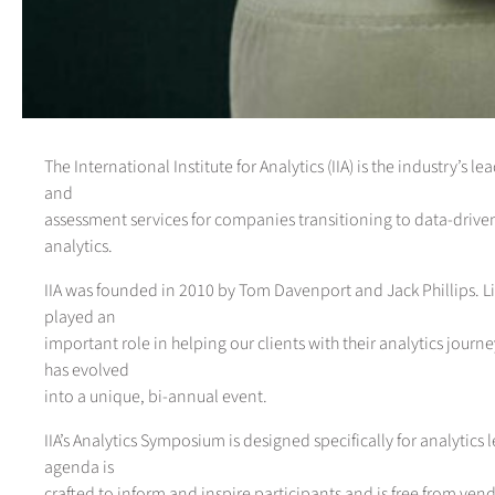
The International Institute for Analytics (IIA) is the industry’s l
and
assessment services for companies transitioning to data-dri
analytics.
IIA was founded in 2010 by Tom Davenport and Jack Phillips. Li
played an
important role in helping our clients with their analytics journ
has evolved
into a unique, bi-annual event.
IIA’s Analytics Symposium is designed specifically for analytics 
agenda is
crafted to inform and inspire participants and is free from vend