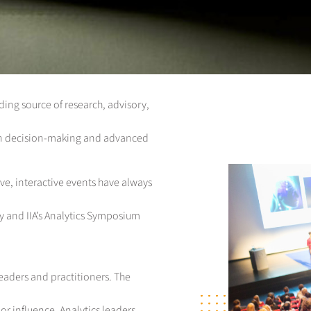
eading source of research, advisory,
ven decision-making and advanced
ve, interactive events have always
ey and IIA’s Analytics Symposium
leaders and practitioners. The
or influence. Analytics leaders