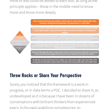
more or less could be added to each box, so long as the
principle applies – those in the middle need to know
more and know more deeply.
Throw Rocks or Share Your Perspective
Surely you noticed that this framework is a work in
progress, or in data terms a POC. I decided to share it, as
undeveloped as it is because I have been in dozens of
conversations with brilliant thinkers from experienced
execs, to focused upskilling consultancies, to