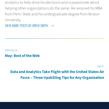
analytics to help drive his decisions and is passionate about
helping other organizations do the same. He received his MBA
from Penn State and his undergraduate degree from Boston
University.
VIEW MORE POSTS BY DREW SMITH
PREVIOUS:
May: Best of the Web
NEXT:
Data and Analytics Take Flight with the United States Air
Force – Three Upskilling Tips for Any Organization