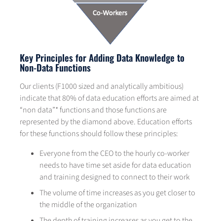
Key Principles for Adding Data Knowledge to
Non-Data Functions
Our clients (F1000 sized and analytically ambitious)
indicate that 80% of data education efforts are aimed at
“non data”* functions and those functions are
represented by the diamond above. Education efforts
for these functions should follow these principles:
Everyone from the CEO to the hourly co-worker
needs to have time set aside for data education
and training designed to connect to their work
The volume of time increases as you get closer to
the middle of the organization
The depth of training increases as you get to the