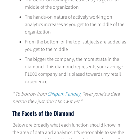
middle of the organization
The hands-on nature of actively working on
analytics increases as you get to the middle of the
organization
From the bottom or the top, subjects are added as
you get to the middle
The bigger the company, the more strata in the
diamond. This diamond represents your average
F1000 company and is biased towards my retail
experience
* To borrow from
Shilpam Pandey
, “everyone’s a data
person they just don’t know it yet.”
The Facets of the Diamond
Below are broadly what each function should know in
the area of data and analytics. It’s reasonable to see the