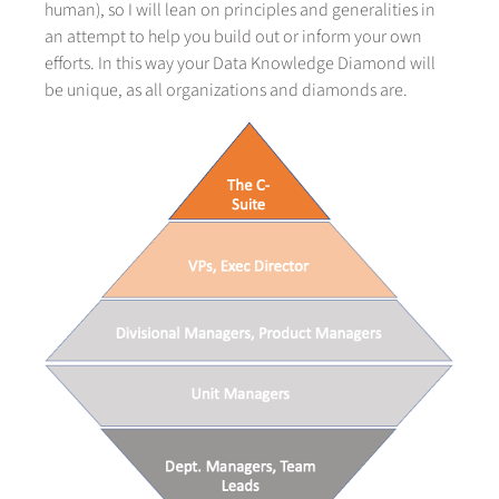
human), so I will lean on principles and generalities in
an attempt to help you build out or inform your own
efforts. In this way your Data Knowledge Diamond will
be unique, as all organizations and diamonds are.