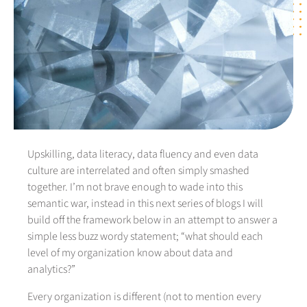
Upskilling, data literacy, data fluency and even data
culture are interrelated and often simply smashed
together. I’m not brave enough to wade into this
semantic war, instead in this next series of blogs I will
build off the framework below in an attempt to answer a
simple less buzz wordy statement; “what should each
level of my organization know about data and
analytics?”
Every organization is different (not to mention every