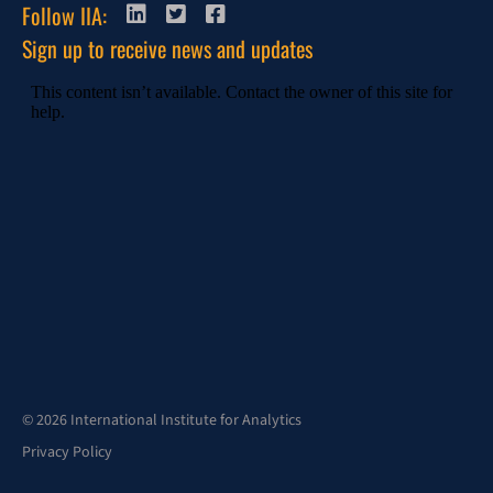
Follow IIA:
Sign up to receive news and updates
© 2026 International Institute for Analytics
Privacy Policy