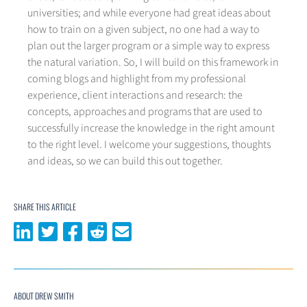
universities; and while everyone had great ideas about
how to train on a given subject, no one had a way to
plan out the larger program or a simple way to express
the natural variation. So, I will build on this framework in
coming blogs and highlight from my professional
experience, client interactions and research: the
concepts, approaches and programs that are used to
successfully increase the knowledge in the right amount
to the right level. I welcome your suggestions, thoughts
and ideas, so we can build this out together.
SHARE THIS ARTICLE
Share on LinkedIn
Share on Twitter
Share on Facebook
Share on Reddit
Share via email
ABOUT DREW SMITH