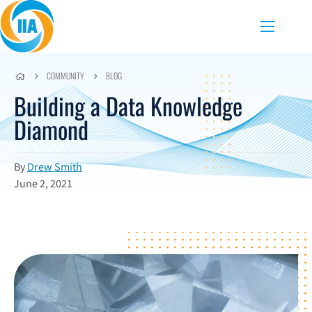
Skip to content
Menu
COMMUNITY
BLOG
Building a Data Knowledge
Diamond
By
Drew Smith
June 2, 2021