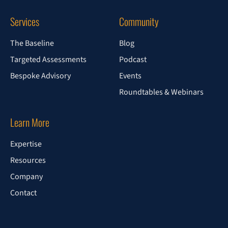
Services
Community
The Baseline
Blog
Targeted Assessments
Podcast
Bespoke Advisory
Events
Roundtables & Webinars
Learn More
Expertise
Resources
Company
Contact