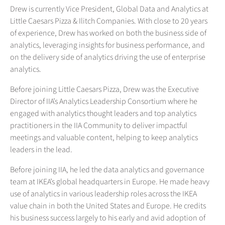
Drew is currently Vice President, Global Data and Analytics at
Little Caesars Pizza & Ilitch Companies. With close to 20 years
of experience, Drew has worked on both the business side of
analytics, leveraging insights for business performance, and
on the delivery side of analytics driving the use of enterprise
analytics.
Before joining Little Caesars Pizza, Drew was the Executive
Director of IIA’s Analytics Leadership Consortium where he
engaged with analytics thought leaders and top analytics
practitioners in the IIA Community to deliver impactful
meetings and valuable content, helping to keep analytics
leaders in the lead.
Before joining IIA, he led the data analytics and governance
team at IKEA’s global headquarters in Europe. He made heavy
use of analytics in various leadership roles across the IKEA
value chain in both the United States and Europe. He credits
his business success largely to his early and avid adoption of