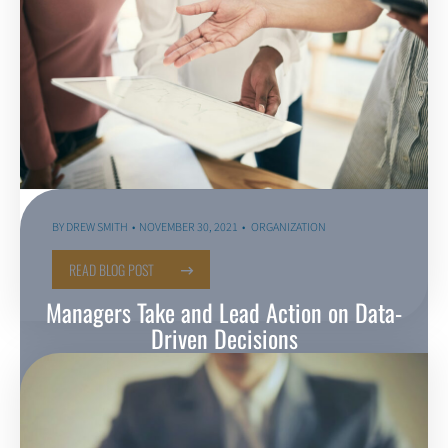
BY
DREW SMITH
NOVEMBER 30, 2021
ORGANIZATION
READ BLOG POST
Managers Take and Lead Action on Data-
Driven Decisions