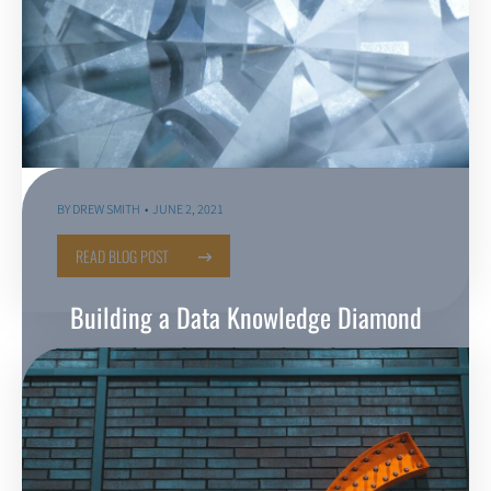
BY
DREW SMITH
JUNE 2, 2021
READ BLOG POST
Building a Data Knowledge Diamond