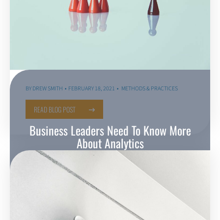
BY
DREW SMITH
FEBRUARY 18, 2021
METHODS & PRACTICES
READ BLOG POST
Business Leaders Need To Know More
About Analytics