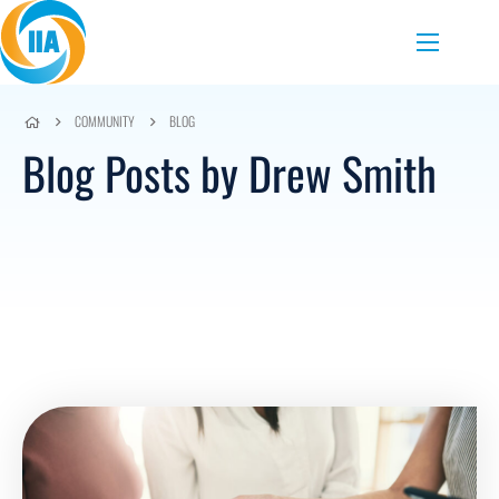
Skip to content
Menu
COMMUNITY
BLOG
Blog Posts by Drew Smith