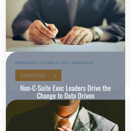
BY
DREW SMITH
OCTOBER 14, 2021
ORGANIZATION
READ BLOG POST
Non-C-Suite Exec Leaders Drive the
Change to Data Driven