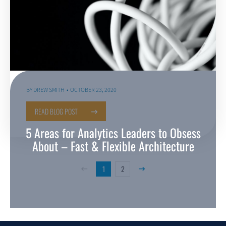
BY
DREW SMITH
OCTOBER 23, 2020
READ BLOG POST
5 Areas for Analytics Leaders to Obsess
About – Fast & Flexible Architecture
1
2
Previous Page
Next Page