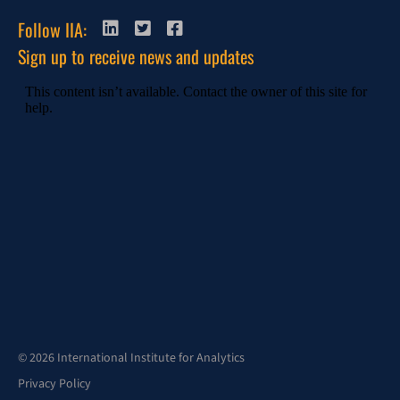
Follow IIA:
Sign up to receive news and updates
© 2026 International Institute for Analytics
Privacy Policy