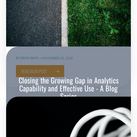
BY
DREW SMITH
NOVEMBER 20, 2020
READ BLOG POST
Closing the Growing Gap in Analytics
Capability and Effective Use - A Blog
Series