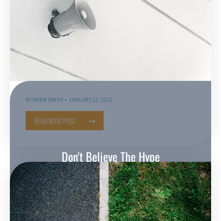
BY
DREW SMITH
JANUARY 22, 2021
READ BLOG POST
Don't Believe The Hype