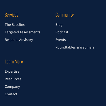
Services
Community
The Baseline
Blog
Targeted Assessments
Podcast
Bespoke Advisory
Events
Roundtables & Webinars
Learn More
Expertise
Resources
Company
Contact