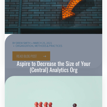
BY
DREW SMITH
MARCH 25, 2021
ORGANIZATION
,
METHODS & PRACTICES
READ BLOG POST
Aspire to Decrease the Size of Your
(Central) Analytics Org