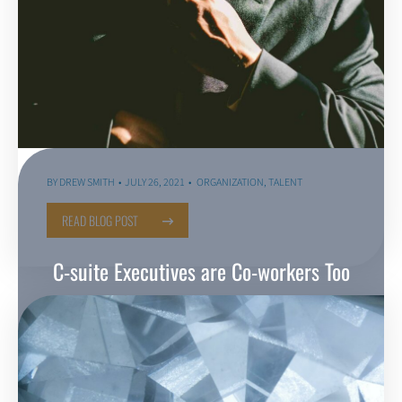
BY
DREW SMITH
JULY 26, 2021
ORGANIZATION
,
TALENT
READ BLOG POST
C-suite Executives are Co-workers Too