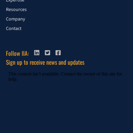
Expertise
Resources
Company
Contact
Follow IIA:
Sign up to receive news and updates