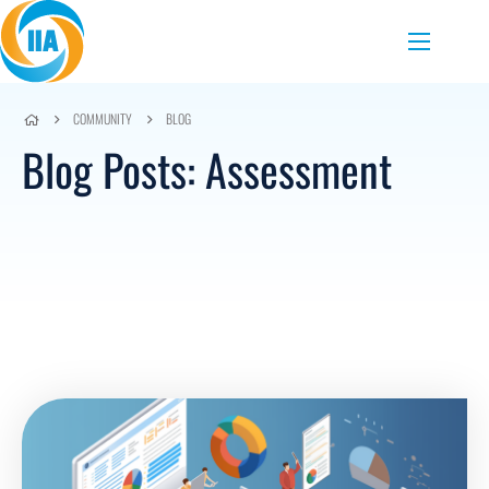
Skip to content
Menu
COMMUNITY
BLOG
Blog Posts: Assessment