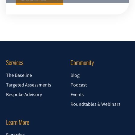
Services
Community
The Baseline
Blog
Targeted Assessments
Podcast
Bespoke Advisory
Events
Roundtables & Webinars
Learn More