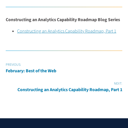
Constructing an Analytics Capability Roadmap Blog Series
Constructing an Analytics Capability Roadmap, Part 1
PREVIOUS:
February: Best of the Web
NEXT:
Constructing an Analytics Capability Roadmap, Part 1