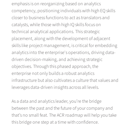
emphasis is on reorganizing based on analytics
competency, positioning individuals with high EQ skills
closer to business functions to act as translators and
catalysts, while those with high IQ skills focus on
technical analytical applications. This strategic
placement, along with the development of adjacent
skills like project management, is critical for embedding
analytics into the enterprise's operations, driving data-
driven decision-making, and achieving strategic
objectives. Through this phased approach, the
enterprise not only builds a robust analytics
infrastructure but also cultivates a culture that values and
leverages data-driven insights across all levels.
As a data and analytics leader, you’re the bridge
between the past and the future of your company and
that’s no small feat. The ACR roadmap will help you take
this bridge one step at a time with confidence.