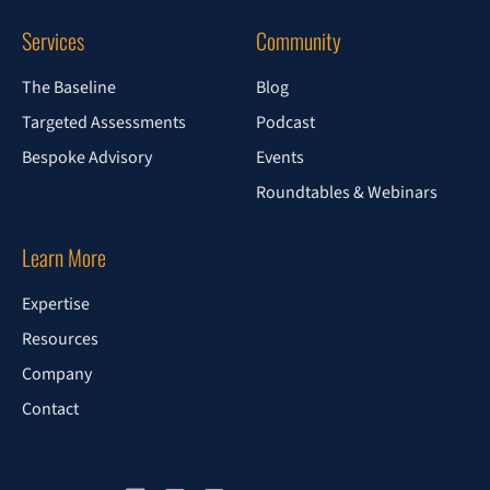
Services
Community
The Baseline
Blog
Targeted Assessments
Podcast
Bespoke Advisory
Events
Roundtables & Webinars
Learn More
Expertise
Resources
Company
Contact