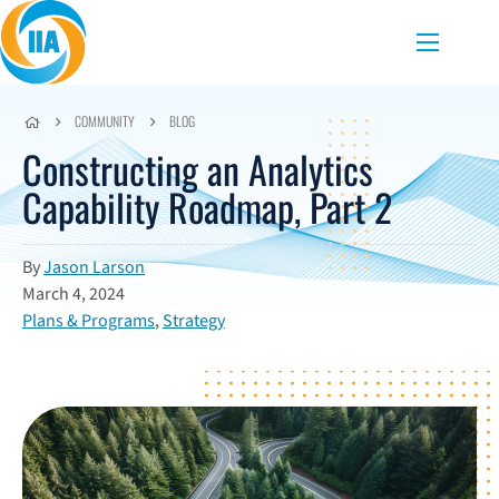
Skip to content
Menu
COMMUNITY
BLOG
Constructing an Analytics
Capability Roadmap, Part 2
By
Jason Larson
March 4, 2024
Plans & Programs
,
Strategy