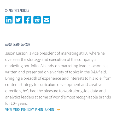
SHARE THIS ARTICLE
Share on LinkedIn
Share on Twitter
Share on Facebook
Share on Reddit
Share via email
ABOUT JASON LARSON
Jason Larson is vice president of marketing at IIA, where he
oversees the strategy and execution of the company's
marketing portfolio. A hands-on marketing leader, Jason has
written and presented on a variety of topics in the D&A field.
Bringing a breadth of experience and interests to his role, from
content strategy to curriculum development and creative
direction, he’s had the pleasure to work alongside data and
analytics leaders at some of world's most recognizable brands
for 10+ years.
VIEW MORE POSTS BY JASON LARSON