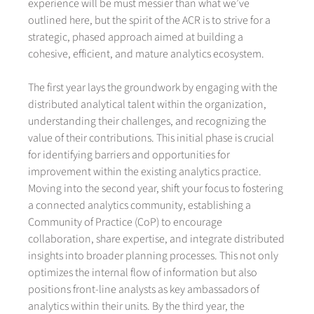
experience will be must messier than what we’ve
outlined here, but the spirit of the ACR is to strive for a
strategic, phased approach aimed at building a
cohesive, efficient, and mature analytics ecosystem.
The first year lays the groundwork by engaging with the
distributed analytical talent within the organization,
understanding their challenges, and recognizing the
value of their contributions. This initial phase is crucial
for identifying barriers and opportunities for
improvement within the existing analytics practice.
Moving into the second year, shift your focus to fostering
a connected analytics community, establishing a
Community of Practice (CoP) to encourage
collaboration, share expertise, and integrate distributed
insights into broader planning processes. This not only
optimizes the internal flow of information but also
positions front-line analysts as key ambassadors of
analytics within their units. By the third year, the