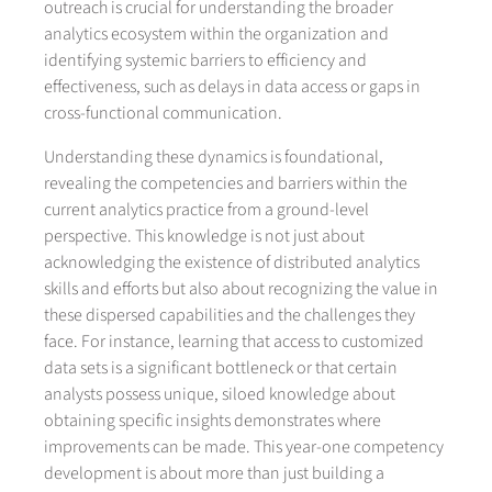
outreach is crucial for understanding the broader
analytics ecosystem within the organization and
identifying systemic barriers to efficiency and
effectiveness, such as delays in data access or gaps in
cross-functional communication.
Understanding these dynamics is foundational,
revealing the competencies and barriers within the
current analytics practice from a ground-level
perspective. This knowledge is not just about
acknowledging the existence of distributed analytics
skills and efforts but also about recognizing the value in
these dispersed capabilities and the challenges they
face. For instance, learning that access to customized
data sets is a significant bottleneck or that certain
analysts possess unique, siloed knowledge about
obtaining specific insights demonstrates where
improvements can be made. This year-one competency
development is about more than just building a