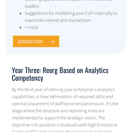
leaders
Suggestions for marketing your CoP internally to
maximize interest and momentum
+ more
DOWNLOAD NOW
Year Three: Reorg Based on Analytics
Competency
By the third year of refining your enterprise's analytics
capabilities, a clear delineation of required skills and
optimal placement of staff becomes paramount. It's the
stage where the structure and reporting lines are
implemented to support the strategic vision. The
objective is to position individuals with high Emotional