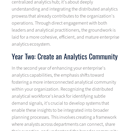
centralized analytics hub; it's about deeply
understanding and integrating the distributed analytics
prowess that already contributes to the organization's
operations. Through direct engagement with both
leaders and analytical practitioners, the groundwork is
laid for a more cohesive, efficient, and mature enterprise
analytics ecosystem.
Year Two: Create an Analytics Community
In the second year of enhancing your enterprise's
analytics capabilities, the emphasis shifts toward
fostering a more interconnected analytical community
within your organization. Recognizing the distributed
analytical workforce's knack for identifying subtle
demand signals, it's crucial to develop systems that
enable these insights to be integrated into broader
planning processes. This involves creating a framework
where analysts across departments can connect, share