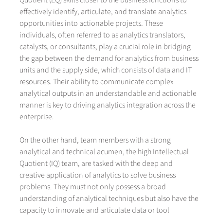
Quotient (EQ) skills closer to the business functions to
effectively identify, articulate, and translate analytics
opportunities into actionable projects. These
individuals, often referred to as analytics translators,
catalysts, or consultants, play a crucial role in bridging
the gap between the demand for analytics from business
units and the supply side, which consists of data and IT
resources. Their ability to communicate complex
analytical outputs in an understandable and actionable
manner is key to driving analytics integration across the
enterprise.
On the other hand, team members with a strong
analytical and technical acumen, the high Intellectual
Quotient (IQ) team, are tasked with the deep and
creative application of analytics to solve business
problems. They must not only possess a broad
understanding of analytical techniques but also have the
capacity to innovate and articulate data or tool