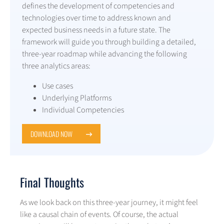
defines the development of competencies and
technologies over time to address known and
expected business needs in a future state. The
framework will guide you through building a detailed,
three-year roadmap while advancing the following
three analytics areas:
Use cases
Underlying Platforms
Individual Competencies
DOWNLOAD NOW
Final Thoughts
As we look back on this three-year journey, it might feel
like a causal chain of events. Of course, the actual