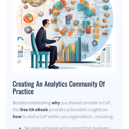
Creating An Analytics Community Of
Practice
Besides establishing
why
you should consider a CoP,
this
free IIA eBook
provides actionable insights on
how
to start a CoP within you organization, including:
Securing approval and support from business