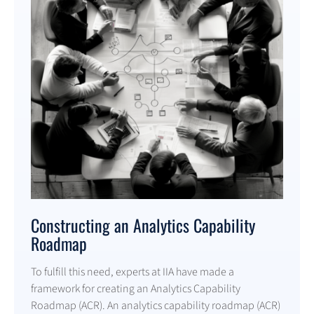
Constructing an Analytics Capability
Roadmap
To fulfill this need, experts at IIA have made a
framework for creating an Analytics Capability
Roadmap (ACR). An analytics capability roadmap (ACR)