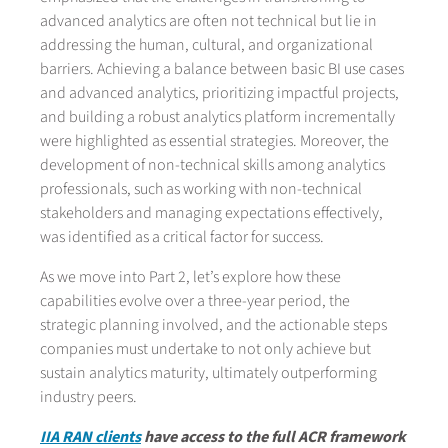
advanced analytics are often not technical but lie in
addressing the human, cultural, and organizational
barriers. Achieving a balance between basic BI use cases
and advanced analytics, prioritizing impactful projects,
and building a robust analytics platform incrementally
were highlighted as essential strategies. Moreover, the
development of non-technical skills among analytics
professionals, such as working with non-technical
stakeholders and managing expectations effectively,
was identified as a critical factor for success.
As we move into Part 2, let’s explore how these
capabilities evolve over a three-year period, the
strategic planning involved, and the actionable steps
companies must undertake to not only achieve but
sustain analytics maturity, ultimately outperforming
industry peers.
IIA RAN clients
have access to the full ACR framework