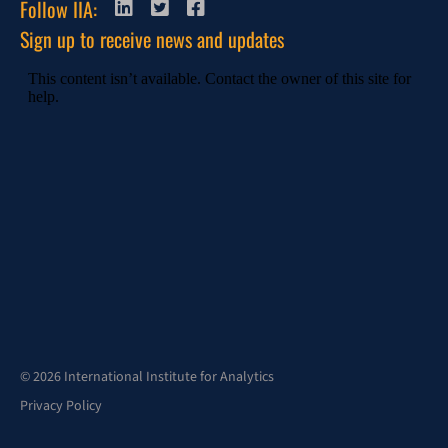
Follow IIA:
Sign up to receive news and updates
© 2026 International Institute for Analytics
Privacy Policy