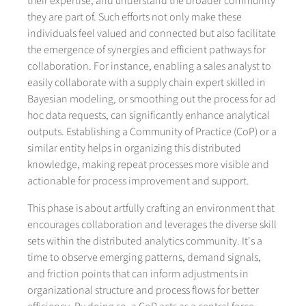
their expertise, and understand the broader community
they are part of. Such efforts not only make these
individuals feel valued and connected but also facilitate
the emergence of synergies and efficient pathways for
collaboration. For instance, enabling a sales analyst to
easily collaborate with a supply chain expert skilled in
Bayesian modeling, or smoothing out the process for ad
hoc data requests, can significantly enhance analytical
outputs. Establishing a Community of Practice (CoP) or a
similar entity helps in organizing this distributed
knowledge, making repeat processes more visible and
actionable for process improvement and support.
This phase is about artfully crafting an environment that
encourages collaboration and leverages the diverse skill
sets within the distributed analytics community. It's a
time to observe emerging patterns, demand signals,
and friction points that can inform adjustments in
organizational structure and process flows for better