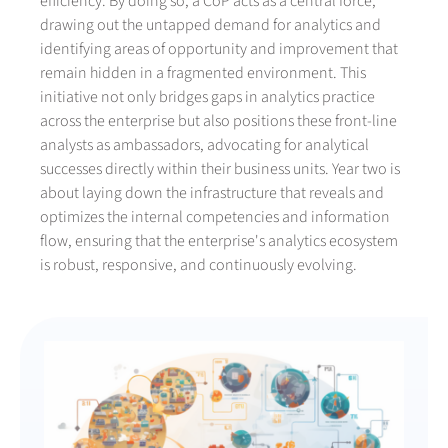
efficiency. By doing so, a CoP acts as a central force,
drawing out the untapped demand for analytics and
identifying areas of opportunity and improvement that
remain hidden in a fragmented environment. This
initiative not only bridges gaps in analytics practice
across the enterprise but also positions these front-line
analysts as ambassadors, advocating for analytical
successes directly within their business units. Year two is
about laying down the infrastructure that reveals and
optimizes the internal competencies and information
flow, ensuring that the enterprise's analytics ecosystem
is robust, responsive, and continuously evolving.