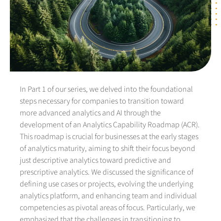
In Part 1 of our series, we delved into the foundational
steps necessary for companies to transition toward
more advanced analytics and AI through the
development of an Analytics Capability Roadmap (ACR).
This roadmap is crucial for businesses at the early stages
of analytics maturity, aiming to shift their focus beyond
just descriptive analytics toward predictive and
prescriptive analytics. We discussed the significance of
defining use cases or projects, evolving the underlying
analytics platform, and enhancing team and individual
competencies as pivotal areas of focus. Particularly, we
emphasized that the challenges in transitioning to