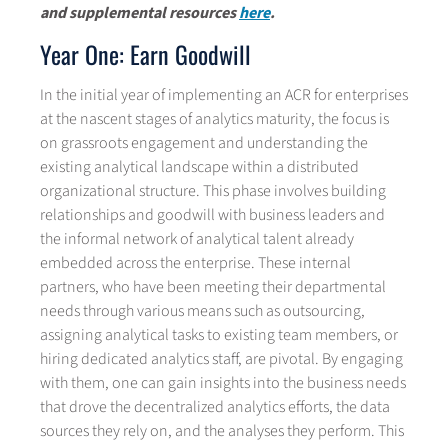
and supplemental resources
here
.
Year One: Earn Goodwill
In the initial year of implementing an ACR for enterprises
at the nascent stages of analytics maturity, the focus is
on grassroots engagement and understanding the
existing analytical landscape within a distributed
organizational structure. This phase involves building
relationships and goodwill with business leaders and
the informal network of analytical talent already
embedded across the enterprise. These internal
partners, who have been meeting their departmental
needs through various means such as outsourcing,
assigning analytical tasks to existing team members, or
hiring dedicated analytics staff, are pivotal. By engaging
with them, one can gain insights into the business needs
that drove the decentralized analytics efforts, the data
sources they rely on, and the analyses they perform. This