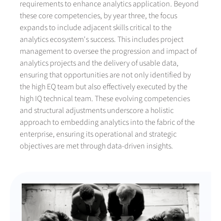
requirements to enhance analytics application. Beyond
these core competencies, by year three, the focus
expands to include adjacent skills critical to the
analytics ecosystem's success. This includes project
management to oversee the progression and impact of
analytics projects and the delivery of usable data,
ensuring that opportunities are not only identified by
the high EQ team but also effectively executed by the
high IQ technical team. These evolving competencies
and structural adjustments underscore a holistic
approach to embedding analytics into the fabric of the
enterprise, ensuring its operational and strategic
objectives are met through data-driven insights.