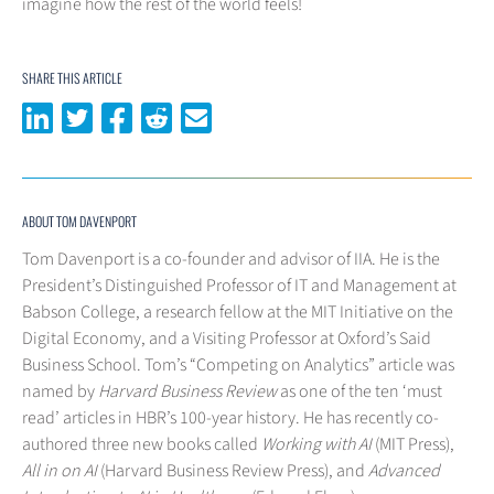
imagine how the rest of the world feels!
SHARE THIS ARTICLE
Share on LinkedIn
Share on Twitter
Share on Facebook
Share on Reddit
Share via email
ABOUT TOM DAVENPORT
Tom Davenport is a co-founder and advisor of IIA. He is the
President’s Distinguished Professor of IT and Management at
Babson College, a research fellow at the MIT Initiative on the
Digital Economy, and a Visiting Professor at Oxford’s Said
Business School. Tom’s “Competing on Analytics” article was
named by
Harvard Business Review
as one of the ten ‘must
read’ articles in HBR’s 100-year history. He has recently co-
authored three new books called
Working with AI
(MIT Press),
All in on AI
(Harvard Business Review Press), and
Advanced