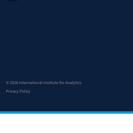
© 2026 International Institute for Analytics
Privacy Policy