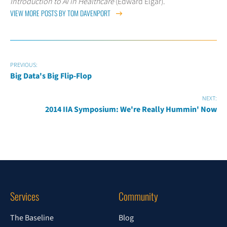
Introduction to AI in Healthcare
(Edward Elgar).
VIEW MORE POSTS BY TOM DAVENPORT
PREVIOUS:
Big Data's Big Flip-Flop
NEXT:
2014 IIA Symposium: We're Really Hummin' Now
Services
Community
The Baseline
Blog