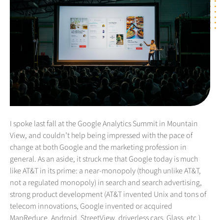
I spoke last fall at the Google Analytics Summit in Mountain
View, and couldn’t help being impressed with the pace of
change at both Google and the marketing profession in
general. As an aside, it struck me that Google today is much
like AT&T in its prime: a near-monopoly (though unlike AT&T,
not a regulated monopoly) in search and search advertising,
strong product development (AT&T invented Unix and tons of
telecom innovations, Google invented or acquired
MapReduce, Android, StreetView, driverless cars, Glass, etc.),