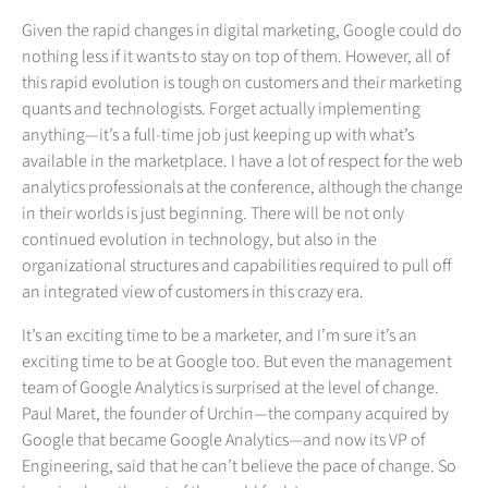
Given the rapid changes in digital marketing, Google could do
nothing less if it wants to stay on top of them. However, all of
this rapid evolution is tough on customers and their marketing
quants and technologists. Forget actually implementing
anything—it’s a full-time job just keeping up with what’s
available in the marketplace. I have a lot of respect for the web
analytics professionals at the conference, although the change
in their worlds is just beginning. There will be not only
continued evolution in technology, but also in the
organizational structures and capabilities required to pull off
an integrated view of customers in this crazy era.
It’s an exciting time to be a marketer, and I’m sure it’s an
exciting time to be at Google too. But even the management
team of Google Analytics is surprised at the level of change.
Paul Maret, the founder of Urchin—the company acquired by
Google that became Google Analytics—and now its VP of
Engineering, said that he can’t believe the pace of change. So