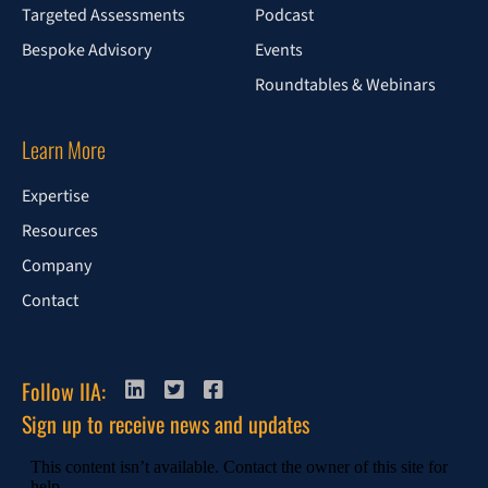
Targeted Assessments
Podcast
Bespoke Advisory
Events
Roundtables & Webinars
Learn More
Expertise
Resources
Company
Contact
Follow IIA:
Sign up to receive news and updates