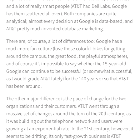
and a lot of really smart people (AT&T had Bell Labs, Google
has them scattered all over). Both companies are quite
analytical; almost every decision at Google is data-based, and
AT&T pretty much invented database marketing.
There are, of course, a lot of differences too: Google has a
much more fun culture (love those colorful bikes for getting
around the campus, the great food, the playful atmosphere),
and of course it’s impossible to say whether the 15-year-old
Google can continue to be successful (or somewhat successful,
as I would grade AT&T lately) for the 140 years or so that AT&T
has been around.
The other major difference is the pace of change for the two
organizations and their customers. AT&T went through a
massive set of changes around the turn of the 20th century, as
it was building out the telephone network and users were
growing at an exponential rate. In the 21st century, however, it
seems to be drifting. Its only fast-growth business is AT&T