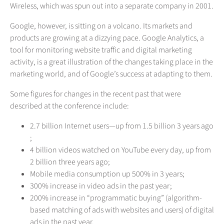
Wireless, which was spun out into a separate company in 2001.
Google, however, is sitting on a volcano. Its markets and
products are growing at a dizzying pace. Google Analytics, a
tool for monitoring website traffic and digital marketing
activity, is a great illustration of the changes taking place in the
marketing world, and of Google’s success at adapting to them.
Some figures for changes in the recent past that were
described at the conference include:
2.7 billion Internet users—up from 1.5 billion 3 years ago
;
4 billion videos watched on YouTube every day, up from
2 billion three years ago;
Mobile media consumption up 500% in 3 years;
300% increase in video ads in the past year;
200% increase in “programmatic buying” (algorithm-
based matching of ads with websites and users) of digital
ads in the past year.