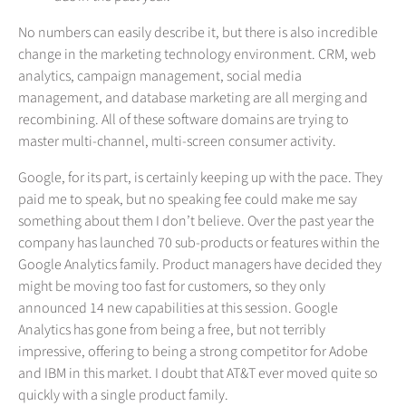
No numbers can easily describe it, but there is also incredible
change in the marketing technology environment. CRM, web
analytics, campaign management, social media
management, and database marketing are all merging and
recombining. All of these software domains are trying to
master multi-channel, multi-screen consumer activity.
Google, for its part, is certainly keeping up with the pace. They
paid me to speak, but no speaking fee could make me say
something about them I don’t believe. Over the past year the
company has launched 70 sub-products or features within the
Google Analytics family. Product managers have decided they
might be moving too fast for customers, so they only
announced 14 new capabilities at this session. Google
Analytics has gone from being a free, but not terribly
impressive, offering to being a strong competitor for Adobe
and IBM in this market. I doubt that AT&T ever moved quite so
quickly with a single product family.