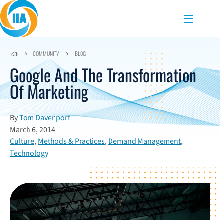
Skip to content
Menu
COMMUNITY
BLOG
Google And The Transformation
Of Marketing
By
Tom Davenport
March 6, 2014
Culture
,
Methods & Practices
,
Demand Management
,
Technology