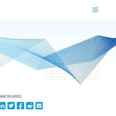
Menu
HARE THIS ARTICLE
Share on LinkedIn
Share on Twitter
Share on Facebook
Share on Reddit
Share via email