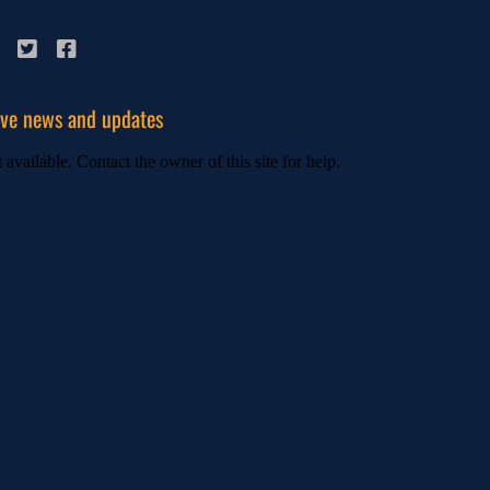
ive news and updates