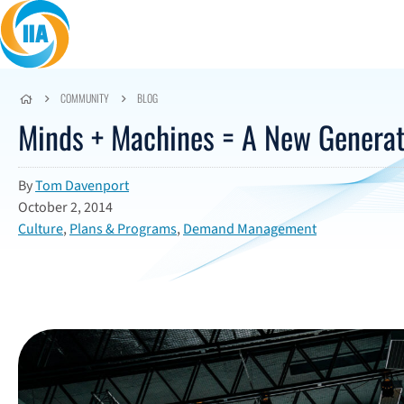
Skip to content
COMMUNITY
BLOG
Minds + Machines = A New Generati
By
Tom Davenport
October 2, 2014
Culture
,
Plans & Programs
,
Demand Management