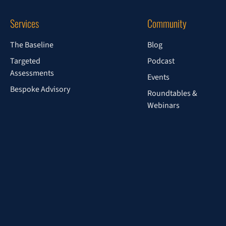
Services
Community
The Baseline
Blog
Targeted
Podcast
Assessments
Events
Bespoke Advisory
Roundtables &
Webinars