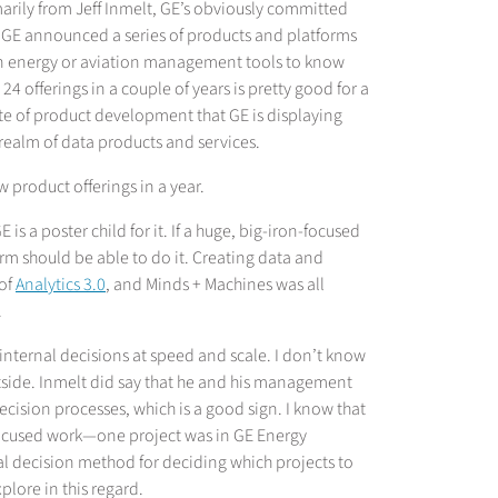
marily from Jeff Inmelt, GE’s obviously committed
), GE announced a series of products and platforms
t on energy or aviation management tools to know
4 offerings in a couple of years is pretty good for a
ate of product development that GE is displaying
 realm of data products and services.
product offerings in a year.
s a poster child for it. If a huge, big-iron-focused
rm should be able to do it. Creating data and
 of
Analytics 3.0
, and Minds + Machines was all
.
internal decisions at speed and scale. I don’t know
utside. Inmelt did say that he and his management
ecision processes, which is a good sign. I know that
ocused work—one project was in GE Energy
l decision method for deciding which projects to
lore in this regard.