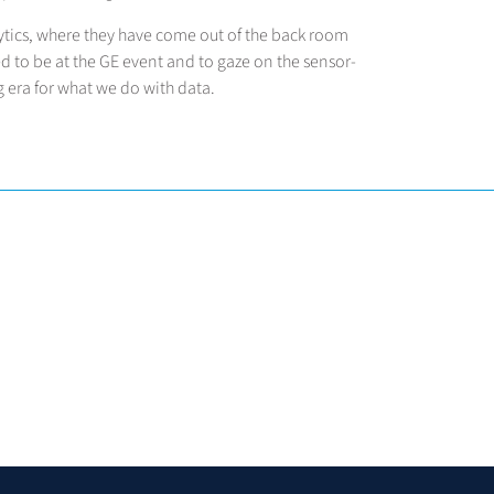
ytics, where they have come out of the back room
d to be at the GE event and to gaze on the sensor-
 era for what we do with data.