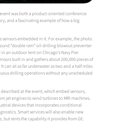
he event was both a product-oriented conference
ory, and a fascinating example of how a big
has sensors embedded in it. For example, the photo
 pound “double ram” oil-drilling blowout preventer
ld in an outdoor tent on Chicago’s Navy Pier
ensors built in and gathers about 200,000 pieces of
It can sit as far underwater as two and a half miles
tinuous drilling operations without any unscheduled
gs described at the event, which embed sensors,
rom jet engines to wind turbines to MRI machines.
dustrial devices that incorporates conditional
gnostics. Smart services will also enable new
, but rents the capability it provides from GE.