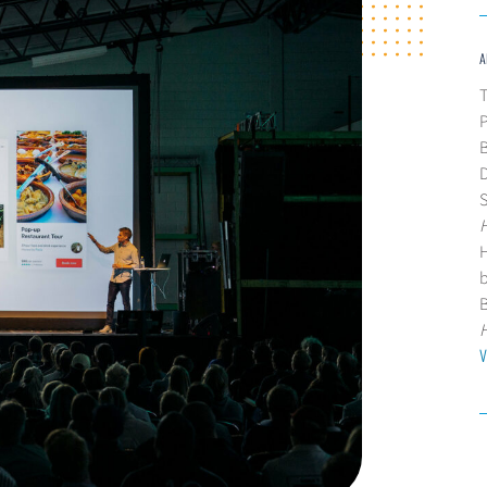
A
T
B
D
H
V