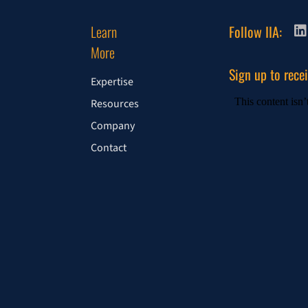
Learn
Follow IIA:
More
Sign up to rece
Expertise
Resources
Company
Contact