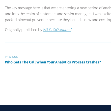
The key message here is that we are entering a new period of anal
and into the realm of customers and senior managers. I was excite
packed blowout preventer because they herald a new and exciting
Originally published by
WSJ’s CIO Journal
.
PREVIOUS:
Who Gets The Call When Your Analytics Process Crashes?