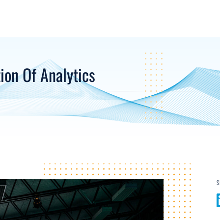
on Of Analytics
S