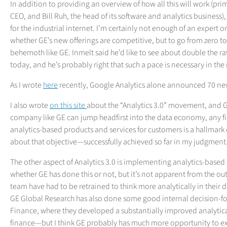
In addition to providing an overview of how all this will work (pri
CEO, and Bill Ruh, the head of its software and analytics business
for the industrial internet. I’m certainly not enough of an exper
whether GE’s new offerings are competitive, but to go from zero to 2
behemoth like GE. Inmelt said he’d like to see about double the r
today, and he’s probably right that such a pace is necessary in the
As I wrote
here
recently, Google Analytics alone announced 70 new 
I also wrote
on this site
about the “Analytics 3.0” movement, and GE i
company like GE can jump headfirst into the data economy, any fi
analytics-based products and services for customers is a hallmark
about that objective—successfully achieved so far in my judgment
The other aspect of Analytics 3.0 is implementing analytics-based 
whether GE has done this or not, but it’s not apparent from the o
team have had to be retrained to think more analytically in their d
GE Global Research has also done some good internal decision-f
Finance, where they developed a substantially improved analytica
finance—but I think GE probably has much more opportunity to exp