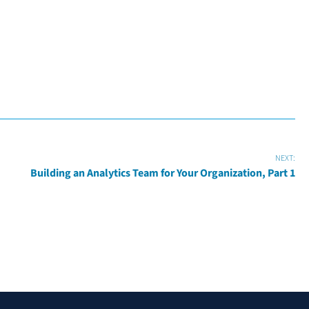
NEXT:
Building an Analytics Team for Your Organization, Part 1