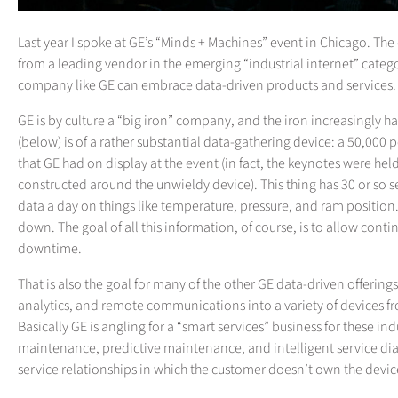
Last year I spoke at GE’s “Minds + Machines” event in Chicago. T
from a leading vendor in the emerging “industrial internet” categ
company like GE can embrace data-driven products and services.
GE is by culture a “big iron” company, and the iron increasingly 
(below) is of a rather substantial data-gathering device: a 50,000
that GE had on display at the event (in fact, the keynotes were he
constructed around the unwieldy device). This thing has 30 or so s
data a day on things like temperature, pressure, and ram position. 
down. The goal of all this information, of course, is to allow con
downtime.
That is also the goal for many of the other GE data-driven offerin
analytics, and remote communications into a variety of devices f
Basically GE is angling for a “smart services” business for these in
maintenance, predictive maintenance, and intelligent service dia
service relationships in which the customer doesn’t own the device