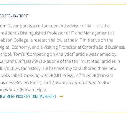
BOUT TOM DAVENPORT
om Davenport is a co-founder and advisor of IIA. He is the
President’s Distinguished Professor of IT and Management at
abson College, a research fellow at the MIT Initiative on the
igital Economy, and a Visiting Professor at Oxford’s Said Business
School. Tom’s “Competing on Analytics” article was named by
Harvard Business Review
as one of the ten ‘must read’ articles in
BR’s 100-year history. He has recently co-authored three new
books called
Working with AI
(MIT Press),
All in on AI
(Harvard
Business Review Press), and
Advanced Introduction to AI in
Healthcare
(Edward Elgar).
IEW MORE POSTS BY TOM DAVENPORT