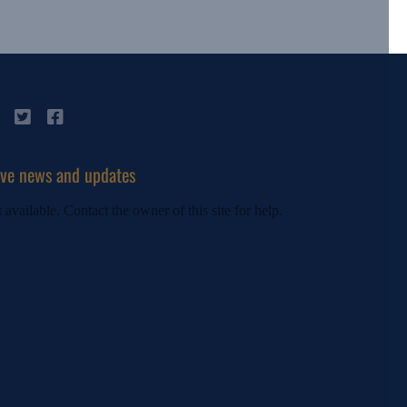
ive news and updates