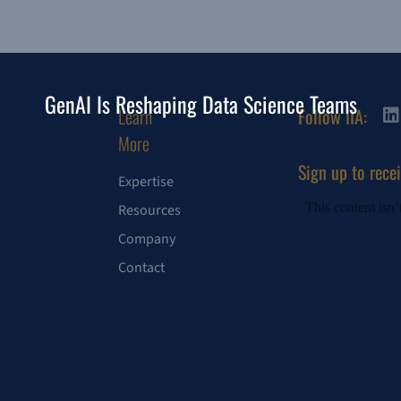
GenAI Is Reshaping Data Science Teams
Learn
Follow IIA:
More
Sign up to rece
Expertise
Resources
Company
Contact