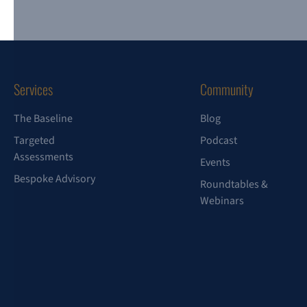
Services
Community
The Baseline
Blog
Targeted
Podcast
Assessments
Events
Bespoke Advisory
Roundtables &
Webinars