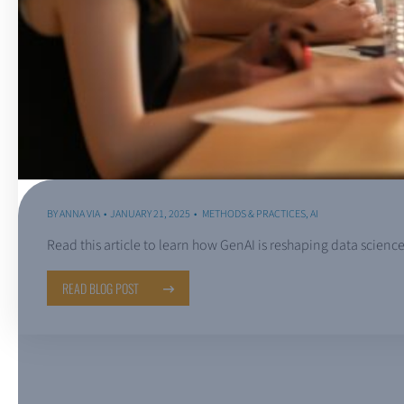
BY
ANNA VIA
JANUARY 21, 2025
METHODS & PRACTICES
,
AI
Read this article to learn how GenAI is reshaping data scie
READ BLOG POST