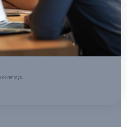
ve advantage.