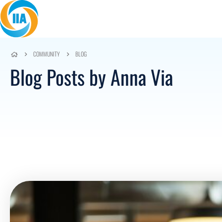
Skip to content
COMMUNITY
BLOG
Blog Posts by Anna Via