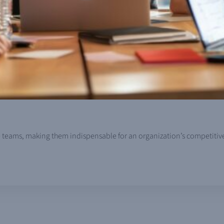
nce teams, making them indispensable for an organization’s competiti