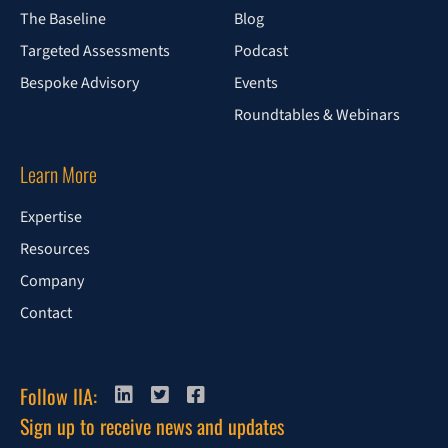
The Baseline
Blog
Targeted Assessments
Podcast
Bespoke Advisory
Events
Roundtables & Webinars
Learn More
Expertise
Resources
Company
Contact
Follow IIA:
Sign up to receive news and updates