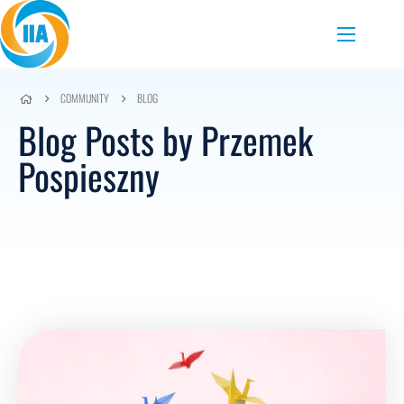
Skip to content
Menu
COMMUNITY
BLOG
Blog Posts by Przemek
Pospieszny