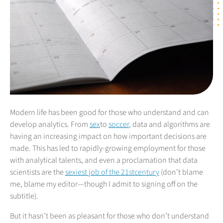
Modern life has been good for those who understand and can
develop analytics. From
sex
to
soccer
, data and algorithms are
having an increasing impact on how important decisions are
made. This has led to rapidly-growing employment for those
with analytical talents, and even a proclamation that data
scientists are the
sexiest job of the 21stcentury
(don’t blame
me, blame my editor—though I admit to signing off on the
subtitle).
But it hasn’t been as pleasant for those who don’t understand