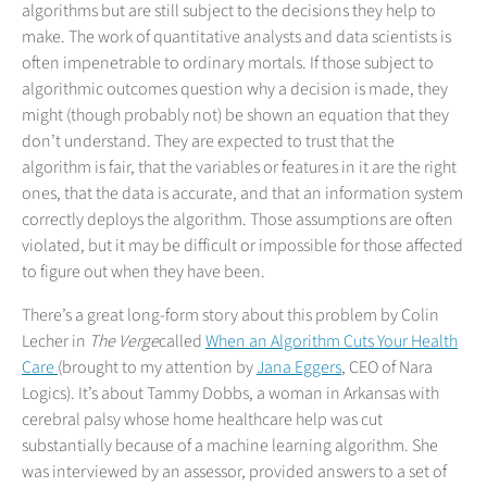
algorithms but are still subject to the decisions they help to
make. The work of quantitative analysts and data scientists is
often impenetrable to ordinary mortals. If those subject to
algorithmic outcomes question why a decision is made, they
might (though probably not) be shown an equation that they
don’t understand. They are expected to trust that the
algorithm is fair, that the variables or features in it are the right
ones, that the data is accurate, and that an information system
correctly deploys the algorithm. Those assumptions are often
violated, but it may be difficult or impossible for those affected
to figure out when they have been.
There’s a great long-form story about this problem by Colin
Lecher in
The Verge
called
When an Algorithm Cuts Your Health
Care
(brought to my attention by
Jana Eggers
, CEO of Nara
Logics). It’s about Tammy Dobbs, a woman in Arkansas with
cerebral palsy whose home healthcare help was cut
substantially because of a machine learning algorithm. She
was interviewed by an assessor, provided answers to a set of