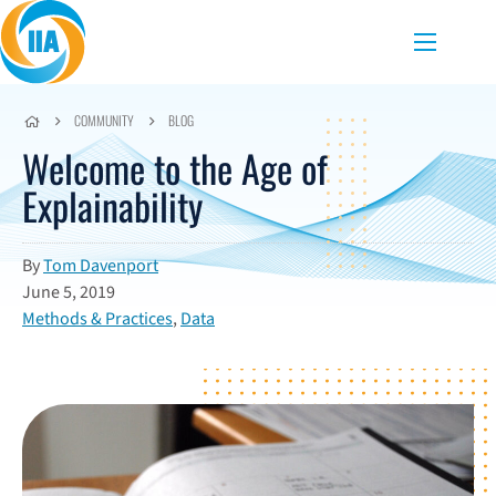
Skip to content
Menu
COMMUNITY
BLOG
Welcome to the Age of
Explainability
By
Tom Davenport
June 5, 2019
Methods & Practices
,
Data