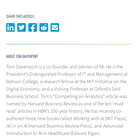
SHARE THIS ARTICLE
Share on LinkedIn
Share on Twitter
Share on Facebook
Share on Reddit
Share via email
ABOUT TOM DAVENPORT
Tom Davenport is a co-founder and advisor of IIA. He is the
President’s Distinguished Professor of IT and Management at
Babson College, a research fellow at the MIT Initiative on the
Digital Economy, and a Visiting Professor at Oxford’s Said
Business School. Tom’s “Competing on Analytics” article was
named by
Harvard Business Review
as one of the ten ‘must
read’ articles in HBR’s 100-year history. He has recently co-
authored three new books called
Working with AI
(MIT Press),
All in on AI
(Harvard Business Review Press), and
Advanced
Introduction to AI in Healthcare
(Edward Elgar).