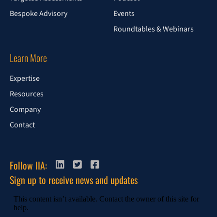
Bespoke Advisory
Events
Roundtables & Webinars
Learn More
Expertise
Resources
Company
Contact
Follow IIA:
Sign up to receive news and updates