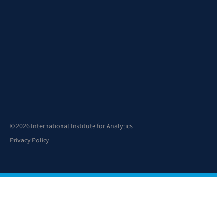
© 2026 International Institute for Analytics
Privacy Policy