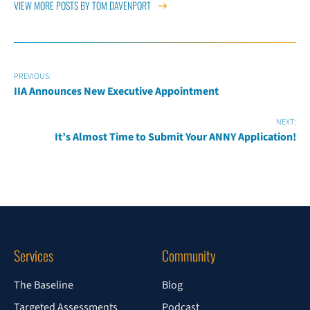
VIEW MORE POSTS BY TOM DAVENPORT
PREVIOUS:
IIA Announces New Executive Appointment
NEXT:
It’s Almost Time to Submit Your ANNY Application!
Services
Community
The Baseline
Blog
Targeted Assessments
Podcast