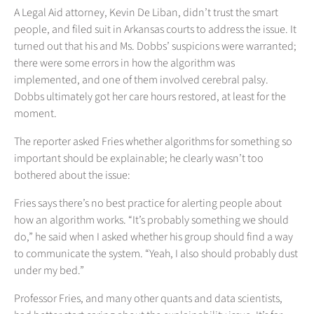
A Legal Aid attorney, Kevin De Liban, didn’t trust the smart
people, and filed suit in Arkansas courts to address the issue. It
turned out that his and Ms. Dobbs’ suspicions were warranted;
there were some errors in how the algorithm was
implemented, and one of them involved cerebral palsy.
Dobbs ultimately got her care hours restored, at least for the
moment.
The reporter asked Fries whether algorithms for something so
important should be explainable; he clearly wasn’t too
bothered about the issue:
Fries says there’s no best practice for alerting people about
how an algorithm works. “It’s probably something we should
do,” he said when I asked whether his group should find a way
to communicate the system. “Yeah, I also should probably dust
under my bed.”
Professor Fries, and many other quants and data scientists,