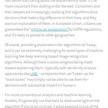
had better start caring about the explainability issue. It’s far
more important than dusting under the bed. Consumers and
their lawyers are increasingly realizing that algorithms drive
decisions that make a big difference to their lives, and they
want an explanation of them. In European Union, citizens are
guaranteed the “
right to an explanation”
by GDPR regulations,
and it’s likely to spread to other geographies.
Of course, providing explanations for algorithms isn’t easy,
and it can be extremely challenging for some types of machine
learning like deep learning-based image recognition
algorithms. Although there is some progress being made
toward explaining them—typically with sensitivity analysis
approaches like
LIME
—companies that can’t open up the
“black boxes” may simply not be able to use them for
decisions with substantial impact on humans.
For more conventional analytics and machine learning
models, it’s generally not that hard to shed some light on the
algorithm if you’re so inclined. A great example is one of the