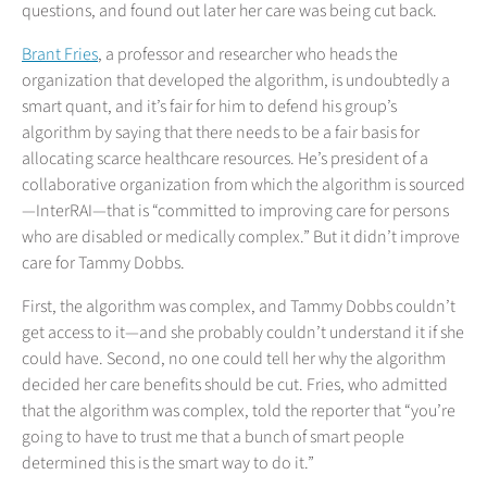
questions, and found out later her care was being cut back.
Brant Fries
, a professor and researcher who heads the
organization that developed the algorithm, is undoubtedly a
smart quant, and it’s fair for him to defend his group’s
algorithm by saying that there needs to be a fair basis for
allocating scarce healthcare resources. He’s president of a
collaborative organization from which the algorithm is sourced
—InterRAI—that is “committed to improving care for persons
who are disabled or medically complex.” But it didn’t improve
care for Tammy Dobbs.
First, the algorithm was complex, and Tammy Dobbs couldn’t
get access to it—and she probably couldn’t understand it if she
could have. Second, no one could tell her why the algorithm
decided her care benefits should be cut. Fries, who admitted
that the algorithm was complex, told the reporter that “you’re
going to have to trust me that a bunch of smart people
determined this is the smart way to do it.”