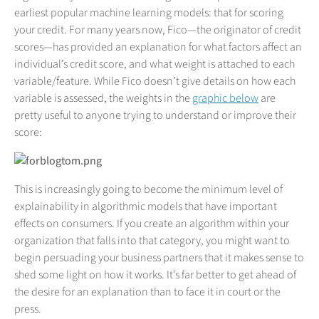
earliest popular machine learning models: that for scoring
your credit. For many years now, Fico—the originator of credit
scores—has provided an explanation for what factors affect an
individual’s credit score, and what weight is attached to each
variable/feature. While Fico doesn’t give details on how each
variable is assessed, the weights in the
graphic below
are
pretty useful to anyone trying to understand or improve their
score:
This is increasingly going to become the minimum level of
explainability in algorithmic models that have important
effects on consumers. If you create an algorithm within your
organization that falls into that category, you might want to
begin persuading your business partners that it makes sense to
shed some light on how it works. It’s far better to get ahead of
the desire for an explanation than to face it in court or the
press.