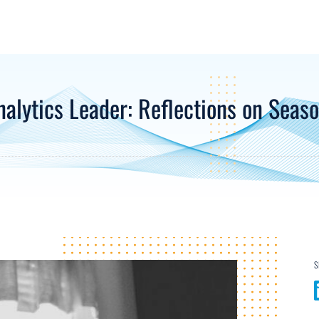
nalytics Leader: Reflections on Seaso
S