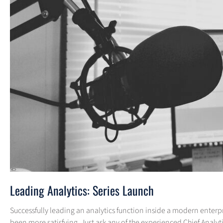
Leading Analytics: Series Launch
Successfully leading an analytics function inside a modern enterpris
been more satisfying. Just ask any of the experienced Chief Analyti