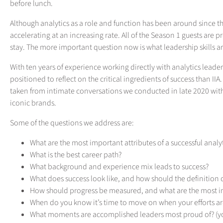
before lunch.
Although analytics as a role and function has been around since th
accelerating at an increasing rate. All of the Season 1 guests are p
stay. The more important question now is what leadership skills a
With ten years of experience working directly with analytics leader
positioned to reflect on the critical ingredients of success than IIA.
taken from intimate conversations we conducted in late 2020 with
iconic brands.
Some of the questions we address are:
What are the most important attributes of a successful analy
What is the best career path?
What background and experience mix leads to success?
What does success look like, and how should the definition
How should progress be measured, and what are the most im
When do you know it’s time to move on when your efforts ar
What moments are accomplished leaders most proud of? (yo