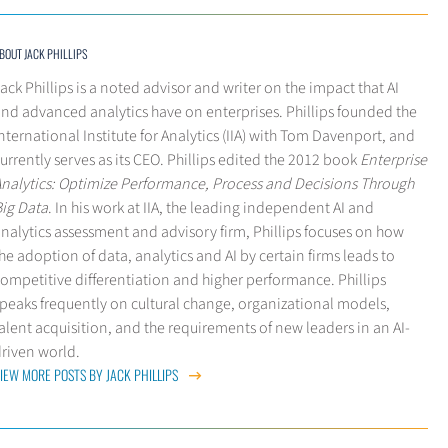
BOUT JACK PHILLIPS
ack Phillips is a noted advisor and writer on the impact that AI
nd advanced analytics have on enterprises. Phillips founded the
nternational Institute for Analytics (IIA) with Tom Davenport, and
urrently serves as its CEO. Phillips edited the 2012 book
Enterprise
Analytics: Optimize Performance, Process and Decisions Through
Big Data
. In his work at IIA, the leading independent AI and
nalytics assessment and advisory firm, Phillips focuses on how
he adoption of data, analytics and AI by certain firms leads to
ompetitive differentiation and higher performance. Phillips
peaks frequently on cultural change, organizational models,
alent acquisition, and the requirements of new leaders in an AI-
driven world.
IEW MORE POSTS BY JACK PHILLIPS