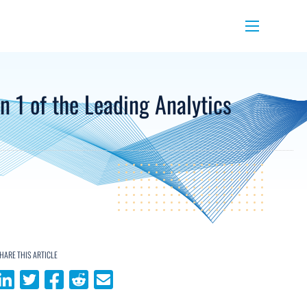
Menu
n 1 of the Leading Analytics
HARE THIS ARTICLE
Share on LinkedIn
Share on Twitter
Share on Facebook
Share on Reddit
Share via email