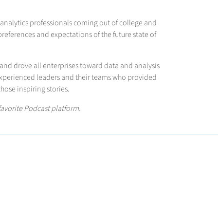
analytics professionals coming out of college and
references and expectations of the future state of
and drove all enterprises toward data and analysis
 experienced leaders and their teams who provided
hose inspiring stories.
 favorite Podcast platform.