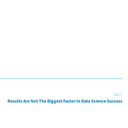
NEXT:
Results Are Not The Biggest Factor In Data Science Success