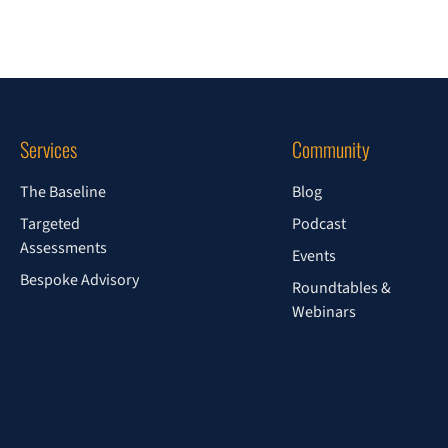
Services
Community
The Baseline
Blog
Targeted
Podcast
Assessments
Events
Bespoke Advisory
Roundtables &
Webinars