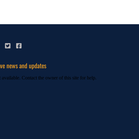
ive news and updates