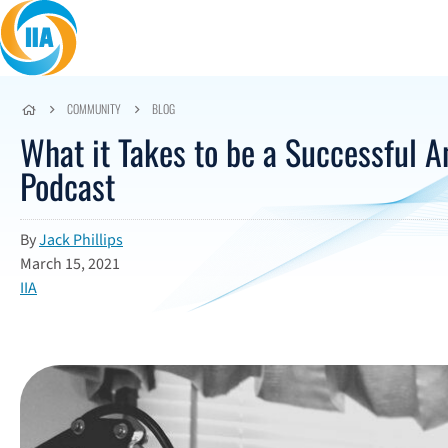
Skip to content
COMMUNITY
BLOG
What it Takes to be a Successful A
Podcast
By
Jack Phillips
March 15, 2021
IIA