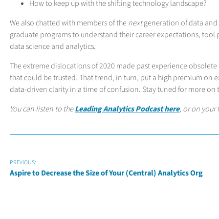
How to keep up with the shifting technology landscape?
We also chatted with members of the
next
generation of data and 
graduate programs to understand their career expectations, tool p
data science and analytics.
The extreme dislocations of 2020 made past experience obsolete 
that could be trusted. That trend, in turn, put a high premium on
data-driven clarity in a time of confusion. Stay tuned for more on t
You can listen to the
Leading Analytics Podcast here
, or on your
PREVIOUS:
Aspire to Decrease the Size of Your (Central) Analytics Org