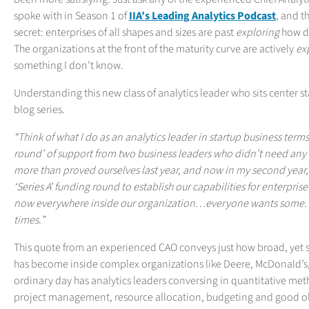
spoke with in Season 1 of
IIA’s Leading Analytics Podcast
, and t
secret: enterprises of all shapes and sizes are past
exploring
how da
The organizations at the front of the maturity curve are actively
ex
something I don’t know.
Understanding this new class of analytics leader who sits center sta
blog series.
“Think of what I do as an analytics leader in startup business terms
round’ of support from two business leaders who didn’t need any c
more than proved ourselves last year, and now in my second year, I
‘Series A’ funding round to establish our capabilities for enterpris
now everywhere inside our organization…everyone wants some. The
times.”
This quote from an experienced CAO conveys just how broad, yet st
has become inside complex organizations like Deere, McDonald’s,
ordinary day has analytics leaders conversing in quantitative me
project management, resource allocation, budgeting and good ol