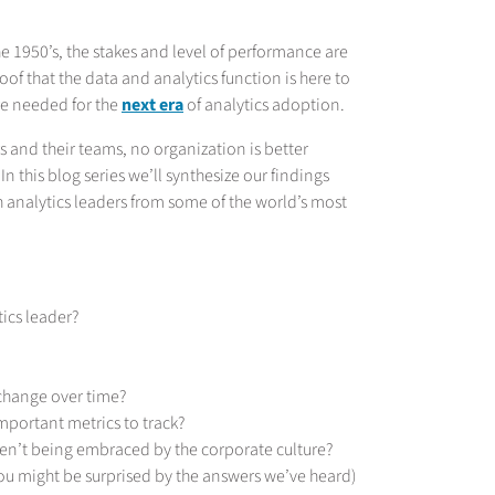
e 1950’s, the stakes and level of performance are
roof that the data and analytics function is here to
re needed for the
next era
of analytics adoption.
s and their teams, no organization is better
 In this blog series we’ll synthesize our findings
 analytics leaders from some of the world’s most
tics leader?
 change over time?
portant metrics to track?
en’t being embraced by the corporate culture?
u might be surprised by the answers we’ve heard)