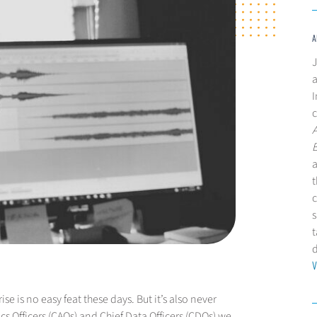
A
J
a
I
c
a
t
c
s
t
V
e is no easy feat these days. But it’s also never
cs Officers (CAOs) and Chief Data Officers (CDOs) we