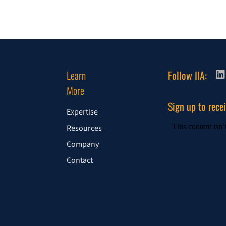
Learn
Follow IIA:
More
Sign up to rece
Expertise
Resources
Company
Contact