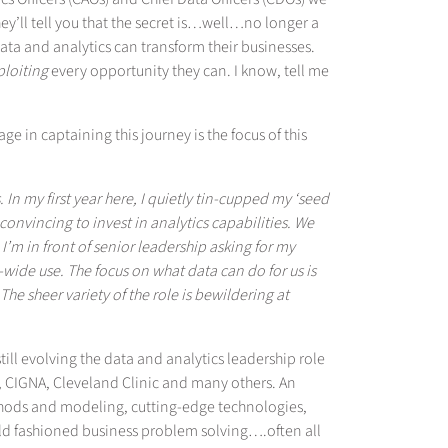
hey’ll tell you that the secret is…well…no longer a
ta and analytics can transform their businesses.
ploiting
every opportunity they can. I know, tell me
ge in captaining this journey is the focus of this
. In my first year here, I quietly tin-cupped my ‘seed
onvincing to invest in analytics capabilities. We
’m in front of senior leadership asking for my
e-wide use. The focus on what data can do for us is
 sheer variety of the role is bewildering at
ill evolving the data and analytics leadership role
 CIGNA, Cleveland Clinic and many others. An
thods and modeling, cutting-edge technologies,
d fashioned business problem solving….often all