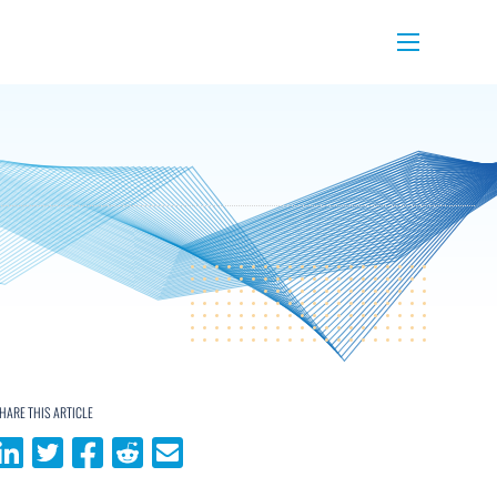
Menu
HARE THIS ARTICLE
Share on LinkedIn
Share on Twitter
Share on Facebook
Share on Reddit
Share via email