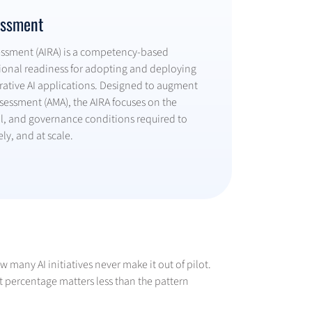
essment
sessment (AIRA) is a competency-based
ional readiness for adopting and deploying
ative AI applications. Designed to augment
Assessment (AMA), the AIRA focuses on the
al, and governance conditions required to
ely, and at scale.
 many AI initiatives never make it out of pilot.
t percentage matters less than the pattern