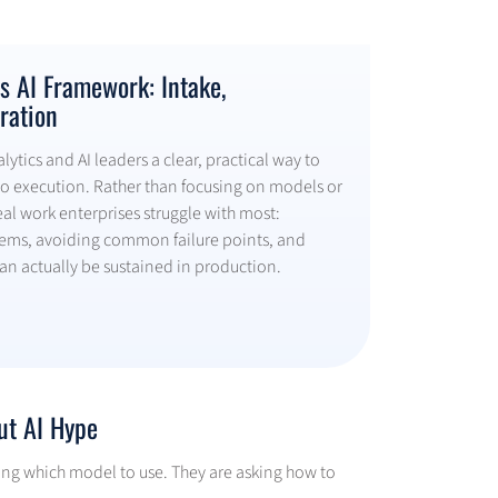
 AI Framework: Intake,
ration
ytics and AI leaders a clear, practical way to
o execution. Rather than focusing on models or
real work enterprises struggle with most:
lems, avoiding common failure points, and
can actually be sustained in production.
ut AI Hype
asking which model to use. They are asking how to