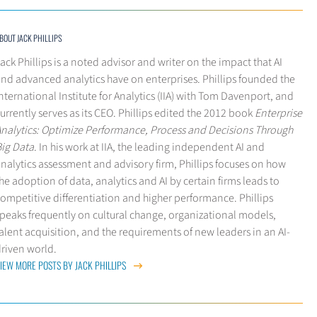
BOUT JACK PHILLIPS
ack Phillips is a noted advisor and writer on the impact that AI
nd advanced analytics have on enterprises. Phillips founded the
nternational Institute for Analytics (IIA) with Tom Davenport, and
urrently serves as its CEO. Phillips edited the 2012 book
Enterprise
Analytics: Optimize Performance, Process and Decisions Through
Big Data
. In his work at IIA, the leading independent AI and
nalytics assessment and advisory firm, Phillips focuses on how
he adoption of data, analytics and AI by certain firms leads to
ompetitive differentiation and higher performance. Phillips
peaks frequently on cultural change, organizational models,
alent acquisition, and the requirements of new leaders in an AI-
driven world.
IEW MORE POSTS BY JACK PHILLIPS