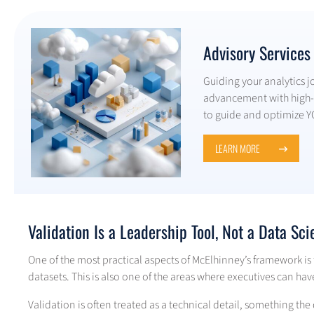
Advisory Services
Guiding your analytics j
advancement with high-t
to guide and optimize Y
LEARN MORE
Validation Is a Leadership Tool, Not a Data Sci
One of the most practical aspects of McElhinney’s framework is
datasets. This is also one of the areas where executives can hav
Validation is often treated as a technical detail, something the 