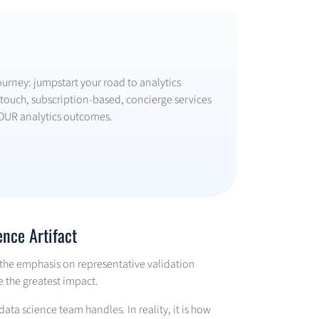
ourney: jumpstart your road to analytics
ouch, subscription-based, concierge services
OUR analytics outcomes.
ence Artifact
 the emphasis on representative validation
e the greatest impact.
data science team handles. In reality, it is how