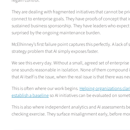
regain control.
They are dealing with fragmented initiatives that cannot be pr
connect to enterprise goals. They have proofs of concept that i
sustained business sponsorship. They have leaders who expect A
surprised by the ongoing maintenance burden.
McElhinney’s first failure point captures this perfectly. A lack of
strategy problem that AI simply exposes faster.
We see this every day. Without a small, agreed set of enterprise 
one sounds reasonable in isolation. None of them compound i
that AI itself is the issue, when the real issue is that there was
This is often where our work begins.
Helping organizations clari
establish a baseline
so AI initiatives can be evaluated on som
This is also where independent analytics and AI assessments b
checking exercise. They surface misalignment early, before mor