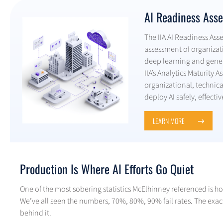
AI Readiness Ass
The IIA AI Readiness As
assessment of organizat
deep learning and gener
IIA’s Analytics Maturity 
organizational, technic
deploy AI safely, effectiv
LEARN MORE
Production Is Where AI Efforts Go Quiet
One of the most sobering statistics McElhinney referenced is how
We’ve all seen the numbers, 70%, 80%, 90% fail rates. The exac
behind it.