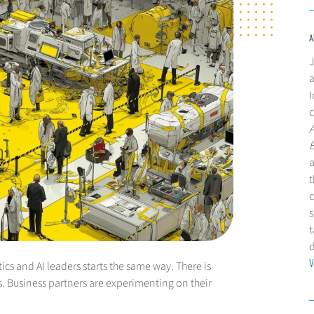
A
J
a
I
c
a
t
c
s
t
V
ics and AI leaders starts the same way. There is
s. Business partners are experimenting on their