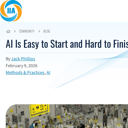
Skip to content
COMMUNITY
BLOG
AI Is Easy to Start and Hard to Fini
By
Jack Phillips
February 9, 2026
Methods & Practices
,
AI