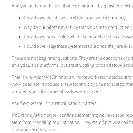
And yet, underneath all of that momentum, the questions IIA he
How do we decide which AI ideas are worth pursuing?
Why do our pilots never fully transition into production?
How do we prove value when the models technically work
How do we keep these systems stable once they are live?
These are not beginner questions. They are the questions of or
analytics, and platforms, but are struggling to translate AI acti
That is why Adam McElhinney’s AI framework resonated so stro
work does not introduce a new technology or a novel algorithm.
problems our clients are already wrestling with.
And from where I sit, that validation matters.
McElhinney’s framework confirms something we have seen repeate
stem from modeling sophistication. They stem from weak align
operational discipline.