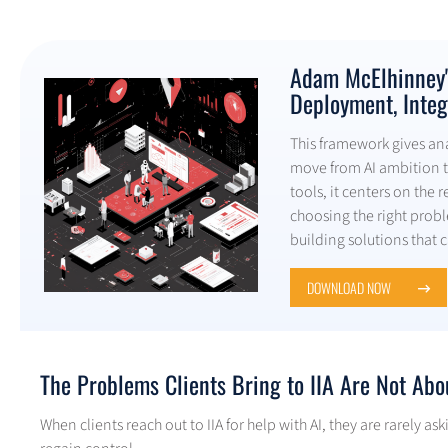
Adam McElhinney's
Deployment, Integ
This framework gives anal
move from AI ambition t
tools, it centers on the 
choosing the right prob
building solutions that 
DOWNLOAD NOW
The Problems Clients Bring to IIA Are Not Abo
When clients reach out to IIA for help with AI, they are rarely 