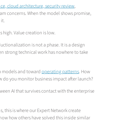
e, cloud architecture, security review
,
eam concerns. When the model shows promise,
it.
is high. Value creation is low.
ionalization is not a phase. It is a design
ven strong technical work has nowhere to take
rom models and toward
operating patterns
. How
 do you monitor business impact after launch?
ween AI that survives contact with the enterprise
s, this is where our Expert Network create
now how others have solved this inside similar