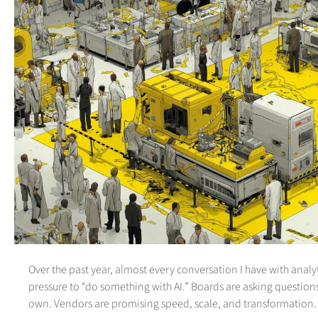
Over the past year, almost every conversation I have with analyt
pressure to “do something with AI.” Boards are asking question
own. Vendors are promising speed, scale, and transformation.