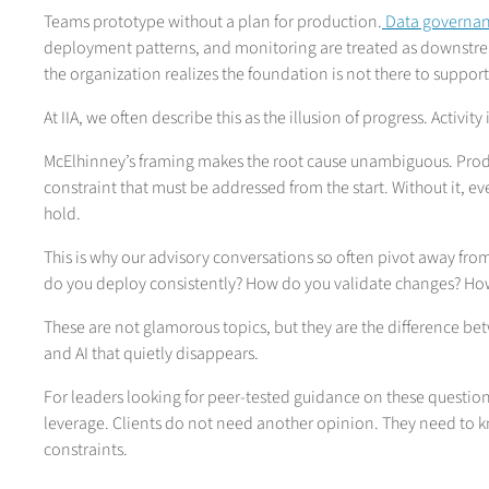
Teams prototype without a plan for production.
Data governanc
deployment patterns, and monitoring are treated as downstr
the organization realizes the foundation is not there to support 
At IIA, we often describe this as the illusion of progress. Activity 
McElhinney’s framing makes the root cause unambiguous. Product
constraint that must be addressed from the start. Without it, e
hold.
This is why our advisory conversations so often pivot away f
do you deploy consistently? How do you validate changes? How
These are not glamorous topics, but they are the difference bet
and AI that quietly disappears.
For leaders looking for peer-tested guidance on these question
leverage. Clients do not need another opinion. They need to k
constraints.