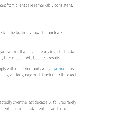
ars from clients are remarkably consistent.
 but the business impact is unclear?
ganizations that have already invested in data,
vity into measurable business results.
ngly with our community at
Symposium
. His
 It gives language and structure to the exact
dly over the last decade. AI failures rarely
ment, missing fundamentals, and a lack of