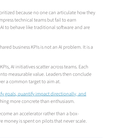
ioritized because no one can articulate how they
mpress technical teams but fail to earn
I to behave like traditional software and are
 shared business KPIs is not an AI problem. It is a
KPIs, AI initiatives scatter across teams. Each
nto measurable value. Leaders then conclude
 never a common target to aim at.
fy goals, quantify impact directionally, and
ething more concrete than enthusiasm.
ecome an accelerator rather than a box-
e money is spent on pilots that never scale.