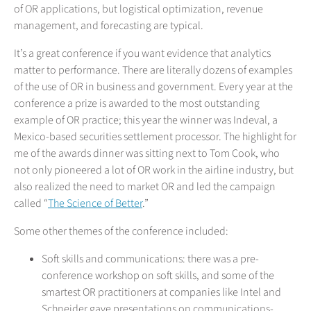
of OR applications, but logistical optimization, revenue
management, and forecasting are typical.
It’s a great conference if you want evidence that analytics
matter to performance. There are literally dozens of examples
of the use of OR in business and government. Every year at the
conference a prize is awarded to the most outstanding
example of OR practice; this year the winner was Indeval, a
Mexico-based securities settlement processor. The highlight for
me of the awards dinner was sitting next to Tom Cook, who
not only pioneered a lot of OR work in the airline industry, but
also realized the need to market OR and led the campaign
called “
The Science of Better
.”
Some other themes of the conference included:
Soft skills and communications: there was a pre-
conference workshop on soft skills, and some of the
smartest OR practitioners at companies like Intel and
Schneider gave presentations on communications-