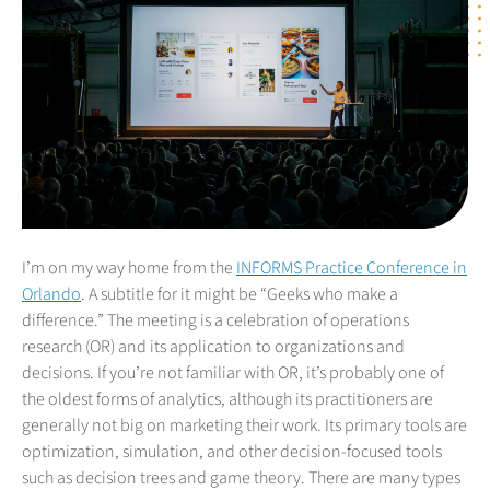
I’m on my way home from the
INFORMS Practice Conference in
Orlando
. A subtitle for it might be “Geeks who make a
difference.” The meeting is a celebration of operations
research (OR) and its application to organizations and
decisions. If you’re not familiar with OR, it’s probably one of
the oldest forms of analytics, although its practitioners are
generally not big on marketing their work. Its primary tools are
optimization, simulation, and other decision-focused tools
such as decision trees and game theory. There are many types