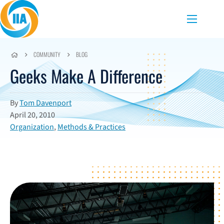
Skip to content
Menu
COMMUNITY
BLOG
Geeks Make A Difference
By
Tom Davenport
April 20, 2010
Organization
,
Methods & Practices