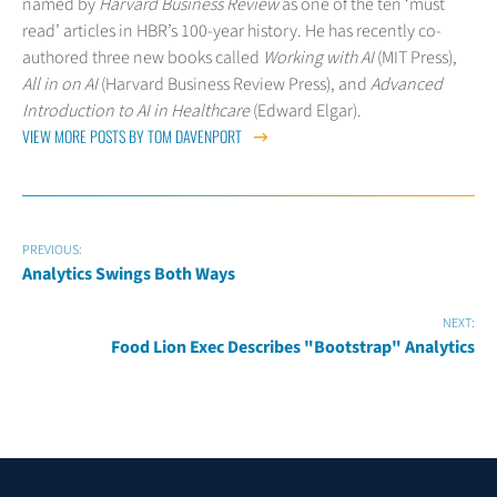
named by
Harvard Business Review
as one of the ten ‘must
read’ articles in HBR’s 100-year history. He has recently co-
authored three new books called
Working with AI
(MIT Press),
All in on AI
(Harvard Business Review Press), and
Advanced
Introduction to AI in Healthcare
(Edward Elgar).
VIEW MORE POSTS BY TOM DAVENPORT
PREVIOUS:
Analytics Swings Both Ways
NEXT:
Food Lion Exec Describes "Bootstrap" Analytics