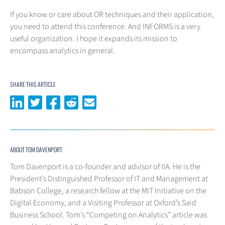
If you know or care about OR techniques and their application,
you need to attend this conference. And INFORMS is a very
useful organization. I hope it expands its mission to
encompass analytics in general.
SHARE THIS ARTICLE
Share on LinkedIn
Share on Twitter
Share on Facebook
Share on Reddit
Share via email
ABOUT TOM DAVENPORT
Tom Davenport is a co-founder and advisor of IIA. He is the
President’s Distinguished Professor of IT and Management at
Babson College, a research fellow at the MIT Initiative on the
Digital Economy, and a Visiting Professor at Oxford’s Said
Business School. Tom’s “Competing on Analytics” article was