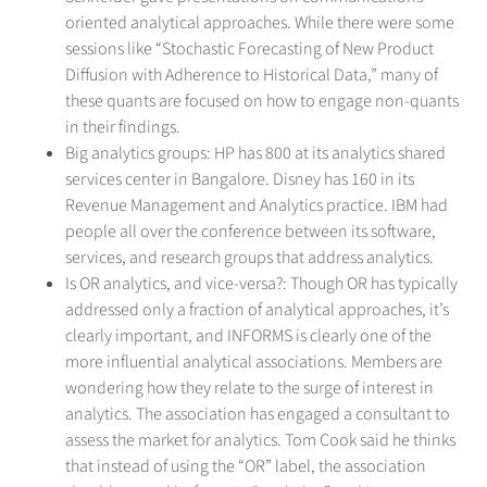
oriented analytical approaches. While there were some
sessions like “Stochastic Forecasting of New Product
Diffusion with Adherence to Historical Data,” many of
these quants are focused on how to engage non-quants
in their findings.
Big analytics groups: HP has 800 at its analytics shared
services center in Bangalore. Disney has 160 in its
Revenue Management and Analytics practice. IBM had
people all over the conference between its software,
services, and research groups that address analytics.
Is OR analytics, and vice-versa?: Though OR has typically
addressed only a fraction of analytical approaches, it’s
clearly important, and INFORMS is clearly one of the
more influential analytical associations. Members are
wondering how they relate to the surge of interest in
analytics. The association has engaged a consultant to
assess the market for analytics. Tom Cook said he thinks
that instead of using the “OR” label, the association