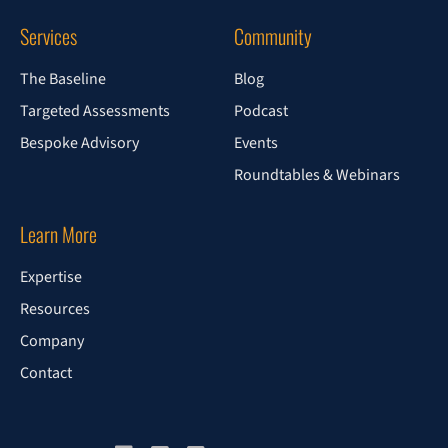
Services
Community
The Baseline
Blog
Targeted Assessments
Podcast
Bespoke Advisory
Events
Roundtables & Webinars
Learn More
Expertise
Resources
Company
Contact