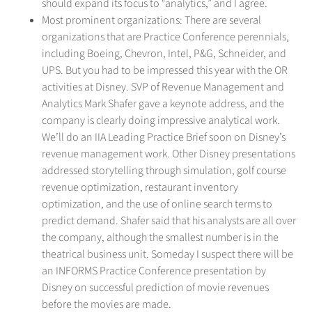
should expand its focus to “analytics,” and I agree.
Most prominent organizations: There are several
organizations that are Practice Conference perennials,
including Boeing, Chevron, Intel, P&G, Schneider, and
UPS. But you had to be impressed this year with the OR
activities at Disney. SVP of Revenue Management and
Analytics Mark Shafer gave a keynote address, and the
company is clearly doing impressive analytical work.
We’ll do an IIA Leading Practice Brief soon on Disney’s
revenue management work. Other Disney presentations
addressed storytelling through simulation, golf course
revenue optimization, restaurant inventory
optimization, and the use of online search terms to
predict demand. Shafer said that his analysts are all over
the company, although the smallest number is in the
theatrical business unit. Someday I suspect there will be
an INFORMS Practice Conference presentation by
Disney on successful prediction of movie revenues
before the movies are made.