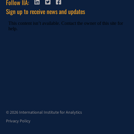
Follow IIA:
Sign up to receive news and updates
© 2026 International Institute for Analytics
Privacy Policy