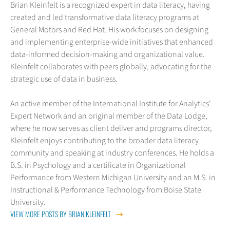
Brian Kleinfelt is a recognized expert in data literacy, having
created and led transformative data literacy programs at
General Motors and Red Hat. His work focuses on designing
and implementing enterprise-wide initiatives that enhanced
data-informed decision-making and organizational value.
Kleinfelt collaborates with peers globally, advocating for the
strategic use of data in business.
An active member of the International Institute for Analytics'
Expert Network and an original member of the Data Lodge,
where he now serves as client deliver and programs director,
Kleinfelt enjoys contributing to the broader data literacy
community and speaking at industry conferences. He holds a
B.S. in Psychology and a certificate in Organizational
Performance from Western Michigan University and an M.S. in
Instructional & Performance Technology from Boise State
University.
VIEW MORE POSTS BY BRIAN KLEINFELT