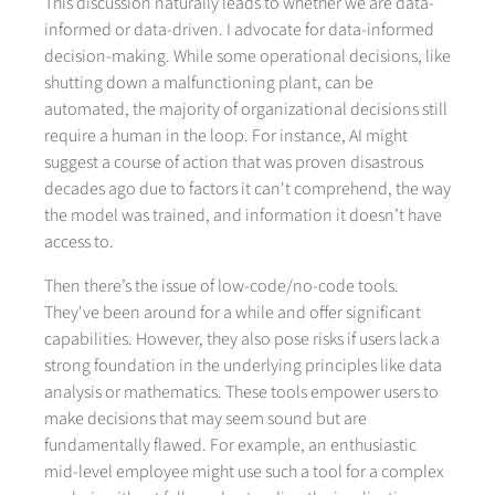
This discussion naturally leads to whether we are data-
informed or data-driven. I advocate for data-informed
decision-making. While some operational decisions, like
shutting down a malfunctioning plant, can be
automated, the majority of organizational decisions still
require a human in the loop. For instance, AI might
suggest a course of action that was proven disastrous
decades ago due to factors it can't comprehend, the way
the model was trained, and information it doesn’t have
access to.
Then there’s the issue of low-code/no-code tools.
They've been around for a while and offer significant
capabilities. However, they also pose risks if users lack a
strong foundation in the underlying principles like data
analysis or mathematics. These tools empower users to
make decisions that may seem sound but are
fundamentally flawed. For example, an enthusiastic
mid-level employee might use such a tool for a complex