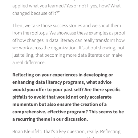
applied what you learned? Yes or no? If yes, how? What
changed because of it?”
Then, we take those success stories and we shout them
from the rooftops. We showcase these examples as proof
of how changes in data literacy can really transform how
we work across the organization. It’s about showing, not
just telling, that becoming more data literate can make
a real difference.
Reflecting on your experiences in developing or
enhancing data literacy programs, what advice
would you offer to your past self? Are there specific
pitfalls to avoid that would not only accelerate
momentum but also ensure the creation of a
comprehensive, effective program? This seems to be
a recurring theme in our discussion.
Brian Kleinfelt: That’s a key question, really. Reflecting