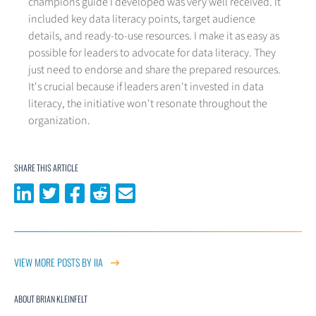
champions guide I developed was very well received. It
included key data literacy points, target audience
details, and ready-to-use resources. I make it as easy as
possible for leaders to advocate for data literacy. They
just need to endorse and share the prepared resources.
It's crucial because if leaders aren't invested in data
literacy, the initiative won't resonate throughout the
organization.
SHARE THIS ARTICLE
Share on LinkedIn
Share on Twitter
Share on Facebook
Share on Reddit
Share via email
VIEW MORE POSTS BY IIA
ABOUT BRIAN KLEINFELT