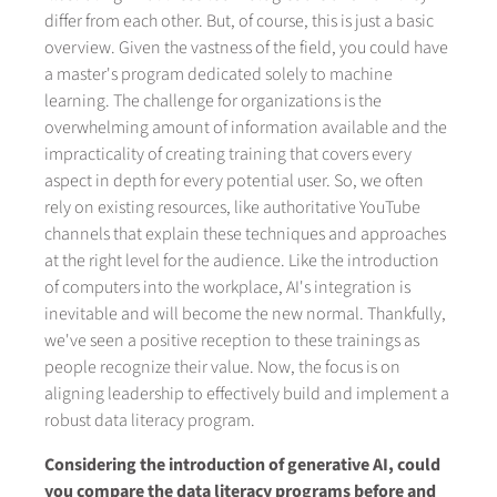
differ from each other. But, of course, this is just a basic
overview. Given the vastness of the field, you could have
a master's program dedicated solely to machine
learning. The challenge for organizations is the
overwhelming amount of information available and the
impracticality of creating training that covers every
aspect in depth for every potential user. So, we often
rely on existing resources, like authoritative YouTube
channels that explain these techniques and approaches
at the right level for the audience. Like the introduction
of computers into the workplace, AI's integration is
inevitable and will become the new normal. Thankfully,
we've seen a positive reception to these trainings as
people recognize their value. Now, the focus is on
aligning leadership to effectively build and implement a
robust data literacy program.
Considering the introduction of generative AI, could
you compare the data literacy programs before and