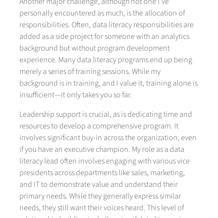
Another major challenge, although not one I've
personally encountered as much, is the allocation of
responsibilities. Often, data literacy responsibilities are
added as a side project for someone with an analytics
background but without program development
experience. Many data literacy programs end up being
merely a series of training sessions. While my
background is in training, and I value it, training alone is
insufficient—it only takes you so far.
Leadership support is crucial, as is dedicating time and
resources to develop a comprehensive program. It
involves significant buy-in across the organization, even
if you have an executive champion. My role as a data
literacy lead often involves engaging with various vice
presidents across departments like sales, marketing,
and IT to demonstrate value and understand their
primary needs. While they generally express similar
needs, they still want their voices heard. This level of