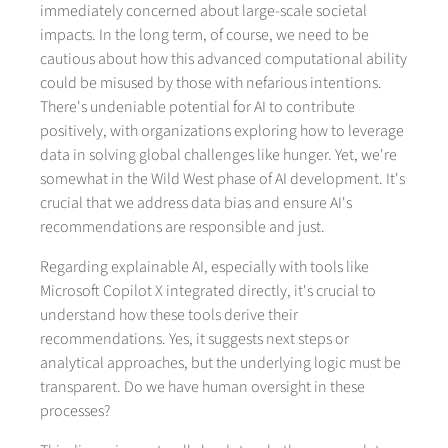
immediately concerned about large-scale societal
impacts. In the long term, of course, we need to be
cautious about how this advanced computational ability
could be misused by those with nefarious intentions.
There's undeniable potential for AI to contribute
positively, with organizations exploring how to leverage
data in solving global challenges like hunger. Yet, we're
somewhat in the Wild West phase of AI development. It's
crucial that we address data bias and ensure AI's
recommendations are responsible and just.
Regarding explainable AI, especially with tools like
Microsoft Copilot X integrated directly, it's crucial to
understand how these tools derive their
recommendations. Yes, it suggests next steps or
analytical approaches, but the underlying logic must be
transparent. Do we have human oversight in these
processes?