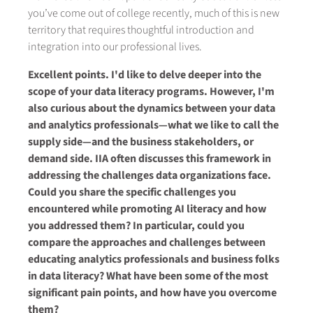
you’ve come out of college recently, much of this is new
territory that requires thoughtful introduction and
integration into our professional lives.
Excellent points. I'd like to delve deeper into the
scope of your data literacy programs. However, I'm
also curious about the dynamics between your data
and analytics professionals—what we like to call the
supply side—and the business stakeholders, or
demand side. IIA often discusses this framework in
addressing the challenges data organizations face.
Could you share the specific challenges you
encountered while promoting AI literacy and how
you addressed them? In particular, could you
compare the approaches and challenges between
educating analytics professionals and business folks
in data literacy? What have been some of the most
significant pain points, and how have you overcome
them?