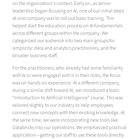
on the organization's context. Early on, as senior
leadership began focusing on AI, one of our initial steps
at one company was to roll out basic training. This
helped start the education process on AI fundamentals
across different groups within the company. We
categorized our audience into two main groups for
simplicity: data and analytics practitioners, and the
broader business staff.
For the practitioners, who already had some familiarity
with AI or were engaged with it in their roles, the focus
was on hands-on experience. At a different company,
during a similar shift toward AI, we introduced a basic
“Introduction to Artificial Intelligence” course. This was
tailored slightly to our industry to help employees
connect new concepts with their existing knowledge. At
the same time, we were incorporating new tools like
Databricks into our operations. We emphasized practical
application—getting our staff to use these tools directly