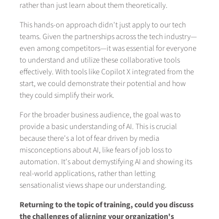
rather than just learn about them theoretically.
This hands-on approach didn't just apply to our tech
teams. Given the partnerships across the tech industry—
even among competitors—it was essential for everyone
to understand and utilize these collaborative tools
effectively. With tools like Copilot X integrated from the
start, we could demonstrate their potential and how
they could simplify their work.
For the broader business audience, the goal was to
provide a basic understanding of AI. This is crucial
because there's a lot of fear driven by media
misconceptions about AI, like fears of job loss to
automation. It's about demystifying AI and showing its
real-world applications, rather than letting
sensationalist views shape our understanding.
Returning to the topic of training, could you discuss
the challenges of aligning your organization's