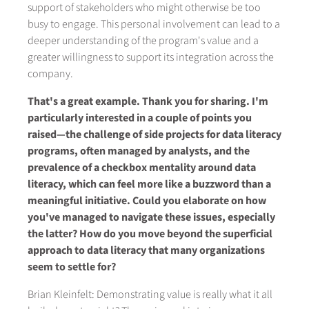
support of stakeholders who might otherwise be too
busy to engage. This personal involvement can lead to a
deeper understanding of the program's value and a
greater willingness to support its integration across the
company.
That's a great example. Thank you for sharing. I'm
particularly interested in a couple of points you
raised—the challenge of side projects for data literacy
programs, often managed by analysts, and the
prevalence of a checkbox mentality around data
literacy, which can feel more like a buzzword than a
meaningful initiative. Could you elaborate on how
you've managed to navigate these issues, especially
the latter? How do you move beyond the superficial
approach to data literacy that many organizations
seem to settle for?
Brian Kleinfelt: Demonstrating value is really what it all