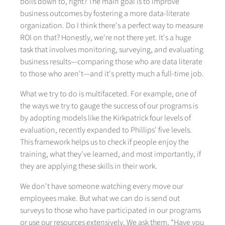
boils down to, right? The main goal is to improve
business outcomes by fostering a more data-literate
organization. Do I think there's a perfect way to measure
ROI on that? Honestly, we're not there yet. It's a huge
task that involves monitoring, surveying, and evaluating
business results—comparing those who are data literate
to those who aren't—and it's pretty much a full-time job.
What we try to do is multifaceted. For example, one of
the ways we try to gauge the success of our programs is
by adopting models like the Kirkpatrick four levels of
evaluation, recently expanded to Phillips' five levels.
This framework helps us to check if people enjoy the
training, what they've learned, and most importantly, if
they are applying these skills in their work.
We don't have someone watching every move our
employees make. But what we can do is send out
surveys to those who have participated in our programs
or use our resources extensively. We ask them, “Have you