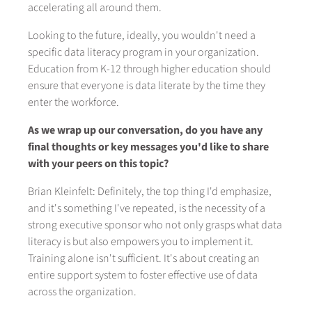
accelerating all around them.
Looking to the future, ideally, you wouldn't need a
specific data literacy program in your organization.
Education from K-12 through higher education should
ensure that everyone is data literate by the time they
enter the workforce.
As we wrap up our conversation, do you have any
final thoughts or key messages you'd like to share
with your peers on this topic?
Brian Kleinfelt: Definitely, the top thing I'd emphasize,
and it's something I've repeated, is the necessity of a
strong executive sponsor who not only grasps what data
literacy is but also empowers you to implement it.
Training alone isn't sufficient. It's about creating an
entire support system to foster effective use of data
across the organization.