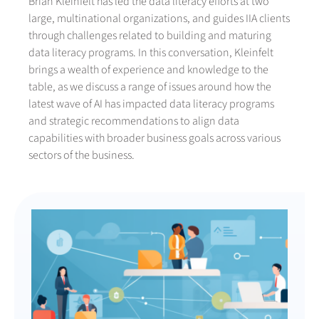
Brian Kleinfelt has led the data literacy efforts at two
large, multinational organizations, and guides IIA clients
through challenges related to building and maturing
data literacy programs. In this conversation, Kleinfelt
brings a wealth of experience and knowledge to the
table, as we discuss a range of issues around how the
latest wave of AI has impacted data literacy programs
and strategic recommendations to align data
capabilities with broader business goals across various
sectors of the business.