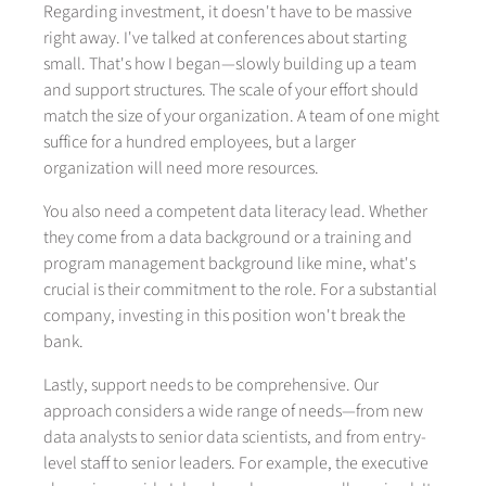
Regarding investment, it doesn't have to be massive
right away. I've talked at conferences about starting
small. That's how I began—slowly building up a team
and support structures. The scale of your effort should
match the size of your organization. A team of one might
suffice for a hundred employees, but a larger
organization will need more resources.
You also need a competent data literacy lead. Whether
they come from a data background or a training and
program management background like mine, what's
crucial is their commitment to the role. For a substantial
company, investing in this position won't break the
bank.
Lastly, support needs to be comprehensive. Our
approach considers a wide range of needs—from new
data analysts to senior data scientists, and from entry-
level staff to senior leaders. For example, the executive