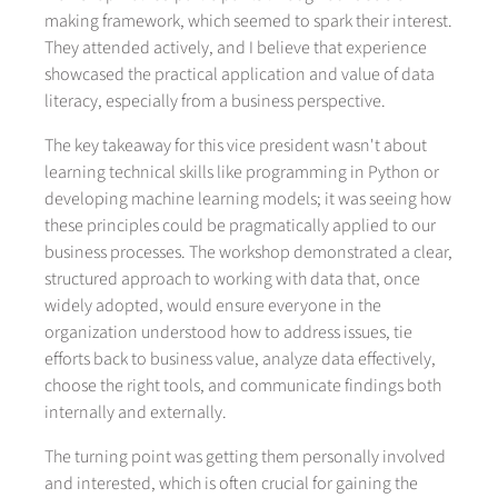
making framework, which seemed to spark their interest.
They attended actively, and I believe that experience
showcased the practical application and value of data
literacy, especially from a business perspective.
The key takeaway for this vice president wasn't about
learning technical skills like programming in Python or
developing machine learning models; it was seeing how
these principles could be pragmatically applied to our
business processes. The workshop demonstrated a clear,
structured approach to working with data that, once
widely adopted, would ensure everyone in the
organization understood how to address issues, tie
efforts back to business value, analyze data effectively,
choose the right tools, and communicate findings both
internally and externally.
The turning point was getting them personally involved
and interested, which is often crucial for gaining the