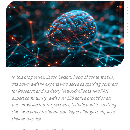
In this blog series, Jason Larson, head of content at IIA,
sits down with IIA experts who serve as sparring partners
for Research and Advisory Network clients. IIA’s RAN
expert community, with over 150 active practitioners
and unbiased industry experts, is dedicated to advising
data and analytics leaders on key challenges unique to
their enterprise.