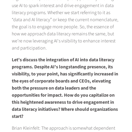
use AI to spark interest and drive engagement in data
literacy programs. Whether we start referring to it as
“data and AI literacy” or keep the current nomenclature,
the goal is to engage more people. So, the essence of
how we approach data literacy remains the same, but
we’re now leveraging AI's visibility to enhance interest
and participation.
Let's discuss the integration of AI into data literacy
programs. Despite AI's longstanding presence, its
visibility, to your point, has significantly increased in
the eyes of corporate boards and CEOs, elevating
both the pressure on data leaders and the
opportunities for impact. How do you capitalize on
this heightened awareness to drive engagement in
data literacy initiatives? Where should organizations
start?
Brian Kleinfelt: The approach is somewhat dependent