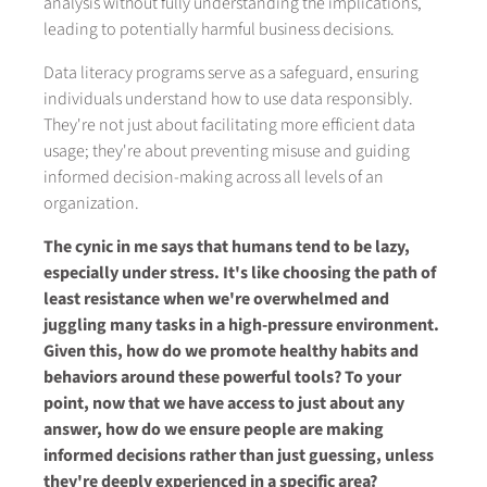
analysis without fully understanding the implications,
leading to potentially harmful business decisions.
Data literacy programs serve as a safeguard, ensuring
individuals understand how to use data responsibly.
They're not just about facilitating more efficient data
usage; they're about preventing misuse and guiding
informed decision-making across all levels of an
organization.
The cynic in me says that humans tend to be lazy,
especially under stress. It's like choosing the path of
least resistance when we're overwhelmed and
juggling many tasks in a high-pressure environment.
Given this, how do we promote healthy habits and
behaviors around these powerful tools? To your
point, now that we have access to just about any
answer, how do we ensure people are making
informed decisions rather than just guessing, unless
they're deeply experienced in a specific area?