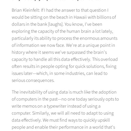
Brian Kleinfelt: If I had the answer to that question I
would be sitting on the beach in Hawaii with billions of
dollars in the bank [laughs]. You know, I've been
exploring the capacity of the human brain a lot lately,
particularly its ability to process the enormous amounts
of information we now face. We're at a unique point in
history where it seems we've surpassed the brain's
capacity to handle all this data effectively. This overload
often results in people opting for quick solutions, fixing
issues later—which, in some industries, can lead to
serious consequences.
The inevitability of using data is much like the adoption
of computers in the past—no one today seriously opts to
write memos on a typewriter instead of using a
computer. Similarly, we will all need to adapt to using
data effectively. We must find ways to quickly upskill
people and enable their performance in a world that's