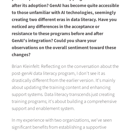
after its adoption? GenAI has become quite accessible
to those unfamiliar with AI technologies, seemingly
creating two different eras in data literacy. Have you
noticed any differences in the acceptance or
resistance to these programs before and after
GenAI's integration? Could you share your
observations on the overall sentiment toward these
changes?
Brian Kleinfelt: Reflecting on the conversation about the
post-genAI data literacy program, I don't see it as
drastically different from the earlier version. It's mainly
about updating the training content and enhancing
support systems. Data literacy transcends just creating
training programs; it's about building a comprehensive
support and enablement system.
In my experience with two organizations, we've seen
significant benefits from establishing a supportive