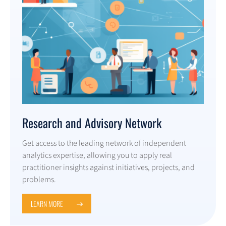
Research and Advisory Network
Get access to the leading network of independent
analytics expertise, allowing you to apply real
practitioner insights against initiatives, projects, and
problems.
LEARN MORE