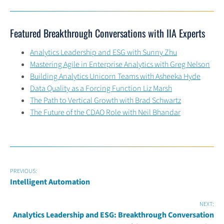
Featured Breakthrough Conversations with IIA Experts
Analytics Leadership and ESG with Sunny Zhu
Mastering Agile in Enterprise Analytics with Greg Nelson
Building Analytics Unicorn Teams with Asheeka Hyde
Data Quality as a Forcing Function Liz Marsh
The Path to Vertical Growth with Brad Schwartz
The Future of the CDAO Role with Neil Bhandar
PREVIOUS:
Intelligent Automation
NEXT:
Analytics Leadership and ESG: Breakthrough Conversation