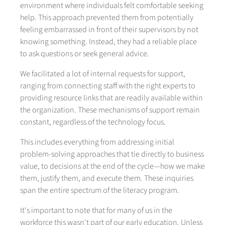
environment where individuals felt comfortable seeking
help. This approach prevented them from potentially
feeling embarrassed in front of their supervisors by not
knowing something. Instead, they had a reliable place
to ask questions or seek general advice.
We facilitated a lot of internal requests for support,
ranging from connecting staff with the right experts to
providing resource links that are readily available within
the organization. These mechanisms of support remain
constant, regardless of the technology focus.
This includes everything from addressing initial
problem-solving approaches that tie directly to business
value, to decisions at the end of the cycle—how we make
them, justify them, and execute them. These inquiries
span the entire spectrum of the literacy program.
It's important to note that for many of us in the
workforce this wasn't part of our early education. Unless