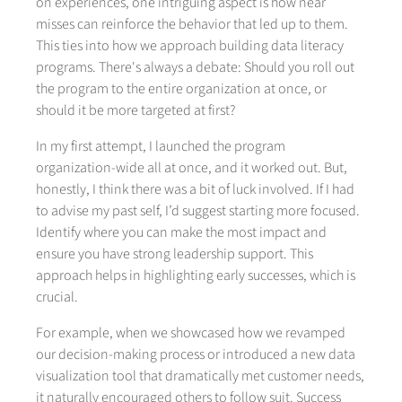
on experiences, one intriguing aspect is how near
misses can reinforce the behavior that led up to them.
This ties into how we approach building data literacy
programs. There's always a debate: Should you roll out
the program to the entire organization at once, or
should it be more targeted at first?
In my first attempt, I launched the program
organization-wide all at once, and it worked out. But,
honestly, I think there was a bit of luck involved. If I had
to advise my past self, I’d suggest starting more focused.
Identify where you can make the most impact and
ensure you have strong leadership support. This
approach helps in highlighting early successes, which is
crucial.
For example, when we showcased how we revamped
our decision-making process or introduced a new data
visualization tool that dramatically met customer needs,
it naturally encouraged others to follow suit. Success