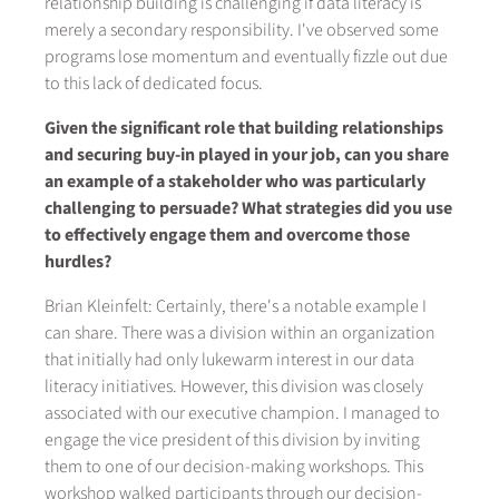
relationship building is challenging if data literacy is
merely a secondary responsibility. I've observed some
programs lose momentum and eventually fizzle out due
to this lack of dedicated focus.
Given the significant role that building relationships
and securing buy-in played in your job, can you share
an example of a stakeholder who was particularly
challenging to persuade? What strategies did you use
to effectively engage them and overcome those
hurdles?
Brian Kleinfelt: Certainly, there's a notable example I
can share. There was a division within an organization
that initially had only lukewarm interest in our data
literacy initiatives. However, this division was closely
associated with our executive champion. I managed to
engage the vice president of this division by inviting
them to one of our decision-making workshops. This
workshop walked participants through our decision-