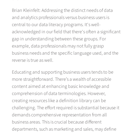
Brian Kleinfelt: Addressing the distinct needs of data
and analytics professionals versus business users is
central to our data literacy programs. It's well-
acknowledged in our field that there's often a significant
gap in understanding between these groups. For
example, data professionals may not fully grasp
business needs and the specific language used, and the
reverse is true as well.
Educating and supporting business users tends to be
more straightforward. There’s a wealth of accessible
content aimed at enhancing basic knowledge and
comprehension of data terminologies. However,
creating resources like a definition library can be
challenging. The effort required is substantial because it
demands comprehensive representation from all
business areas. This is crucial because different
departments, such as marketing and sales, may define