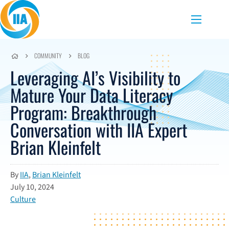
Skip to content
Menu
COMMUNITY
BLOG
Leveraging AI’s Visibility to
Mature Your Data Literacy
Program: Breakthrough
Conversation with IIA Expert
Brian Kleinfelt
By
IIA
,
Brian Kleinfelt
July 10, 2024
Culture