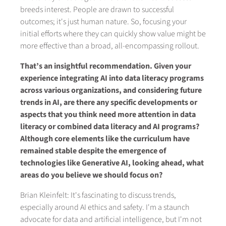
breeds interest. People are drawn to successful
outcomes; it's just human nature. So, focusing your
initial efforts where they can quickly show value might be
more effective than a broad, all-encompassing rollout.
That’s an insightful recommendation. Given your
experience integrating AI into data literacy programs
across various organizations, and considering future
trends in AI, are there any specific developments or
aspects that you think need more attention in data
literacy or combined data literacy and AI programs?
Although core elements like the curriculum have
remained stable despite the emergence of
technologies like Generative AI, looking ahead, what
areas do you believe we should focus on?
Brian Kleinfelt: It's fascinating to discuss trends,
especially around AI ethics and safety. I'm a staunch
advocate for data and artificial intelligence, but I'm not