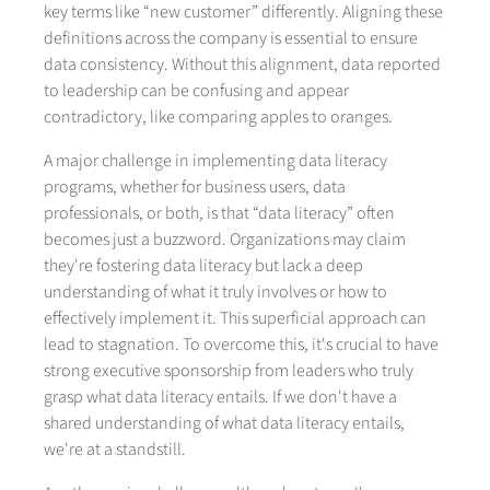
key terms like “new customer” differently. Aligning these
definitions across the company is essential to ensure
data consistency. Without this alignment, data reported
to leadership can be confusing and appear
contradictory, like comparing apples to oranges.
A major challenge in implementing data literacy
programs, whether for business users, data
professionals, or both, is that “data literacy” often
becomes just a buzzword. Organizations may claim
they're fostering data literacy but lack a deep
understanding of what it truly involves or how to
effectively implement it. This superficial approach can
lead to stagnation. To overcome this, it's crucial to have
strong executive sponsorship from leaders who truly
grasp what data literacy entails. If we don't have a
shared understanding of what data literacy entails,
we're at a standstill.