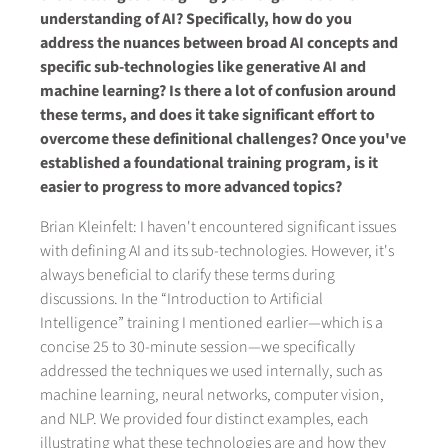
understanding of AI? Specifically, how do you
address the nuances between broad AI concepts and
specific sub-technologies like generative AI and
machine learning? Is there a lot of confusion around
these terms, and does it take significant effort to
overcome these definitional challenges? Once you've
established a foundational training program, is it
easier to progress to more advanced topics?
Brian Kleinfelt: I haven't encountered significant issues
with defining AI and its sub-technologies. However, it's
always beneficial to clarify these terms during
discussions. In the “Introduction to Artificial
Intelligence” training I mentioned earlier—which is a
concise 25 to 30-minute session—we specifically
addressed the techniques we used internally, such as
machine learning, neural networks, computer vision,
and NLP. We provided four distinct examples, each
illustrating what these technologies are and how they