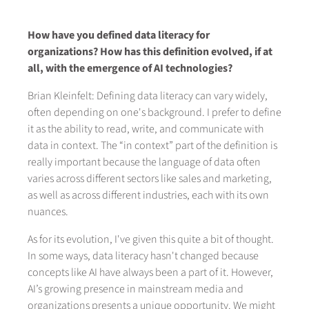
How have you defined data literacy for
organizations? How has this definition evolved, if at
all, with the emergence of AI technologies?
Brian Kleinfelt: Defining data literacy can vary widely,
often depending on one's background. I prefer to define
it as the ability to read, write, and communicate with
data in context. The “in context” part of the definition is
really important because the language of data often
varies across different sectors like sales and marketing,
as well as across different industries, each with its own
nuances.
As for its evolution, I've given this quite a bit of thought.
In some ways, data literacy hasn't changed because
concepts like AI have always been a part of it. However,
AI’s growing presence in mainstream media and
organizations presents a unique opportunity. We might