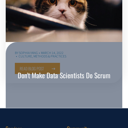
BY
SOPHIA YANG
MARCH 14, 2022
CULTURE
,
METHODS & PRACTICES
READ BLOG POST
Don't Make Data Scientists Do Scrum