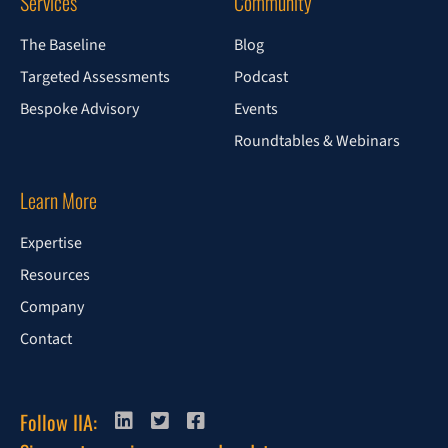
Services
Community
The Baseline
Blog
Targeted Assessments
Podcast
Bespoke Advisory
Events
Roundtables & Webinars
Learn More
Expertise
Resources
Company
Contact
Follow IIA: