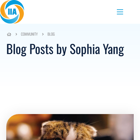
Skip to content
Menu
COMMUNITY
BLOG
Blog Posts by Sophia Yang