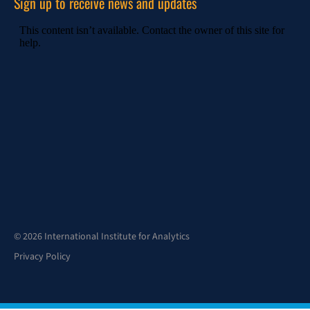
Sign up to receive news and updates
© 2026 International Institute for Analytics
Privacy Policy