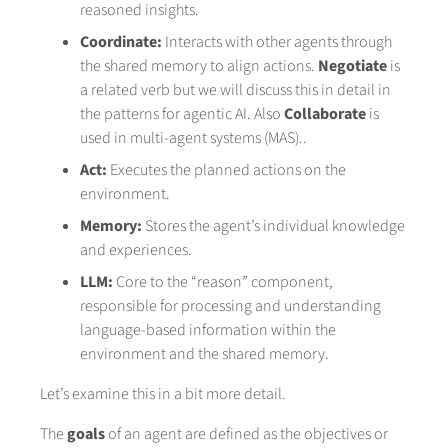
reasoned insights.
Coordinate:
Interacts with other agents through
the shared memory to align actions.
Negotiate
is
a related verb but we will discuss this in detail in
the patterns for agentic AI. Also
Collaborate
is
used in multi-agent systems (MAS)..
Act:
Executes the planned actions on the
environment.
Memory:
Stores the agent’s individual knowledge
and experiences.
LLM:
Core to the “reason” component,
responsible for processing and understanding
language-based information within the
environment and the shared memory.
Let’s examine this in a bit more detail.
The
goals
of an agent are defined as the objectives or