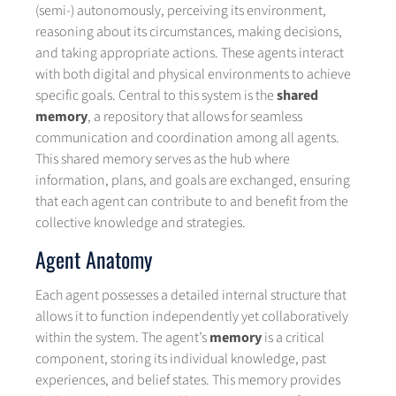
(semi-) autonomously, perceiving its environment,
reasoning about its circumstances, making decisions,
and taking appropriate actions. These agents interact
with both digital and physical environments to achieve
specific goals. Central to this system is the
shared
memory
, a repository that allows for seamless
communication and coordination among all agents.
This shared memory serves as the hub where
information, plans, and goals are exchanged, ensuring
that each agent can contribute to and benefit from the
collective knowledge and strategies.
Agent Anatomy
Each agent possesses a detailed internal structure that
allows it to function independently yet collaboratively
within the system. The agent’s
memory
is a critical
component, storing its individual knowledge, past
experiences, and belief states. This memory provides