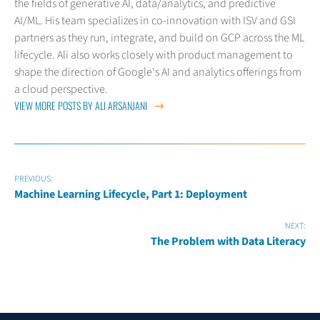
the fields of generative AI, data/analytics, and predictive
AI/ML. His team specializes in co-innovation with ISV and GSI
partners as they run, integrate, and build on GCP across the ML
lifecycle. Ali also works closely with product management to
shape the direction of Google's AI and analytics offerings from
a cloud perspective.
VIEW MORE POSTS BY ALI ARSANJANI
PREVIOUS:
Machine Learning Lifecycle, Part 1: Deployment
NEXT:
The Problem with Data Literacy