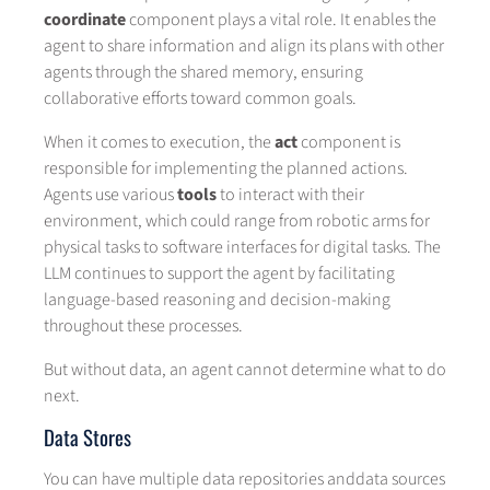
coordinate
component plays a vital role. It enables the
agent to share information and align its plans with other
agents through the shared memory, ensuring
collaborative efforts toward common goals.
When it comes to execution, the
act
component is
responsible for implementing the planned actions.
Agents use various
tools
to interact with their
environment, which could range from robotic arms for
physical tasks to software interfaces for digital tasks. The
LLM continues to support the agent by facilitating
language-based reasoning and decision-making
throughout these processes.
But without data, an agent cannot determine what to do
next.
Data Stores
You can have multiple data repositories anddata sources