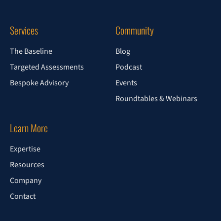
Services
Community
The Baseline
Blog
Targeted Assessments
Podcast
Bespoke Advisory
Events
Roundtables & Webinars
Learn More
Expertise
Resources
Company
Contact