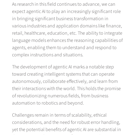
As research in this field continues to advance, we can
expect agentic AI to play an increasingly significant role
in bringing significant business transformation in
various industries and application domains like finance,
retail, healthcare, education, etc. The ability to integrate
language models enhances the reasoning capabilities of
agents, enabling them to understand and respond to
complex instructions and situations.
The development of agentic AI marks a notable step
toward creating intelligent systems that can operate
autonomously, collaborate effectively, and learn from
their interactions with the world. This holds the promise
of revolutionizing numerous fields, from business
automation to robotics and beyond.
Challenges remain in terms of scalability, ethical
considerations, and the need for robust error handling,
yet the potential benefits of agentic AI are substantial in