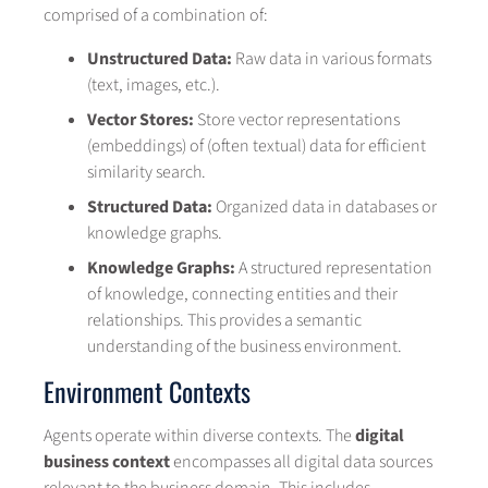
comprised of a combination of:
Unstructured Data:
Raw data in various formats
(text, images, etc.).
Vector Stores:
Store vector representations
(embeddings) of (often textual) data for efficient
similarity search.
Structured Data:
Organized data in databases or
knowledge graphs.
Knowledge Graphs:
A structured representation
of knowledge, connecting entities and their
relationships. This provides a semantic
understanding of the business environment.
Environment Contexts
Agents operate within diverse contexts. The
digital
business context
encompasses all digital data sources