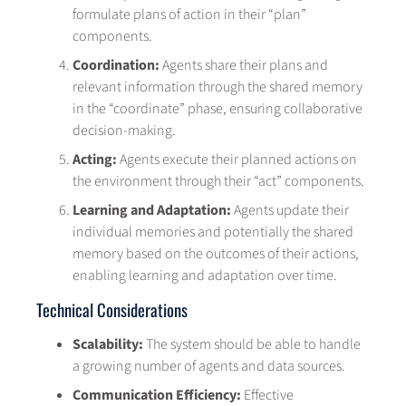
formulate plans of action in their “plan”
components.
Coordination:
Agents share their plans and
relevant information through the shared memory
in the “coordinate” phase, ensuring collaborative
decision-making.
Acting:
Agents execute their planned actions on
the environment through their “act” components.
Learning and Adaptation:
Agents update their
individual memories and potentially the shared
memory based on the outcomes of their actions,
enabling learning and adaptation over time.
Technical Considerations
Scalability:
The system should be able to handle
a growing number of agents and data sources.
Communication Efficiency:
Effective