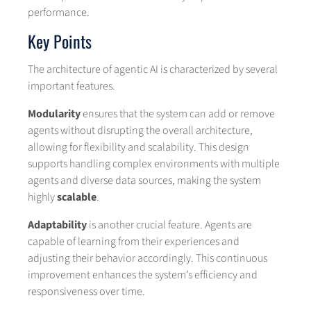
performance.
Key Points
The architecture of agentic AI is characterized by several
important features.
Modularity
ensures that the system can add or remove
agents without disrupting the overall architecture,
allowing for flexibility and scalability. This design
supports handling complex environments with multiple
agents and diverse data sources, making the system
highly
scalable
.
Adaptability
is another crucial feature. Agents are
capable of learning from their experiences and
adjusting their behavior accordingly. This continuous
improvement enhances the system’s efficiency and
responsiveness over time.