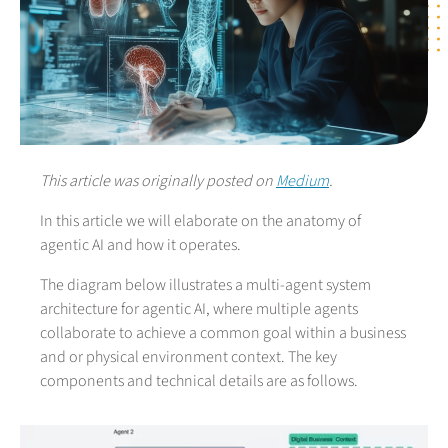
This article was originally posted on
Medium
.
In this article we will elaborate on the anatomy of
agentic AI and how it operates.
The diagram below illustrates a multi-agent system
architecture for agentic AI, where multiple agents
collaborate to achieve a common goal within a business
and or physical environment context. The key
components and technical details are as follows.