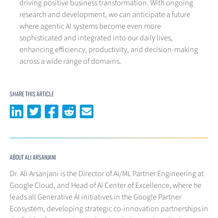
driving positive business transformation. With ongoing
research and development, we can anticipate a future
where agentic AI systems become even more
sophisticated and integrated into our daily lives,
enhancing efficiency, productivity, and decision-making
across a wide range of domains.
SHARE THIS ARTICLE
Share on LinkedIn
Share on Twitter
Share on Facebook
Share on Reddit
Share via email
ABOUT ALI ARSANJANI
Dr. Ali Arsanjani is the Director of AI/ML Partner Engineering at
Google Cloud, and Head of AI Center of Excellence, where he
leads all Generative AI initiatives in the Google Partner
Ecosystem, developing strategic co-innovation partnerships in