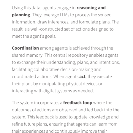
Using this data, agents engage in
reasoning and
planning
. They leverage LLMs to process the sensed
information, draw inferences, and formulate plans. The
result is a well-constructed set of actions designed to
meet the agent’s goals.
Coordination
among agents is achieved through the
shared memory. This central repository enables agents
to exchange their understanding, plans, and intentions,
facilitating collaborative decision-making and
coordinated actions. When agents
act
, they execute
their plans by manipulating physical devices or
interacting with digital systems as needed.
The system incorporates a
feedback loop
where the
outcomes of actions are observed and fed back into the
system. This feedback is used to update knowledge and
refine future plans, ensuring that agents can learn from
their experiences and continuously improve their