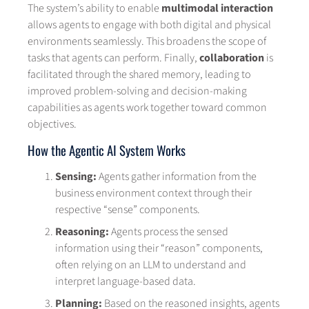
The system’s ability to enable
multimodal interaction
allows agents to engage with both digital and physical
environments seamlessly. This broadens the scope of
tasks that agents can perform. Finally,
collaboration
is
facilitated through the shared memory, leading to
improved problem-solving and decision-making
capabilities as agents work together toward common
objectives.
How the Agentic AI System Works
Sensing:
Agents gather information from the
business environment context through their
respective “sense” components.
Reasoning:
Agents process the sensed
information using their “reason” components,
often relying on an LLM to understand and
interpret language-based data.
Planning:
Based on the reasoned insights, agents