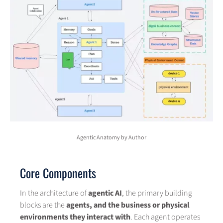
Agentic Anatomy by Author
Core Components
In the architecture of
agentic AI
, the primary building
blocks are the
agents, and the business or physical
environments they interact with
. Each agent operates