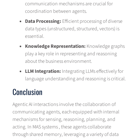
communication mechanisms are crucial for
coordination between agents.
Data Processing:
Efficient processing of diverse
data types (unstructured, structured, vectors) is
essential.
Knowledge Representation:
Knowledge graphs
play a key role in representing and reasoning
about the business environment.
LLM Integration:
Integrating LLMs effectively for
language understanding and reasoning is critical.
Conclusion
Agentic AI interactions involve the collaboration of
communicating agents, each equipped with internal
mechanisms for sensing, reasoning, planning, and
acting. In MAS systems , these agents collaborate
through shared memory, leveraging a variety of data