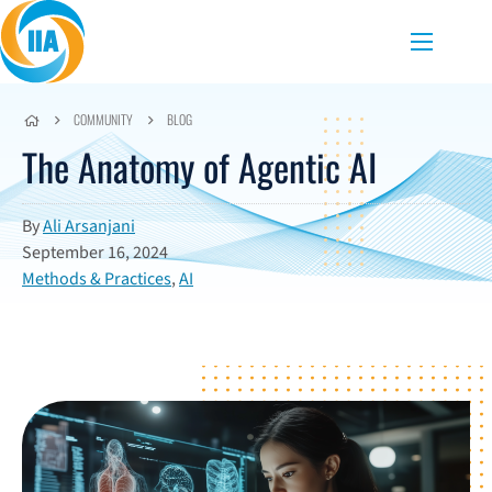
Skip to content
Menu
COMMUNITY
BLOG
The Anatomy of Agentic AI
By
Ali Arsanjani
September 16, 2024
Methods & Practices
,
AI