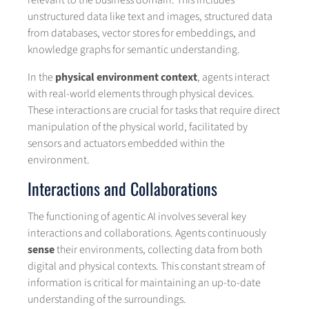
relevant to the business domain. This includes
unstructured data like text and images, structured data
from databases, vector stores for embeddings, and
knowledge graphs for semantic understanding.
In the
physical environment context
, agents interact
with real-world elements through physical devices.
These interactions are crucial for tasks that require direct
manipulation of the physical world, facilitated by
sensors and actuators embedded within the
environment.
Interactions and Collaborations
The functioning of agentic AI involves several key
interactions and collaborations. Agents continuously
sense
their environments, collecting data from both
digital and physical contexts. This constant stream of
information is critical for maintaining an up-to-date
understanding of the surroundings.