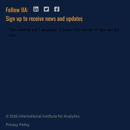
Follow IIA:
Sign up to receive news and updates
© 2026 International Institute for Analytics
Privacy Policy