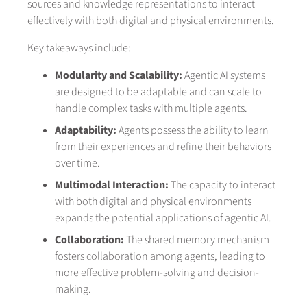
sources and knowledge representations to interact
effectively with both digital and physical environments.
Key takeaways include:
Modularity and Scalability:
Agentic AI systems
are designed to be adaptable and can scale to
handle complex tasks with multiple agents.
Adaptability:
Agents possess the ability to learn
from their experiences and refine their behaviors
over time.
Multimodal Interaction:
The capacity to interact
with both digital and physical environments
expands the potential applications of agentic AI.
Collaboration:
The shared memory mechanism
fosters collaboration among agents, leading to
more effective problem-solving and decision-
making.