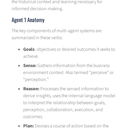
the historical context and learning necessary for
informed decision-making.
Agent 1 Anatomy
The key components of multi-agent systems are
summarized in these verbs:
Goals
: objectives or desired outcomes it seeks to
achieve.
Sense:
Gathers information from the business
environment context. Also termed “perceive” or
“perception.”
Reason:
Processes the sensed information to
derive insights, uses the internal language model
to interpret the relationship between goals,
perception, collaboration, execution, and
outcomes.
Plan:
Devises a course of action based on the