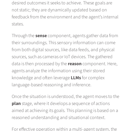
desired outcomes it seeks to achieve. These goals are
not static; they are dynamically updated based on
feedback from the environment and the agent’s internal
states.
Through the
sense
component, agents gather data from
their surroundings. This sensory information can come
from both digital sources, like data feeds, and physical
sources, such as cameras or IoT devices. The gathered
data is then processed by the
reason
component. Here,
agents analyze the information using their stored
knowledge and often leverage
LLMs
for complex
language-based reasoning and inference.
Once the situation is understood, the agent moves to the
plan
stage, where it develops a sequence of actions
aimed at achieving its goals. This planning is based on a
reasoned understanding and situational context.
For effective operation within a multi-agent system, the