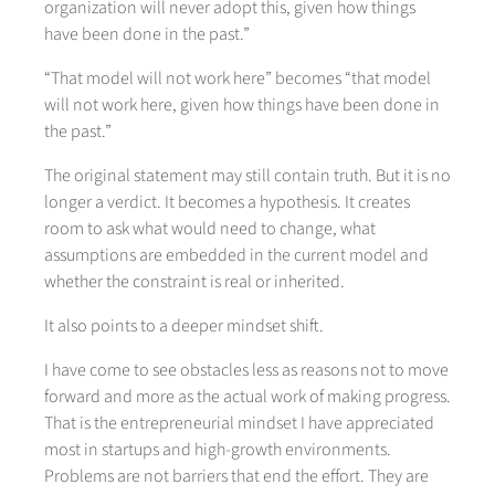
organization will never adopt this, given how things
have been done in the past.”
“That model will not work here” becomes “that model
will not work here, given how things have been done in
the past.”
The original statement may still contain truth. But it is no
longer a verdict. It becomes a hypothesis. It creates
room to ask what would need to change, what
assumptions are embedded in the current model and
whether the constraint is real or inherited.
It also points to a deeper mindset shift.
I have come to see obstacles less as reasons not to move
forward and more as the actual work of making progress.
That is the entrepreneurial mindset I have appreciated
most in startups and high-growth environments.
Problems are not barriers that end the effort. They are