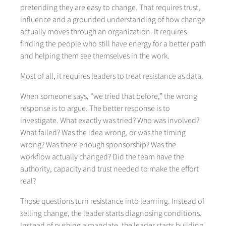
pretending they are easy to change. That requires trust,
influence and a grounded understanding of how change
actually moves through an organization. It requires
finding the people who still have energy for a better path
and helping them see themselves in the work.
Most of all, it requires leaders to treat resistance as data.
When someone says, “we tried that before,” the wrong
response is to argue. The better response is to
investigate. What exactly was tried? Who was involved?
What failed? Was the idea wrong, or was the timing
wrong? Was there enough sponsorship? Was the
workflow actually changed? Did the team have the
authority, capacity and trust needed to make the effort
real?
Those questions turn resistance into learning. Instead of
selling change, the leader starts diagnosing conditions.
Instead of pushing a mandate, the leader starts building