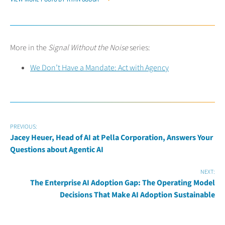
More in the
Signal Without the Noise
series:
We Don’t Have a Mandate: Act with Agency
PREVIOUS:
Jacey Heuer, Head of AI at Pella Corporation, Answers Your
Questions about Agentic AI
NEXT:
The Enterprise AI Adoption Gap: The Operating Model
Decisions That Make AI Adoption Sustainable