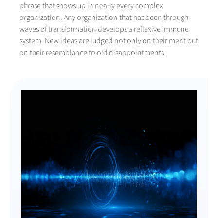
phrase that shows up in nearly every complex
organization. Any organization that has been through
waves of transformation develops a reflexive immune
system. New ideas are judged not only on their merit but
on their resemblance to old disappointments.