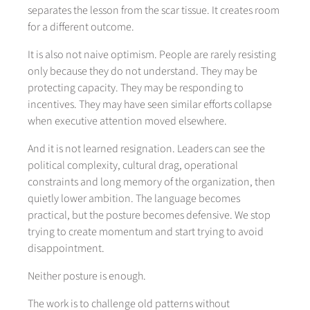
separates the lesson from the scar tissue. It creates room
for a different outcome.
It is also not naive optimism. People are rarely resisting
only because they do not understand. They may be
protecting capacity. They may be responding to
incentives. They may have seen similar efforts collapse
when executive attention moved elsewhere.
And it is not learned resignation. Leaders can see the
political complexity, cultural drag, operational
constraints and long memory of the organization, then
quietly lower ambition. The language becomes
practical, but the posture becomes defensive. We stop
trying to create momentum and start trying to avoid
disappointment.
Neither posture is enough.
The work is to challenge old patterns without