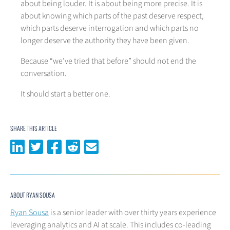
about being louder. It is about being more precise. It is
about knowing which parts of the past deserve respect,
which parts deserve interrogation and which parts no
longer deserve the authority they have been given.
Because “we’ve tried that before” should not end the
conversation.
It should start a better one.
SHARE THIS ARTICLE
Share on LinkedIn
Share on Twitter
Share on Facebook
Share on Reddit
Share via email
ABOUT RYAN SOUSA
Ryan Sousa
is a senior leader with over thirty years experience
leveraging analytics and AI at scale. This includes co-leading