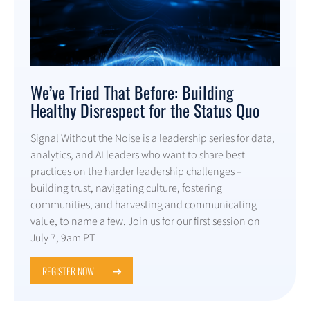
We’ve Tried That Before: Building
Healthy Disrespect for the Status Quo
Signal Without the Noise is a leadership series for data,
analytics, and AI leaders who want to share best
practices on the harder leadership challenges –
building trust, navigating culture, fostering
communities, and harvesting and communicating
value, to name a few. Join us for our first session on
July 7, 9am PT
REGISTER NOW