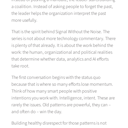
a coalition. Instead of asking people to forget the past,
the leader helps the organization interpret the past
more usefully.
That is the spirit behind Signal Without the Noise. The
series is not about more technology commentary. There
is plenty of that already. It is about the work behind the
work: the human, organizational and political realities
that determine whether data, analytics and AI efforts
take root.
The first conversation begins with the status quo
because that is where so many efforts lose momentum.
Think of how many smart people with positive
intentions you work with. Intelligence, intent. These are
rarely the issues. Old patterns are powerful, they can –
and often do – win the day.
Building healthy disrespect for those patterns is not