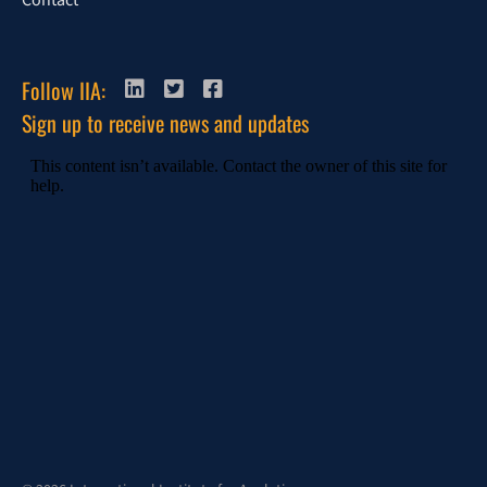
Contact
Follow IIA:
Sign up to receive news and updates