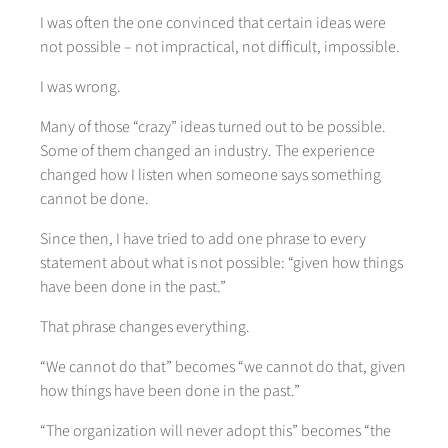
I was often the one convinced that certain ideas were
not possible – not impractical, not difficult, impossible.
I was wrong.
Many of those “crazy” ideas turned out to be possible.
Some of them changed an industry. The experience
changed how I listen when someone says something
cannot be done.
Since then, I have tried to add one phrase to every
statement about what is not possible: “given how things
have been done in the past.”
That phrase changes everything.
“We cannot do that” becomes “we cannot do that, given
how things have been done in the past.”
“The organization will never adopt this” becomes “the