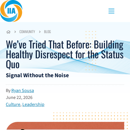
Skip to content
Menu
COMMUNITY
BLOG
We’ve Tried That Before: Building
Healthy Disrespect for the Status
Quo
Signal Without the Noise
By
Ryan Sousa
June 22, 2026
Culture
,
Leadership