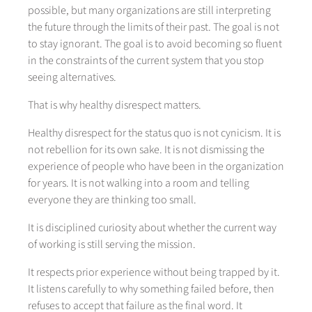
possible, but many organizations are still interpreting
the future through the limits of their past. The goal is not
to stay ignorant. The goal is to avoid becoming so fluent
in the constraints of the current system that you stop
seeing alternatives.
That is why healthy disrespect matters.
Healthy disrespect for the status quo is not cynicism. It is
not rebellion for its own sake. It is not dismissing the
experience of people who have been in the organization
for years. It is not walking into a room and telling
everyone they are thinking too small.
It is disciplined curiosity about whether the current way
of working is still serving the mission.
It respects prior experience without being trapped by it.
It listens carefully to why something failed before, then
refuses to accept that failure as the final word. It