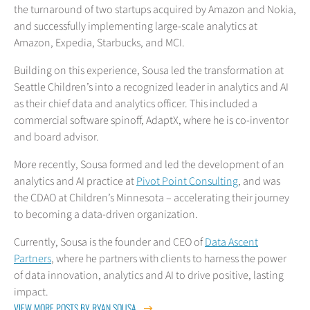
the turnaround of two startups acquired by Amazon and Nokia,
and successfully implementing large-scale analytics at
Amazon, Expedia, Starbucks, and MCI.
Building on this experience, Sousa led the transformation at
Seattle Children’s into a recognized leader in analytics and AI
as their chief data and analytics officer. This included a
commercial software spinoff, AdaptX, where he is co-inventor
and board advisor.
More recently, Sousa formed and led the development of an
analytics and AI practice at
Pivot Point Consulting
, and was
the CDAO at Children’s Minnesota – accelerating their journey
to becoming a data-driven organization.
Currently, Sousa is the founder and CEO of
Data Ascent
Partners
, where he partners with clients to harness the power
of data innovation, analytics and AI to drive positive, lasting
impact.
VIEW MORE POSTS BY RYAN SOUSA