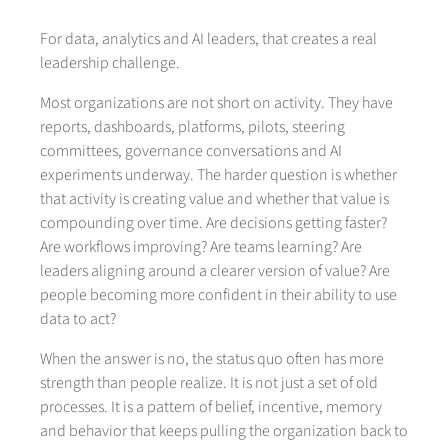
For data, analytics and AI leaders, that creates a real
leadership challenge.
Most organizations are not short on activity. They have
reports, dashboards, platforms, pilots, steering
committees, governance conversations and AI
experiments underway. The harder question is whether
that activity is creating value and whether that value is
compounding over time. Are decisions getting faster?
Are workflows improving? Are teams learning? Are
leaders aligning around a clearer version of value? Are
people becoming more confident in their ability to use
data to act?
When the answer is no, the status quo often has more
strength than people realize. It is not just a set of old
processes. It is a pattern of belief, incentive, memory
and behavior that keeps pulling the organization back to