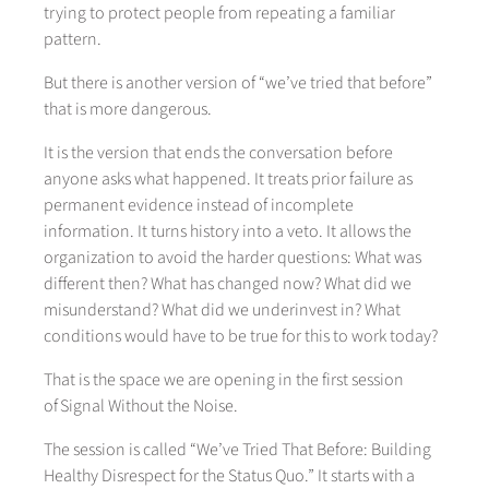
trying to protect people from repeating a familiar
pattern.
But there is another version of “we’ve tried that before”
that is more dangerous.
It is the version that ends the conversation before
anyone asks what happened. It treats prior failure as
permanent evidence instead of incomplete
information. It turns history into a veto. It allows the
organization to avoid the harder questions: What was
different then? What has changed now? What did we
misunderstand? What did we underinvest in? What
conditions would have to be true for this to work today?
That is the space we are opening in the first session
of Signal Without the Noise.
The session is called “We’ve Tried That Before: Building
Healthy Disrespect for the Status Quo.” It starts with a