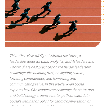
This article kicks off Signal Without the Noise, a
leadership series for data, analytics, and AI leaders who
want to share best practices on the harder leadership
challenges like building trust, navigating culture,
fostering communities, and harvesting and
communicating value. In this article, Ryan Sousa
explores how D&A leaders can challenge the status quo
and build energy around a better path forward. Join
Sousa’s webinar on July 7 for candid conversation on