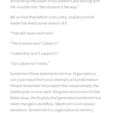
eliminating the power of old patterns and leaving with
the mindset that “the obstacle is the way.”
We’ve tried that before. Every data, analytics and AI
leader has heard some version of it.
“That will never work here.”
“The business won’t adopt it.”
“Leadership won’t support it.”
“Our culture isn’t ready.”
Sometimes those statements are true. Organizations
carry scar tissue from prior attempts at transformation.
People remember the projects that overpromised, the
dashboards no one used, the governance councils that
faded away, the AI pilots that generated excitement but
never changed a workflow. Skepticism is not always
resistance. Sometimes it is organizational memory