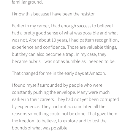
familiar ground.
I know this because I have been the resistor.
Earlier in my career, I had enough success to believe I
had a pretty good sense of what was possible and what
was not. After about 10 years, I had pattern recognition,
experience and confidence. Those are valuable things,
but they can also become a trap. In my case, they
became hubris. I was not as humble as I needed to be.
That changed for me in the early days at Amazon.
I found myself surrounded by people who were
constantly pushing the envelope. Many were much
earlier in their careers. They had not yet been corrupted
by experience. They had not accumulated all the
reasons something could not be done. That gave them
the freedom to believe, to explore and to test the
bounds of what was possible.