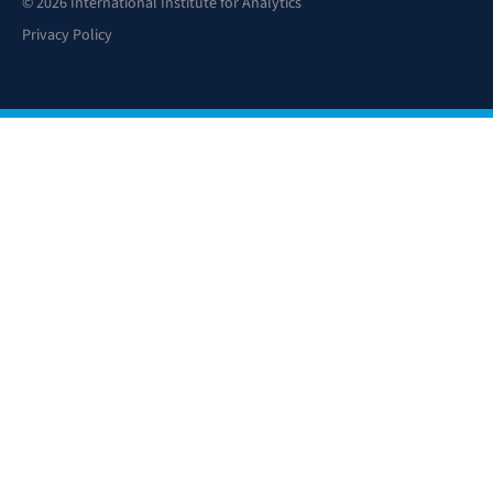
© 2026 International Institute for Analytics
Privacy Policy