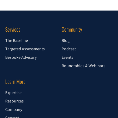
Services
Community
The Baseline
Blog
Targeted Assessments
Podcast
Bespoke Advisory
Events
Roundtables & Webinars
Learn More
Expertise
Resources
Company