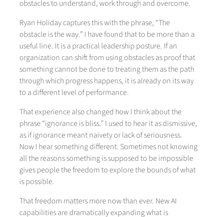
obstacles to understand, work through and overcome.
Ryan Holiday captures this with the phrase, “The
obstacle is the way.” I have found that to be more than a
useful line. It is a practical leadership posture. If an
organization can shift from using obstacles as proof that
something cannot be done to treating them as the path
through which progress happens, it is already on its way
to a different level of performance.
That experience also changed how I think about the
phrase “ignorance is bliss.” I used to hear it as dismissive,
as if ignorance meant naivety or lack of seriousness.
Now I hear something different. Sometimes not knowing
all the reasons something is supposed to be impossible
gives people the freedom to explore the bounds of what
is possible.
That freedom matters more now than ever. New AI
capabilities are dramatically expanding what is