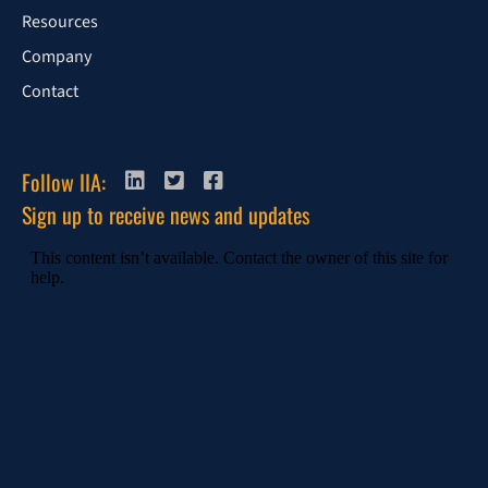
Resources
Company
Contact
Follow IIA:
Sign up to receive news and updates