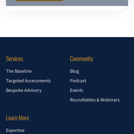
Services
Community
The Baseline
Blog
Targeted Assessments
Podcast
Bespoke Advisory
Events
Roundtables & Webinars
Learn More
Expertise