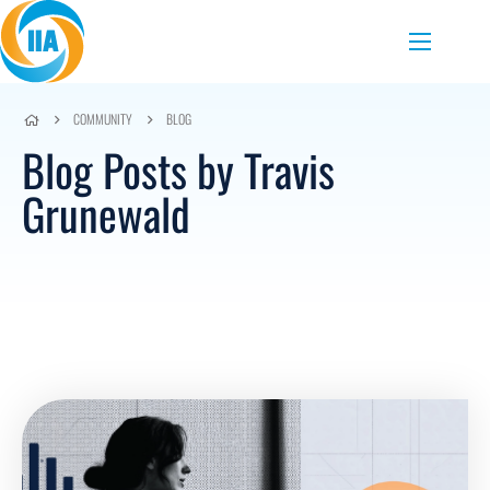
Skip to content
Menu
COMMUNITY
BLOG
Blog Posts by Travis
Grunewald