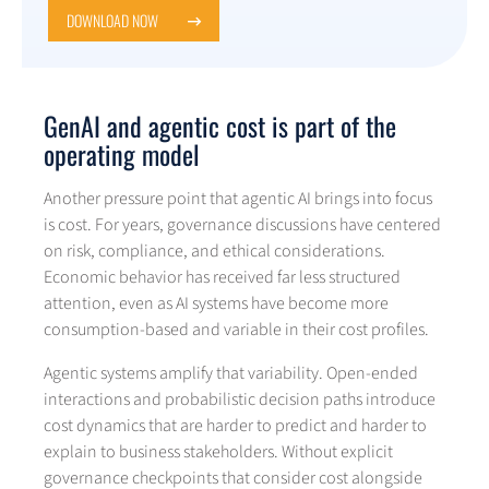
DOWNLOAD NOW
GenAI and agentic cost is part of the
operating model
Another pressure point that agentic AI brings into focus
is cost. For years, governance discussions have centered
on risk, compliance, and ethical considerations.
Economic behavior has received far less structured
attention, even as AI systems have become more
consumption-based and variable in their cost profiles.
Agentic systems amplify that variability. Open-ended
interactions and probabilistic decision paths introduce
cost dynamics that are harder to predict and harder to
explain to business stakeholders. Without explicit
governance checkpoints that consider cost alongside