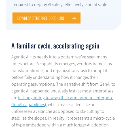
required to deploy AI safely, effectively, and at scale.
DOWNLOAD THE FREE BROCHURE
A familiar cycle, accelerating again
Agentic AI fits neatly into a pattern we’ve seen many
times before. A capability emerges, vendors frame it as
transformational, and organizations rush to adopt it
before fully understanding how it changes their
operating assumptions. The narrative shift from GenAI to
agentic AI happened unusually fast (as most enterprises
are
just beginning to wrap their arms around enterprise
GenAI capabilities
), which makes it feel like an
unforeseen avalanche as opposed to ski-cutting to
stabilize the slopes. In reality, it represents a micro-cycle
of hype embedded within a much longer AI adoption