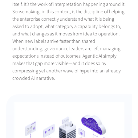
itself. It’s the work of interpretation happening around it.
Sensemaking, in this context, is the discipline of helping
the enterprise correctly understand what it is being
asked to adopt, what category a capability belongs to,
and what changes as it moves from idea to operation.
When new labels arrive faster than shared
understanding, governance leaders are left managing
expectations instead of outcomes. Agentic AI simply
makes that gap more visible—and it does so by
compressing yet another wave of hype into an already
crowded AI narrative.