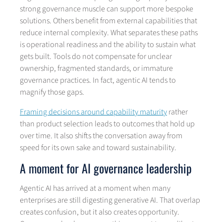
strong governance muscle can support more bespoke
solutions. Others benefit from external capabilities that
reduce internal complexity. What separates these paths
is operational readiness and the ability to sustain what
gets built. Tools do not compensate for unclear
ownership, fragmented standards, or immature
governance practices. In fact, agentic AI tends to
magnify those gaps.
Framing decisions around capability maturity
rather
than product selection leads to outcomes that hold up
over time. It also shifts the conversation away from
speed for its own sake and toward sustainability.
A moment for AI governance leadership
Agentic AI has arrived at a moment when many
enterprises are still digesting generative AI. That overlap
creates confusion, but it also creates opportunity.