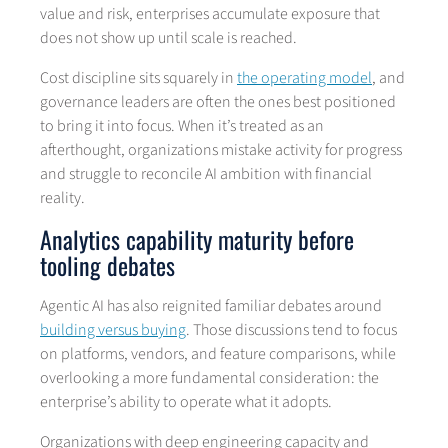
value and risk, enterprises accumulate exposure that
does not show up until scale is reached.
Cost discipline sits squarely in
the operating model
, and
governance leaders are often the ones best positioned
to bring it into focus. When it’s treated as an
afterthought, organizations mistake activity for progress
and struggle to reconcile AI ambition with financial
reality.
Analytics capability maturity before
tooling debates
Agentic AI has also reignited familiar debates around
building versus buying
. Those discussions tend to focus
on platforms, vendors, and feature comparisons, while
overlooking a more fundamental consideration: the
enterprise’s ability to operate what it adopts.
Organizations with deep engineering capacity and