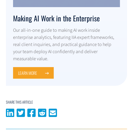
Making AI Work in the Enterprise
Our all-in-one guide to making AI work inside
enterprise analytics, featuring IIA expert frameworks,
real client inquiries, and practical guidance to help
your team deploy AI confidently and deliver
measurable value.
LEARN MORE
SHARE THIS ARTICLE
Share on LinkedIn
Share on Twitter
Share on Facebook
Share on Reddit
Share via email