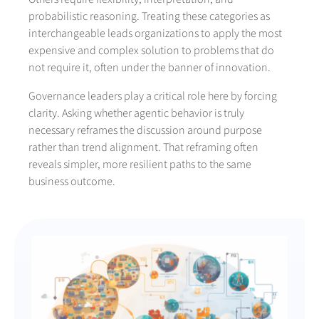
probabilistic reasoning. Treating these categories as
interchangeable leads organizations to apply the most
expensive and complex solution to problems that do
not require it, often under the banner of innovation.
Governance leaders play a critical role here by forcing
clarity. Asking whether agentic behavior is truly
necessary reframes the discussion around purpose
rather than trend alignment. That reframing often
reveals simpler, more resilient paths to the same
business outcome.