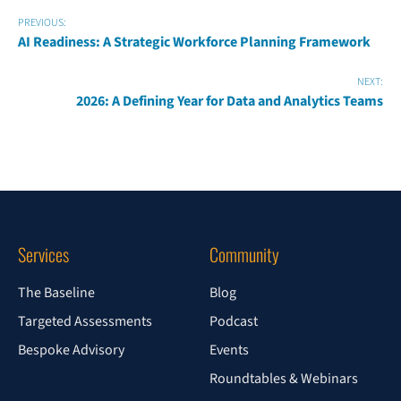
PREVIOUS:
AI Readiness: A Strategic Workforce Planning Framework
NEXT:
2026: A Defining Year for Data and Analytics Teams
Services
Community
The Baseline
Blog
Targeted Assessments
Podcast
Bespoke Advisory
Events
Roundtables & Webinars