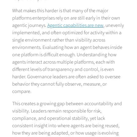
What makes this harder is that many of the major
platforms enterprises rely on are still early in their own
agentic journeys.
Agentic capabilities are new
, unevenly
implemented, and often optimized for activity within a
single environment rather than visibility across
environments. Evaluating how an agent behaves inside
one platform is difficult enough. Understanding how
agents interact across multiple platforms, each with
different levels of transparency and control, is even
harder. Governance leaders are often asked to oversee
behavior they cannot fully observe, measure, or
compare.
This creates a growing gap between accountability and
visibility. Leaders remain responsible for risk,
compliance, and operational stability, yet lack
consistent insight into where agents are being reused,
how they are being adapted, or how usage is evolving