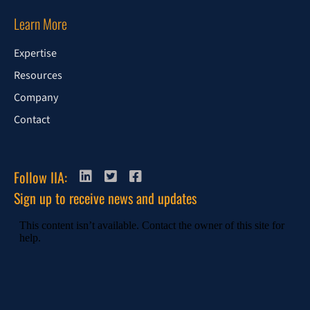
Learn More
Expertise
Resources
Company
Contact
Follow IIA:
Sign up to receive news and updates