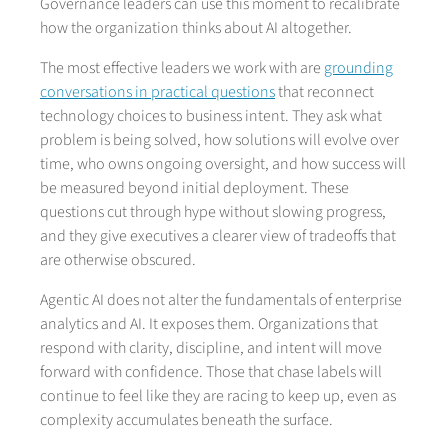
Governance leaders can use this moment to recalibrate
how the organization thinks about AI altogether.
The most effective leaders we work with are
grounding
conversations in practical questions
that reconnect
technology choices to business intent. They ask what
problem is being solved, how solutions will evolve over
time, who owns ongoing oversight, and how success will
be measured beyond initial deployment. These
questions cut through hype without slowing progress,
and they give executives a clearer view of tradeoffs that
are otherwise obscured.
Agentic AI does not alter the fundamentals of enterprise
analytics and AI. It exposes them. Organizations that
respond with clarity, discipline, and intent will move
forward with confidence. Those that chase labels will
continue to feel like they are racing to keep up, even as
complexity accumulates beneath the surface.