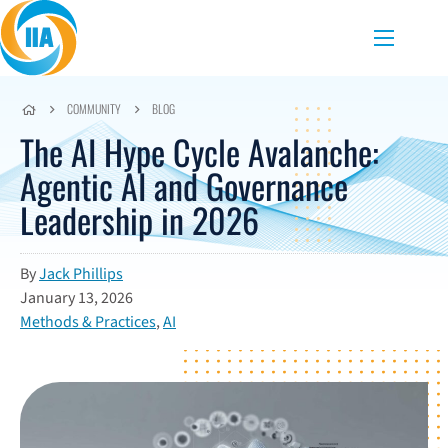
Skip to content
Menu
COMMUNITY
BLOG
The AI Hype Cycle Avalanche:
Agentic AI and Governance
Leadership in 2026
By
Jack Phillips
January 13, 2026
Methods & Practices
,
AI