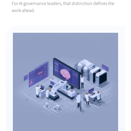
For AI governance leaders, that distinction defines the
work ahead.