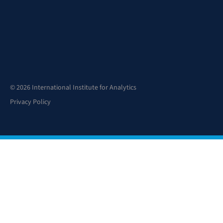
© 2026 International Institute for Analytics
Privacy Policy