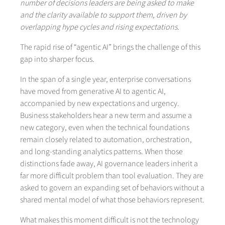
number of decisions leaders are being asked to make
and the clarity available to support them, driven by
overlapping hype cycles and rising expectations.
The rapid rise of “agentic AI” brings the challenge of this
gap into sharper focus.
In the span of a single year, enterprise conversations
have moved from generative AI to agentic AI,
accompanied by new expectations and urgency.
Business stakeholders hear a new term and assume a
new category, even when the technical foundations
remain closely related to automation, orchestration,
and long-standing analytics patterns. When those
distinctions fade away, AI governance leaders inherit a
far more difficult problem than tool evaluation. They are
asked to govern an expanding set of behaviors without a
shared mental model of what those behaviors represent.
What makes this moment difficult is not the technology