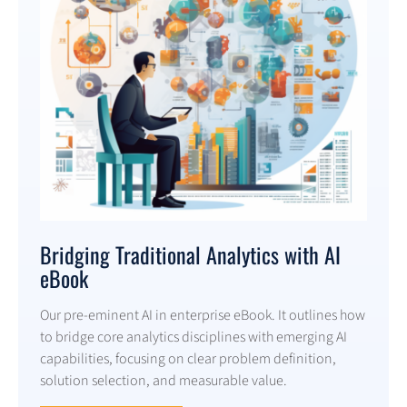
Bridging Traditional Analytics with AI
eBook
Our pre-eminent AI in enterprise eBook. It outlines how
to bridge core analytics disciplines with emerging AI
capabilities, focusing on clear problem definition,
solution selection, and measurable value.