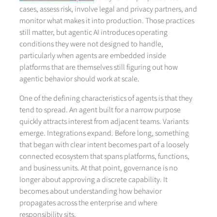
cases, assess risk, involve legal and privacy partners, and
monitor what makes it into production. Those practices
still matter, but agentic AI introduces operating
conditions they were not designed to handle,
particularly when agents are embedded inside
platforms that are themselves still figuring out how
agentic behavior should work at scale.
One of the defining characteristics of agents is that they
tend to spread. An agent built for a narrow purpose
quickly attracts interest from adjacent teams. Variants
emerge. Integrations expand. Before long, something
that began with clear intent becomes part of a loosely
connected ecosystem that spans platforms, functions,
and business units. At that point, governance is no
longer about approving a discrete capability. It
becomes about understanding how behavior
propagates across the enterprise and where
responsibility sits.