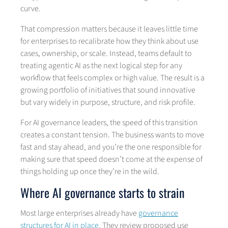
curve.
That compression matters because it leaves little time
for enterprises to recalibrate how they think about use
cases, ownership, or scale. Instead, teams default to
treating agentic AI as the next logical step for any
workflow that feels complex or high value. The result is a
growing portfolio of initiatives that sound innovative
but vary widely in purpose, structure, and risk profile.
For AI governance leaders, the speed of this transition
creates a constant tension. The business wants to move
fast and stay ahead, and you’re the one responsible for
making sure that speed doesn’t come at the expense of
things holding up once they’re in the wild.
Where AI governance starts to strain
Most large enterprises already have
governance
structures for AI in place
. They review proposed use