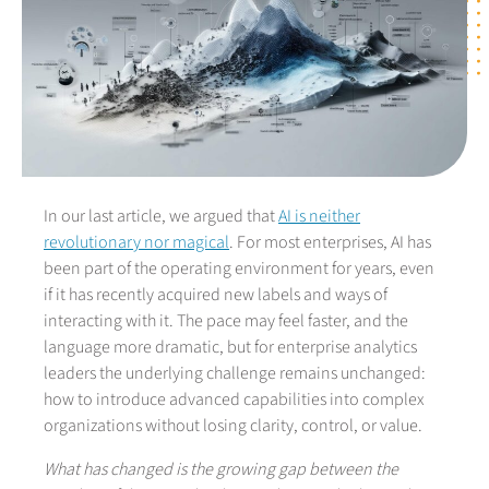
In our last article, we argued that
AI is neither
revolutionary nor magical
. For most enterprises, AI has
been part of the operating environment for years, even
if it has recently acquired new labels and ways of
interacting with it. The pace may feel faster, and the
language more dramatic, but for enterprise analytics
leaders the underlying challenge remains unchanged:
how to introduce advanced capabilities into complex
organizations without losing clarity, control, or value.
What has changed is the growing gap between the