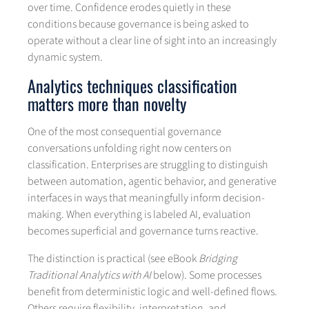
over time. Confidence erodes quietly in these
conditions because governance is being asked to
operate without a clear line of sight into an increasingly
dynamic system.
Analytics techniques classification
matters more than novelty
One of the most consequential governance
conversations unfolding right now centers on
classification. Enterprises are struggling to distinguish
between automation, agentic behavior, and generative
interfaces in ways that meaningfully inform decision-
making. When everything is labeled AI, evaluation
becomes superficial and governance turns reactive.
The distinction is practical (see eBook
Bridging
Traditional Analytics with AI
below). Some processes
benefit from deterministic logic and well-defined flows.
Others require flexibility, interpretation, and