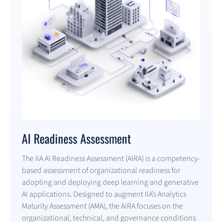
AI Readiness Assessment
The IIA AI Readiness Assessment (AIRA) is a competency-
based assessment of organizational readiness for
adopting and deploying deep learning and generative
AI applications. Designed to augment IIA’s Analytics
Maturity Assessment (AMA), the AIRA focuses on the
organizational, technical, and governance conditions