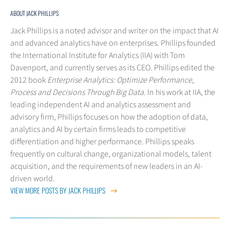
ABOUT JACK PHILLIPS
Jack Phillips is a noted advisor and writer on the impact that AI
and advanced analytics have on enterprises. Phillips founded
the International Institute for Analytics (IIA) with Tom
Davenport, and currently serves as its CEO. Phillips edited the
2012 book
Enterprise Analytics: Optimize Performance,
Process and Decisions Through Big Data
. In his work at IIA, the
leading independent AI and analytics assessment and
advisory firm, Phillips focuses on how the adoption of data,
analytics and AI by certain firms leads to competitive
differentiation and higher performance. Phillips speaks
frequently on cultural change, organizational models, talent
acquisition, and the requirements of new leaders in an AI-
driven world.
VIEW MORE POSTS BY JACK PHILLIPS