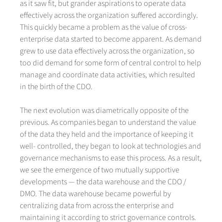
as it saw fit, but grander aspirations to operate data
effectively across the organization suffered accordingly.
This quickly became a problem as the value of cross-
enterprise data started to become apparent. As demand
grew to use data effectively across the organization, so
too did demand for some form of central control to help
manage and coordinate data activities, which resulted
in the birth of the CDO.
The next evolution was diametrically opposite of the
previous. As companies began to understand the value
of the data they held and the importance of keeping it
well- controlled, they began to look at technologies and
governance mechanisms to ease this process. As a result,
we see the emergence of two mutually supportive
developments — the data warehouse and the CDO /
DMO. The data warehouse became powerful by
centralizing data from across the enterprise and
maintaining it according to strict governance controls.