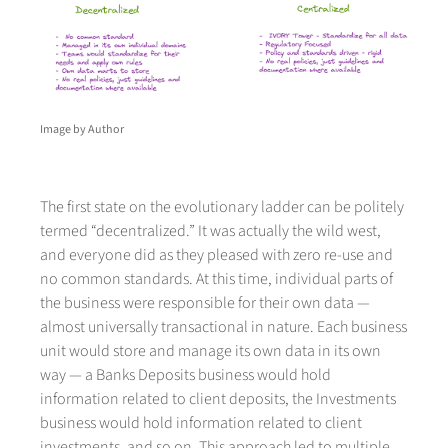
Image by Author
The first state on the evolutionary ladder can be politely
termed “decentralized.” It was actually the wild west,
and everyone did as they pleased with zero re-use and
no common standards. At this time, individual parts of
the business were responsible for their own data —
almost universally transactional in nature. Each business
unit would store and manage its own data in its own
way — a Banks Deposits business would hold
information related to client deposits, the Investments
business would hold information related to client
investments, and so on. This approach led to multiple