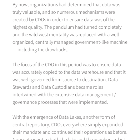
By now, organizations had determined that data was
truly valuable, and so numerous mechanisms were
created by CDOs in order to ensure data was of the
highest quality. The pendulum had turned completely
and the wild west mentality was replaced with a well-
organized, centrally managed government-like machine
— including the drawbacks.
The focus of the CDO in this period was to ensure data
was accurately copied to the data warehouse and that it
was well-governed from source to destination. Data
Stewards and Data Custodians became roles
intertwined with the extensive data management /
governance processes that were implemented.
With the emergence of Data Lakes, another form of
central repository, CDOs everywhere simply expanded
their mandate and continued their operations as before.
Now data went to both the lake and the warehouse, but