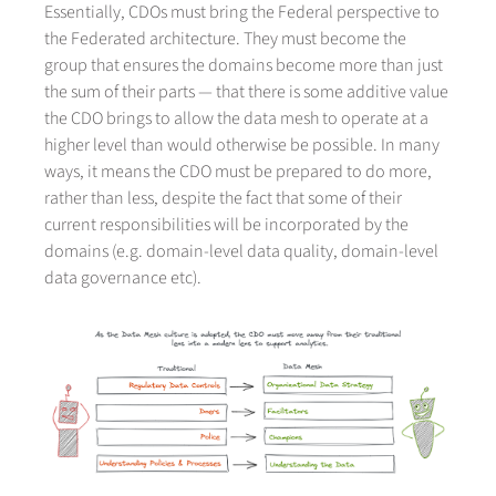
Essentially, CDOs must bring the Federal perspective to
the Federated architecture. They must become the
group that ensures the domains become more than just
the sum of their parts — that there is some additive value
the CDO brings to allow the data mesh to operate at a
higher level than would otherwise be possible. In many
ways, it means the CDO must be prepared to do more,
rather than less, despite the fact that some of their
current responsibilities will be incorporated by the
domains (e.g. domain-level data quality, domain-level
data governance etc).