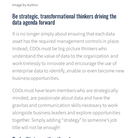
Image by Author
Be strategic, transformational thinkers driving the
data agenda forward
It is no longer simply about ensuring that each data
asset has the required management controls in place.
Instead, CDOs must be big-picture thinkers who
understand the value of data to the organization and
work tirelessly to innovate and encourage the use of
enterprise data to identify, enable or even become new
business opportunities.
CDOs must have team members who are strategically
minded, are passionate about data and have the
gravitas and communication skills necessary to work
alongside business leaders and explore opportunities
together. Simply adding “strategy” to someone’s job
title will not be enough!