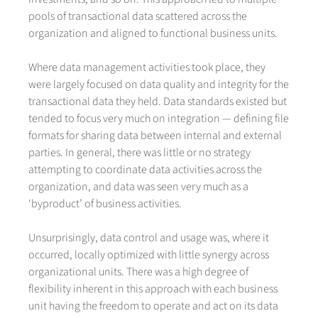
pools of transactional data scattered across the
organization and aligned to functional business units.
Where data management activities took place, they
were largely focused on data quality and integrity for the
transactional data they held. Data standards existed but
tended to focus very much on integration — defining file
formats for sharing data between internal and external
parties. In general, there was little or no strategy
attempting to coordinate data activities across the
organization, and data was seen very much as a
‘byproduct’ of business activities.
Unsurprisingly, data control and usage was, where it
occurred, locally optimized with little synergy across
organizational units. There was a high degree of
flexibility inherent in this approach with each business
unit having the freedom to operate and act on its data