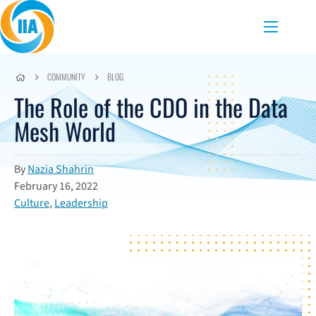
Skip to content
Menu
COMMUNITY
BLOG
The Role of the CDO in the Data
Mesh World
By
Nazia Shahrin
February 16, 2022
Culture
,
Leadership