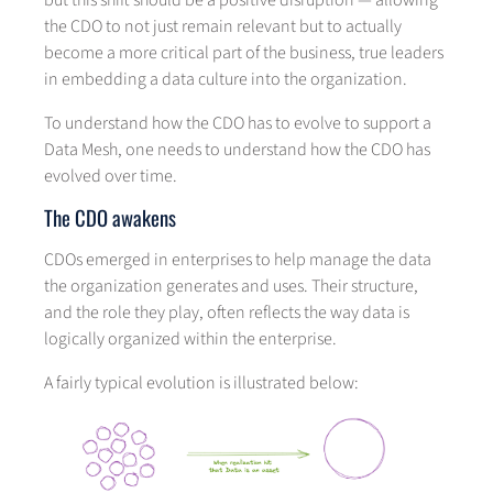
but this shift should be a positive disruption — allowing
the CDO to not just remain relevant but to actually
become a more critical part of the business, true leaders
in embedding a data culture into the organization.
To understand how the CDO has to evolve to support a
Data Mesh, one needs to understand how the CDO has
evolved over time.
The CDO awakens
CDOs emerged in enterprises to help manage the data
the organization generates and uses. Their structure,
and the role they play, often reflects the way data is
logically organized within the enterprise.
A fairly typical evolution is illustrated below: