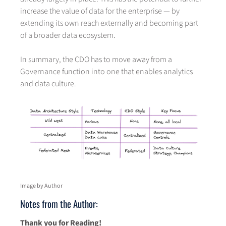
increase the value of data for the enterprise — by
extending its own reach externally and becoming part
of a broader data ecosystem.
In summary, the CDO has to move away from a
Governance function into one that enables analytics
and data culture.
Image by Author
Notes from the Author:
Thank you for Reading!