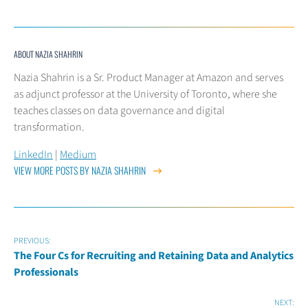
ABOUT NAZIA SHAHRIN
Nazia Shahrin is a Sr. Product Manager at Amazon and serves
as adjunct professor at the University of Toronto, where she
teaches classes on data governance and digital
transformation.
LinkedIn
|
Medium
VIEW MORE POSTS BY NAZIA SHAHRIN
PREVIOUS:
The Four Cs for Recruiting and Retaining Data and Analytics
Professionals
NEXT: