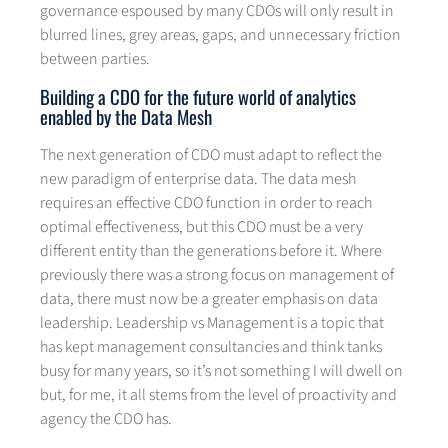
governance espoused by many CDOs will only result in
blurred lines, grey areas, gaps, and unnecessary friction
between parties.
Building a CDO for the future world of analytics
enabled by the Data Mesh
The next generation of CDO must adapt to reflect the
new paradigm of enterprise data. The data mesh
requires an effective CDO function in order to reach
optimal effectiveness, but this CDO must be a very
different entity than the generations before it. Where
previously there was a strong focus on management of
data, there must now be a greater emphasis on data
leadership. Leadership vs Management is a topic that
has kept management consultancies and think tanks
busy for many years, so it’s not something I will dwell on
but, for me, it all stems from the level of proactivity and
agency the CDO has.