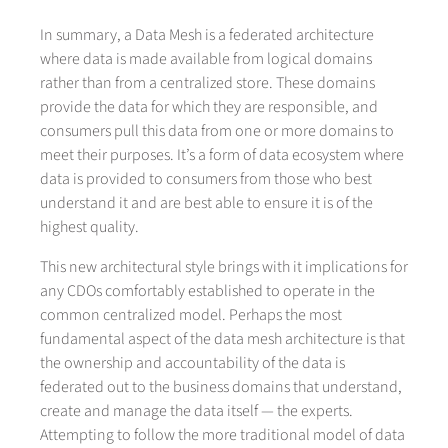
In summary, a Data Mesh is a federated architecture
where data is made available from logical domains
rather than from a centralized store. These domains
provide the data for which they are responsible, and
consumers pull this data from one or more domains to
meet their purposes. It’s a form of data ecosystem where
data is provided to consumers from those who best
understand it and are best able to ensure it is of the
highest quality.
This new architectural style brings with it implications for
any CDOs comfortably established to operate in the
common centralized model. Perhaps the most
fundamental aspect of the data mesh architecture is that
the ownership and accountability of the data is
federated out to the business domains that understand,
create and manage the data itself — the experts.
Attempting to follow the more traditional model of data