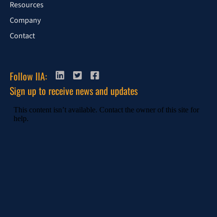
Resources
Company
Contact
Follow IIA:
Sign up to receive news and updates