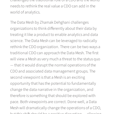
challenged the traditional role of a CDO and the world
needs to rethink the real value a CDO can add in the
world of analytics.
The Data Mesh by Zhamak Dehghani challenges
organizations to think differently about their data by
treating it like a product to enable analytics and data
science. The Data Mesh can be leveraged to radically
rethink the CDO organization. There can be two ways a
traditional CDO can approach the Data Mesh. The first
will view a Mesh as very much a threat to the status quo
— that it would disrupt the normal operations of the
CDO and associated data management groups. The
second viewpoint is that a Mesh is an exciting
opportunity that has the potential to fundamentally
change the data narrative in the organization, and
therefore is something that should be explored with
pace. Both viewpoints are correct. Done well, a Data
Mesh will dramatically change the operations of a CDO,