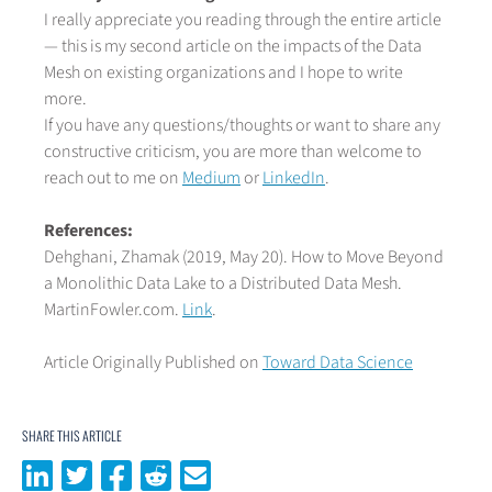
I really appreciate you reading through the entire article
— this is my second article on the impacts of the Data
Mesh on existing organizations and I hope to write
more.
If you have any questions/thoughts or want to share any
constructive criticism, you are more than welcome to
reach out to me on
Medium
or
LinkedIn
.
References:
Dehghani, Zhamak (2019, May 20). How to Move Beyond
a Monolithic Data Lake to a Distributed Data Mesh.
MartinFowler.com.
Link
.
Article Originally Published on
Toward Data Science
SHARE THIS ARTICLE
Share on LinkedIn
Share on Twitter
Share on Facebook
Share on Reddit
Share via email