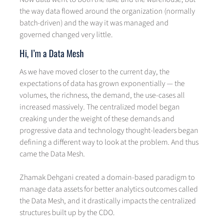
the way data flowed around the organization (normally
batch-driven) and the way it was managed and
governed changed very little.
Hi, I’m a Data Mesh
As we have moved closer to the current day, the
expectations of data has grown exponentially — the
volumes, the richness, the demand, the use-cases all
increased massively. The centralized model began
creaking under the weight of these demands and
progressive data and technology thought-leaders began
defining a different way to look at the problem. And thus
came the Data Mesh.
Zhamak Dehgani created a domain-based paradigm to
manage data assets for better analytics outcomes called
the Data Mesh, and it drastically impacts the centralized
structures built up by the CDO.