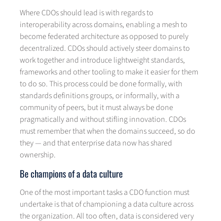
Where CDOs should lead is with regards to
interoperability across domains, enabling a mesh to
become federated architecture as opposed to purely
decentralized. CDOs should actively steer domains to
work together and introduce lightweight standards,
frameworks and other tooling to make it easier for them
to do so. This process could be done formally, with
standards definitions groups, or informally, with a
community of peers, but it must always be done
pragmatically and without stifling innovation. CDOs
must remember that when the domains succeed, so do
they — and that enterprise data now has shared
ownership.
Be champions of a data culture
One of the most important tasks a CDO function must
undertake is that of championing a data culture across
the organization. All too often, data is considered very