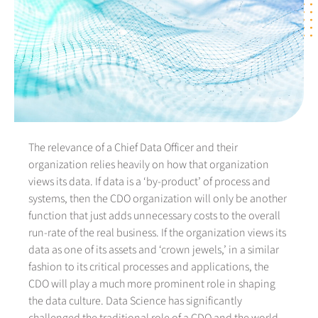
The relevance of a Chief Data Officer and their
organization relies heavily on how that organization
views its data. If data is a ‘by-product’ of process and
systems, then the CDO organization will only be another
function that just adds unnecessary costs to the overall
run-rate of the real business. If the organization views its
data as one of its assets and ‘crown jewels,’ in a similar
fashion to its critical processes and applications, the
CDO will play a much more prominent role in shaping
the data culture. Data Science has significantly