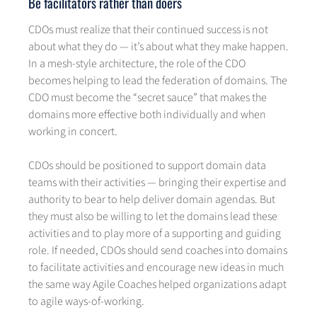
Be facilitators rather than doers
CDOs must realize that their continued success is not
about what they do — it’s about what they make happen.
In a mesh-style architecture, the role of the CDO
becomes helping to lead the federation of domains. The
CDO must become the “secret sauce” that makes the
domains more effective both individually and when
working in concert.
CDOs should be positioned to support domain data
teams with their activities — bringing their expertise and
authority to bear to help deliver domain agendas. But
they must also be willing to let the domains lead these
activities and to play more of a supporting and guiding
role. If needed, CDOs should send coaches into domains
to facilitate activities and encourage new ideas in much
the same way Agile Coaches helped organizations adapt
to agile ways-of-working.