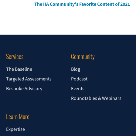
The IIA Community's Favorite Content of 2021
Services
Community
The Baseline
Blog
Targeted Assessments
Podcast
Bespoke Advisory
Events
Roundtables & Webinars
Learn More
Expertise