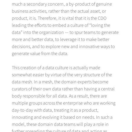
much a secondary concern, a by-product of genuine
business activities, rather than the actual asset, or
product, it is. Therefore, it is vital that it is the CDO
leading the efforts to embed a culture of “loving the
data” into the organization — to spur teams to generate
more and better data, to leverage it to make better
decisions, and to explore new and innovative ways to
generate value from the data.
This creation of a data culture is actually made
somewhat easier by virtue of the very structure of the
data mesh. In a mesh, the domain experts become
curators of their own data rather than having a central
body responsible for all data. As a result, there are
multiple groups across the enterprise who are working
day-to-day with data, treating it as a product,
innovating and evolving it based on needs. In such a
model, these domain data teams will play a role in
further spreading the culture of data and acting as