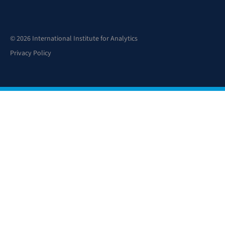
© 2026 International Institute for Analytics
Privacy Policy