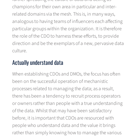
champions for their own area in particular and inter-
related domains via the mesh. This is, in many ways,
analogous to having teams of influencers each affecting
particular groups within the organization. It is therefore
the role of the CDO to harness these efforts, to provide
direction and be the exemplars of a new, pervasive data
culture.
Actually understand data
When establishing CDOs and DMOs, the focus has often
been on the successful operation of mechanistic
processes related to managing the data; as a result,
there has been a tendency to recruit process operators
or owners rather than people with a true understanding
of the data. Whilst that may have been satisfactory
before, it is important that CDOs are resourced with
people who understand data and the value it brings
rather than simply knowing how to manage the various