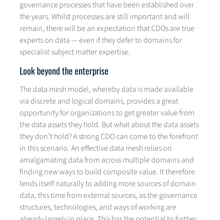
governance processes that have been established over
the years. Whilst processes are still important and will
remain, there will be an expectation that CDOs are true
experts on data — even if they defer to domains for
specialist subject matter expertise.
Look beyond the enterprise
The data mesh model, whereby data is made available
via discrete and logical domains, provides a great
opportunity for organizations to get greater value from
the data assets they hold. But what about the data assets
they don’t hold? A strong CDO can come to the forefront
in this scenario. An effective data mesh relies on
amalgamating data from across multiple domains and
finding new ways to build composite value. It therefore
lends itself naturally to adding more sources of domain
data, this time from external sources, as the governance
structures, technologies, and ways of working are
already largely in place. This has the potential to further